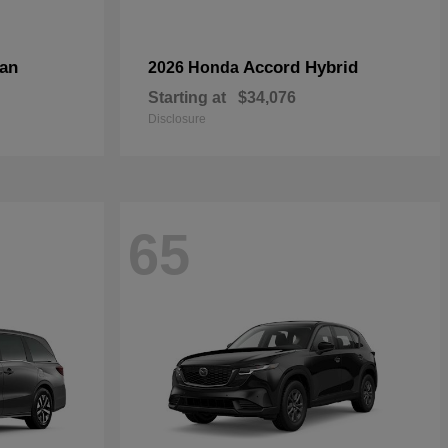
an
Accord Hybrid
2026 Honda
Starting at
$34,076
Disclosure
65