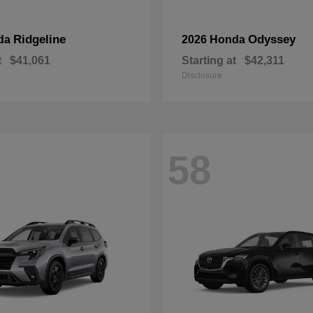
Ridgeline
Odyssey
da
2026 Honda
t
$41,061
Starting at
$42,311
Disclosure
58