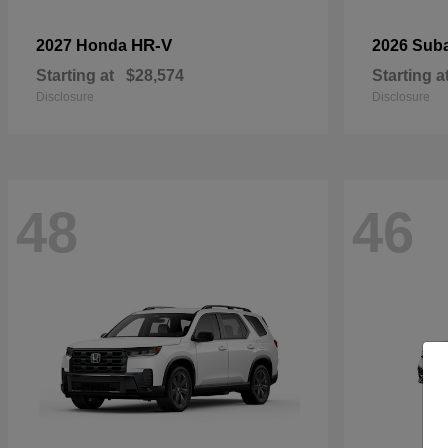
HR-V
2027 Honda
2026 Sub
Starting at
$28,574
Starting a
Disclosure
Disclosure
48
46