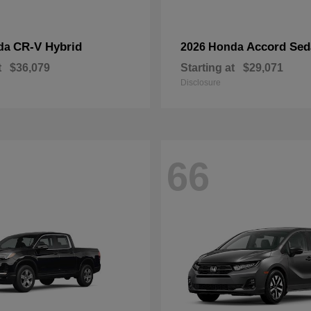
CR-V Hybrid
Accord Sed
da
2026 Honda
t
$36,079
Starting at
$29,071
Disclosure
66