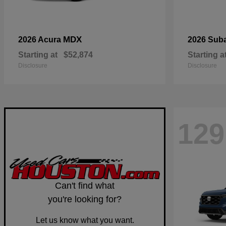
MDX
2026 Acura
2026 Sub
Starting at
$52,874
Starting a
Disclosure
Disclosure
129
Can't find what
you're looking for?
Let us know what you want.