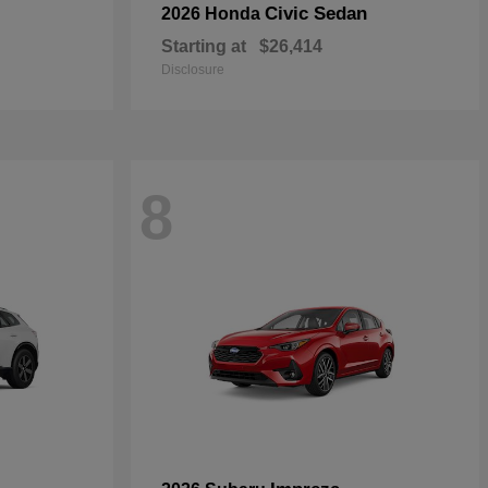
Civic Sedan
2026 Honda
Starting at
$26,414
Disclosure
8