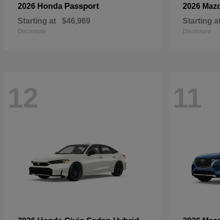
Passport
2026 Honda
2026 Maz
Starting at
$46,969
Starting a
Disclosure
Disclosure
12
11