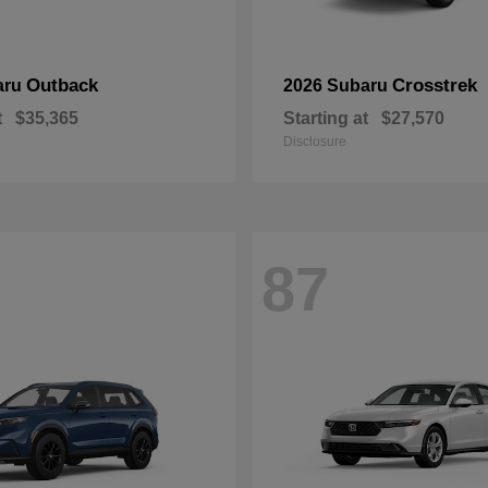
Outback
Crosstrek
aru
2026 Subaru
t
$35,365
Starting at
$27,570
Disclosure
87