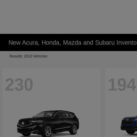
New Acura, Honda, Mazda and Subaru Invento
Results: 2010 Vehicles
230
194