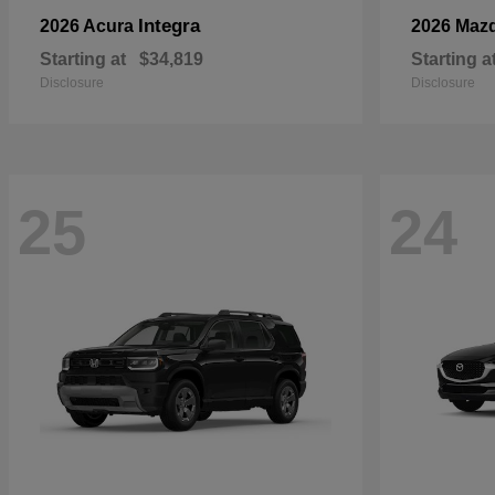
Integra
2026 Acura
2026 Maz
Starting at
$34,819
Starting a
Disclosure
Disclosure
25
24