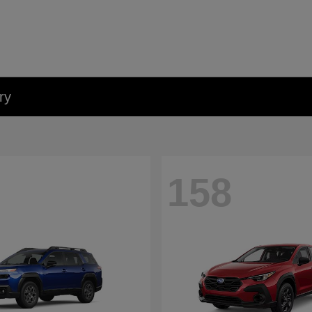
ry
158