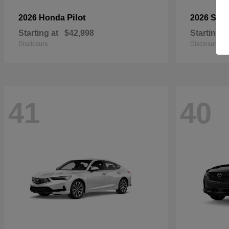
Pilot
2026 Honda
2026 Sub
Starting at
$42,998
Starting a
Disclosure
Disclosure
41
40