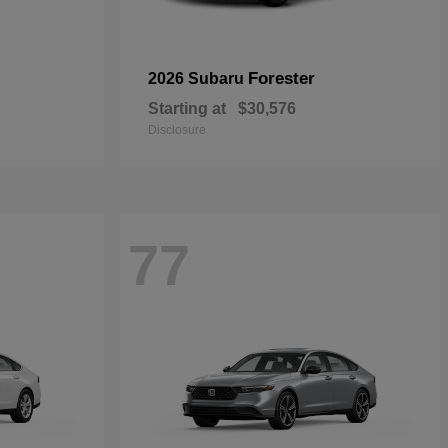
Forester
2026 Subaru
Starting at
$30,576
Disclosure
77