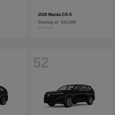
CX-5
2026 Mazda
Starting at
$32,084
Disclosure
52