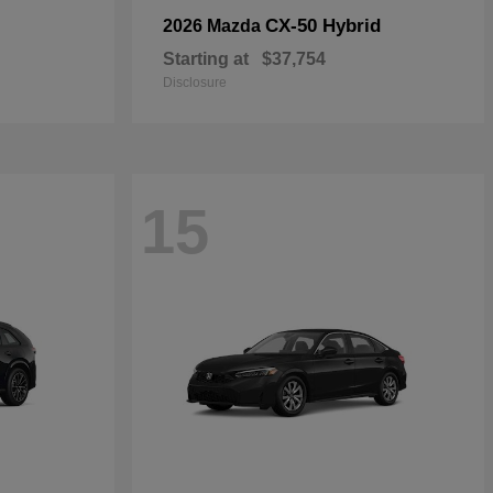
CX-50 Hybrid
2026 Mazda
Starting at
$37,754
Disclosure
15