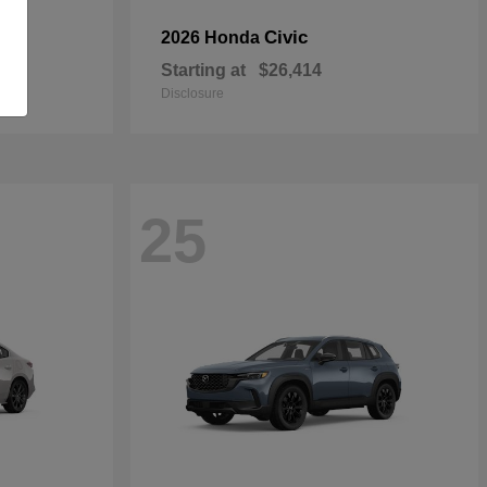
Civic
2026 Honda
Starting at
$26,414
Disclosure
25