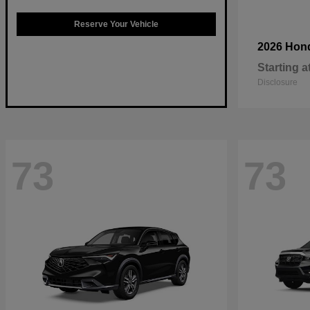
Reserve Your Vehicle
2026 Hon
Starting a
Disclosure
73
73