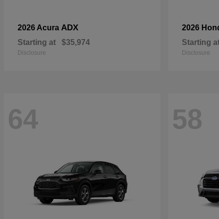
ADX
2026 Acura
2026 Hon
Starting at
$35,974
Starting a
Disclosure
Disclosure
64
58