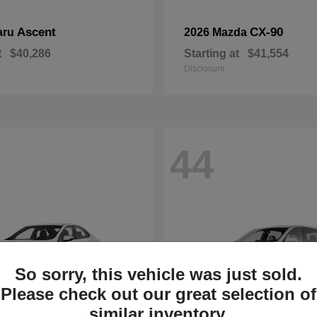
Ascent
CX-90
aru
2026 Mazda
t
$40,286
Starting at
$41,554
Disclosure
44
So sorry, this vehicle was just sold.
Please check out our great selection of
similar inventory.