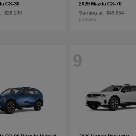
CX-30
CX-70
da
2026 Mazda
t
$26,199
Starting at
$45,054
Disclosure
9