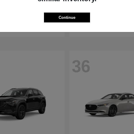
WRX
RDX
aru
2026 Acura
Continue
t
$32,375
Starting at
$47,674
Disclosure
36