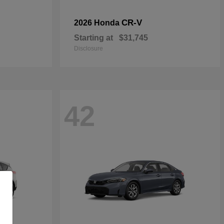
CR-V
2026 Honda
Starting at
$31,745
Disclosure
42