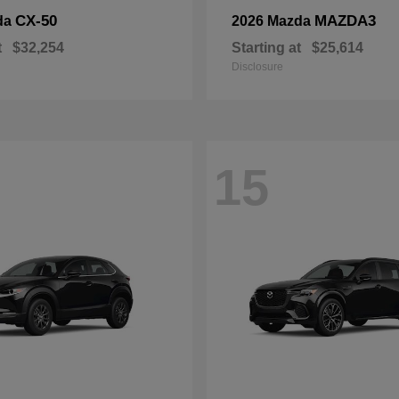
CX-50
MAZDA3
da
2026 Mazda
t
$32,254
Starting at
$25,614
Disclosure
15