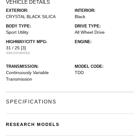
VEHICLE DETAILS
EXTERIOR:
INTERIOR:
CRYSTAL BLACK SILICA
Black
BODY TYPE:
DRIVE TYPE:
Sport Utility
All Wheel Drive
HIGHWAY/CITY MPG:
ENGINE:
31 / 25
[3]
*EPA ESTIMATED
TRANSMISSION:
MODEL CODE:
Continuously Variable
TDD
Transmission
SPECIFICATIONS
RESEARCH MODELS