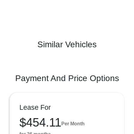
Similar Vehicles
Payment And Price Options
Lease For
$454.11
Per Month