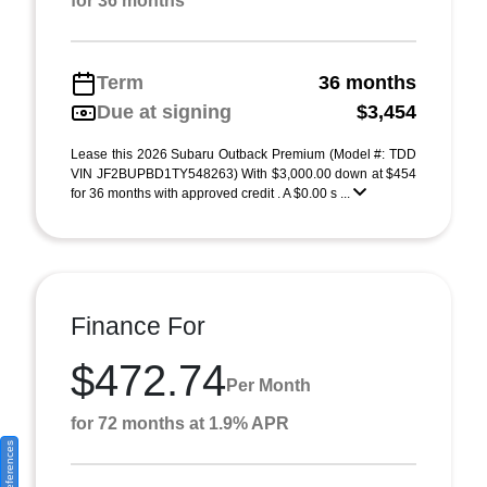
for 36 months
Term
36 months
Due at signing
$3,454
Lease this 2026 Subaru Outback Premium (Model #: TDD
VIN JF2BUPBD1TY548263) With $3,000.00 down at $454
for 36 months with approved credit . A $0.00 s ...
Finance For
$472.74
Per Month
for 72 months at 1.9% APR