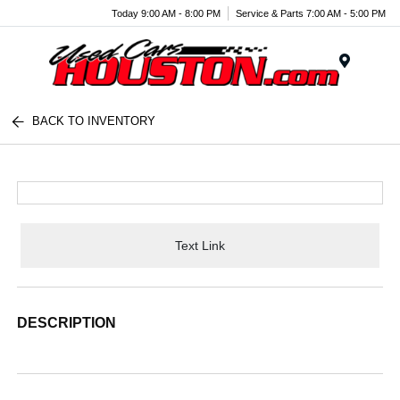
Today 9:00 AM - 8:00 PM
Service & Parts 7:00 AM - 5:00 PM
Menu
BACK TO INVENTORY
Text Link
DESCRIPTION