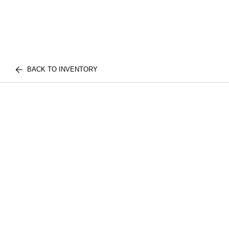
BACK TO INVENTORY