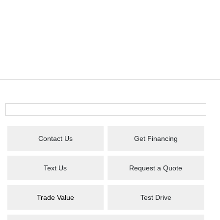
Contact Us
Get Financing
Text Us
Request a Quote
Trade Value
Test Drive