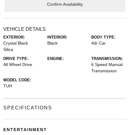
Confirm Availability
VEHICLE DETAILS
EXTERIOR:
INTERIOR:
BODY TYPE:
Crystal Black
Black
4dr Car
Silica
DRIVE TYPE:
ENGINE:
TRANSMISSION:
All Wheel Drive
6 Speed Manual
Transmission
MODEL CODE:
TUH
SPECIFICATIONS
ENTERTAINMENT