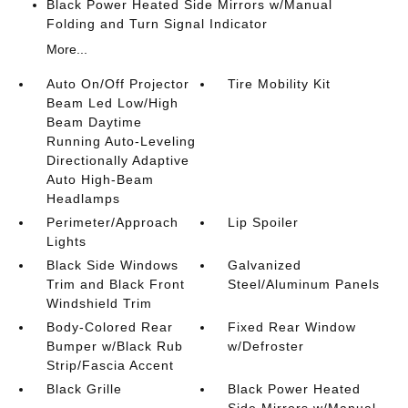
Black Power Heated Side Mirrors w/Manual
Folding and Turn Signal Indicator
More...
Auto On/Off Projector
Tire Mobility Kit
Beam Led Low/High
Beam Daytime
Running Auto-Leveling
Directionally Adaptive
Auto High-Beam
Headlamps
Perimeter/Approach
Lip Spoiler
Lights
Black Side Windows
Galvanized
Trim and Black Front
Steel/Aluminum Panels
Windshield Trim
Body-Colored Rear
Fixed Rear Window
Bumper w/Black Rub
w/Defroster
Strip/Fascia Accent
Black Grille
Black Power Heated