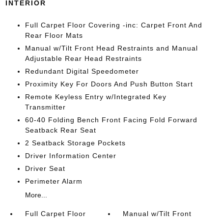
INTERIOR
Full Carpet Floor Covering -inc: Carpet Front And
Rear Floor Mats
Manual w/Tilt Front Head Restraints and Manual
Adjustable Rear Head Restraints
Redundant Digital Speedometer
Proximity Key For Doors And Push Button Start
Remote Keyless Entry w/Integrated Key
Transmitter
60-40 Folding Bench Front Facing Fold Forward
Seatback Rear Seat
2 Seatback Storage Pockets
Driver Information Center
Driver Seat
Perimeter Alarm
More...
Full Carpet Floor
Manual w/Tilt Front