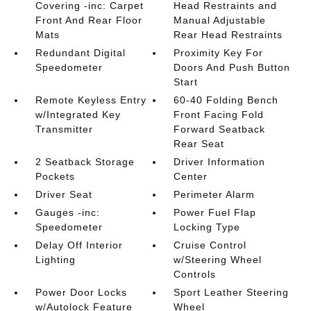
Covering -inc: Carpet
Head Restraints and
Front And Rear Floor
Manual Adjustable
Mats
Rear Head Restraints
Redundant Digital
Proximity Key For
Speedometer
Doors And Push Button
Start
Remote Keyless Entry
60-40 Folding Bench
w/Integrated Key
Front Facing Fold
Transmitter
Forward Seatback
Rear Seat
2 Seatback Storage
Driver Information
Pockets
Center
Driver Seat
Perimeter Alarm
Gauges -inc:
Power Fuel Flap
Speedometer
Locking Type
Delay Off Interior
Cruise Control
Lighting
w/Steering Wheel
Controls
Power Door Locks
Sport Leather Steering
w/Autolock Feature
Wheel