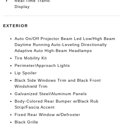
Real-Time Traffic
Display
EXTERIOR
Auto On/Off Projector Beam Led Low/High Beam
Daytime Running Auto-Leveling Directionally
Adaptive Auto High-Beam Headlamps
Tire Mobility Kit
Perimeter/Approach Lights
Lip Spoiler
Black Side Windows Trim and Black Front
Windshield Trim
Galvanized Steel/Aluminum Panels
Body-Colored Rear Bumper w/Black Rub
Strip/Fascia Accent
Fixed Rear Window w/Defroster
Black Grille