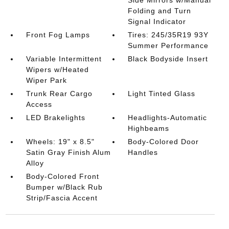
Side Mirrors w/Manual
Folding and Turn
Signal Indicator
Front Fog Lamps
Tires: 245/35R19 93Y
Summer Performance
Variable Intermittent
Black Bodyside Insert
Wipers w/Heated
Wiper Park
Trunk Rear Cargo
Light Tinted Glass
Access
LED Brakelights
Headlights-Automatic
Highbeams
Wheels: 19" x 8.5"
Body-Colored Door
Satin Gray Finish Alum
Handles
Alloy
Body-Colored Front
Bumper w/Black Rub
Strip/Fascia Accent