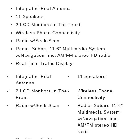
Integrated Roof Antenna
11 Speakers
2 LCD Monitors In The Front
Wireless Phone Connectivity
Radio w/Seek-Scan
Radio: Subaru 11.6" Multimedia System
w/Navigation -inc: AM/FM stereo HD radio
Real-Time Traffic Display
Integrated Roof
11 Speakers
Antenna
2 LCD Monitors In The
Wireless Phone
Front
Connectivity
Radio w/Seek-Scan
Radio: Subaru 11.6"
Multimedia System
w/Navigation -inc:
AM/FM stereo HD
radio