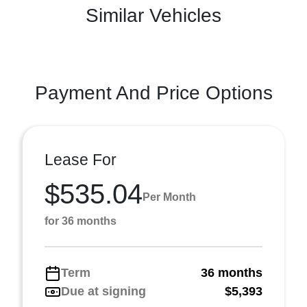
Similar Vehicles
Payment And Price Options
Lease For
$535.04
Per Month
for 36 months
Term
36 months
Due at signing
$5,393