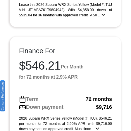
Lease this 2026 Subaru WRX Series.Yellow (Model #: TUJ
VIN JF1VBAZ61T9804942) With $4,858.00 down at
$535.04 for 36 months with approved credit . A $0 ...
Finance For
$546.21
Per Month
for 72 months at 2.9% APR
Consent Preferences
Term
72 months
Down payment
$9,716
2026 Subaru WRX Series.Yellow (Model #: TUJ). $546.21
per month for 72 months at 2.90% APR, with $9,716.00
down payment on approved credit. Must finan ...