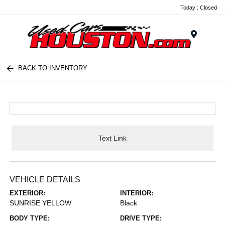
Today : Closed
Menu
BACK TO INVENTORY
Text Link
VEHICLE DETAILS
EXTERIOR:
INTERIOR:
SUNRISE YELLOW
Black
BODY TYPE:
DRIVE TYPE: