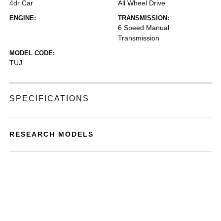
4dr Car
All Wheel Drive
ENGINE:
TRANSMISSION:
6 Speed Manual
Transmission
MODEL CODE:
TUJ
SPECIFICATIONS
RESEARCH MODELS