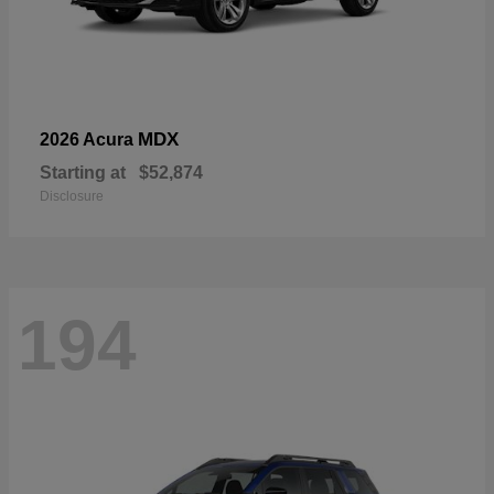
MDX
2026 Acura
Starting at
$52,874
Disclosure
194