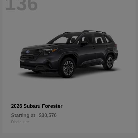
136
Forester
2026 Subaru
Starting at
$30,576
Disclosure