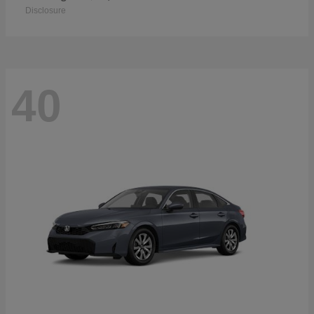
Disclosure
40