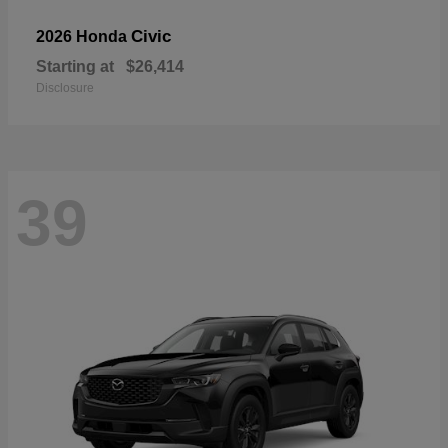
Civic
2026 Honda
Starting at
$26,414
Disclosure
39