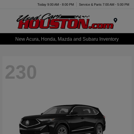
Today 9:00 AM - 8:00 PM
Service & Parts 7:00 AM - 5:00 PM
Menu
New Acura, Honda, Mazda and Subaru Inventory
230