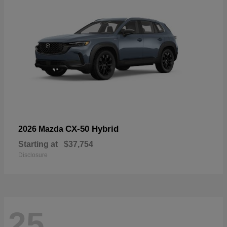
CX-50 Hybrid
2026 Mazda
Starting at
$37,754
Disclosure
25