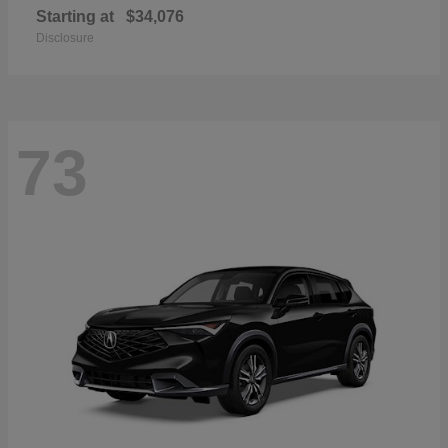
Starting at
$34,076
Disclosure
73