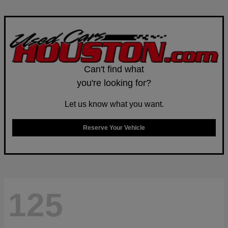
Can't find what
you're looking for?
Let us know what you want.
Reserve Your Vehicle
125