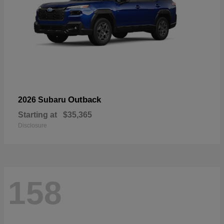
Outback
2026 Subaru
Starting at
$35,365
Disclosure
158