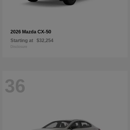
CX-50
2026 Mazda
Starting at
$32,254
Disclosure
36