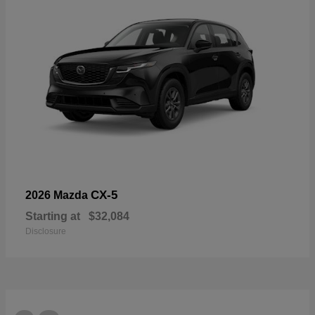
CX-5
2026 Mazda
Starting at
$32,084
Disclosure