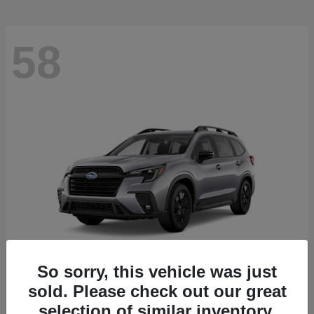
58
So sorry, this vehicle was just
sold. Please check out our great
Ascent
2026 Subaru
selection of similar inventory.