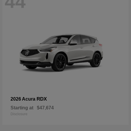
44
RDX
2026 Acura
Starting at
$47,674
Disclosure