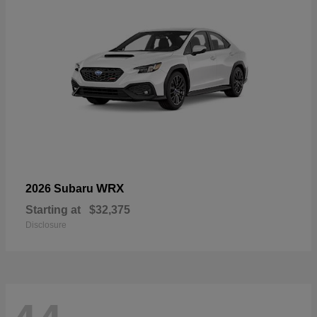
WRX
2026 Subaru
Starting at
$32,375
Disclosure