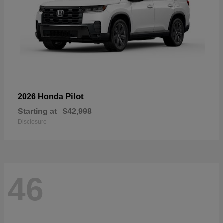
Pilot
2026 Honda
Starting at
$42,998
Disclosure
46