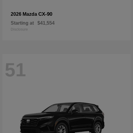
CX-90
2026 Mazda
Starting at
$41,554
Disclosure
51