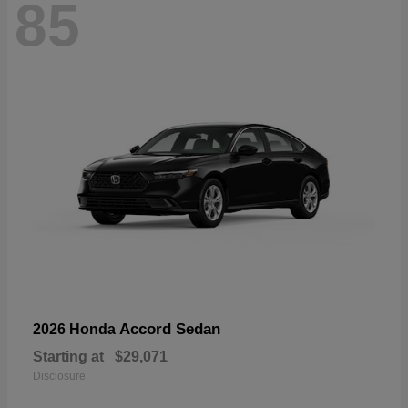
85
Accord Sedan
2026 Honda
Starting at
$29,071
Disclosure