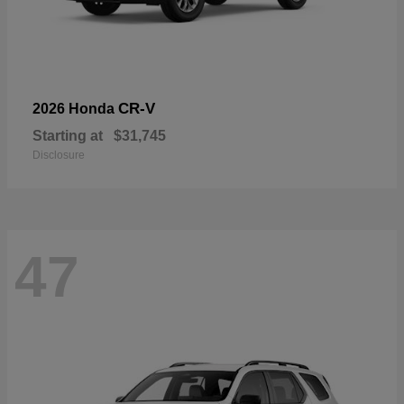
CR-V
2026 Honda
Starting at
$31,745
Disclosure
47