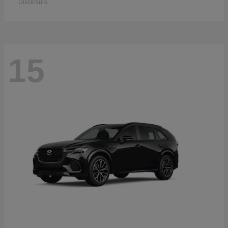
Disclosure
15