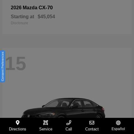
CX-70
2026 Mazda
Starting at
$45,054
Disclosure
Consent Preferences
15
Directions
Service
Call
Contact
Español