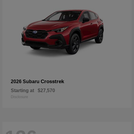
Crosstrek
2026 Subaru
Starting at
$27,570
Disclosure