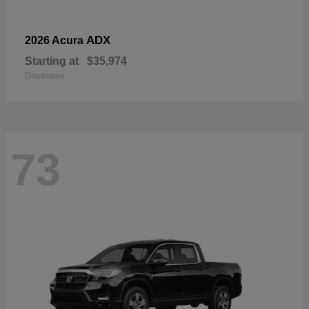
ADX
2026 Acura
Starting at
$35,974
Disclosure
73