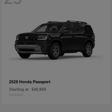
Passport
2026 Honda
Starting at
$46,969
Disclosure