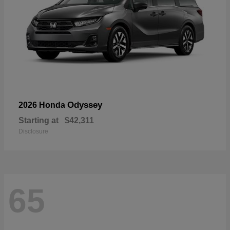
Odyssey
2026 Honda
Starting at
$42,311
Disclosure
65