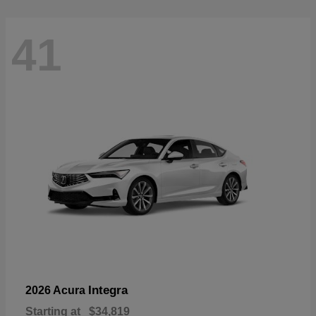
41
Integra
2026 Acura
Starting at
$34,819