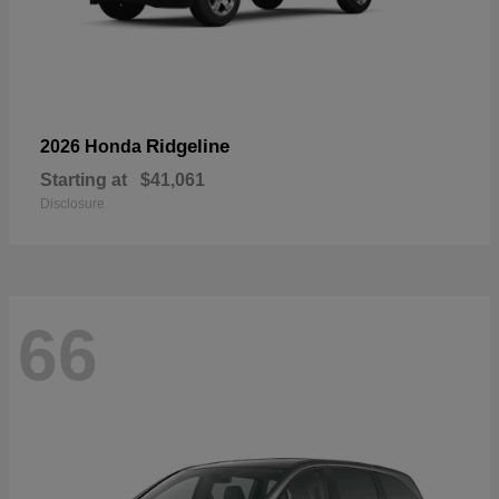
Ridgeline
2026 Honda
Starting at
$41,061
Disclosure
66