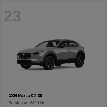
23
CX-30
2026 Mazda
Starting at
$29,189