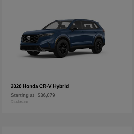
CR-V Hybrid
2026 Honda
Starting at
$36,079
Disclosure