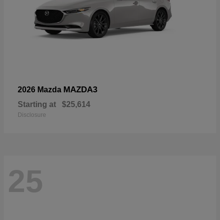
MAZDA3
2026 Mazda
Starting at
$25,614
Disclosure
25