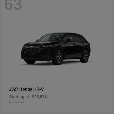
63
HR-V
2027 Honda
Starting at
$28,574
Disclosure