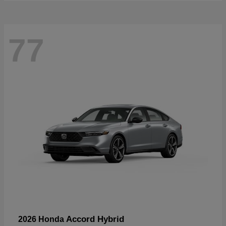
77
Accord Hybrid
2026 Honda