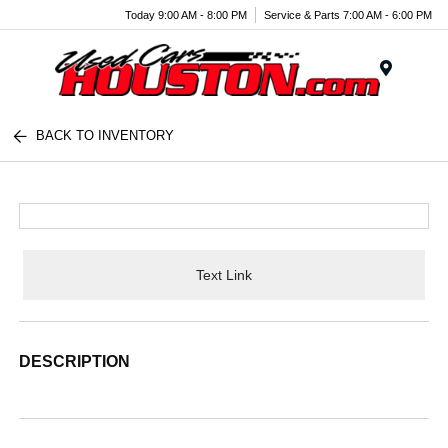
Today 9:00 AM - 8:00 PM
Service & Parts 7:00 AM - 6:00 PM
Menu
BACK TO INVENTORY
Text Link
DESCRIPTION