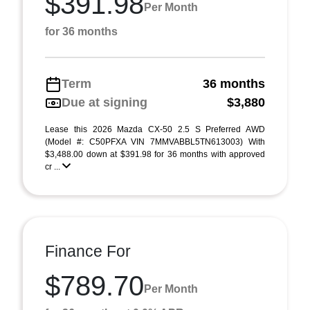
$391.98
Per Month
for 36 months
Term
36 months
Due at signing
$3,880
Lease this 2026 Mazda CX-50 2.5 S Preferred AWD
(Model #: C50PFXA VIN 7MMVABBL5TN613003) With
$3,488.00 down at $391.98 for 36 months with approved
cr ...
Finance For
$789.70
Per Month