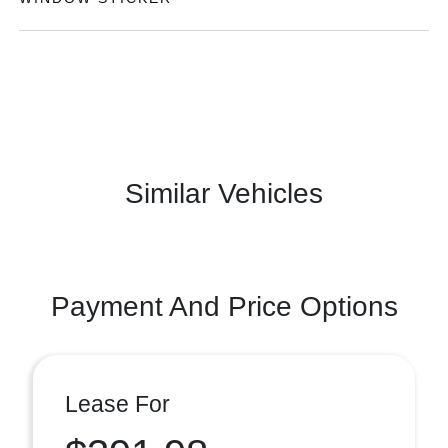
Similar Vehicles
Payment And Price Options
Lease For