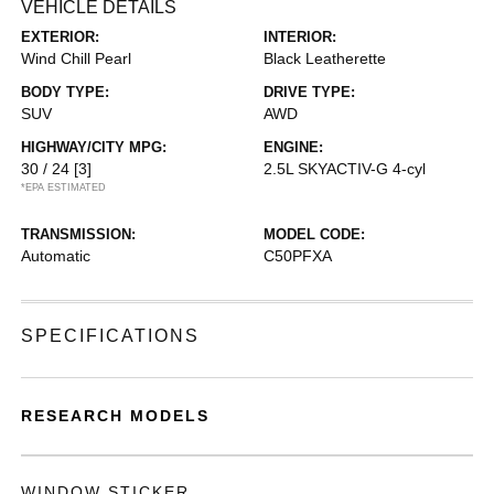
VEHICLE DETAILS
EXTERIOR:
INTERIOR:
Wind Chill Pearl
Black Leatherette
BODY TYPE:
DRIVE TYPE:
SUV
AWD
HIGHWAY/CITY MPG:
ENGINE:
30 / 24
[3]
2.5L SKYACTIV-G 4-cyl
*EPA ESTIMATED
TRANSMISSION:
MODEL CODE:
Automatic
C50PFXA
SPECIFICATIONS
RESEARCH MODELS
WINDOW STICKER