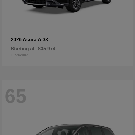
ADX
2026 Acura
Starting at
$35,974
Disclosure
65