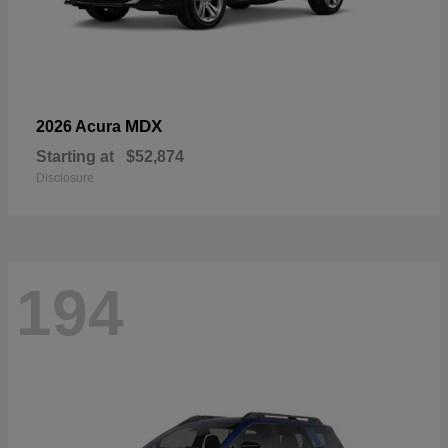
MDX
2026 Acura
Starting at
$52,874
Disclosure
194