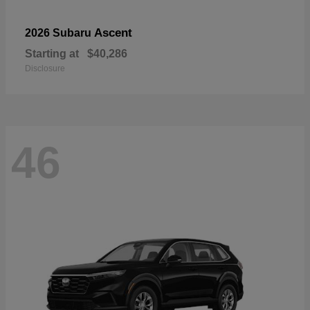
Ascent
2026 Subaru
Starting at
$40,286
Disclosure
46