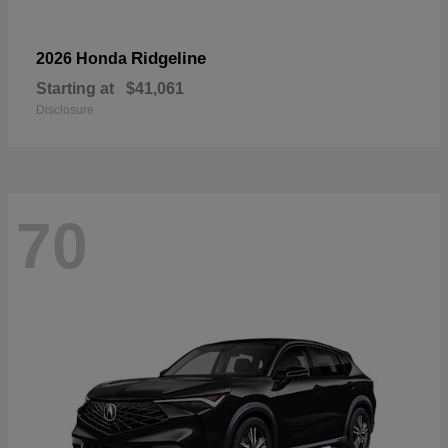
Ridgeline
2026 Honda
Starting at
$41,061
Disclosure
70