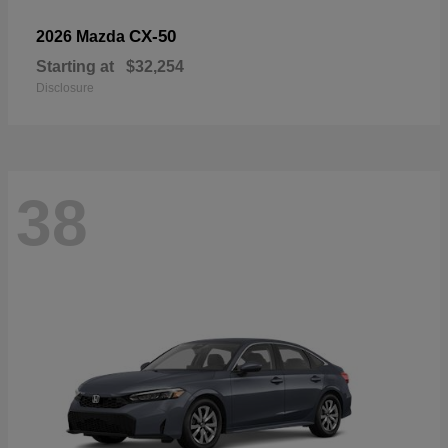
CX-50
2026 Mazda
Starting at
$32,254
Disclosure
38