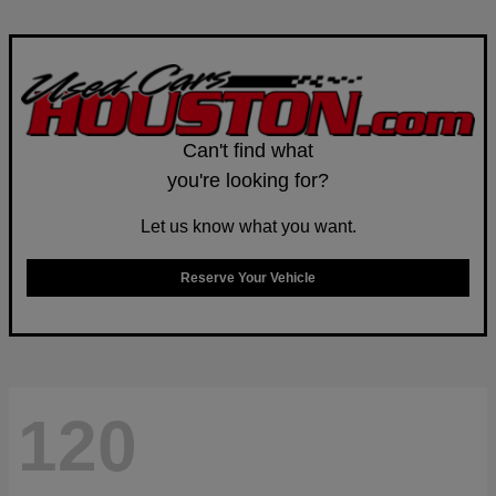
Can't find what
you're looking for?
Let us know what you want.
Reserve Your Vehicle
120