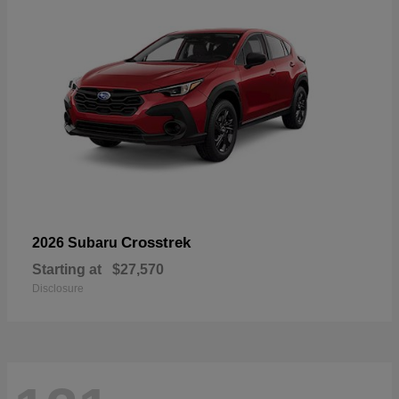
Crosstrek
2026 Subaru
Starting at
$27,570
Disclosure