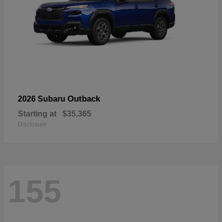
Outback
2026 Subaru
Starting at
$35,365
Disclosure
155