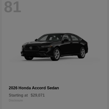
81
Accord Sedan
2026 Honda
Starting at
$29,071
Disclosure