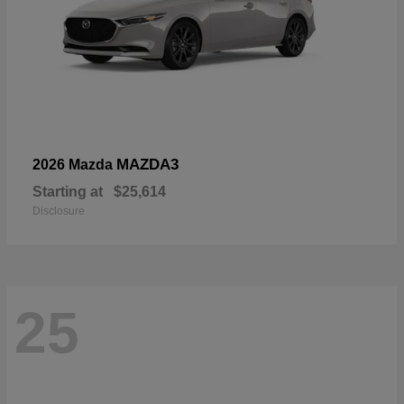
MAZDA3
2026 Mazda
Starting at
$25,614
Disclosure
25