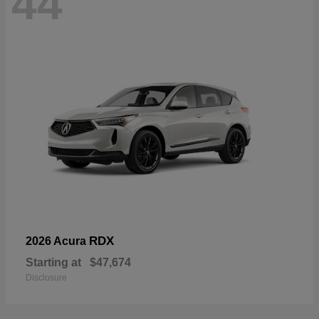
44
RDX
2026 Acura
Starting at
$47,674
Disclosure