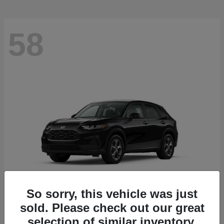
58
So sorry, this vehicle was just
sold. Please check out our great
HR-V
2027 Honda
selection of similar inventory.