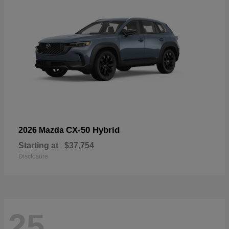
CX-50 Hybrid
2026 Mazda
Starting at
$37,754
Disclosure
25