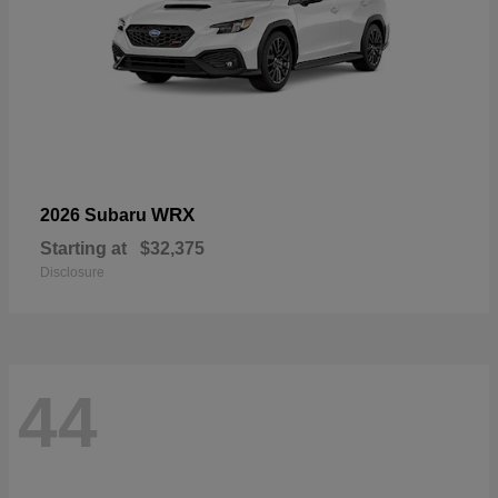
WRX
2026 Subaru
Starting at
$32,375
Disclosure
44