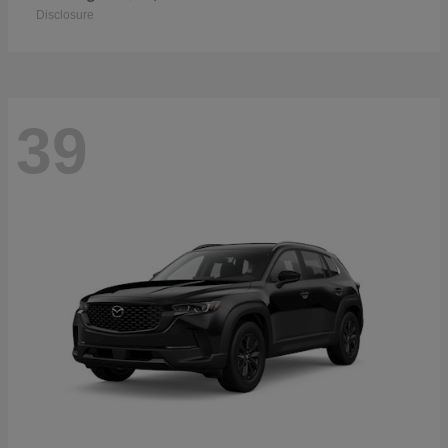
Disclosure
39