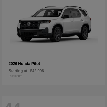
Pilot
2026 Honda
Starting at
$42,998
Disclosure