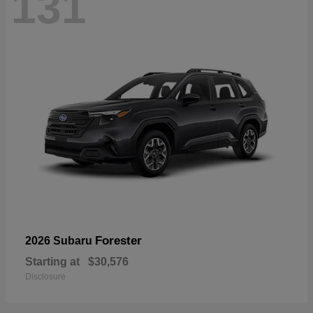
131
Forester
2026 Subaru
Starting at
$30,576
Disclosure