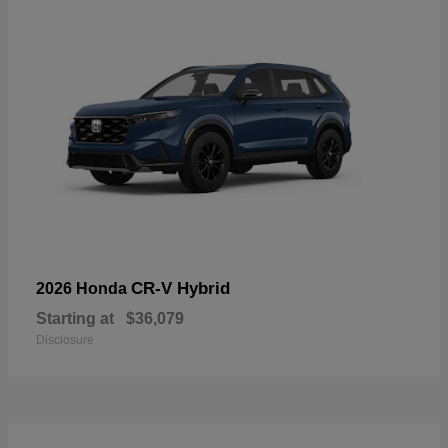
CR-V Hybrid
2026 Honda
Starting at
$36,079
Disclosure