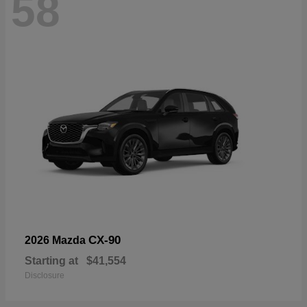
58
CX-90
2026 Mazda
Starting at
$41,554
Disclosure