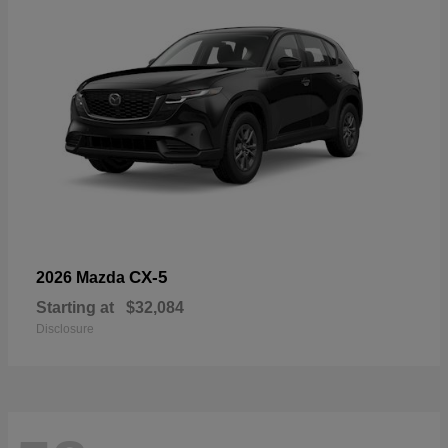
CX-5
2026 Mazda
Starting at
$32,084
Disclosure