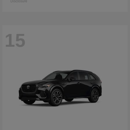
Disclosure
15