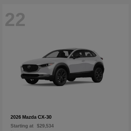
22
CX-30
2026 Mazda
Starting at
$29,534