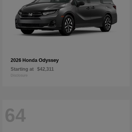
Odyssey
2026 Honda
Starting at
$42,311
Disclosure
64