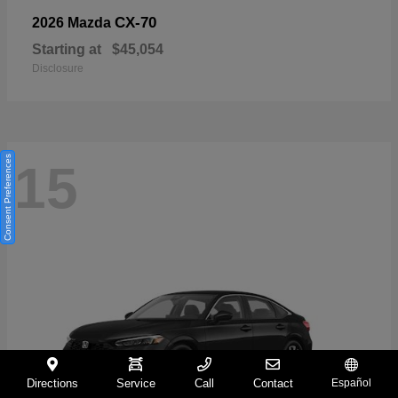
CX-70
2026 Mazda
Starting at
$45,054
Disclosure
Consent Preferences
15
Directions
Service
Call
Contact
Español