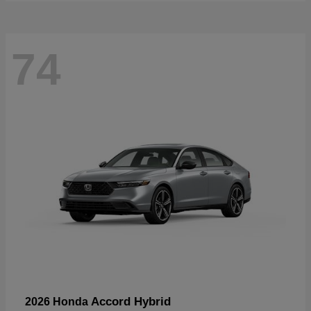
74
Accord Hybrid
2026 Honda