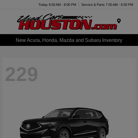
Today 9:00 AM - 8:00 PM
Service & Parts 7:00 AM - 6:00 PM
Menu
New Acura, Honda, Mazda and Subaru Inventory
229