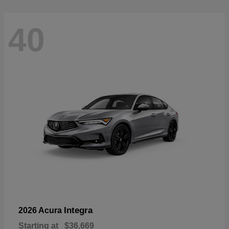
40
Integra
2026 Acura
Starting at
$36,669