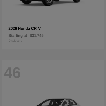
CR-V
2026 Honda
Starting at
$31,745
Disclosure
46