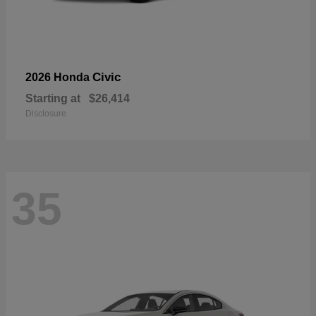
Civic
2026 Honda
Starting at
$26,414
Disclosure
35