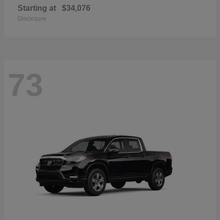
Starting at
$34,076
Disclosure
73