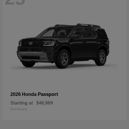
Passport
2026 Honda
Starting at
$46,969
Disclosure