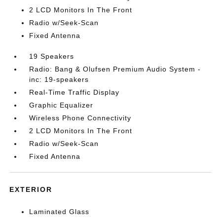
2 LCD Monitors In The Front
Radio w/Seek-Scan
Fixed Antenna
19 Speakers
Radio: Bang & Olufsen Premium Audio System -
inc: 19-speakers
Real-Time Traffic Display
Graphic Equalizer
Wireless Phone Connectivity
2 LCD Monitors In The Front
Radio w/Seek-Scan
Fixed Antenna
EXTERIOR
Laminated Glass