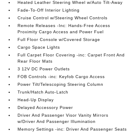
Heated Leather Steering Wheel w/Auto Tilt-Away
Fade-To-Off Interior Lighting
Cruise Control w/Steering Wheel Controls
Remote Releases -Inc: Hands-Free Access
Proximity Cargo Access and Power Fuel
Full Floor Console w/Covered Storage
Cargo Space Lights
Full Carpet Floor Covering -inc: Carpet Front And
Rear Floor Mats
3 12V DC Power Outlets
FOB Controls -inc: Keyfob Cargo Access
Power Tilt/Telescoping Steering Column
Trunk/Hatch Auto-Latch
Head-Up Display
Delayed Accessory Power
Driver And Passenger Visor Vanity Mirrors
w/Driver And Passenger Illumination
Memory Settings -inc: Driver And Passenger Seats