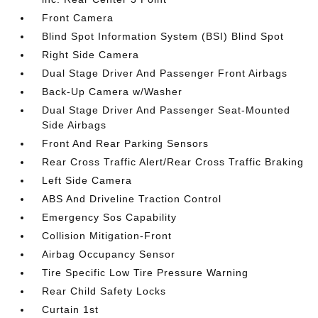
Front Camera
Blind Spot Information System (BSI) Blind Spot
Right Side Camera
Dual Stage Driver And Passenger Front Airbags
Back-Up Camera w/Washer
Dual Stage Driver And Passenger Seat-Mounted
Side Airbags
Front And Rear Parking Sensors
Rear Cross Traffic Alert/Rear Cross Traffic Braking
Left Side Camera
ABS And Driveline Traction Control
Emergency Sos Capability
Collision Mitigation-Front
Airbag Occupancy Sensor
Tire Specific Low Tire Pressure Warning
Rear Child Safety Locks
Curtain 1st