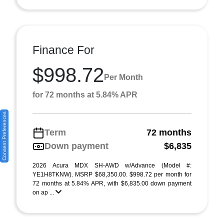
Finance For
$998.72
Per Month
for 72 months at 5.84% APR
Consent Preferences
Term
72 months
Down payment
$6,835
2026 Acura MDX SH-AWD w/Advance (Model #:
YE1H8TKNW). MSRP $68,350.00. $998.72 per month for
72 months at 5.84% APR, with $6,835.00 down payment
on ap ...