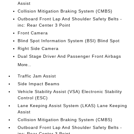
Assist
Collision Mitigation Braking System (CMBS)
Outboard Front Lap And Shoulder Safety Belts -
inc: Rear Center 3 Point
Front Camera
Blind Spot Information System (BSI) Blind Spot
Right Side Camera
Dual Stage Driver And Passenger Front Airbags
More...
Traffic Jam Assist
Side Impact Beams
Vehicle Stability Assist (VSA) Electronic Stability
Control (ESC)
Lane Keeping Assist System (LKAS) Lane Keeping
Assist
Collision Mitigation Braking System (CMBS)
Outboard Front Lap And Shoulder Safety Belts -
inc: Rear Center 3 Point