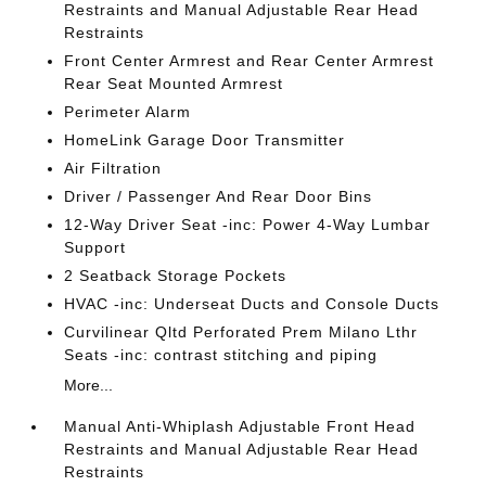
Restraints and Manual Adjustable Rear Head
Restraints
Front Center Armrest and Rear Center Armrest
Rear Seat Mounted Armrest
Perimeter Alarm
HomeLink Garage Door Transmitter
Air Filtration
Driver / Passenger And Rear Door Bins
12-Way Driver Seat -inc: Power 4-Way Lumbar
Support
2 Seatback Storage Pockets
HVAC -inc: Underseat Ducts and Console Ducts
Curvilinear Qltd Perforated Prem Milano Lthr
Seats -inc: contrast stitching and piping
More...
Manual Anti-Whiplash Adjustable Front Head
Restraints and Manual Adjustable Rear Head
Restraints