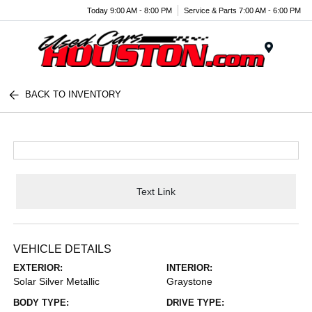
Today 9:00 AM - 8:00 PM
Service & Parts 7:00 AM - 6:00 PM
Menu
BACK TO INVENTORY
Text Link
VEHICLE DETAILS
EXTERIOR:
INTERIOR:
Solar Silver Metallic
Graystone
BODY TYPE:
DRIVE TYPE: