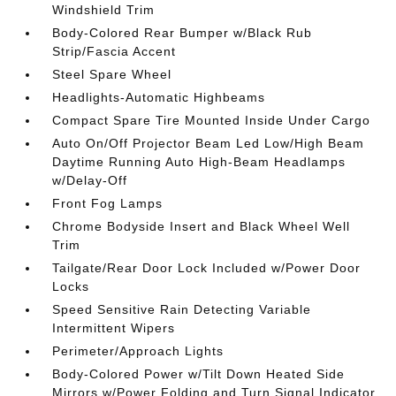
Windshield Trim
Body-Colored Rear Bumper w/Black Rub
Strip/Fascia Accent
Steel Spare Wheel
Headlights-Automatic Highbeams
Compact Spare Tire Mounted Inside Under Cargo
Auto On/Off Projector Beam Led Low/High Beam
Daytime Running Auto High-Beam Headlamps
w/Delay-Off
Front Fog Lamps
Chrome Bodyside Insert and Black Wheel Well
Trim
Tailgate/Rear Door Lock Included w/Power Door
Locks
Speed Sensitive Rain Detecting Variable
Intermittent Wipers
Perimeter/Approach Lights
Body-Colored Power w/Tilt Down Heated Side
Mirrors w/Power Folding and Turn Signal Indicator