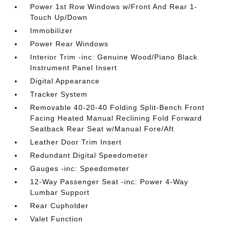
Power 1st Row Windows w/Front And Rear 1-
Touch Up/Down
Immobilizer
Power Rear Windows
Interior Trim -inc: Genuine Wood/Piano Black
Instrument Panel Insert
Digital Appearance
Tracker System
Removable 40-20-40 Folding Split-Bench Front
Facing Heated Manual Reclining Fold Forward
Seatback Rear Seat w/Manual Fore/Aft
Leather Door Trim Insert
Redundant Digital Speedometer
Gauges -inc: Speedometer
12-Way Passenger Seat -inc: Power 4-Way
Lumbar Support
Rear Cupholder
Valet Function