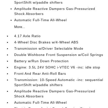
SportShift w/paddle shifters
Amplitude Reactive Dampers Gas-Pressurized
Shock Absorbers
Automatic Full-Time All-Wheel
More...
4.17 Axle Ratio
4-Wheel Disc Brakes w/4-Wheel ABS
Transmission w/Driver Selectable Mode
Double Wishbone Front Suspension w/Coil Springs
Battery w/Run Down Protection
Engine: 3.5L 24V SOHC i-VTEC V6 -inc: idle stop
Front And Rear Anti-Roll Bars
Transmission: 10-Speed Automatic -inc: sequential
SportShift w/paddle shifters
Amplitude Reactive Dampers Gas-Pressurized
Shock Absorbers
Automatic Full-Time All-Wheel