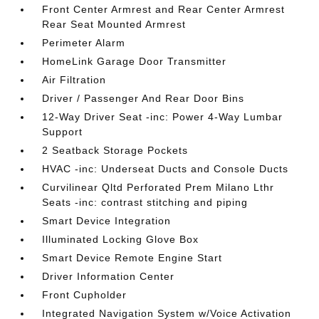
Front Center Armrest and Rear Center Armrest
Rear Seat Mounted Armrest
Perimeter Alarm
HomeLink Garage Door Transmitter
Air Filtration
Driver / Passenger And Rear Door Bins
12-Way Driver Seat -inc: Power 4-Way Lumbar
Support
2 Seatback Storage Pockets
HVAC -inc: Underseat Ducts and Console Ducts
Curvilinear Qltd Perforated Prem Milano Lthr
Seats -inc: contrast stitching and piping
Smart Device Integration
Illuminated Locking Glove Box
Smart Device Remote Engine Start
Driver Information Center
Front Cupholder
Integrated Navigation System w/Voice Activation