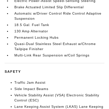
Electric Power-Assist Speed-Sensing Steering
Brake Actuated Limited Slip Differential
Automatic w/Driver Control Ride Control Adaptive
Suspension
18.5 Gal. Fuel Tank
130 Amp Alternator
Permanent Locking Hubs
Quasi-Dual Stainless Steel Exhaust w/Chrome
Tailpipe Finisher
Multi-Link Rear Suspension w/Coil Springs
SAFETY
Traffic Jam Assist
Side Impact Beams
Vehicle Stability Assist (VSA) Electronic Stability
Control (ESC)
Lane Keeping Assist System (LKAS) Lane Keeping