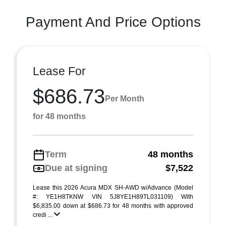
Payment And Price Options
Lease For
$686.73
Per Month
for 48 months
Term
48 months
Due at signing
$7,522
Lease this 2026 Acura MDX SH-AWD w/Advance (Model
#: YE1H8TKNW VIN 5J8YE1H89TL031109) With
$6,835.00 down at $686.73 for 48 months with approved
credi ...