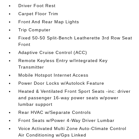
Driver Foot Rest
Carpet Floor Trim
Front And Rear Map Lights
Trip Computer
Fixed 50-50 Split-Bench Leatherette 3rd Row Seat
Front
Adaptive Cruise Control (ACC)
Remote Keyless Entry w/Integrated Key
Transmitter
Mobile Hotspot Internet Access
Power Door Locks w/Autolock Feature
Heated & Ventilated Front Sport Seats -inc: driver
and passenger 16-way power seats w/power
lumbar support
Rear HVAC w/Separate Controls
Front Seats w/Power 4-Way Driver Lumbar
Voice Activated Multi Zone Auto-Climate Control
Air Conditioning w/Gps Linked