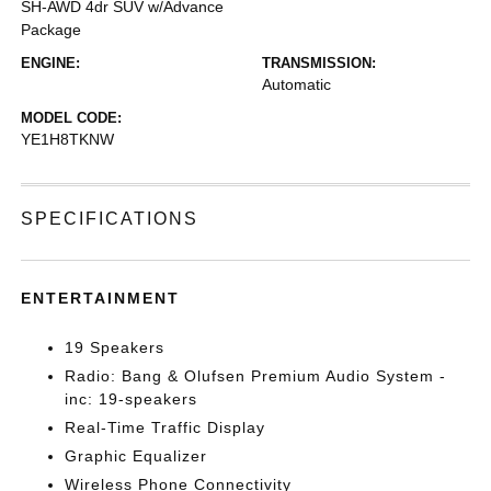
SH-AWD 4dr SUV w/Advance
Package
ENGINE:
TRANSMISSION:
Automatic
MODEL CODE:
YE1H8TKNW
SPECIFICATIONS
ENTERTAINMENT
19 Speakers
Radio: Bang & Olufsen Premium Audio System -
inc: 19-speakers
Real-Time Traffic Display
Graphic Equalizer
Wireless Phone Connectivity