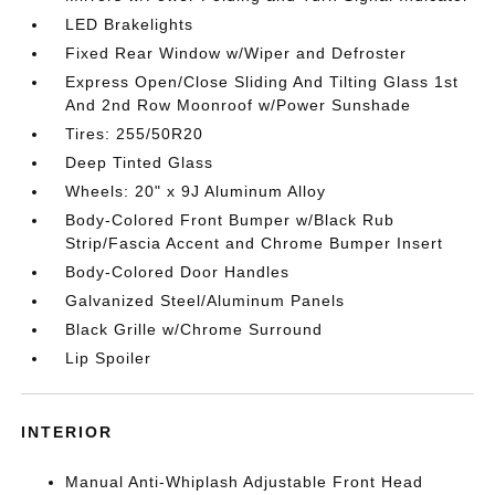
LED Brakelights
Fixed Rear Window w/Wiper and Defroster
Express Open/Close Sliding And Tilting Glass 1st
And 2nd Row Moonroof w/Power Sunshade
Tires: 255/50R20
Deep Tinted Glass
Wheels: 20" x 9J Aluminum Alloy
Body-Colored Front Bumper w/Black Rub
Strip/Fascia Accent and Chrome Bumper Insert
Body-Colored Door Handles
Galvanized Steel/Aluminum Panels
Black Grille w/Chrome Surround
Lip Spoiler
INTERIOR
Manual Anti-Whiplash Adjustable Front Head