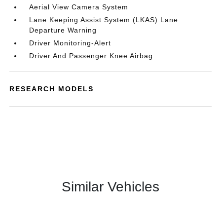
Aerial View Camera System
Lane Keeping Assist System (LKAS) Lane
Departure Warning
Driver Monitoring-Alert
Driver And Passenger Knee Airbag
RESEARCH MODELS
Similar Vehicles