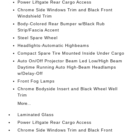
Power Liftgate Rear Cargo Access
Chrome Side Windows Trim and Black Front
Windshield Trim
Body-Colored Rear Bumper w/Black Rub
Strip/Fascia Accent
Steel Spare Wheel
Headlights-Automatic Highbeams
Compact Spare Tire Mounted Inside Under Cargo
Auto On/Off Projector Beam Led Low/High Beam
Daytime Running Auto High-Beam Headlamps
w/Delay-Off
Front Fog Lamps
Chrome Bodyside Insert and Black Wheel Well
Trim
More...
Laminated Glass
Power Liftgate Rear Cargo Access
Chrome Side Windows Trim and Black Front