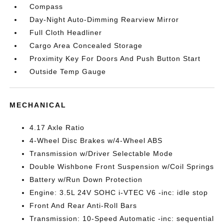
Compass
Day-Night Auto-Dimming Rearview Mirror
Full Cloth Headliner
Cargo Area Concealed Storage
Proximity Key For Doors And Push Button Start
Outside Temp Gauge
MECHANICAL
4.17 Axle Ratio
4-Wheel Disc Brakes w/4-Wheel ABS
Transmission w/Driver Selectable Mode
Double Wishbone Front Suspension w/Coil Springs
Battery w/Run Down Protection
Engine: 3.5L 24V SOHC i-VTEC V6 -inc: idle stop
Front And Rear Anti-Roll Bars
Transmission: 10-Speed Automatic -inc: sequential