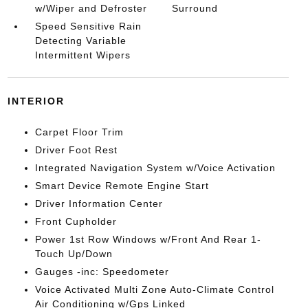
w/Wiper and Defroster
Surround
Speed Sensitive Rain
Detecting Variable
Intermittent Wipers
INTERIOR
Carpet Floor Trim
Driver Foot Rest
Integrated Navigation System w/Voice Activation
Smart Device Remote Engine Start
Driver Information Center
Front Cupholder
Power 1st Row Windows w/Front And Rear 1-
Touch Up/Down
Gauges -inc: Speedometer
Voice Activated Multi Zone Auto-Climate Control
Air Conditioning w/Gps Linked