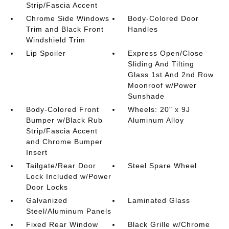
Strip/Fascia Accent
Chrome Side Windows
Body-Colored Door
Trim and Black Front
Handles
Windshield Trim
Lip Spoiler
Express Open/Close
Sliding And Tilting
Glass 1st And 2nd Row
Moonroof w/Power
Sunshade
Body-Colored Front
Wheels: 20" x 9J
Bumper w/Black Rub
Aluminum Alloy
Strip/Fascia Accent
and Chrome Bumper
Insert
Tailgate/Rear Door
Steel Spare Wheel
Lock Included w/Power
Door Locks
Galvanized
Laminated Glass
Steel/Aluminum Panels
Fixed Rear Window
Black Grille w/Chrome