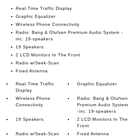
Real-Time Traffic Display
Graphic Equalizer
Wireless Phone Connectivity
Radio: Bang & Olufsen Premium Audio System -
inc: 19-speakers
19 Speakers
2 LCD Monitors In The Front
Radio w/Seek-Scan
Fixed Antenna
Real-Time Traffic
Graphic Equalizer
Display
Wireless Phone
Radio: Bang & Olufsen
Connectivity
Premium Audio System
-inc: 19-speakers
19 Speakers
2 LCD Monitors In The
Front
Radio w/Seek-Scan
Fixed Antenna