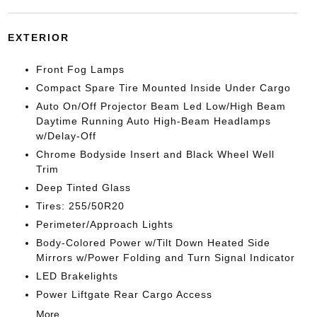
EXTERIOR
Front Fog Lamps
Compact Spare Tire Mounted Inside Under Cargo
Auto On/Off Projector Beam Led Low/High Beam
Daytime Running Auto High-Beam Headlamps
w/Delay-Off
Chrome Bodyside Insert and Black Wheel Well
Trim
Deep Tinted Glass
Tires: 255/50R20
Perimeter/Approach Lights
Body-Colored Power w/Tilt Down Heated Side
Mirrors w/Power Folding and Turn Signal Indicator
LED Brakelights
Power Liftgate Rear Cargo Access
More...