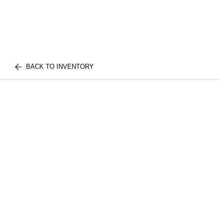
BACK TO INVENTORY