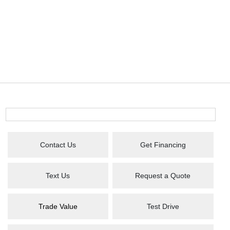
Contact Us
Get Financing
Text Us
Request a Quote
Trade Value
Test Drive