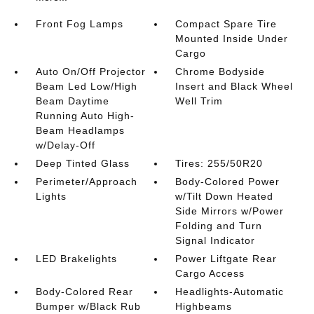
Front Fog Lamps
Compact Spare Tire
Mounted Inside Under
Cargo
Auto On/Off Projector
Chrome Bodyside
Beam Led Low/High
Insert and Black Wheel
Beam Daytime
Well Trim
Running Auto High-
Beam Headlamps
w/Delay-Off
Deep Tinted Glass
Tires: 255/50R20
Perimeter/Approach
Body-Colored Power
Lights
w/Tilt Down Heated
Side Mirrors w/Power
Folding and Turn
Signal Indicator
LED Brakelights
Power Liftgate Rear
Cargo Access
Body-Colored Rear
Headlights-Automatic
Bumper w/Black Rub
Highbeams