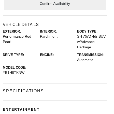
Confirm Availability
VEHICLE DETAILS
EXTERIOR:
INTERIOR:
BODY TYPE:
Performance Red
Parchment
SH-AWD 4dr SUV
Pearl
w/Advance
Package
DRIVE TYPE:
ENGINE:
TRANSMISSION:
Automatic
MODEL CODE:
YE1H8TKNW
SPECIFICATIONS
ENTERTAINMENT