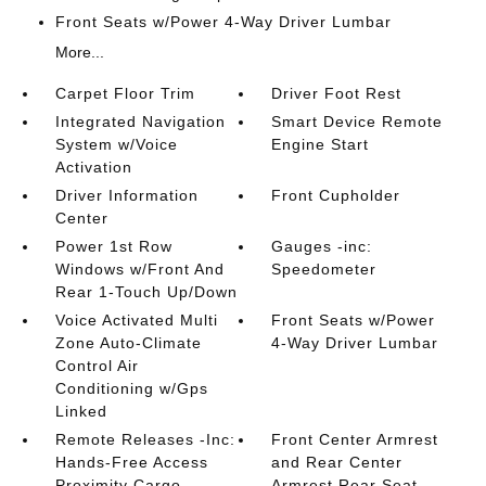
Front Seats w/Power 4-Way Driver Lumbar
More...
Carpet Floor Trim
Driver Foot Rest
Integrated Navigation
Smart Device Remote
System w/Voice
Engine Start
Activation
Driver Information
Front Cupholder
Center
Power 1st Row
Gauges -inc:
Windows w/Front And
Speedometer
Rear 1-Touch Up/Down
Voice Activated Multi
Front Seats w/Power
Zone Auto-Climate
4-Way Driver Lumbar
Control Air
Conditioning w/Gps
Linked
Remote Releases -Inc:
Front Center Armrest
Hands-Free Access
and Rear Center
Proximity Cargo
Armrest Rear Seat