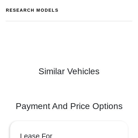
RESEARCH MODELS
Similar Vehicles
Payment And Price Options
Lease For