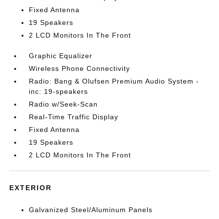
Fixed Antenna
19 Speakers
2 LCD Monitors In The Front
Graphic Equalizer
Wireless Phone Connectivity
Radio: Bang & Olufsen Premium Audio System -
inc: 19-speakers
Radio w/Seek-Scan
Real-Time Traffic Display
Fixed Antenna
19 Speakers
2 LCD Monitors In The Front
EXTERIOR
Galvanized Steel/Aluminum Panels