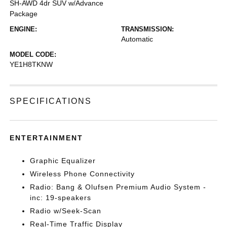
SH-AWD 4dr SUV w/Advance
Package
ENGINE:
TRANSMISSION:
Automatic
MODEL CODE:
YE1H8TKNW
SPECIFICATIONS
ENTERTAINMENT
Graphic Equalizer
Wireless Phone Connectivity
Radio: Bang & Olufsen Premium Audio System -
inc: 19-speakers
Radio w/Seek-Scan
Real-Time Traffic Display