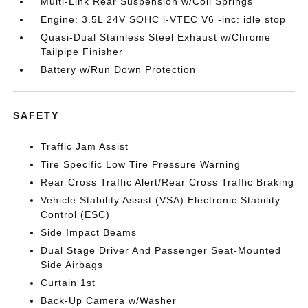
Multi-Link Rear Suspension w/Coil Springs
Engine: 3.5L 24V SOHC i-VTEC V6 -inc: idle stop
Quasi-Dual Stainless Steel Exhaust w/Chrome
Tailpipe Finisher
Battery w/Run Down Protection
SAFETY
Traffic Jam Assist
Tire Specific Low Tire Pressure Warning
Rear Cross Traffic Alert/Rear Cross Traffic Braking
Vehicle Stability Assist (VSA) Electronic Stability
Control (ESC)
Side Impact Beams
Dual Stage Driver And Passenger Seat-Mounted
Side Airbags
Curtain 1st
Back-Up Camera w/Washer