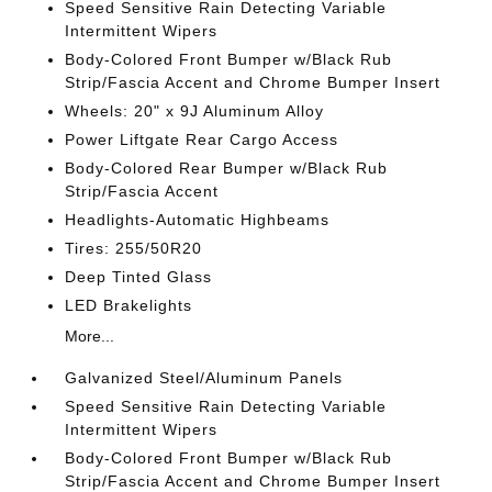
Speed Sensitive Rain Detecting Variable
Intermittent Wipers
Body-Colored Front Bumper w/Black Rub
Strip/Fascia Accent and Chrome Bumper Insert
Wheels: 20" x 9J Aluminum Alloy
Power Liftgate Rear Cargo Access
Body-Colored Rear Bumper w/Black Rub
Strip/Fascia Accent
Headlights-Automatic Highbeams
Tires: 255/50R20
Deep Tinted Glass
LED Brakelights
More...
Galvanized Steel/Aluminum Panels
Speed Sensitive Rain Detecting Variable
Intermittent Wipers
Body-Colored Front Bumper w/Black Rub
Strip/Fascia Accent and Chrome Bumper Insert