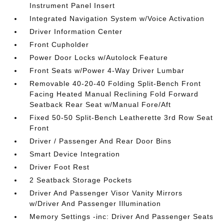
Instrument Panel Insert
Integrated Navigation System w/Voice Activation
Driver Information Center
Front Cupholder
Power Door Locks w/Autolock Feature
Front Seats w/Power 4-Way Driver Lumbar
Removable 40-20-40 Folding Split-Bench Front
Facing Heated Manual Reclining Fold Forward
Seatback Rear Seat w/Manual Fore/Aft
Fixed 50-50 Split-Bench Leatherette 3rd Row Seat
Front
Driver / Passenger And Rear Door Bins
Smart Device Integration
Driver Foot Rest
2 Seatback Storage Pockets
Driver And Passenger Visor Vanity Mirrors
w/Driver And Passenger Illumination
Memory Settings -inc: Driver And Passenger Seats