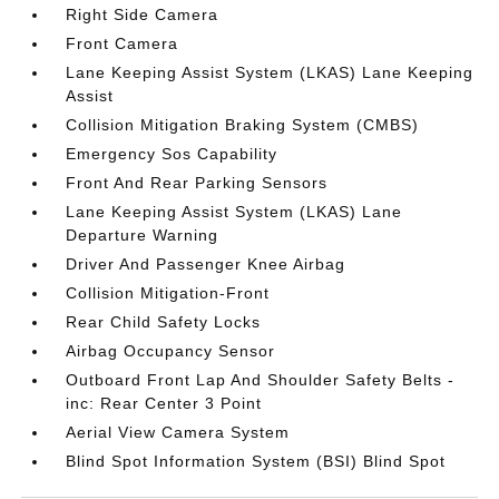
Right Side Camera
Front Camera
Lane Keeping Assist System (LKAS) Lane Keeping
Assist
Collision Mitigation Braking System (CMBS)
Emergency Sos Capability
Front And Rear Parking Sensors
Lane Keeping Assist System (LKAS) Lane
Departure Warning
Driver And Passenger Knee Airbag
Collision Mitigation-Front
Rear Child Safety Locks
Airbag Occupancy Sensor
Outboard Front Lap And Shoulder Safety Belts -
inc: Rear Center 3 Point
Aerial View Camera System
Blind Spot Information System (BSI) Blind Spot