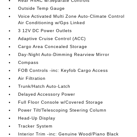
Rear HVAC w/Separate Controls
Outside Temp Gauge
Voice Activated Multi Zone Auto-Climate Control
Air Conditioning w/Gps Linked
3 12V DC Power Outlets
Adaptive Cruise Control (ACC)
Cargo Area Concealed Storage
Day-Night Auto-Dimming Rearview Mirror
Compass
FOB Controls -inc: Keyfob Cargo Access
Air Filtration
Trunk/Hatch Auto-Latch
Delayed Accessory Power
Full Floor Console w/Covered Storage
Power Tilt/Telescoping Steering Column
Head-Up Display
Tracker System
Interior Trim -inc: Genuine Wood/Piano Black