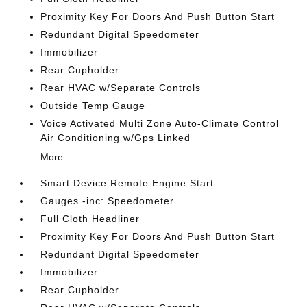
Proximity Key For Doors And Push Button Start
Redundant Digital Speedometer
Immobilizer
Rear Cupholder
Rear HVAC w/Separate Controls
Outside Temp Gauge
Voice Activated Multi Zone Auto-Climate Control
Air Conditioning w/Gps Linked
More...
Smart Device Remote Engine Start
Gauges -inc: Speedometer
Full Cloth Headliner
Proximity Key For Doors And Push Button Start
Redundant Digital Speedometer
Immobilizer
Rear Cupholder