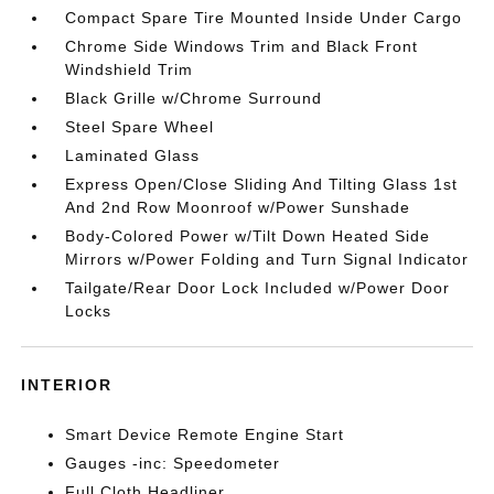
Compact Spare Tire Mounted Inside Under Cargo
Chrome Side Windows Trim and Black Front
Windshield Trim
Black Grille w/Chrome Surround
Steel Spare Wheel
Laminated Glass
Express Open/Close Sliding And Tilting Glass 1st
And 2nd Row Moonroof w/Power Sunshade
Body-Colored Power w/Tilt Down Heated Side
Mirrors w/Power Folding and Turn Signal Indicator
Tailgate/Rear Door Lock Included w/Power Door
Locks
INTERIOR
Smart Device Remote Engine Start
Gauges -inc: Speedometer
Full Cloth Headliner