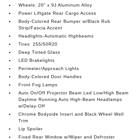
Wheels: 20" x 9J Aluminum Alloy
Power Liftgate Rear Cargo Access
Body-Colored Rear Bumper w/Black Rub
Strip/Fascia Accent
Headlights-Automatic Highbeams
Tires: 255/50R20
Deep Tinted Glass
LED Brakelights
Perimeter/Approach Lights
Body-Colored Door Handles
Front Fog Lamps
Auto On/Off Projector Beam Led Low/High Beam
Daytime Running Auto High-Beam Headlamps
w/Delay-Off
Chrome Bodyside Insert and Black Wheel Well
Trim
Lip Spoiler
Fixed Rear Window w/Wiper and Defroster