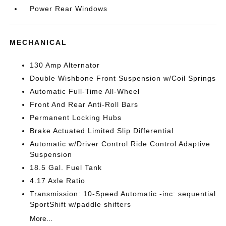
Power Rear Windows
MECHANICAL
130 Amp Alternator
Double Wishbone Front Suspension w/Coil Springs
Automatic Full-Time All-Wheel
Front And Rear Anti-Roll Bars
Permanent Locking Hubs
Brake Actuated Limited Slip Differential
Automatic w/Driver Control Ride Control Adaptive
Suspension
18.5 Gal. Fuel Tank
4.17 Axle Ratio
Transmission: 10-Speed Automatic -inc: sequential
SportShift w/paddle shifters
More...