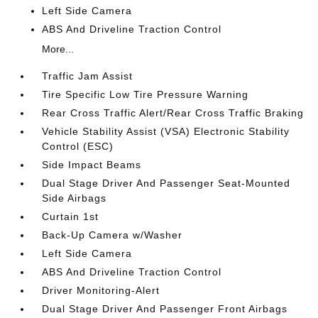
Left Side Camera
ABS And Driveline Traction Control
More...
Traffic Jam Assist
Tire Specific Low Tire Pressure Warning
Rear Cross Traffic Alert/Rear Cross Traffic Braking
Vehicle Stability Assist (VSA) Electronic Stability
Control (ESC)
Side Impact Beams
Dual Stage Driver And Passenger Seat-Mounted
Side Airbags
Curtain 1st
Back-Up Camera w/Washer
Left Side Camera
ABS And Driveline Traction Control
Driver Monitoring-Alert
Dual Stage Driver And Passenger Front Airbags