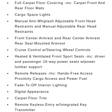
Full Carpet Floor Covering -inc: Carpet Front And
Rear Floor Mats
Cargo Space Lights
Manual Anti-Whiplash Adjustable Front Head
Restraints and Manual Adjustable Rear Head
Restraints
Front Center Armrest and Rear Center Armrest
Rear Seat Mounted Armrest
Cruise Control w/Steering Wheel Controls
Heated & Ventilated Front Sport Seats -inc: driver
and passenger 16-way power seats w/power
lumbar support
Remote Releases -Inc: Hands-Free Access
Proximity Cargo Access and Power Fuel
Fade-To-Off Interior Lighting
Digital Appearance
Carpet Floor Trim
Remote Keyless Entry w/Integrated Key
Transmitter