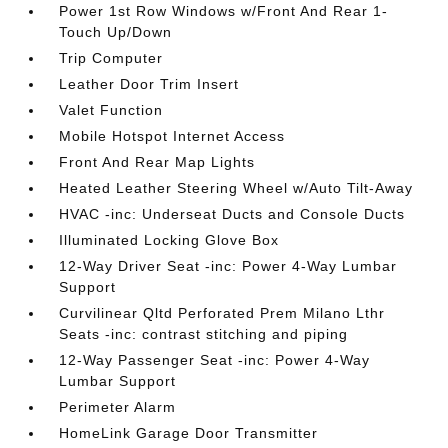
Power 1st Row Windows w/Front And Rear 1-
Touch Up/Down
Trip Computer
Leather Door Trim Insert
Valet Function
Mobile Hotspot Internet Access
Front And Rear Map Lights
Heated Leather Steering Wheel w/Auto Tilt-Away
HVAC -inc: Underseat Ducts and Console Ducts
Illuminated Locking Glove Box
12-Way Driver Seat -inc: Power 4-Way Lumbar
Support
Curvilinear Qltd Perforated Prem Milano Lthr
Seats -inc: contrast stitching and piping
12-Way Passenger Seat -inc: Power 4-Way
Lumbar Support
Perimeter Alarm
HomeLink Garage Door Transmitter