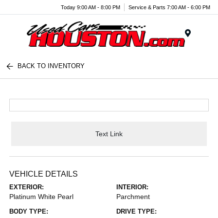
Today 9:00 AM - 8:00 PM
Service & Parts 7:00 AM - 6:00 PM
Menu
BACK TO INVENTORY
Text Link
VEHICLE DETAILS
EXTERIOR:
INTERIOR:
Platinum White Pearl
Parchment
BODY TYPE:
DRIVE TYPE: