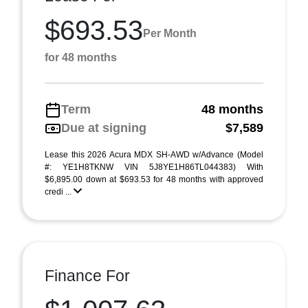
$693.53
Per Month
for 48 months
Term
48 months
Due at signing
$7,589
Lease this 2026 Acura MDX SH-AWD w/Advance (Model
#: YE1H8TKNW VIN 5J8YE1H86TL044383) With
$6,895.00 down at $693.53 for 48 months with approved
credi ...
Finance For