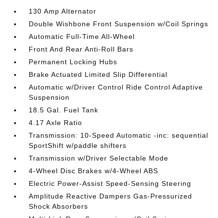
130 Amp Alternator
Double Wishbone Front Suspension w/Coil Springs
Automatic Full-Time All-Wheel
Front And Rear Anti-Roll Bars
Permanent Locking Hubs
Brake Actuated Limited Slip Differential
Automatic w/Driver Control Ride Control Adaptive
Suspension
18.5 Gal. Fuel Tank
4.17 Axle Ratio
Transmission: 10-Speed Automatic -inc: sequential
SportShift w/paddle shifters
Transmission w/Driver Selectable Mode
4-Wheel Disc Brakes w/4-Wheel ABS
Electric Power-Assist Speed-Sensing Steering
Amplitude Reactive Dampers Gas-Pressurized
Shock Absorbers