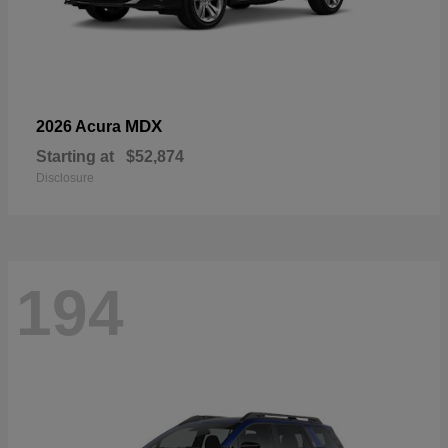
MDX
2026 Acura
Starting at
$52,874
Disclosure
194