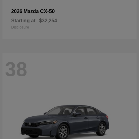
CX-50
2026 Mazda
Starting at
$32,254
Disclosure
38