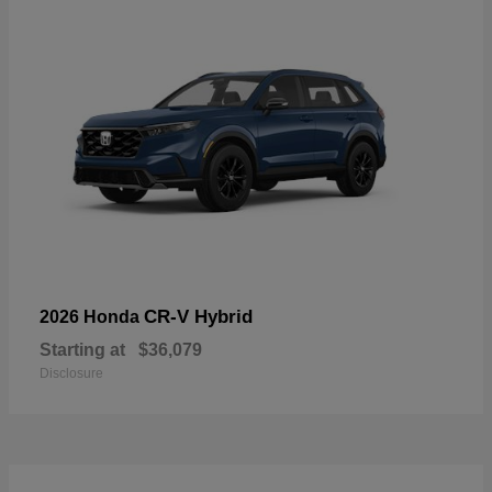
CR-V Hybrid
2026 Honda
Starting at
$36,079
Disclosure