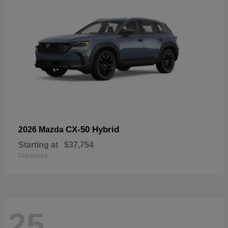
CX-50 Hybrid
2026 Mazda
Starting at
$37,754
Disclosure
25