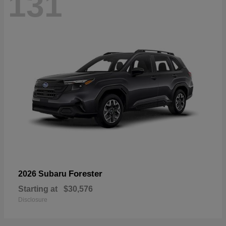
131
Forester
2026 Subaru
Starting at
$30,576
Disclosure