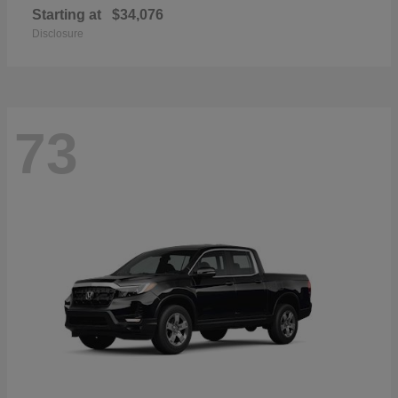
Starting at
$34,076
Disclosure
73