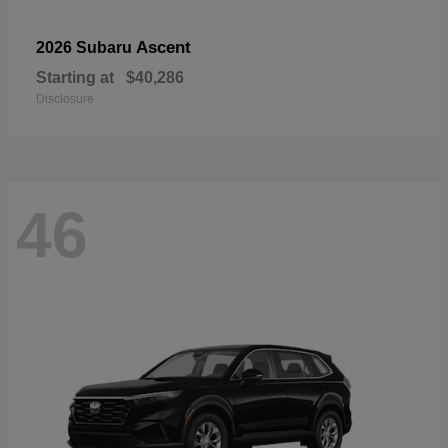
Ascent
2026 Subaru
Starting at
$40,286
Disclosure
46