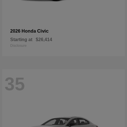
Civic
2026 Honda
Starting at
$26,414
Disclosure
35