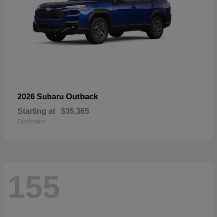
Outback
2026 Subaru
Starting at
$35,365
Disclosure
155