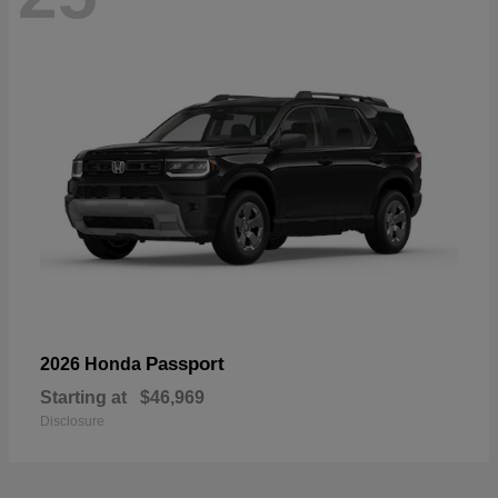
Passport
2026 Honda
Starting at
$46,969
Disclosure