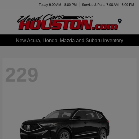
Today 9:00 AM - 8:00 PM
Service & Parts 7:00 AM - 6:00 PM
Menu
New Acura, Honda, Mazda and Subaru Inventory
229