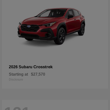
Crosstrek
2026 Subaru
Starting at
$27,570
Disclosure