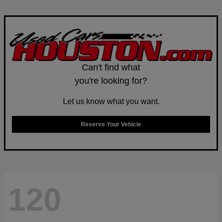
Can't find what
you're looking for?
Let us know what you want.
Reserve Your Vehicle
120