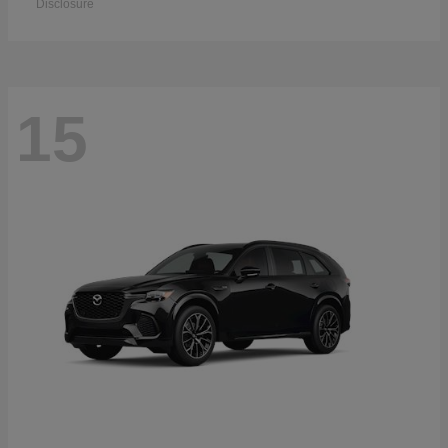
Disclosure
15