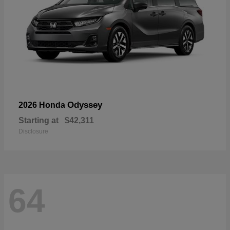
Odyssey
2026 Honda
Starting at
$42,311
Disclosure
64