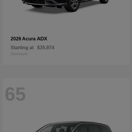
ADX
2026 Acura
Starting at
$35,974
Disclosure
65