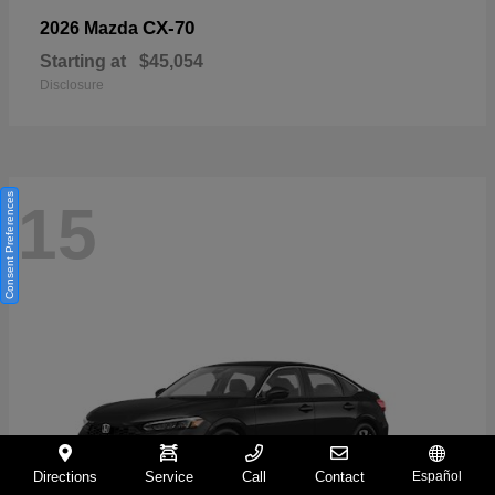
CX-70
2026 Mazda
Starting at
$45,054
Disclosure
Consent Preferences
15
Directions
Service
Call
Contact
Español