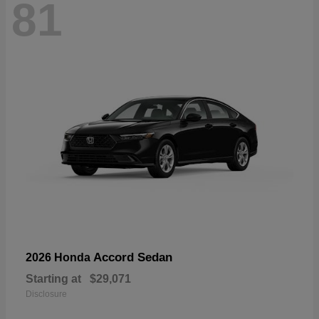
81
Accord Sedan
2026 Honda
Starting at
$29,071
Disclosure