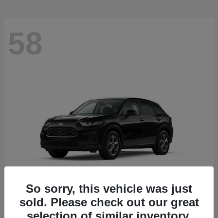
58
So sorry, this vehicle was just
sold. Please check out our great
HR-V
2027 Honda
selection of similar inventory.