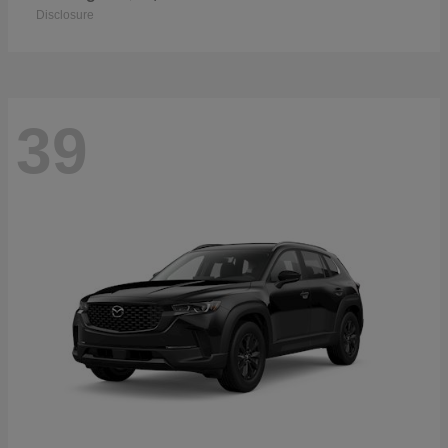
Disclosure
39