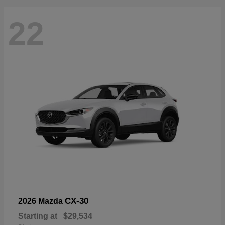
22
CX-30
2026 Mazda
Starting at
$29,534