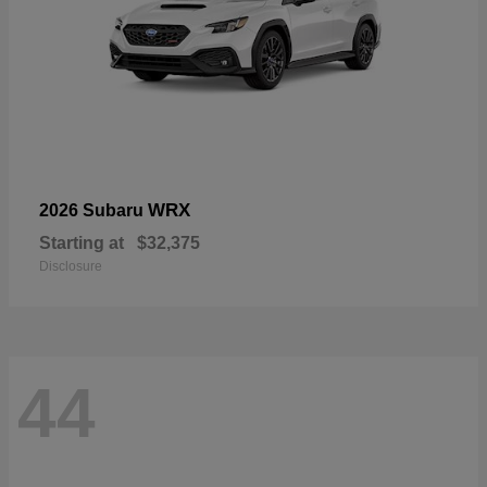
WRX
2026 Subaru
Starting at
$32,375
Disclosure
44