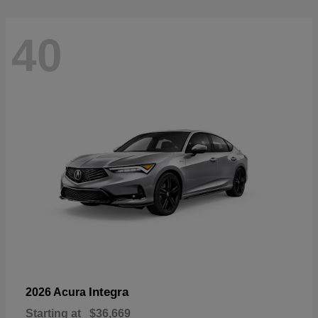
40
Integra
2026 Acura
Starting at
$36,669