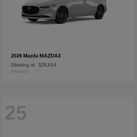
MAZDA3
2026 Mazda
Starting at
$25,614
Disclosure
25