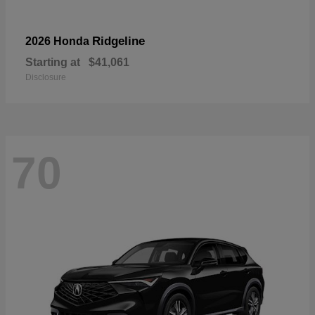
Ridgeline
2026 Honda
Starting at
$41,061
Disclosure
70