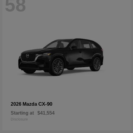
58
CX-90
2026 Mazda
Starting at
$41,554
Disclosure