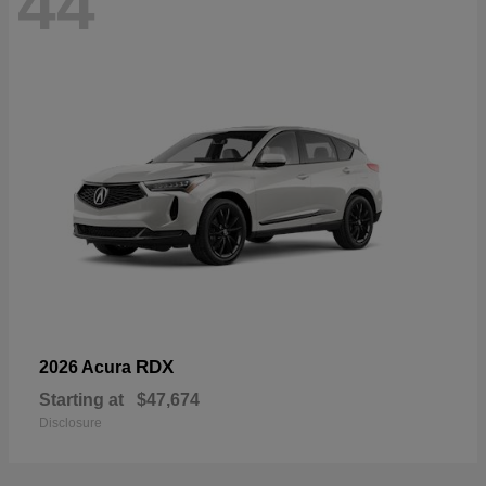
44
RDX
2026 Acura
Starting at
$47,674
Disclosure