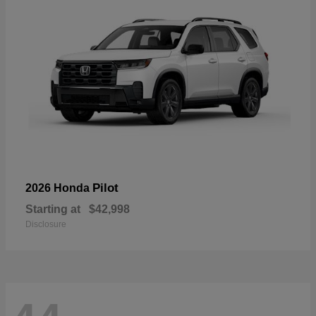
Pilot
2026 Honda
Starting at
$42,998
Disclosure