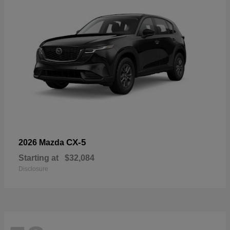
CX-5
2026 Mazda
Starting at
$32,084
Disclosure