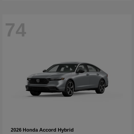
74
Accord Hybrid
2026 Honda