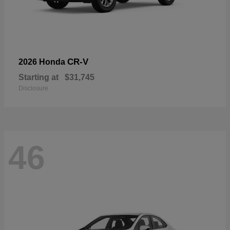
CR-V
2026 Honda
Starting at
$31,745
Disclosure
46