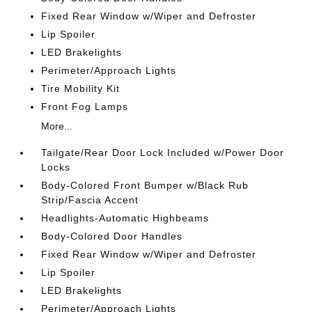
Fixed Rear Window w/Wiper and Defroster
Lip Spoiler
LED Brakelights
Perimeter/Approach Lights
Tire Mobility Kit
Front Fog Lamps
More...
Tailgate/Rear Door Lock Included w/Power Door
Locks
Body-Colored Front Bumper w/Black Rub
Strip/Fascia Accent
Headlights-Automatic Highbeams
Body-Colored Door Handles
Fixed Rear Window w/Wiper and Defroster
Lip Spoiler
LED Brakelights
Perimeter/Approach Lights