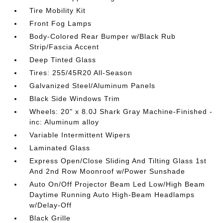
Tire Mobility Kit
Front Fog Lamps
Body-Colored Rear Bumper w/Black Rub
Strip/Fascia Accent
Deep Tinted Glass
Tires: 255/45R20 All-Season
Galvanized Steel/Aluminum Panels
Black Side Windows Trim
Wheels: 20" x 8.0J Shark Gray Machine-Finished -
inc: Aluminum alloy
Variable Intermittent Wipers
Laminated Glass
Express Open/Close Sliding And Tilting Glass 1st
And 2nd Row Moonroof w/Power Sunshade
Auto On/Off Projector Beam Led Low/High Beam
Daytime Running Auto High-Beam Headlamps
w/Delay-Off
Black Grille