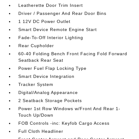
Leatherette Door Trim Insert
Driver / Passenger And Rear Door Bins
1 12V DC Power Outlet
Smart Device Remote Engine Start
Fade-To-Off Interior Lighting
Rear Cupholder
60-40 Folding Bench Front Facing Fold Forward
Seatback Rear Seat
Power Fuel Flap Locking Type
Smart Device Integration
Tracker System
Digital/Analog Appearance
2 Seatback Storage Pockets
Power 1st Row Windows w/Front And Rear 1-
Touch Up/Down
FOB Controls -inc: Keyfob Cargo Access
Full Cloth Headliner