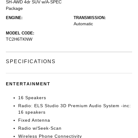
SH-AWD 4dr SUV w/A-SPEC
Package
ENGINE:
TRANSMISSION:
Automatic
MODEL CODE:
TC2H6TKNW
SPECIFICATIONS
ENTERTAINMENT
16 Speakers
Radio: ELS Studio 3D Premium Audio System -inc:
16 speakers
Fixed Antenna
Radio w/Seek-Scan
Wireless Phone Connectivity