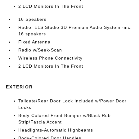
2 LCD Monitors In The Front
16 Speakers
Radio: ELS Studio 3D Premium Audio System -inc:
16 speakers
Fixed Antenna
Radio w/Seek-Scan
Wireless Phone Connectivity
2 LCD Monitors In The Front
EXTERIOR
Tailgate/Rear Door Lock Included w/Power Door
Locks
Body-Colored Front Bumper w/Black Rub
Strip/Fascia Accent
Headlights-Automatic Highbeams
Body-Colored Door Handles