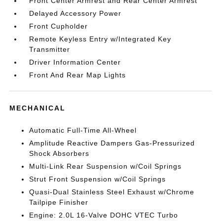
Front Center Armrest and Rear Center Armrest
Delayed Accessory Power
Front Cupholder
Remote Keyless Entry w/Integrated Key
Transmitter
Driver Information Center
Front And Rear Map Lights
MECHANICAL
Automatic Full-Time All-Wheel
Amplitude Reactive Dampers Gas-Pressurized
Shock Absorbers
Multi-Link Rear Suspension w/Coil Springs
Strut Front Suspension w/Coil Springs
Quasi-Dual Stainless Steel Exhaust w/Chrome
Tailpipe Finisher
Engine: 2.0L 16-Valve DOHC VTEC Turbo