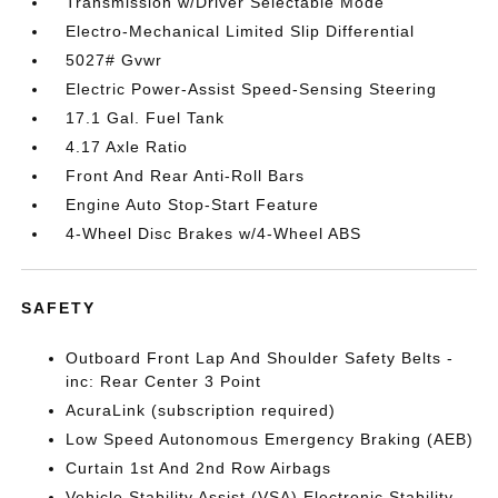
Transmission w/Driver Selectable Mode
Electro-Mechanical Limited Slip Differential
5027# Gvwr
Electric Power-Assist Speed-Sensing Steering
17.1 Gal. Fuel Tank
4.17 Axle Ratio
Front And Rear Anti-Roll Bars
Engine Auto Stop-Start Feature
4-Wheel Disc Brakes w/4-Wheel ABS
SAFETY
Outboard Front Lap And Shoulder Safety Belts -
inc: Rear Center 3 Point
AcuraLink (subscription required)
Low Speed Autonomous Emergency Braking (AEB)
Curtain 1st And 2nd Row Airbags
Vehicle Stability Assist (VSA) Electronic Stability