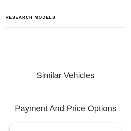
RESEARCH MODELS
Similar Vehicles
Payment And Price Options