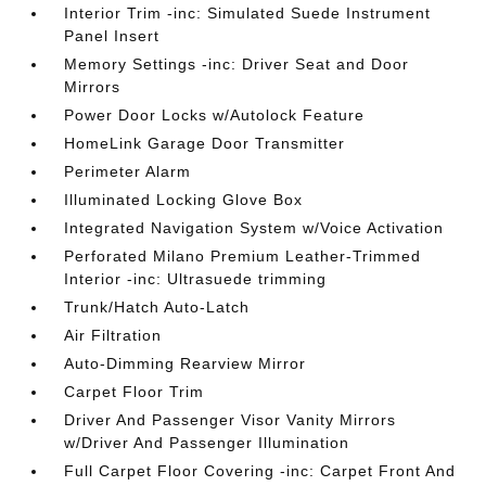
Interior Trim -inc: Simulated Suede Instrument
Panel Insert
Memory Settings -inc: Driver Seat and Door
Mirrors
Power Door Locks w/Autolock Feature
HomeLink Garage Door Transmitter
Perimeter Alarm
Illuminated Locking Glove Box
Integrated Navigation System w/Voice Activation
Perforated Milano Premium Leather-Trimmed
Interior -inc: Ultrasuede trimming
Trunk/Hatch Auto-Latch
Air Filtration
Auto-Dimming Rearview Mirror
Carpet Floor Trim
Driver And Passenger Visor Vanity Mirrors
w/Driver And Passenger Illumination
Full Carpet Floor Covering -inc: Carpet Front And