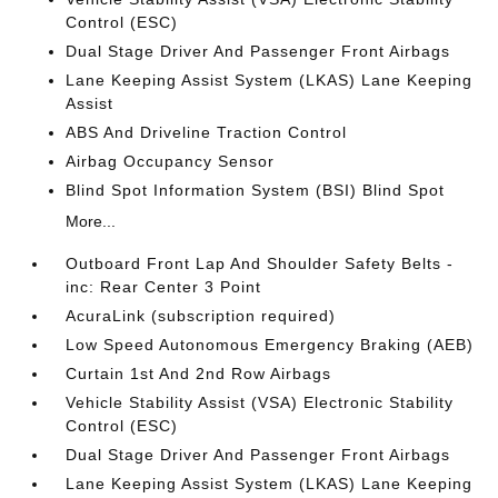
Control (ESC)
Dual Stage Driver And Passenger Front Airbags
Lane Keeping Assist System (LKAS) Lane Keeping
Assist
ABS And Driveline Traction Control
Airbag Occupancy Sensor
Blind Spot Information System (BSI) Blind Spot
More...
Outboard Front Lap And Shoulder Safety Belts -
inc: Rear Center 3 Point
AcuraLink (subscription required)
Low Speed Autonomous Emergency Braking (AEB)
Curtain 1st And 2nd Row Airbags
Vehicle Stability Assist (VSA) Electronic Stability
Control (ESC)
Dual Stage Driver And Passenger Front Airbags
Lane Keeping Assist System (LKAS) Lane Keeping