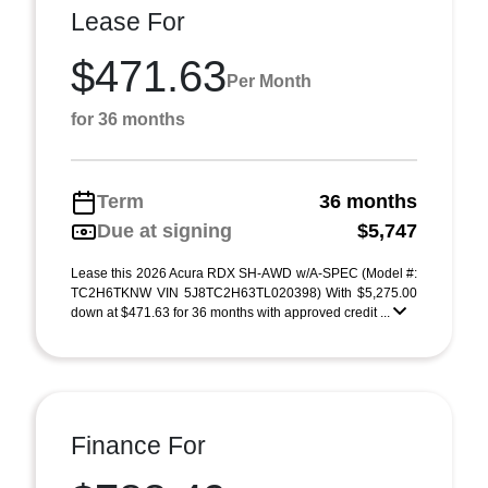
Lease For
$471.63
Per Month
for 36 months
Term
36 months
Due at signing
$5,747
Lease this 2026 Acura RDX SH-AWD w/A-SPEC (Model #:
TC2H6TKNW VIN 5J8TC2H63TL020398) With $5,275.00
down at $471.63 for 36 months with approved credit ...
Finance For