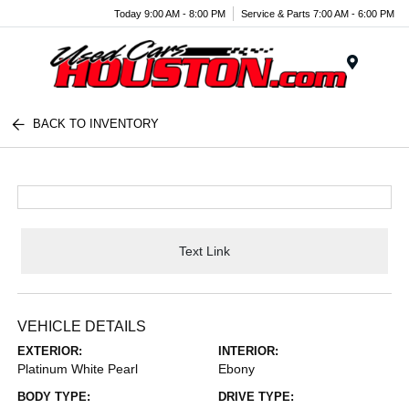
Today 9:00 AM - 8:00 PM
Service & Parts 7:00 AM - 6:00 PM
Menu
BACK TO INVENTORY
Text Link
VEHICLE DETAILS
EXTERIOR:
INTERIOR:
Platinum White Pearl
Ebony
BODY TYPE:
DRIVE TYPE: