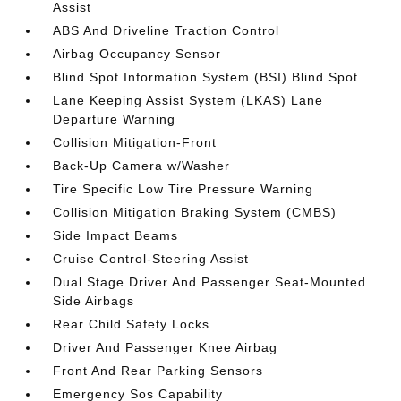
Assist
ABS And Driveline Traction Control
Airbag Occupancy Sensor
Blind Spot Information System (BSI) Blind Spot
Lane Keeping Assist System (LKAS) Lane
Departure Warning
Collision Mitigation-Front
Back-Up Camera w/Washer
Tire Specific Low Tire Pressure Warning
Collision Mitigation Braking System (CMBS)
Side Impact Beams
Cruise Control-Steering Assist
Dual Stage Driver And Passenger Seat-Mounted
Side Airbags
Rear Child Safety Locks
Driver And Passenger Knee Airbag
Front And Rear Parking Sensors
Emergency Sos Capability