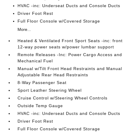
HVAC -inc: Underseat Ducts and Console Ducts
Driver Foot Rest
Full Floor Console w/Covered Storage
More...
Heated & Ventilated Front Sport Seats -inc: front
12-way power seats w/power lumbar support
Remote Releases -Inc: Power Cargo Access and
Mechanical Fuel
Manual w/Tilt Front Head Restraints and Manual
Adjustable Rear Head Restraints
8-Way Passenger Seat
Sport Leather Steering Wheel
Cruise Control w/Steering Wheel Controls
Outside Temp Gauge
HVAC -inc: Underseat Ducts and Console Ducts
Driver Foot Rest
Full Floor Console w/Covered Storage