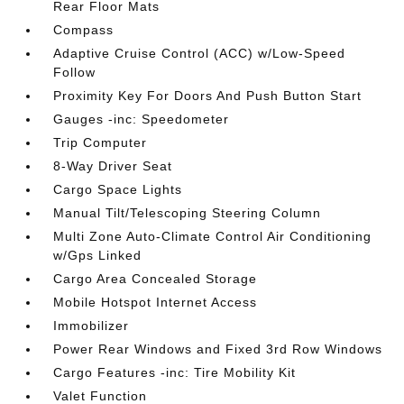
Rear Floor Mats
Compass
Adaptive Cruise Control (ACC) w/Low-Speed
Follow
Proximity Key For Doors And Push Button Start
Gauges -inc: Speedometer
Trip Computer
8-Way Driver Seat
Cargo Space Lights
Manual Tilt/Telescoping Steering Column
Multi Zone Auto-Climate Control Air Conditioning
w/Gps Linked
Cargo Area Concealed Storage
Mobile Hotspot Internet Access
Immobilizer
Power Rear Windows and Fixed 3rd Row Windows
Cargo Features -inc: Tire Mobility Kit
Valet Function