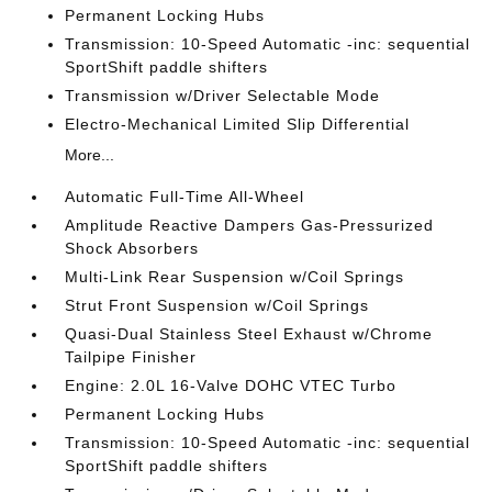
Permanent Locking Hubs
Transmission: 10-Speed Automatic -inc: sequential
SportShift paddle shifters
Transmission w/Driver Selectable Mode
Electro-Mechanical Limited Slip Differential
More...
Automatic Full-Time All-Wheel
Amplitude Reactive Dampers Gas-Pressurized
Shock Absorbers
Multi-Link Rear Suspension w/Coil Springs
Strut Front Suspension w/Coil Springs
Quasi-Dual Stainless Steel Exhaust w/Chrome
Tailpipe Finisher
Engine: 2.0L 16-Valve DOHC VTEC Turbo
Permanent Locking Hubs
Transmission: 10-Speed Automatic -inc: sequential
SportShift paddle shifters