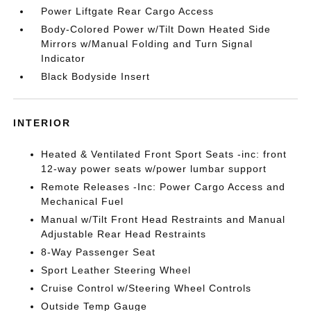
Power Liftgate Rear Cargo Access
Body-Colored Power w/Tilt Down Heated Side
Mirrors w/Manual Folding and Turn Signal
Indicator
Black Bodyside Insert
INTERIOR
Heated & Ventilated Front Sport Seats -inc: front
12-way power seats w/power lumbar support
Remote Releases -Inc: Power Cargo Access and
Mechanical Fuel
Manual w/Tilt Front Head Restraints and Manual
Adjustable Rear Head Restraints
8-Way Passenger Seat
Sport Leather Steering Wheel
Cruise Control w/Steering Wheel Controls
Outside Temp Gauge