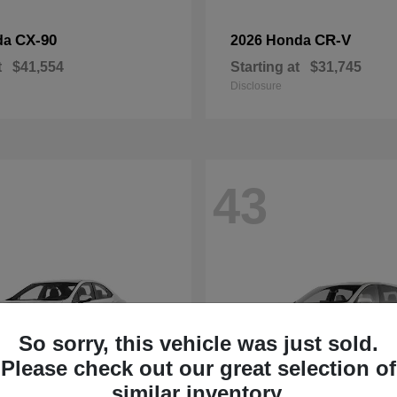
CX-90
CR-V
da
2026 Honda
t
$41,554
Starting at
$31,745
Disclosure
43
So sorry, this vehicle was just sold.
Please check out our great selection of
similar inventory.