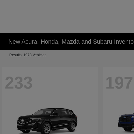
New Acura, Honda, Mazda and Subaru Invento
Results: 1978 Vehicles
233
197