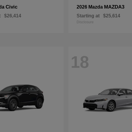
Civic
MAZDA3
da
2026 Mazda
t
$26,414
Starting at
$25,614
Disclosure
18