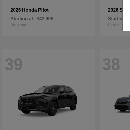
Pilot
2026 Honda
2026 Sub
Starting at
$42,998
Starting a
Disclosure
Disclosure
39
38