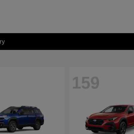
ry
159