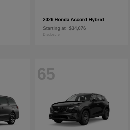
Accord Hybrid
2026 Honda
Starting at
$34,076
Disclosure
65