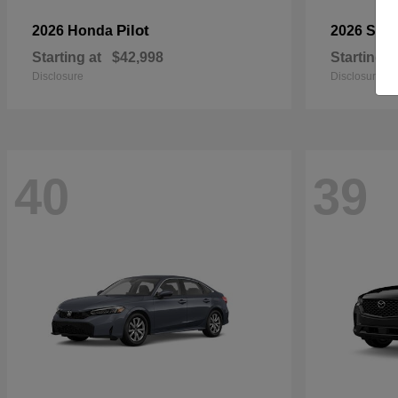
Pilot
2026 Honda
2026 Sub
Starting at
$42,998
Starting a
Disclosure
Disclosure
40
39