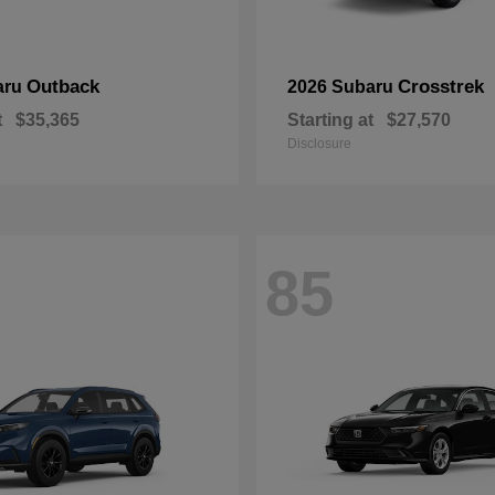
Outback
Crosstrek
aru
2026 Subaru
t
$35,365
Starting at
$27,570
Disclosure
85