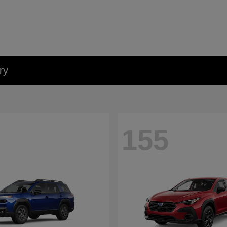
ry
155