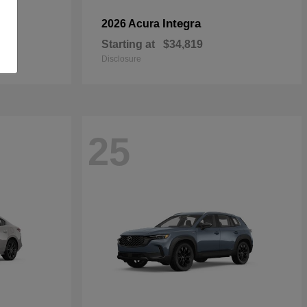
Integra
2026 Acura
Starting at
$34,819
Disclosure
25