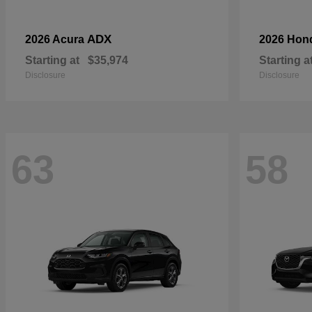
ADX
2026 Acura
2026 Hon
Starting at
$35,974
Starting a
Disclosure
Disclosure
63
58