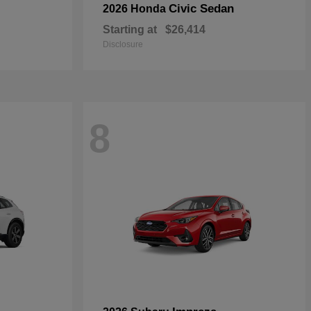
Civic Sedan
2026 Honda
Starting at
$26,414
Disclosure
8