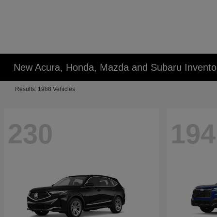
New Acura, Honda, Mazda and Subaru Invento
Results: 1988 Vehicles
230
194