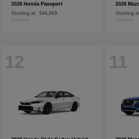
Passport
2026 Honda
2026 Maz
Starting at
$46,969
Starting a
Disclosure
Disclosure
12
11