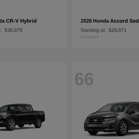
CR-V Hybrid
Accord Sed
da
2026 Honda
t
$36,079
Starting at
$29,071
Disclosure
66