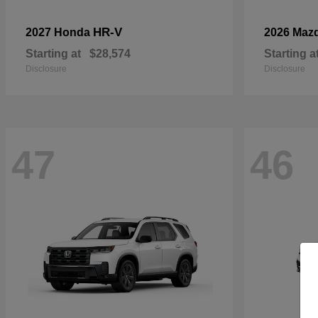
HR-V
2027 Honda
2026 Maz
Starting at
$28,574
Starting a
Disclosure
Disclosure
47
46