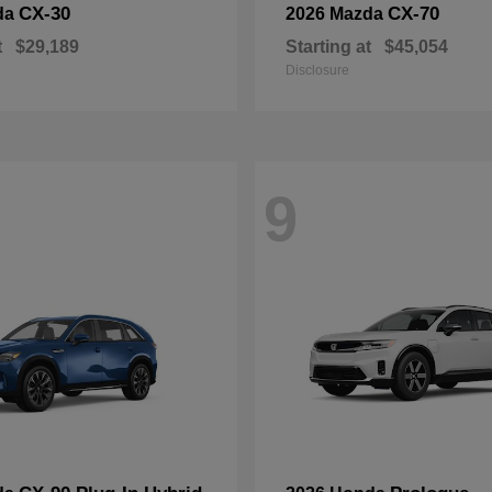
CX-30
CX-70
da
2026 Mazda
t
$29,189
Starting at
$45,054
Disclosure
9