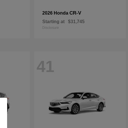
CR-V
2026 Honda
Starting at
$31,745
Disclosure
41