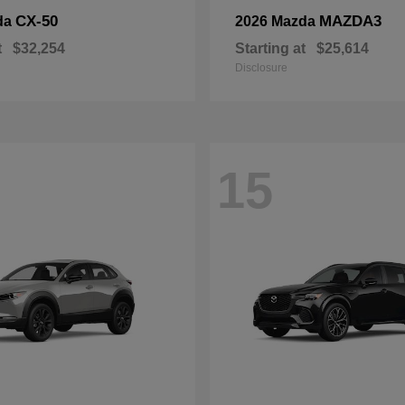
CX-50
MAZDA3
da
2026 Mazda
t
$32,254
Starting at
$25,614
Disclosure
15