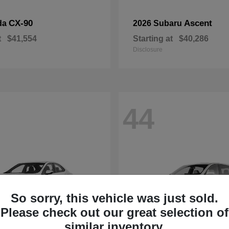
CX-90
Ascent
da
2026 Subaru
t
$41,554
Starting at
$40,286
Disclosure
44
So sorry, this vehicle was just sold.
Please check out our great selection of
similar inventory.