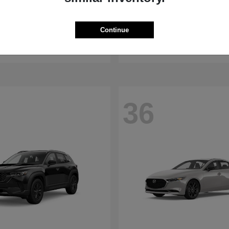
WRX
RDX
aru
2026 Acura
Continue
t
$32,375
Starting at
$47,674
Disclosure
36