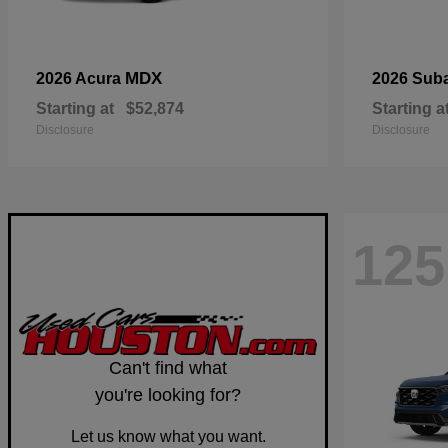
MDX
2026 Acura
2026 Sub
Starting at
$52,874
Starting a
Disclosure
Disclosure
125
Can't find what
you're looking for?
Let us know what you want.