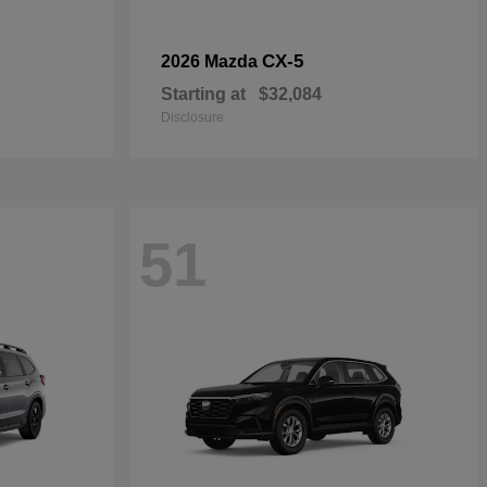
CX-5
2026 Mazda
Starting at
$32,084
Disclosure
51