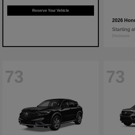
Reserve Your Vehicle
2026 Hon
Starting a
Disclosure
73
73