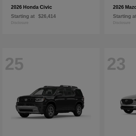
Civic
2026 Honda
2026 Maz
Starting at
$26,414
Starting a
Disclosure
Disclosure
25
23