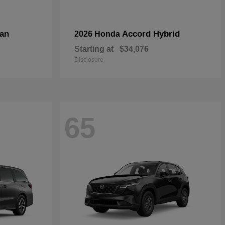
an
Accord Hybrid
2026 Honda
Starting at
$34,076
Disclosure
65