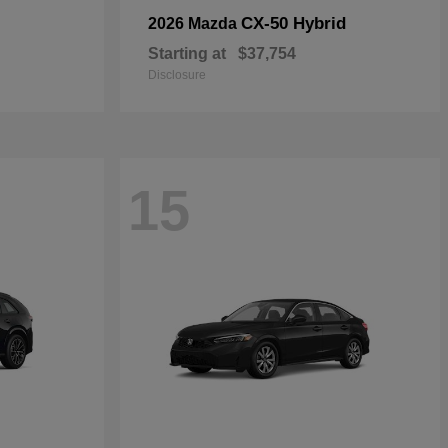
CX-50 Hybrid
2026 Mazda
Starting at
$37,754
Disclosure
15