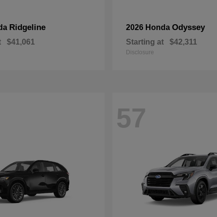
Ridgeline
Odyssey
da
2026 Honda
t
$41,061
Starting at
$42,311
Disclosure
57