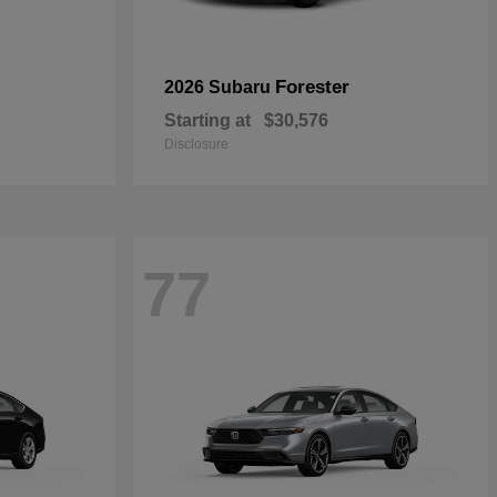
Forester
2026 Subaru
Starting at
$30,576
Disclosure
77