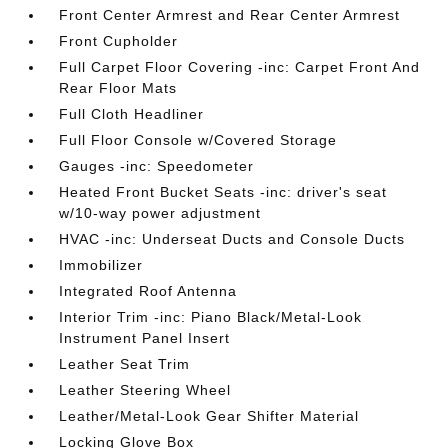
Front Center Armrest and Rear Center Armrest
Front Cupholder
Full Carpet Floor Covering -inc: Carpet Front And
Rear Floor Mats
Full Cloth Headliner
Full Floor Console w/Covered Storage
Gauges -inc: Speedometer
Heated Front Bucket Seats -inc: driver's seat
w/10-way power adjustment
HVAC -inc: Underseat Ducts and Console Ducts
Immobilizer
Integrated Roof Antenna
Interior Trim -inc: Piano Black/Metal-Look
Instrument Panel Insert
Leather Seat Trim
Leather Steering Wheel
Leather/Metal-Look Gear Shifter Material
Locking Glove Box