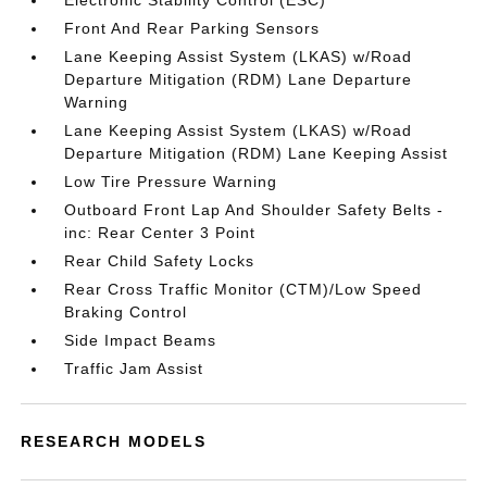
Electronic Stability Control (ESC)
Front And Rear Parking Sensors
Lane Keeping Assist System (LKAS) w/Road
Departure Mitigation (RDM) Lane Departure
Warning
Lane Keeping Assist System (LKAS) w/Road
Departure Mitigation (RDM) Lane Keeping Assist
Low Tire Pressure Warning
Outboard Front Lap And Shoulder Safety Belts -
inc: Rear Center 3 Point
Rear Child Safety Locks
Rear Cross Traffic Monitor (CTM)/Low Speed
Braking Control
Side Impact Beams
Traffic Jam Assist
RESEARCH MODELS