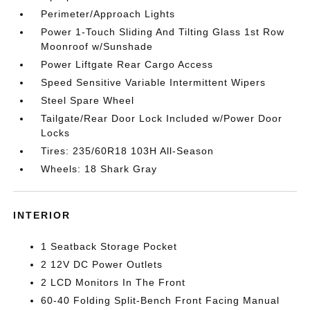
Perimeter/Approach Lights
Power 1-Touch Sliding And Tilting Glass 1st Row
Moonroof w/Sunshade
Power Liftgate Rear Cargo Access
Speed Sensitive Variable Intermittent Wipers
Steel Spare Wheel
Tailgate/Rear Door Lock Included w/Power Door
Locks
Tires: 235/60R18 103H All-Season
Wheels: 18 Shark Gray
INTERIOR
1 Seatback Storage Pocket
2 12V DC Power Outlets
2 LCD Monitors In The Front
60-40 Folding Split-Bench Front Facing Manual