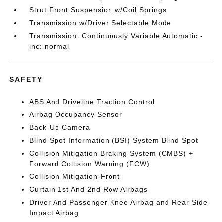
Strut Front Suspension w/Coil Springs
Transmission w/Driver Selectable Mode
Transmission: Continuously Variable Automatic -
inc: normal
SAFETY
ABS And Driveline Traction Control
Airbag Occupancy Sensor
Back-Up Camera
Blind Spot Information (BSI) System Blind Spot
Collision Mitigation Braking System (CMBS) +
Forward Collision Warning (FCW)
Collision Mitigation-Front
Curtain 1st And 2nd Row Airbags
Driver And Passenger Knee Airbag and Rear Side-
Impact Airbag