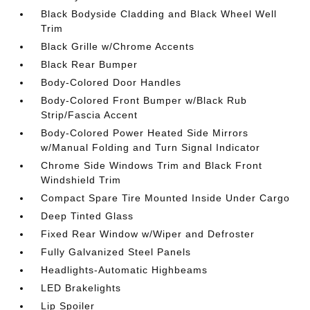
Black Bodyside Cladding and Black Wheel Well
Trim
Black Grille w/Chrome Accents
Black Rear Bumper
Body-Colored Door Handles
Body-Colored Front Bumper w/Black Rub
Strip/Fascia Accent
Body-Colored Power Heated Side Mirrors
w/Manual Folding and Turn Signal Indicator
Chrome Side Windows Trim and Black Front
Windshield Trim
Compact Spare Tire Mounted Inside Under Cargo
Deep Tinted Glass
Fixed Rear Window w/Wiper and Defroster
Fully Galvanized Steel Panels
Headlights-Automatic Highbeams
LED Brakelights
Lip Spoiler