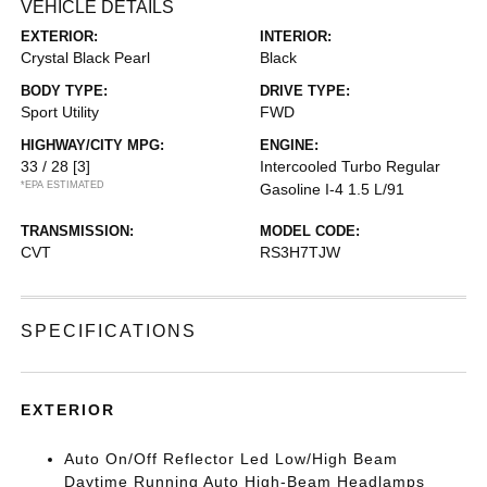
VEHICLE DETAILS
EXTERIOR:
INTERIOR:
Crystal Black Pearl
Black
BODY TYPE:
DRIVE TYPE:
Sport Utility
FWD
HIGHWAY/CITY MPG:
ENGINE:
33 / 28
[3]
Intercooled Turbo Regular
*EPA ESTIMATED
Gasoline I-4 1.5 L/91
TRANSMISSION:
MODEL CODE:
CVT
RS3H7TJW
SPECIFICATIONS
EXTERIOR
Auto On/Off Reflector Led Low/High Beam
Daytime Running Auto High-Beam Headlamps