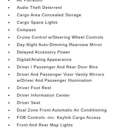
Air Filtration
Audio Theft Deterrent
Cargo Area Concealed Storage
Cargo Space Lights
Compass
Cruise Control w/Steering Wheel Controls
Day-Night Auto-Dimming Rearview Mirror
Delayed Accessory Power
Digital/Analog Appearance
Driver / Passenger And Rear Door Bins
Driver And Passenger Visor Vanity Mirrors
w/Driver And Passenger Illumination
Driver Foot Rest
Driver Information Center
Driver Seat
Dual Zone Front Automatic Air Conditioning
FOB Controls -inc: Keyfob Cargo Access
Front And Rear Map Lights