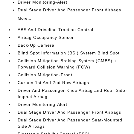
Driver Monitoring-Alert
Dual Stage Driver And Passenger Front Airbags
More...
ABS And Driveline Traction Control
Airbag Occupancy Sensor
Back-Up Camera
Blind Spot Information (BSI) System Blind Spot
Collision Mitigation Braking System (CMBS) +
Forward Collision Warning (FCW)
Collision Mitigation-Front
Curtain 1st And 2nd Row Airbags
Driver And Passenger Knee Airbag and Rear Side-
Impact Airbag
Driver Monitoring-Alert
Dual Stage Driver And Passenger Front Airbags
Dual Stage Driver And Passenger Seat-Mounted
Side Airbags