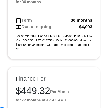
for 36 months
Term
36 months
Due at signing
$4,093
Lease this 2026 Honda CR-V EX-L (Model #: RS3H7TJW
VIN 5J6RS3H72TL018758) With $3,685.00 down at
$407.55 for 36 months with approved credit . No secur ...
Finance For
$449.32
Per Month
for 72 months at 4.49% APR