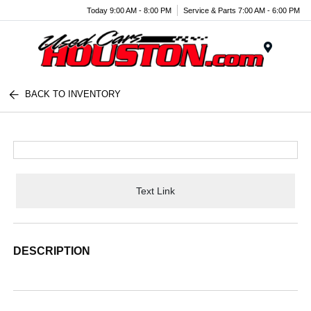
Today 9:00 AM - 8:00 PM
Service & Parts 7:00 AM - 6:00 PM
Menu
BACK TO INVENTORY
Text Link
DESCRIPTION