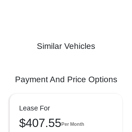
Similar Vehicles
Payment And Price Options
Lease For
$407.55
Per Month