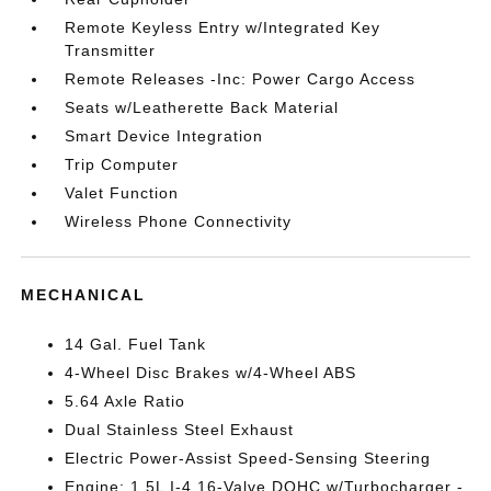
Remote Keyless Entry w/Integrated Key
Transmitter
Remote Releases -Inc: Power Cargo Access
Seats w/Leatherette Back Material
Smart Device Integration
Trip Computer
Valet Function
Wireless Phone Connectivity
MECHANICAL
14 Gal. Fuel Tank
4-Wheel Disc Brakes w/4-Wheel ABS
5.64 Axle Ratio
Dual Stainless Steel Exhaust
Electric Power-Assist Speed-Sensing Steering
Engine: 1.5L I-4 16-Valve DOHC w/Turbocharger -