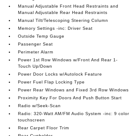
Manual Adjustable Front Head Restraints and
Manual Adjustable Rear Head Restraints
Manual Tilt/Telescoping Steering Column
Memory Settings -inc: Driver Seat
Outside Temp Gauge
Passenger Seat
Perimeter Alarm
Power 1st Row Windows w/Front And Rear 1-
Touch Up/Down
Power Door Locks w/Autolock Feature
Power Fuel Flap Locking Type
Power Rear Windows and Fixed 3rd Row Windows
Proximity Key For Doors And Push Button Start
Radio w/Seek-Scan
Radio: 320-Watt AM/FM Audio System -inc: 9 color
touchscreen
Rear Carpet Floor Trim
Rear Cupholder