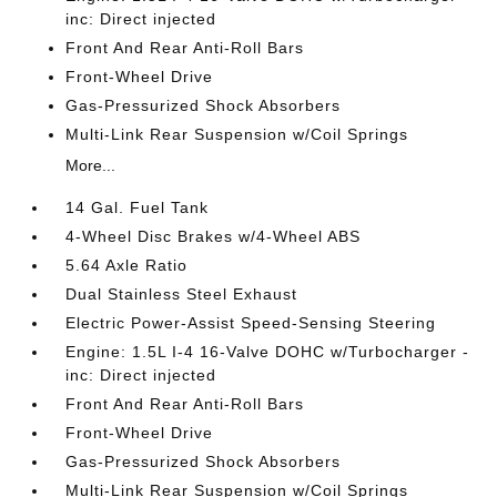
inc: Direct injected
Front And Rear Anti-Roll Bars
Front-Wheel Drive
Gas-Pressurized Shock Absorbers
Multi-Link Rear Suspension w/Coil Springs
More...
14 Gal. Fuel Tank
4-Wheel Disc Brakes w/4-Wheel ABS
5.64 Axle Ratio
Dual Stainless Steel Exhaust
Electric Power-Assist Speed-Sensing Steering
Engine: 1.5L I-4 16-Valve DOHC w/Turbocharger -
inc: Direct injected
Front And Rear Anti-Roll Bars
Front-Wheel Drive
Gas-Pressurized Shock Absorbers
Multi-Link Rear Suspension w/Coil Springs