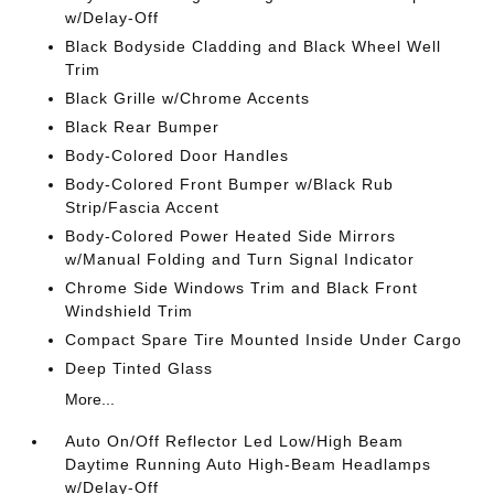
w/Delay-Off
Black Bodyside Cladding and Black Wheel Well
Trim
Black Grille w/Chrome Accents
Black Rear Bumper
Body-Colored Door Handles
Body-Colored Front Bumper w/Black Rub
Strip/Fascia Accent
Body-Colored Power Heated Side Mirrors
w/Manual Folding and Turn Signal Indicator
Chrome Side Windows Trim and Black Front
Windshield Trim
Compact Spare Tire Mounted Inside Under Cargo
Deep Tinted Glass
More...
Auto On/Off Reflector Led Low/High Beam
Daytime Running Auto High-Beam Headlamps
w/Delay-Off