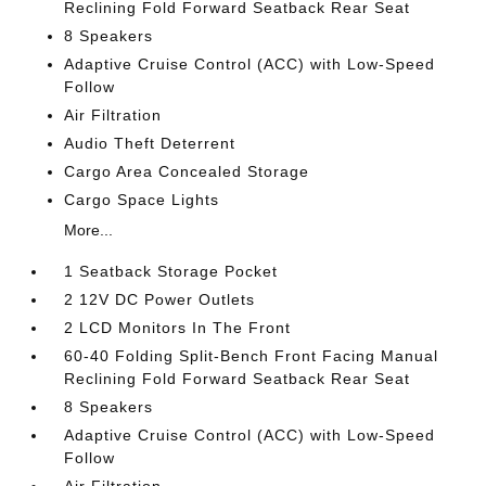
Reclining Fold Forward Seatback Rear Seat
8 Speakers
Adaptive Cruise Control (ACC) with Low-Speed
Follow
Air Filtration
Audio Theft Deterrent
Cargo Area Concealed Storage
Cargo Space Lights
More...
1 Seatback Storage Pocket
2 12V DC Power Outlets
2 LCD Monitors In The Front
60-40 Folding Split-Bench Front Facing Manual
Reclining Fold Forward Seatback Rear Seat
8 Speakers
Adaptive Cruise Control (ACC) with Low-Speed
Follow