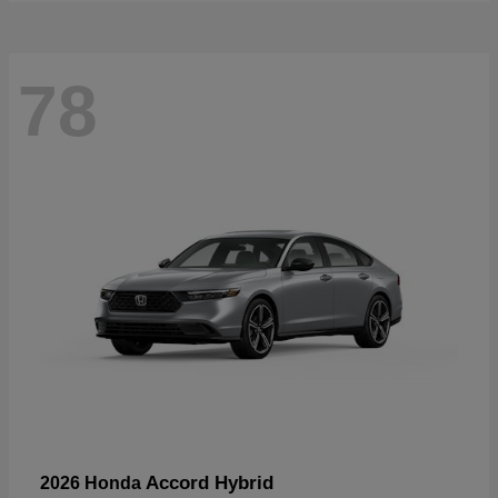
78
Accord Hybrid
2026 Honda