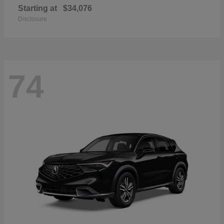
Starting at
$34,076
Disclosure
74