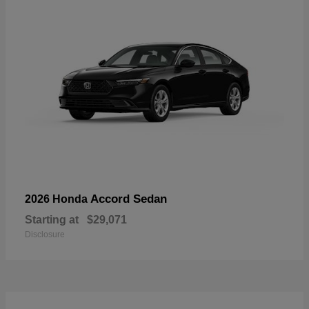
Accord Sedan
2026 Honda
Starting at
$29,071
Disclosure