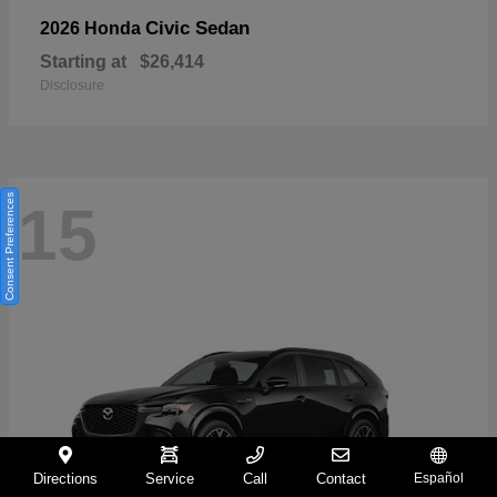
Civic Sedan
2026 Honda
Starting at
$26,414
Disclosure
Consent Preferences
15
Directions
Service
Call
Contact
Español