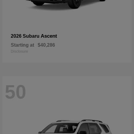
Ascent
2026 Subaru
Starting at
$40,286
Disclosure
50