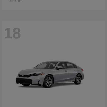
Disclosure
18