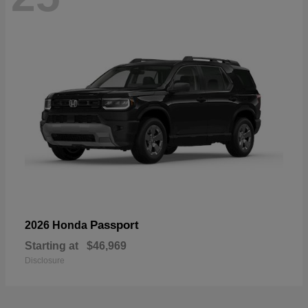
Passport
2026 Honda
Starting at
$46,969
Disclosure