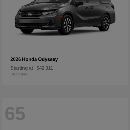
Odyssey
2026 Honda
Starting at
$42,311
Disclosure
65