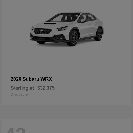
WRX
2026 Subaru
Starting at
$32,375
Disclosure