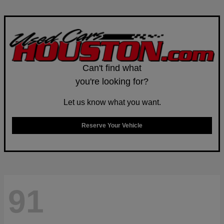
Can't find what
you're looking for?
Let us know what you want.
Reserve Your Vehicle
91