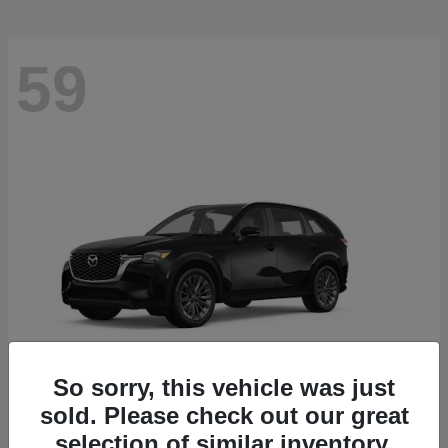
59
So sorry, this vehicle was just
sold. Please check out our great
CX-90
2026 Mazda
selection of similar inventory.