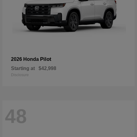
Pilot
2026 Honda
Starting at
$42,998
Disclosure
48