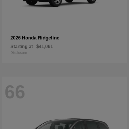
Ridgeline
2026 Honda
Starting at
$41,061
Disclosure
66