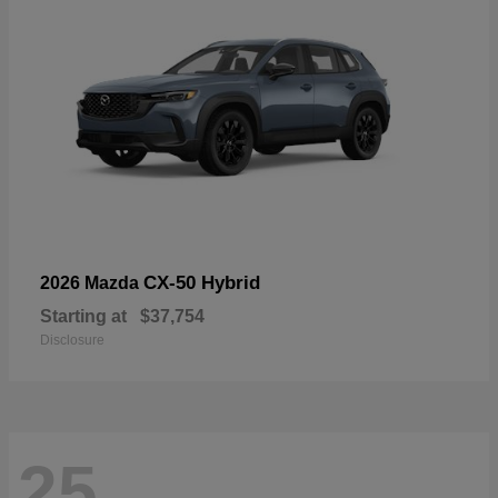
CX-50 Hybrid
2026 Mazda
Starting at
$37,754
Disclosure
25