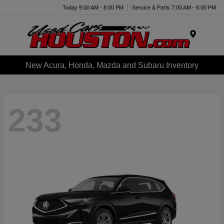
Today 9:00 AM - 8:00 PM
Service & Parts 7:00 AM - 6:00 PM
Menu
New Acura, Honda, Mazda and Subaru Inventory
233