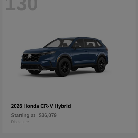
130
CR-V Hybrid
2026 Honda
Starting at
$36,079
Disclosure