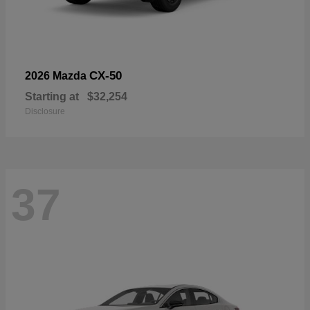
CX-50
2026 Mazda
Starting at
$32,254
Disclosure
37