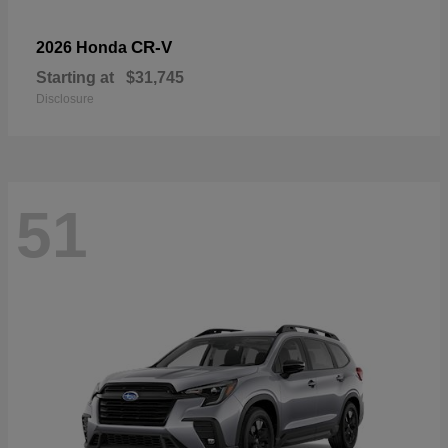
CR-V
2026 Honda
Starting at
$31,745
Disclosure
51