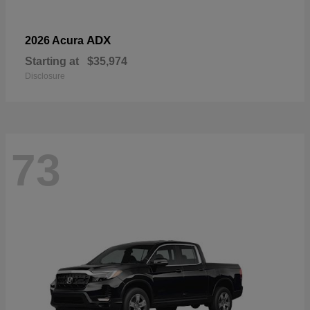
ADX
2026 Acura
Starting at
$35,974
Disclosure
73