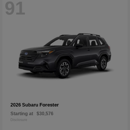
91
Forester
2026 Subaru
Starting at
$30,576
Disclosure