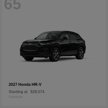
65
HR-V
2027 Honda
Starting at
$28,574
Disclosure