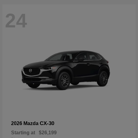
24
CX-30
2026 Mazda
Starting at
$26,199