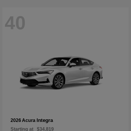
40
Integra
2026 Acura
Starting at
$34,819