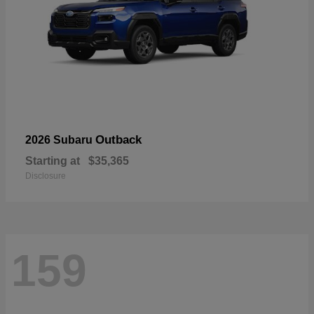
Outback
2026 Subaru
Starting at
$35,365
Disclosure
159