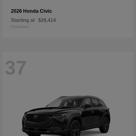
Civic
2026 Honda
Starting at
$26,414
Disclosure
37