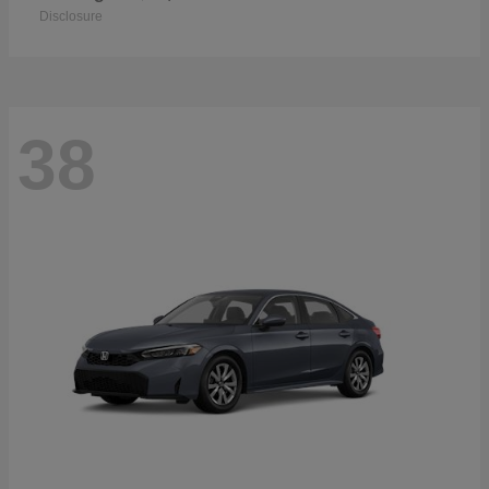
Disclosure
38