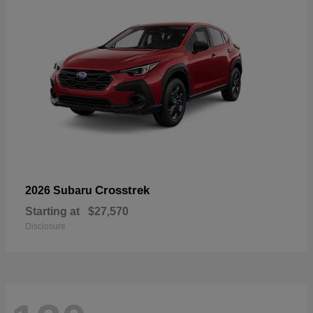
Crosstrek
2026 Subaru
Starting at
$27,570
Disclosure