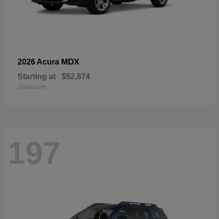
MDX
2026 Acura
Starting at
$52,874
Disclosure
197