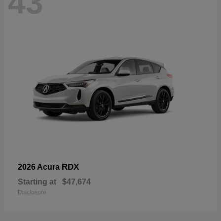
43
RDX
2026 Acura
Starting at
$47,674
Disclosure