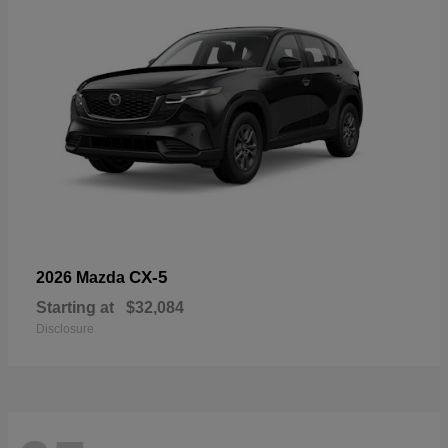
CX-5
2026 Mazda
Starting at
$32,084
Disclosure