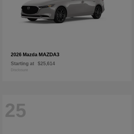
MAZDA3
2026 Mazda
Starting at
$25,614
Disclosure
25