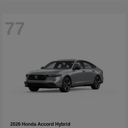
77
Accord Hybrid
2026 Honda