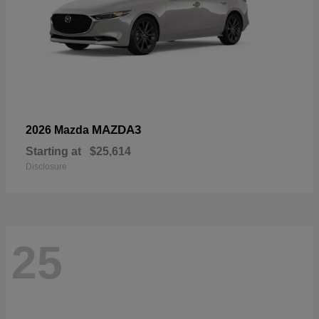
MAZDA3
2026 Mazda
Starting at
$25,614
Disclosure
25