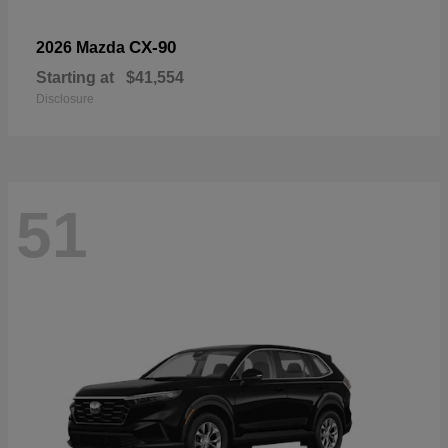
CX-90
2026 Mazda
Starting at
$41,554
Disclosure
51