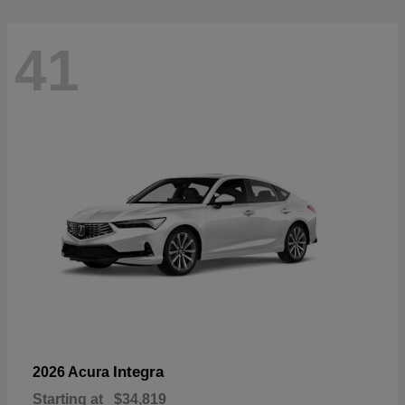
41
Integra
2026 Acura
Starting at
$34,819