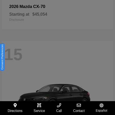
CX-70
2026 Mazda
Starting at
$45,054
Disclosure
Consent Preferences
15
Directions
Service
Call
Contact
Español