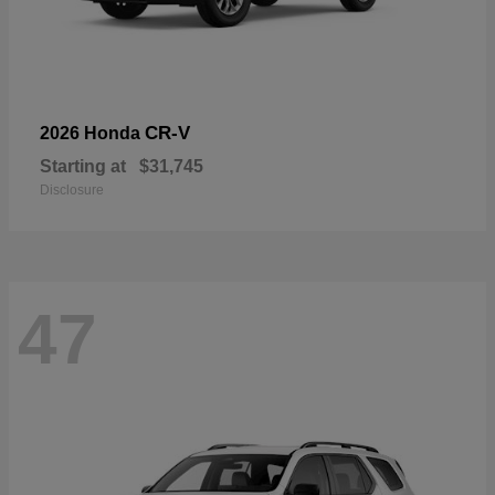
CR-V
2026 Honda
Starting at
$31,745
Disclosure
47