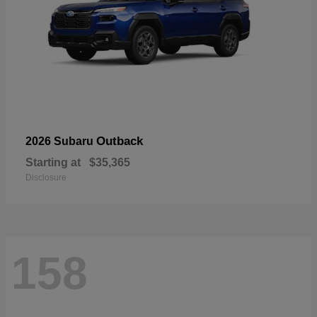
Outback
2026 Subaru
Starting at
$35,365
Disclosure
158