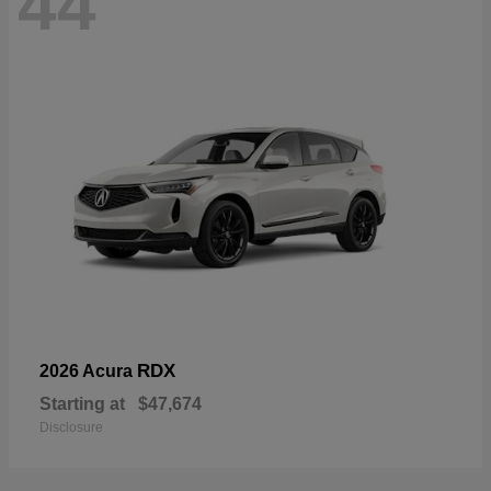
44
RDX
2026 Acura
Starting at
$47,674
Disclosure