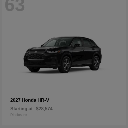
63
HR-V
2027 Honda
Starting at
$28,574
Disclosure