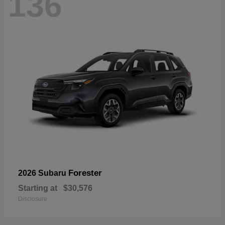
136
Forester
2026 Subaru
Starting at
$30,576
Disclosure