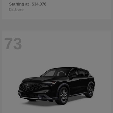
Starting at
$34,076
Disclosure
73