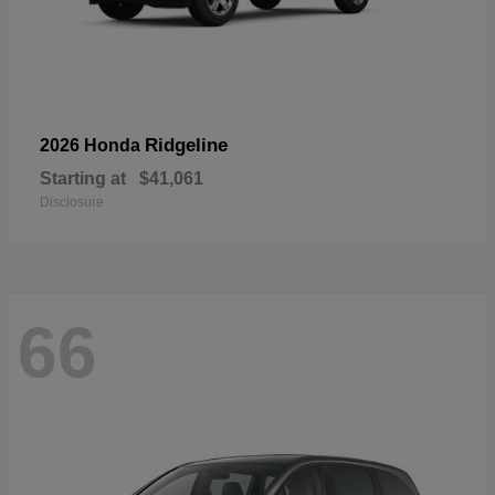
Ridgeline
2026 Honda
Starting at
$41,061
Disclosure
66