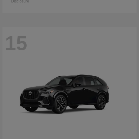
Disclosure
15