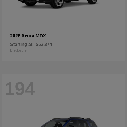
MDX
2026 Acura
Starting at
$52,874
Disclosure
194