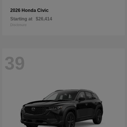
Civic
2026 Honda
Starting at
$26,414
Disclosure
39