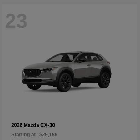
23
CX-30
2026 Mazda
Starting at
$29,189