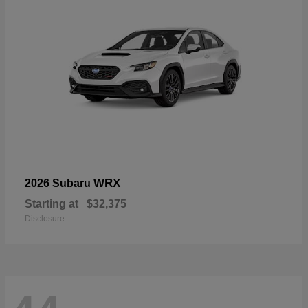
WRX
2026 Subaru
Starting at
$32,375
Disclosure