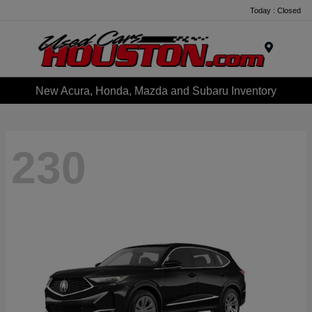
Today : Closed
Menu
New Acura, Honda, Mazda and Subaru Inventory
230