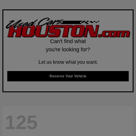
Can't find what
you're looking for?
Let us know what you want.
Reserve Your Vehicle
125