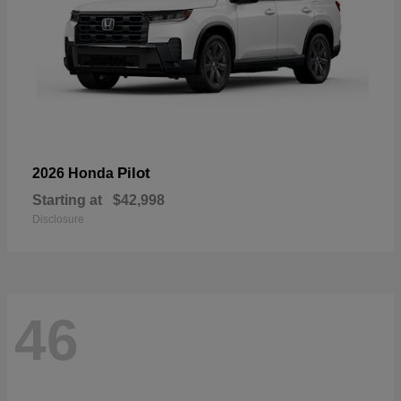
Pilot
2026 Honda
Starting at
$42,998
Disclosure
46