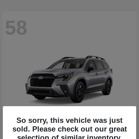
58
So sorry, this vehicle was just
sold. Please check out our great
Ascent
2026 Subaru
selection of similar inventory.