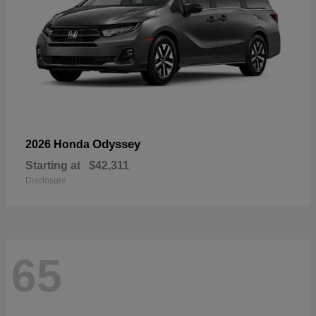
Odyssey
2026 Honda
Starting at
$42,311
Disclosure
65