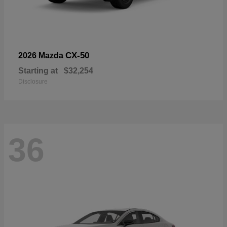
CX-50
2026 Mazda
Starting at
$32,254
Disclosure
36