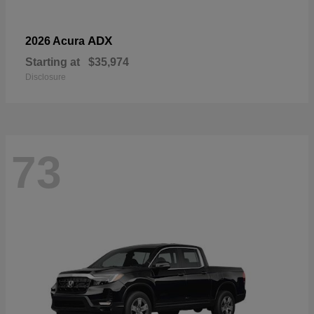
ADX
2026 Acura
Starting at
$35,974
Disclosure
73