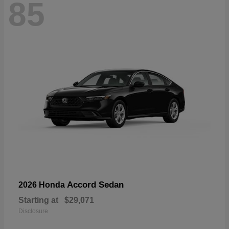
85
Accord Sedan
2026 Honda
Starting at
$29,071
Disclosure