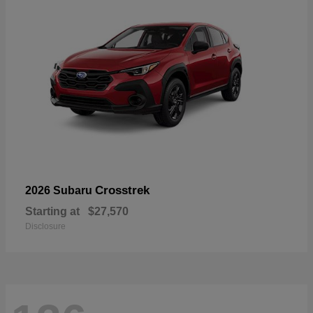
Crosstrek
2026 Subaru
Starting at
$27,570
Disclosure