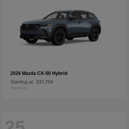
CX-50 Hybrid
2026 Mazda
Starting at
$37,754
Disclosure
25