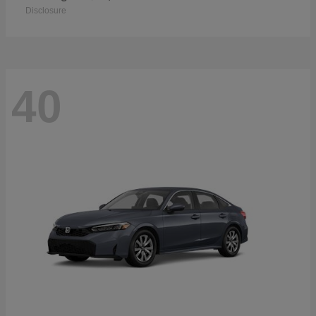
Disclosure
40