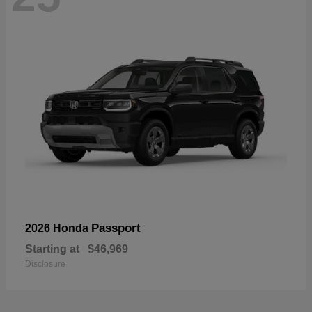
Passport
2026 Honda
Starting at
$46,969
Disclosure