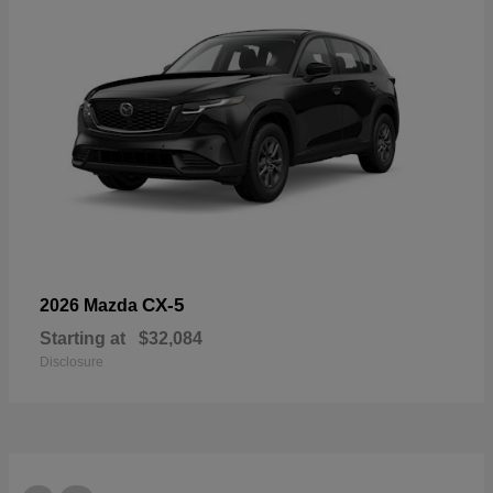
CX-5
2026 Mazda
Starting at
$32,084
Disclosure