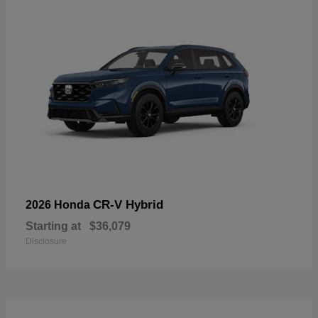
CR-V Hybrid
2026 Honda
Starting at
$36,079
Disclosure