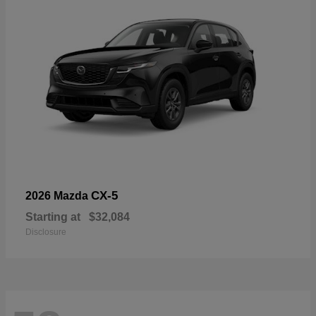
CX-5
2026 Mazda
Starting at
$32,084
Disclosure