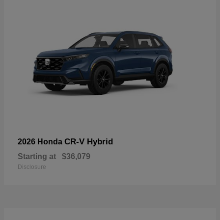
CR-V Hybrid
2026 Honda
Starting at
$36,079
Disclosure