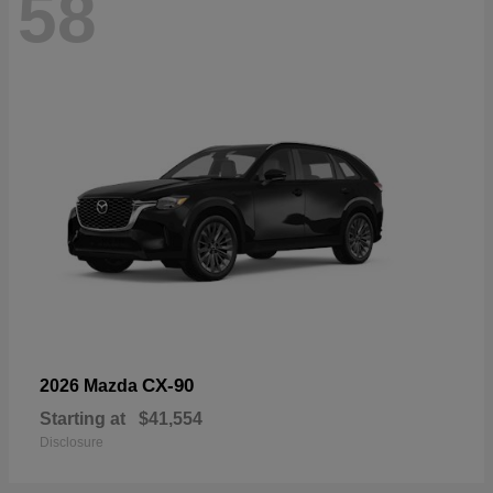
58
CX-90
2026 Mazda
Starting at
$41,554
Disclosure