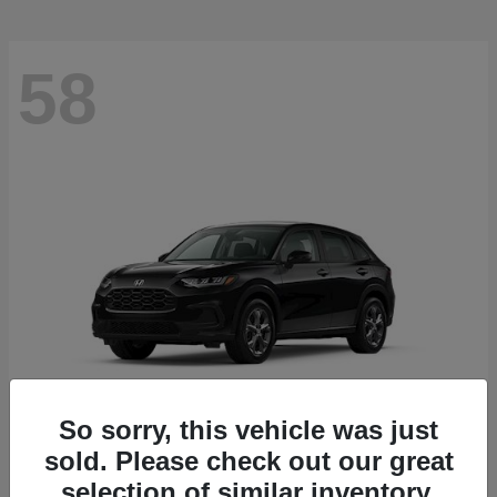
58
So sorry, this vehicle was just
sold. Please check out our great
HR-V
2027 Honda
selection of similar inventory.