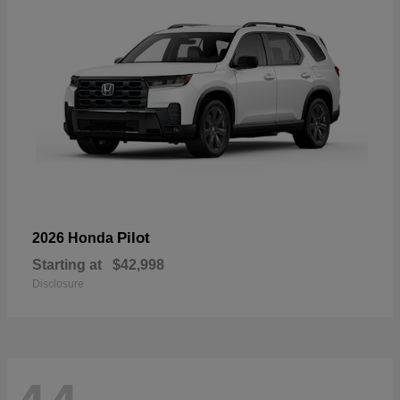
Pilot
2026 Honda
Starting at
$42,998
Disclosure