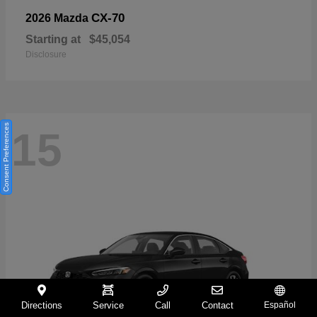
CX-70
2026 Mazda
Starting at
$45,054
Disclosure
Consent Preferences
15
Directions
Service
Call
Contact
Español