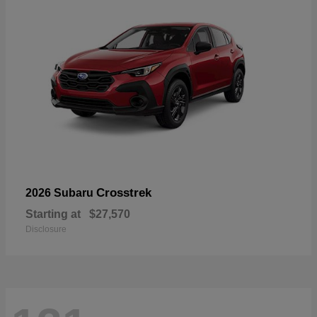
Crosstrek
2026 Subaru
Starting at
$27,570
Disclosure