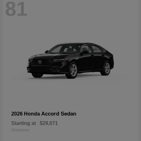
81
Accord Sedan
2026 Honda
Starting at
$29,071
Disclosure