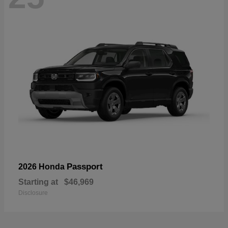
Passport
2026 Honda
Starting at
$46,969
Disclosure