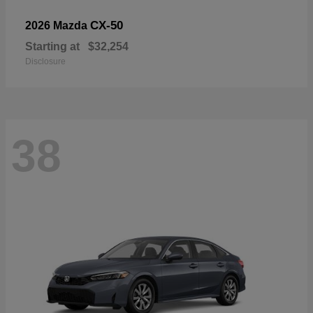
CX-50
2026 Mazda
Starting at
$32,254
Disclosure
38