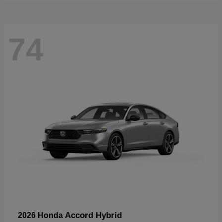
74
Accord Hybrid
2026 Honda