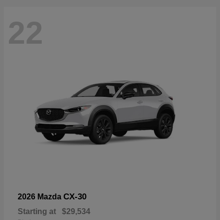
22
CX-30
2026 Mazda
Starting at
$29,534