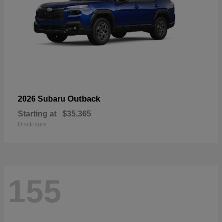
Outback
2026 Subaru
Starting at
$35,365
Disclosure
155