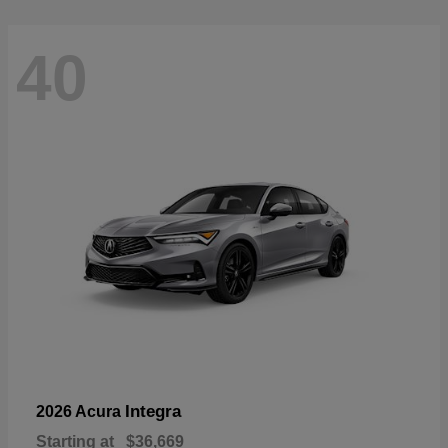
40
Integra
2026 Acura
Starting at
$36,669