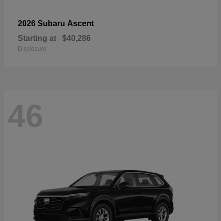
Ascent
2026 Subaru
Starting at
$40,286
Disclosure
46