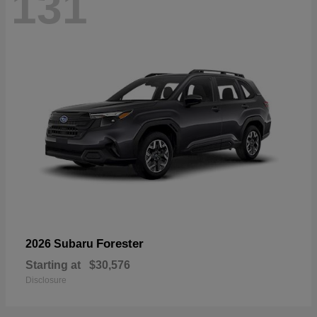
131
Forester
2026 Subaru
Starting at
$30,576
Disclosure