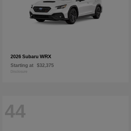
WRX
2026 Subaru
Starting at
$32,375
Disclosure
44