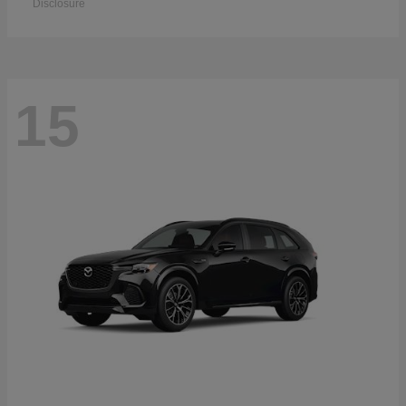
Disclosure
15