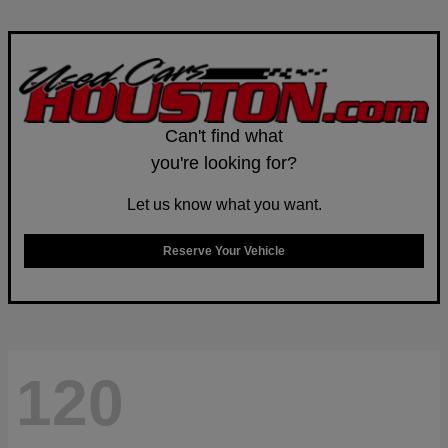
Can't find what
you're looking for?
Let us know what you want.
Reserve Your Vehicle
120