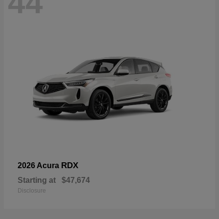
44
RDX
2026 Acura
Starting at
$47,674
Disclosure