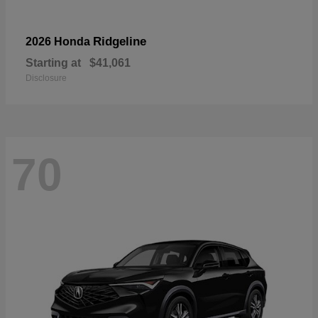
Ridgeline
2026 Honda
Starting at
$41,061
Disclosure
70