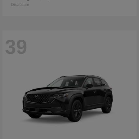
Disclosure
39