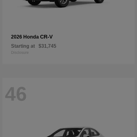
CR-V
2026 Honda
Starting at
$31,745
Disclosure
46