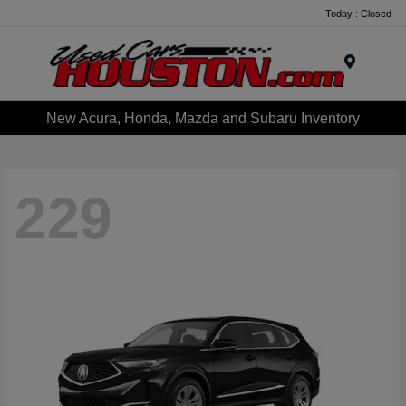
Today : Closed
Menu
New Acura, Honda, Mazda and Subaru Inventory
229