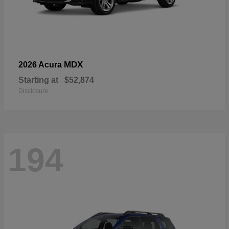
MDX
2026 Acura
Starting at
$52,874
Disclosure
194