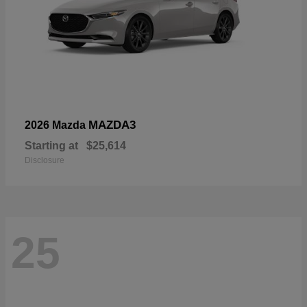
MAZDA3
2026 Mazda
Starting at
$25,614
Disclosure
25