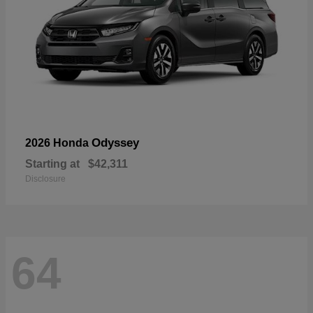
Odyssey
2026 Honda
Starting at
$42,311
Disclosure
64