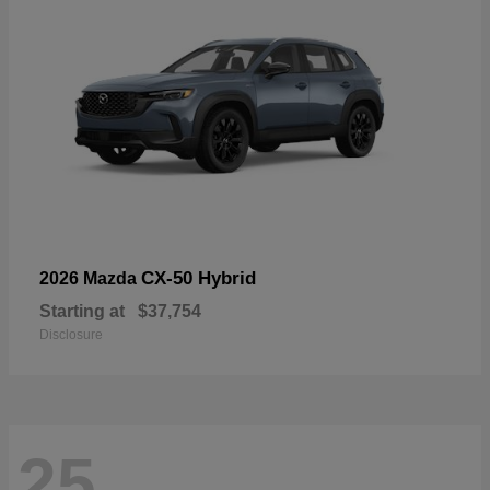
CX-50 Hybrid
2026 Mazda
Starting at
$37,754
Disclosure
25