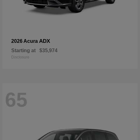
ADX
2026 Acura
Starting at
$35,974
Disclosure
65