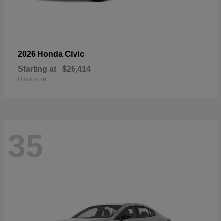
Civic
2026 Honda
Starting at
$26,414
Disclosure
35