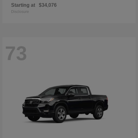
Starting at
$34,076
Disclosure
73