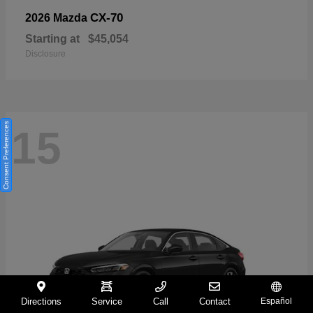
CX-70
2026 Mazda
Starting at
$45,054
Disclosure
Consent Preferences
15
Directions
Service
Call
Contact
Español