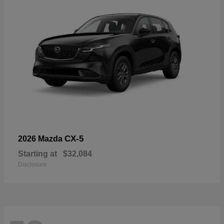
CX-5
2026 Mazda
Starting at
$32,084
Disclosure