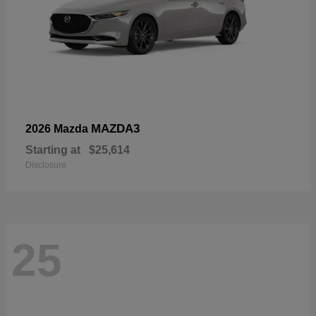
MAZDA3
2026 Mazda
Starting at
$25,614
Disclosure
25