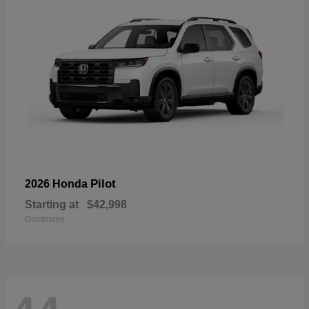
Pilot
2026 Honda
Starting at
$42,998
Disclosure