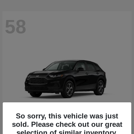
58
So sorry, this vehicle was just
sold. Please check out our great
HR-V
2027 Honda
selection of similar inventory.