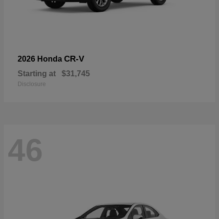
CR-V
2026 Honda
Starting at
$31,745
Disclosure
46