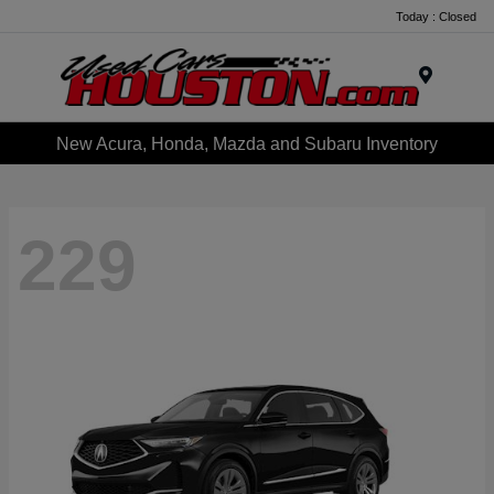
Today : Closed
Menu
New Acura, Honda, Mazda and Subaru Inventory
229