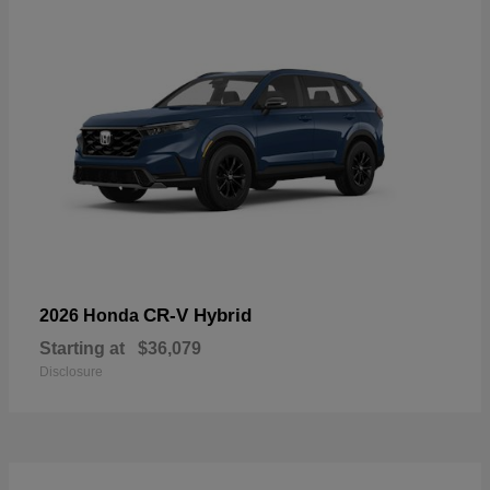
CR-V Hybrid
2026 Honda
Starting at
$36,079
Disclosure