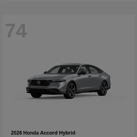
74
Accord Hybrid
2026 Honda