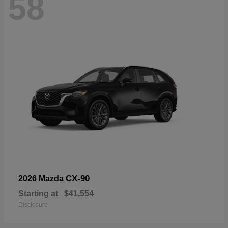
58
CX-90
2026 Mazda
Starting at
$41,554
Disclosure