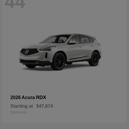
44
RDX
2026 Acura
Starting at
$47,674
Disclosure