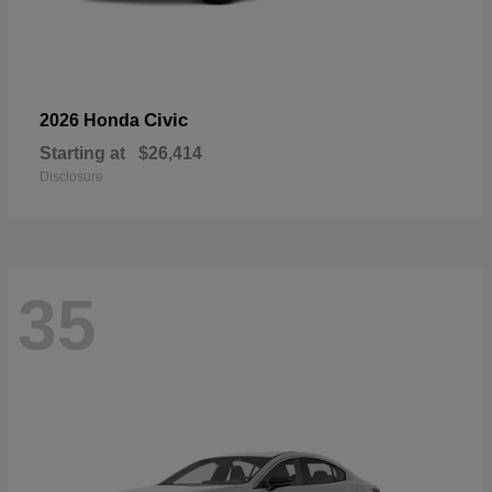
Civic
2026 Honda
Starting at
$26,414
Disclosure
35