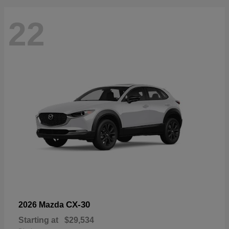
22
CX-30
2026 Mazda
Starting at
$29,534