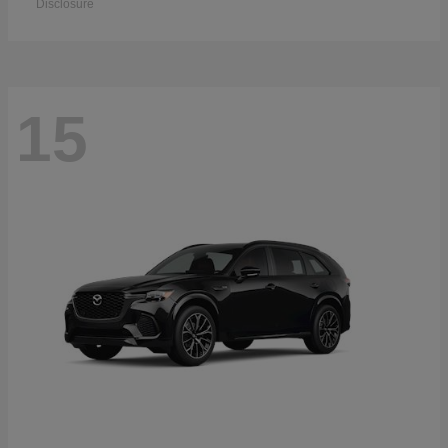
Disclosure
15