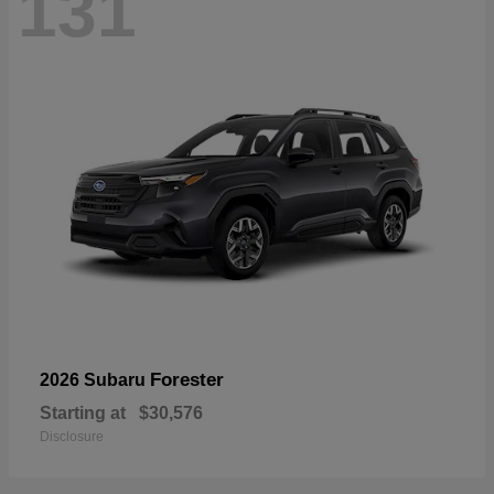
131
Forester
2026 Subaru
Starting at
$30,576
Disclosure