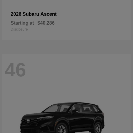
Ascent
2026 Subaru
Starting at
$40,286
Disclosure
46