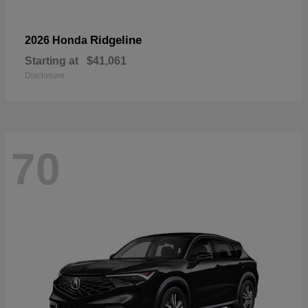
Ridgeline
2026 Honda
Starting at
$41,061
Disclosure
70