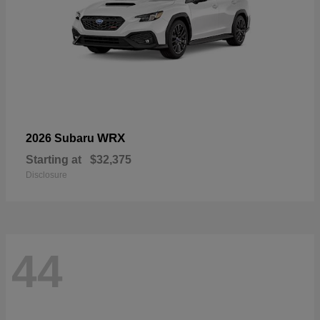
WRX
2026 Subaru
Starting at
$32,375
Disclosure
44