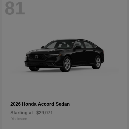
81
Accord Sedan
2026 Honda
Starting at
$29,071
Disclosure