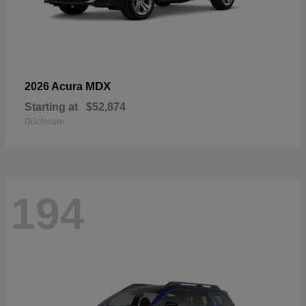
MDX
2026 Acura
Starting at
$52,874
Disclosure
194