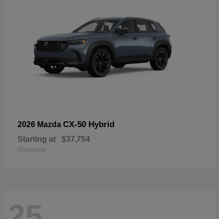
CX-50 Hybrid
2026 Mazda
Starting at
$37,754
Disclosure
25