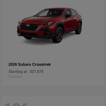
Crosstrek
2026 Subaru
Starting at
$27,570
Disclosure