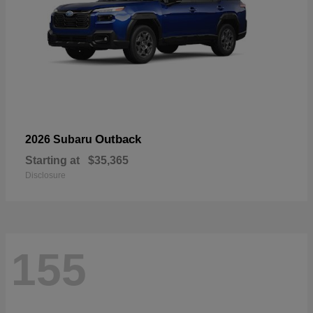
Outback
2026 Subaru
Starting at
$35,365
Disclosure
155