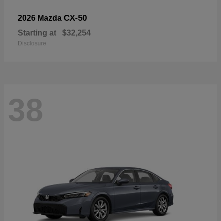
CX-50
2026 Mazda
Starting at
$32,254
Disclosure
38