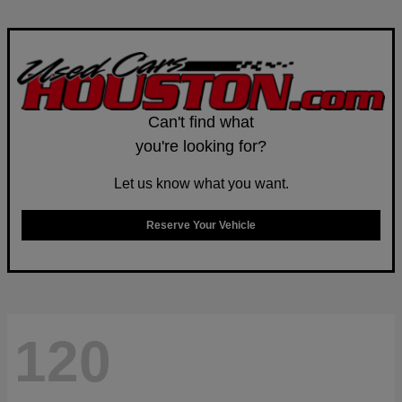
Can't find what
you're looking for?
Let us know what you want.
Reserve Your Vehicle
120