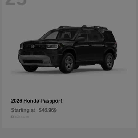
Passport
2026 Honda
Starting at
$46,969
Disclosure