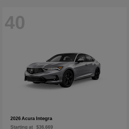
40
Integra
2026 Acura
Starting at
$36,669