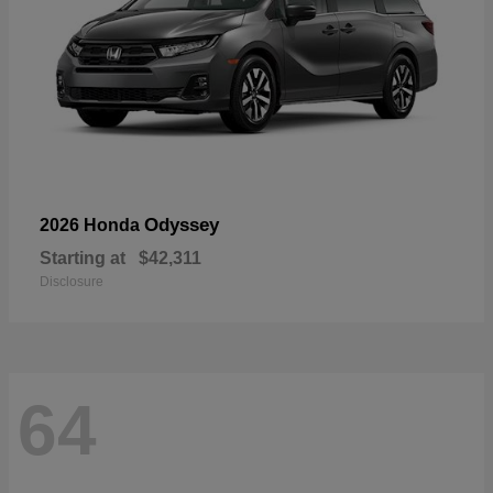
Odyssey
2026 Honda
Starting at
$42,311
Disclosure
64