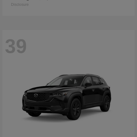
Disclosure
39