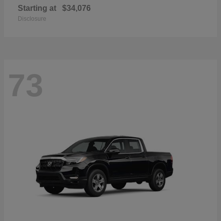
Starting at
$34,076
Disclosure
73