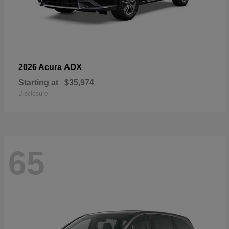
ADX
2026 Acura
Starting at
$35,974
Disclosure
65