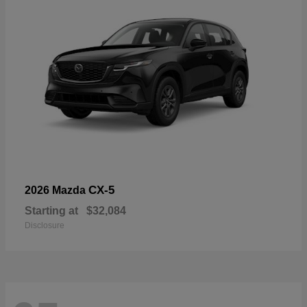
CX-5
2026 Mazda
Starting at
$32,084
Disclosure