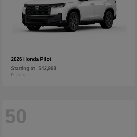
Pilot
2026 Honda
Starting at
$42,998
Disclosure
50