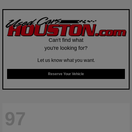
Can't find what
you're looking for?
Let us know what you want.
Reserve Your Vehicle
97