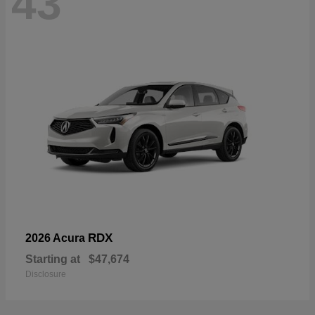
43
RDX
2026 Acura
Starting at
$47,674
Disclosure