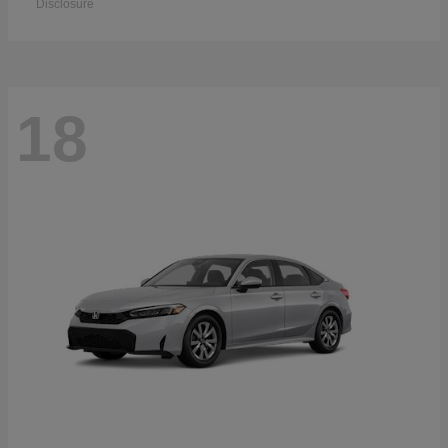
Disclosure
18