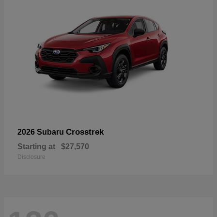
Crosstrek
2026 Subaru
Starting at
$27,570
Disclosure