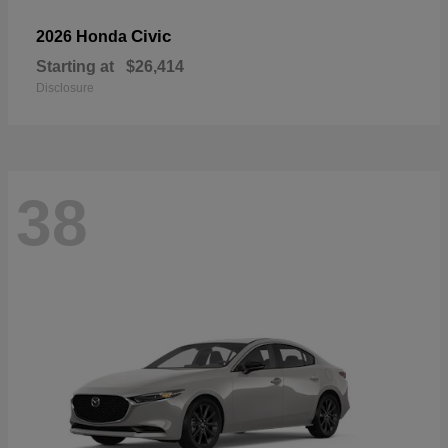
Civic
2026 Honda
Starting at
$26,414
Disclosure
38