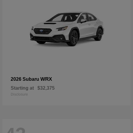
WRX
2026 Subaru
Starting at
$32,375
Disclosure