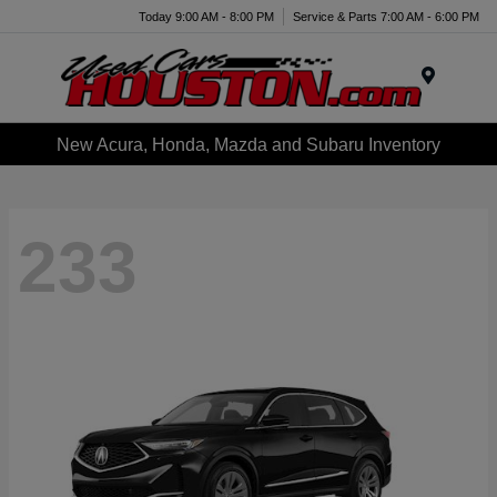
Today 9:00 AM - 8:00 PM
Service & Parts 7:00 AM - 6:00 PM
Menu
New Acura, Honda, Mazda and Subaru Inventory
233