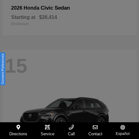
Civic Sedan
2026 Honda
Starting at
$26,414
Disclosure
Consent Preferences
15
Directions
Service
Call
Contact
Español