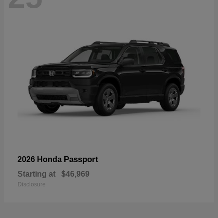
Passport
2026 Honda
Starting at
$46,969
Disclosure