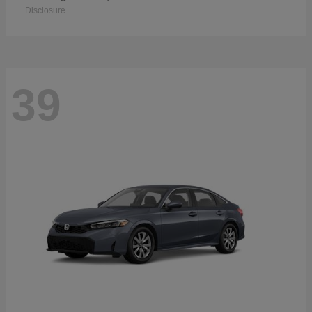
Disclosure
39