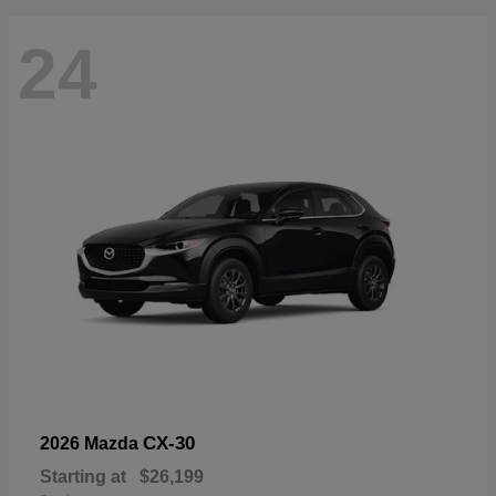
24
CX-30
2026 Mazda
Starting at
$26,199