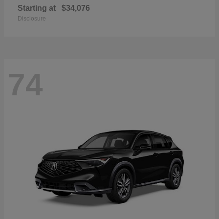
Starting at
$34,076
Disclosure
74