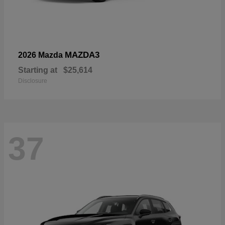
MAZDA3
2026 Mazda
Starting at
$25,614
Disclosure
37