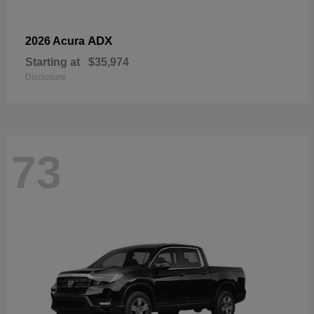
ADX
2026 Acura
Starting at
$35,974
Disclosure
73