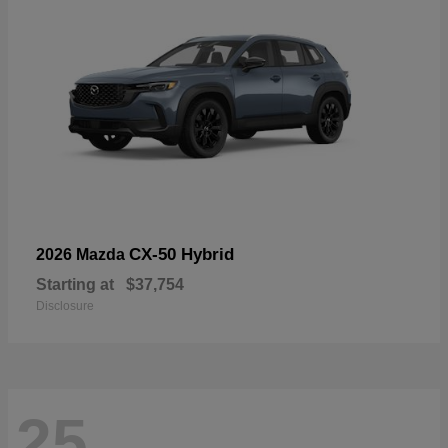
CX-50 Hybrid
2026 Mazda
Starting at
$37,754
Disclosure
25