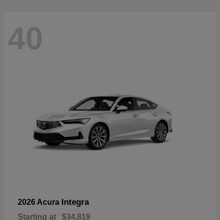
40
Integra
2026 Acura
Starting at
$34,819