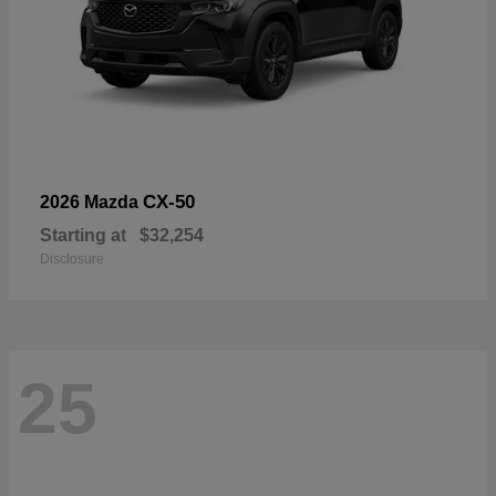
CX-50
2026 Mazda
Starting at
$32,254
Disclosure
25