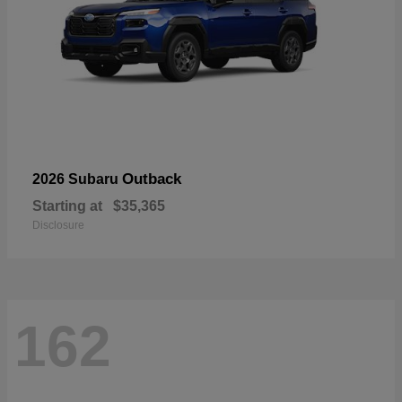
Outback
2026 Subaru
Starting at
$35,365
Disclosure
162