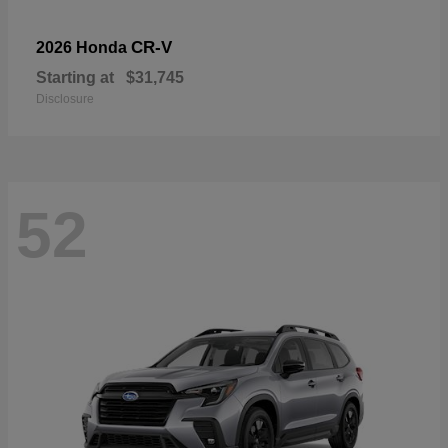
CR-V
2026 Honda
Starting at
$31,745
Disclosure
52