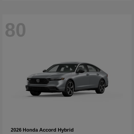
80
Accord Hybrid
2026 Honda