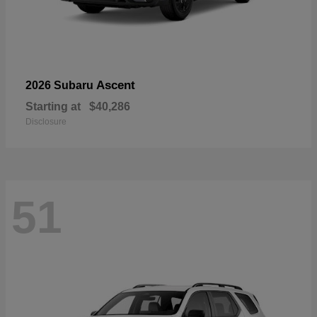
Ascent
2026 Subaru
Starting at
$40,286
Disclosure
51