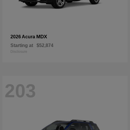
MDX
2026 Acura
Starting at
$52,874
Disclosure
203