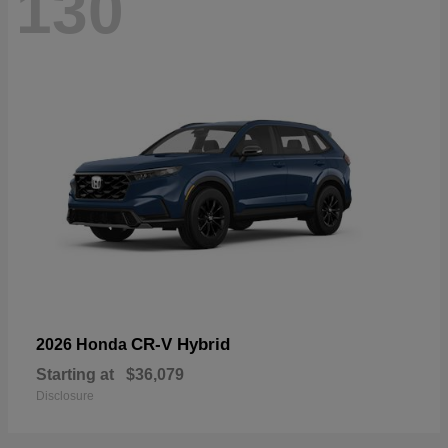
130
CR-V Hybrid
2026 Honda
Starting at
$36,079
Disclosure