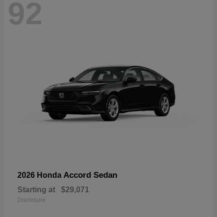
92
Accord Sedan
2026 Honda
Starting at
$29,071
Disclosure