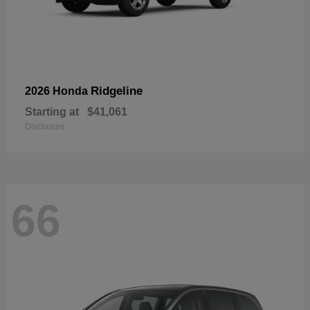
Ridgeline
2026 Honda
Starting at
$41,061
Disclosure
66