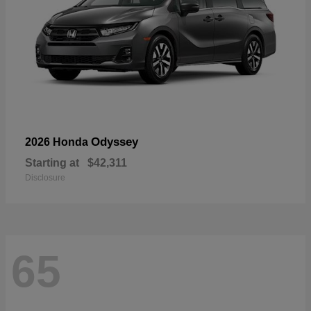
Odyssey
2026 Honda
Starting at
$42,311
Disclosure
65