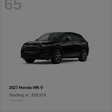
65
HR-V
2027 Honda
Starting at
$28,574
Disclosure