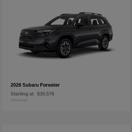
Forester
2026 Subaru
Starting at
$30,576
Disclosure