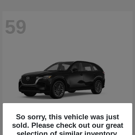
59
So sorry, this vehicle was just
sold. Please check out our great
CX-90
2026 Mazda
selection of similar inventory.