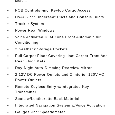
More...
FOB Controls -inc: Keyfob Cargo Access
HVAC -inc: Underseat Ducts and Console Ducts
Tracker System
Power Rear Windows
Voice Activated Dual Zone Front Automatic Air
Conditioning
2 Seatback Storage Pockets
Full Carpet Floor Covering -inc: Carpet Front And
Rear Floor Mats
Day-Night Auto-Dimming Rearview Mirror
2 12V DC Power Outlets and 2 Interior 120V AC
Power Outlets
Remote Keyless Entry w/Integrated Key
Transmitter
Seats w/Leatherette Back Material
Integrated Navigation System w/Voice Activation
Gauges -inc: Speedometer