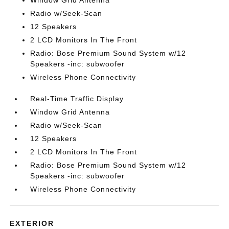
Window Grid Antenna
Radio w/Seek-Scan
12 Speakers
2 LCD Monitors In The Front
Radio: Bose Premium Sound System w/12
Speakers -inc: subwoofer
Wireless Phone Connectivity
Real-Time Traffic Display
Window Grid Antenna
Radio w/Seek-Scan
12 Speakers
2 LCD Monitors In The Front
Radio: Bose Premium Sound System w/12
Speakers -inc: subwoofer
Wireless Phone Connectivity
EXTERIOR