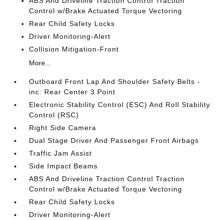
ABS And Driveline Traction Control Traction
Control w/Brake Actuated Torque Vectoring
Rear Child Safety Locks
Driver Monitoring-Alert
Collision Mitigation-Front
More...
Outboard Front Lap And Shoulder Safety Belts -
inc: Rear Center 3 Point
Electronic Stability Control (ESC) And Roll Stability
Control (RSC)
Right Side Camera
Dual Stage Driver And Passenger Front Airbags
Traffic Jam Assist
Side Impact Beams
ABS And Driveline Traction Control Traction
Control w/Brake Actuated Torque Vectoring
Rear Child Safety Locks
Driver Monitoring-Alert