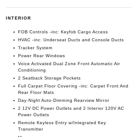
INTERIOR
FOB Controls -inc: Keyfob Cargo Access
HVAC -inc: Underseat Ducts and Console Ducts
Tracker System
Power Rear Windows
Voice Activated Dual Zone Front Automatic Air
Conditioning
2 Seatback Storage Pockets
Full Carpet Floor Covering -inc: Carpet Front And
Rear Floor Mats
Day-Night Auto-Dimming Rearview Mirror
2 12V DC Power Outlets and 2 Interior 120V AC
Power Outlets
Remote Keyless Entry w/Integrated Key
Transmitter