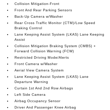
Collision Mitigation-Front
Front And Rear Parking Sensors
Back-Up Camera w/Washer
Rear Cross Traffic Monitor (CTM)/Low Speed
Braking Control
Lane Keeping Assist System (LKAS) Lane Keeping
Assist
Collision Mitigation Braking System (CMBS) +
Forward Collision Warning (FCW)
Restricted Driving Mode/Alerts
Front Camera w/Washer
Aerial View Camera System
Lane Keeping Assist System (LKAS) Lane
Departure Warning
Curtain 1st And 2nd Row Airbags
Left Side Camera
Airbag Occupancy Sensor
Driver And Passenger Knee Airbag