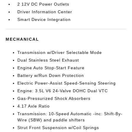
2 12V DC Power Outlets
Driver Information Center
Smart Device Integration
MECHANICAL
Transmission w/Driver Selectable Mode
Dual Stainless Steel Exhaust
Engine Auto Stop-Start Feature
Battery w/Run Down Protection
Electric Power-Assist Speed-Sensing Steering
Engine: 3.5L V6 24-Valve DOHC Dual VTC
Gas-Pressurized Shock Absorbers
4.17 Axle Ratio
Transmission: 10-Speed Automatic -inc: Shift-By-
Wire (SBW) and paddle shifters
Strut Front Suspension w/Coil Springs