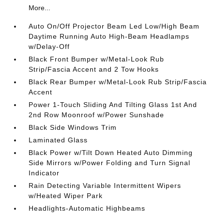
More...
Auto On/Off Projector Beam Led Low/High Beam
Daytime Running Auto High-Beam Headlamps
w/Delay-Off
Black Front Bumper w/Metal-Look Rub
Strip/Fascia Accent and 2 Tow Hooks
Black Rear Bumper w/Metal-Look Rub Strip/Fascia
Accent
Power 1-Touch Sliding And Tilting Glass 1st And
2nd Row Moonroof w/Power Sunshade
Black Side Windows Trim
Laminated Glass
Black Power w/Tilt Down Heated Auto Dimming
Side Mirrors w/Power Folding and Turn Signal
Indicator
Rain Detecting Variable Intermittent Wipers
w/Heated Wiper Park
Headlights-Automatic Highbeams