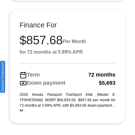
Finance For
$857.68
Per Month
for 72 months at 5.99% APR
Consent Preferences
Term
72 months
Down payment
$5,693
2026 Honda Passport TrailSport Elite (Model #:
YF9H8TKNW). MSRP $56,935.00. $857.68 per month for
72 months at 5.99% APR, with $5,693.00 down payment ...