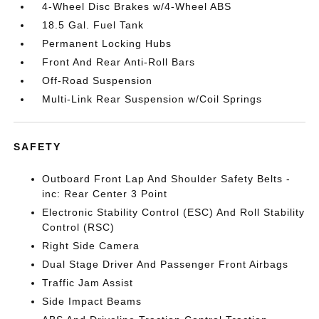
4-Wheel Disc Brakes w/4-Wheel ABS
18.5 Gal. Fuel Tank
Permanent Locking Hubs
Front And Rear Anti-Roll Bars
Off-Road Suspension
Multi-Link Rear Suspension w/Coil Springs
SAFETY
Outboard Front Lap And Shoulder Safety Belts -
inc: Rear Center 3 Point
Electronic Stability Control (ESC) And Roll Stability
Control (RSC)
Right Side Camera
Dual Stage Driver And Passenger Front Airbags
Traffic Jam Assist
Side Impact Beams