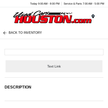
Today 9:00 AM - 8:00 PM
Service & Parts 7:00 AM - 5:00 PM
Menu
BACK TO INVENTORY
Text Link
DESCRIPTION