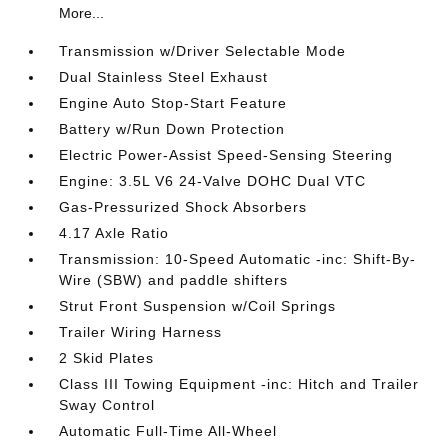
More...
Transmission w/Driver Selectable Mode
Dual Stainless Steel Exhaust
Engine Auto Stop-Start Feature
Battery w/Run Down Protection
Electric Power-Assist Speed-Sensing Steering
Engine: 3.5L V6 24-Valve DOHC Dual VTC
Gas-Pressurized Shock Absorbers
4.17 Axle Ratio
Transmission: 10-Speed Automatic -inc: Shift-By-
Wire (SBW) and paddle shifters
Strut Front Suspension w/Coil Springs
Trailer Wiring Harness
2 Skid Plates
Class III Towing Equipment -inc: Hitch and Trailer
Sway Control
Automatic Full-Time All-Wheel