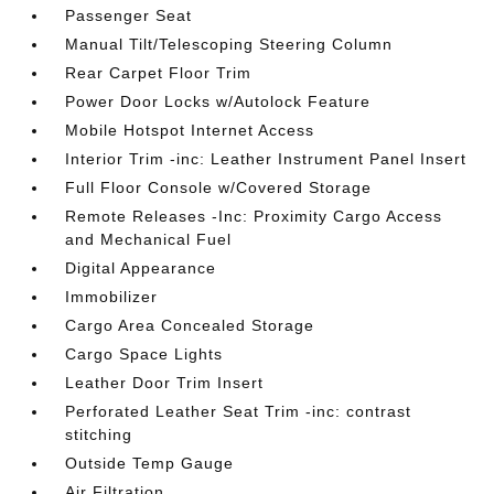
Passenger Seat
Manual Tilt/Telescoping Steering Column
Rear Carpet Floor Trim
Power Door Locks w/Autolock Feature
Mobile Hotspot Internet Access
Interior Trim -inc: Leather Instrument Panel Insert
Full Floor Console w/Covered Storage
Remote Releases -Inc: Proximity Cargo Access
and Mechanical Fuel
Digital Appearance
Immobilizer
Cargo Area Concealed Storage
Cargo Space Lights
Leather Door Trim Insert
Perforated Leather Seat Trim -inc: contrast
stitching
Outside Temp Gauge
Air Filtration