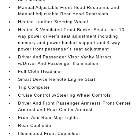
Manual Adjustable Front Head Restraints and
Manual Adjustable Rear Head Restraints
Heated Leather Steering Wheel
Heated & Ventilated Front Bucket Seats -inc: 10-
way power driver's seat adjustment including
memory and power lumbar support and 4-way
power front passenger's seat adjustment
Driver And Passenger Visor Vanity Mirrors
w/Driver And Passenger Illumination
Full Cloth Headliner
Smart Device Remote Engine Start
Trip Computer
Cruise Control w/Steering Wheel Controls
Driver And Front Passenger Armrests Front Center
Armrest and Rear Center Armrest
Front And Rear Map Lights
Rear Cupholder
Illuminated Front Cupholder