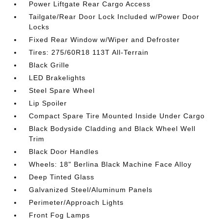
Power Liftgate Rear Cargo Access
Tailgate/Rear Door Lock Included w/Power Door
Locks
Fixed Rear Window w/Wiper and Defroster
Tires: 275/60R18 113T All-Terrain
Black Grille
LED Brakelights
Steel Spare Wheel
Lip Spoiler
Compact Spare Tire Mounted Inside Under Cargo
Black Bodyside Cladding and Black Wheel Well
Trim
Black Door Handles
Wheels: 18" Berlina Black Machine Face Alloy
Deep Tinted Glass
Galvanized Steel/Aluminum Panels
Perimeter/Approach Lights
Front Fog Lamps