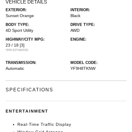
VEHICLE DETAILS
EXTERIOR:
INTERIOR:
Sunset Orange
Black
BODY TYPE:
DRIVE TYPE:
4D Sport Utility
AWD
HIGHWAY/CITY MPG:
ENGINE:
23 / 18
[3]
*EPA ESTIMATED
TRANSMISSION:
MODEL CODE:
Automatic
YF9H8TKNW
SPECIFICATIONS
ENTERTAINMENT
Real-Time Traffic Display