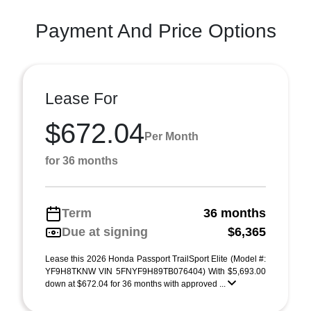
Payment And Price Options
Lease For
$672.04
Per Month
for 36 months
Term
36 months
Due at signing
$6,365
Lease this 2026 Honda Passport TrailSport Elite (Model #:
YF9H8TKNW VIN 5FNYF9H89TB076404) With $5,693.00
down at $672.04 for 36 months with approved ...