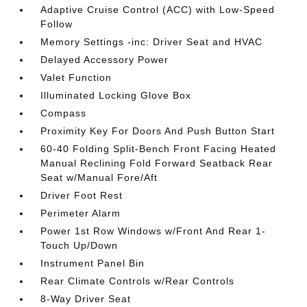
Adaptive Cruise Control (ACC) with Low-Speed
Follow
Memory Settings -inc: Driver Seat and HVAC
Delayed Accessory Power
Valet Function
Illuminated Locking Glove Box
Compass
Proximity Key For Doors And Push Button Start
60-40 Folding Split-Bench Front Facing Heated
Manual Reclining Fold Forward Seatback Rear
Seat w/Manual Fore/Aft
Driver Foot Rest
Perimeter Alarm
Power 1st Row Windows w/Front And Rear 1-
Touch Up/Down
Instrument Panel Bin
Rear Climate Controls w/Rear Controls
8-Way Driver Seat