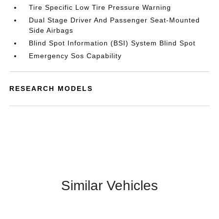
Tire Specific Low Tire Pressure Warning
Dual Stage Driver And Passenger Seat-Mounted
Side Airbags
Blind Spot Information (BSI) System Blind Spot
Emergency Sos Capability
RESEARCH MODELS
Similar Vehicles