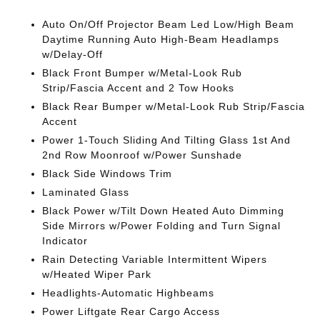
Auto On/Off Projector Beam Led Low/High Beam
Daytime Running Auto High-Beam Headlamps
w/Delay-Off
Black Front Bumper w/Metal-Look Rub
Strip/Fascia Accent and 2 Tow Hooks
Black Rear Bumper w/Metal-Look Rub Strip/Fascia
Accent
Power 1-Touch Sliding And Tilting Glass 1st And
2nd Row Moonroof w/Power Sunshade
Black Side Windows Trim
Laminated Glass
Black Power w/Tilt Down Heated Auto Dimming
Side Mirrors w/Power Folding and Turn Signal
Indicator
Rain Detecting Variable Intermittent Wipers
w/Heated Wiper Park
Headlights-Automatic Highbeams
Power Liftgate Rear Cargo Access