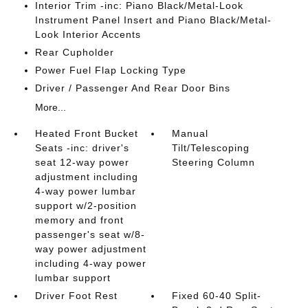
Interior Trim -inc: Piano Black/Metal-Look
Instrument Panel Insert and Piano Black/Metal-
Look Interior Accents
Rear Cupholder
Power Fuel Flap Locking Type
Driver / Passenger And Rear Door Bins
More...
Heated Front Bucket
Manual
Seats -inc: driver's
Tilt/Telescoping
seat 12-way power
Steering Column
adjustment including
4-way power lumbar
support w/2-position
memory and front
passenger's seat w/8-
way power adjustment
including 4-way power
lumbar support
Driver Foot Rest
Fixed 60-40 Split-