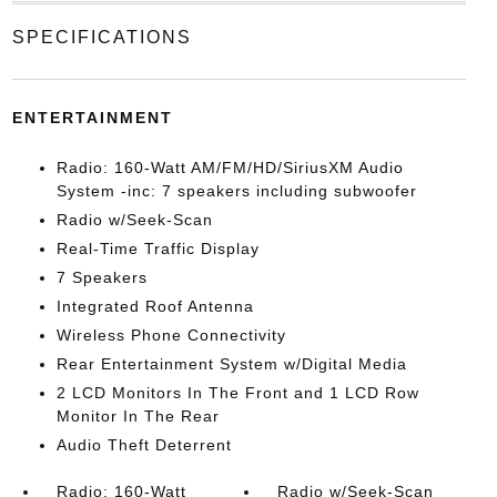
SPECIFICATIONS
ENTERTAINMENT
Radio: 160-Watt AM/FM/HD/SiriusXM Audio
System -inc: 7 speakers including subwoofer
Radio w/Seek-Scan
Real-Time Traffic Display
7 Speakers
Integrated Roof Antenna
Wireless Phone Connectivity
Rear Entertainment System w/Digital Media
2 LCD Monitors In The Front and 1 LCD Row
Monitor In The Rear
Audio Theft Deterrent
Radio: 160-Watt
Radio w/Seek-Scan