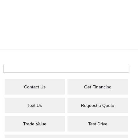
Contact Us
Get Financing
Text Us
Request a Quote
Trade Value
Test Drive