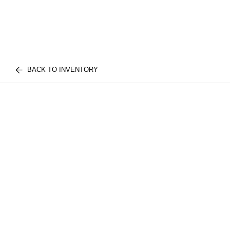
BACK TO INVENTORY