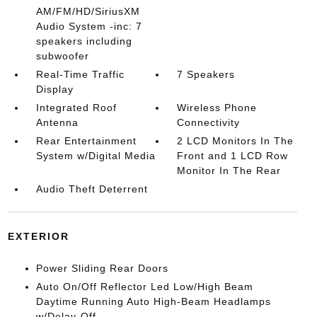
AM/FM/HD/SiriusXM
Audio System -inc: 7
speakers including
subwoofer
Real-Time Traffic
7 Speakers
Display
Integrated Roof
Wireless Phone
Antenna
Connectivity
Rear Entertainment
2 LCD Monitors In The
System w/Digital Media
Front and 1 LCD Row
Monitor In The Rear
Audio Theft Deterrent
EXTERIOR
Power Sliding Rear Doors
Auto On/Off Reflector Led Low/High Beam
Daytime Running Auto High-Beam Headlamps
w/Delay-Off