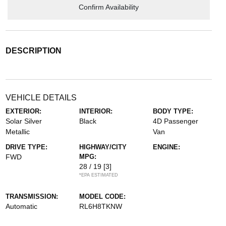
Confirm Availability
DESCRIPTION
VEHICLE DETAILS
EXTERIOR:
INTERIOR:
BODY TYPE:
Solar Silver
Black
4D Passenger
Metallic
Van
DRIVE TYPE:
HIGHWAY/CITY
ENGINE:
FWD
MPG:
28 / 19
[3]
*EPA ESTIMATED
TRANSMISSION:
MODEL CODE:
Automatic
RL6H8TKNW