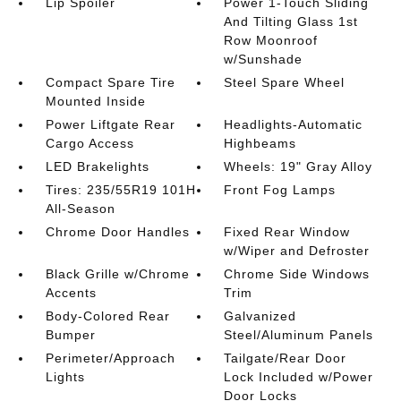
Lip Spoiler
Power 1-Touch Sliding
And Tilting Glass 1st
Row Moonroof
w/Sunshade
Compact Spare Tire
Steel Spare Wheel
Mounted Inside
Power Liftgate Rear
Headlights-Automatic
Cargo Access
Highbeams
LED Brakelights
Wheels: 19" Gray Alloy
Tires: 235/55R19 101H
Front Fog Lamps
All-Season
Chrome Door Handles
Fixed Rear Window
w/Wiper and Defroster
Black Grille w/Chrome
Chrome Side Windows
Accents
Trim
Body-Colored Rear
Galvanized
Bumper
Steel/Aluminum Panels
Perimeter/Approach
Tailgate/Rear Door
Lights
Lock Included w/Power
Door Locks