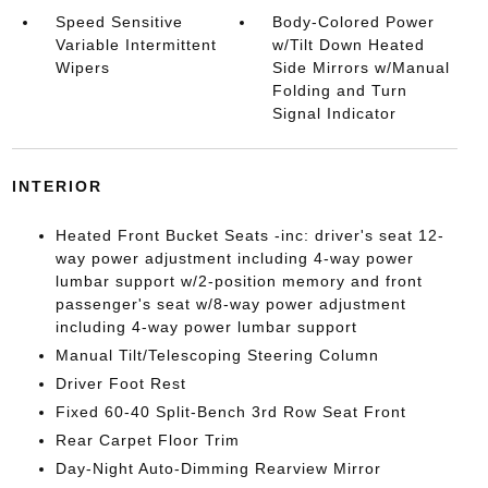
Speed Sensitive
Body-Colored Power
Variable Intermittent
w/Tilt Down Heated
Wipers
Side Mirrors w/Manual
Folding and Turn
Signal Indicator
INTERIOR
Heated Front Bucket Seats -inc: driver's seat 12-
way power adjustment including 4-way power
lumbar support w/2-position memory and front
passenger's seat w/8-way power adjustment
including 4-way power lumbar support
Manual Tilt/Telescoping Steering Column
Driver Foot Rest
Fixed 60-40 Split-Bench 3rd Row Seat Front
Rear Carpet Floor Trim
Day-Night Auto-Dimming Rearview Mirror