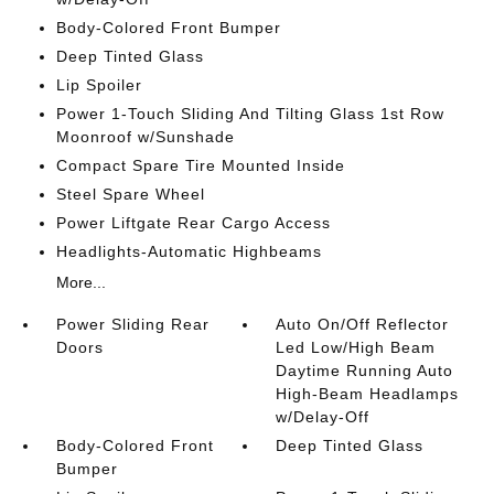
Body-Colored Front Bumper
Deep Tinted Glass
Lip Spoiler
Power 1-Touch Sliding And Tilting Glass 1st Row
Moonroof w/Sunshade
Compact Spare Tire Mounted Inside
Steel Spare Wheel
Power Liftgate Rear Cargo Access
Headlights-Automatic Highbeams
More...
Power Sliding Rear
Auto On/Off Reflector
Doors
Led Low/High Beam
Daytime Running Auto
High-Beam Headlamps
w/Delay-Off
Body-Colored Front
Deep Tinted Glass
Bumper