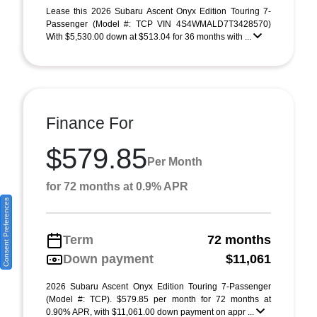
Lease this 2026 Subaru Ascent Onyx Edition Touring 7-
Passenger (Model #: TCP VIN 4S4WMALD7T3428570)
With $5,530.00 down at $513.04 for 36 months with ...
Finance For
$579.85
Per Month
for 72 months at 0.9% APR
Consent Preferences
Term
72 months
Down payment
$11,061
2026 Subaru Ascent Onyx Edition Touring 7-Passenger
(Model #: TCP). $579.85 per month for 72 months at
0.90% APR, with $11,061.00 down payment on appr ...