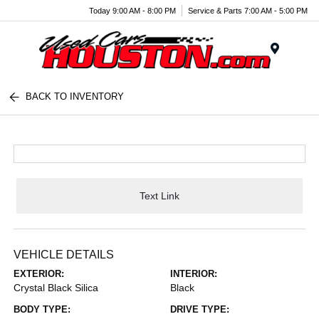
Today 9:00 AM - 8:00 PM
Service & Parts 7:00 AM - 5:00 PM
Menu
BACK TO INVENTORY
Text Link
VEHICLE DETAILS
EXTERIOR:
INTERIOR:
Crystal Black Silica
Black
BODY TYPE:
DRIVE TYPE: