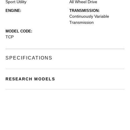
Sport Utility
All Wheel Drive
ENGINE:
TRANSMISSION:
Continuously Variable
Transmission
MODEL CODE:
TCP
SPECIFICATIONS
RESEARCH MODELS