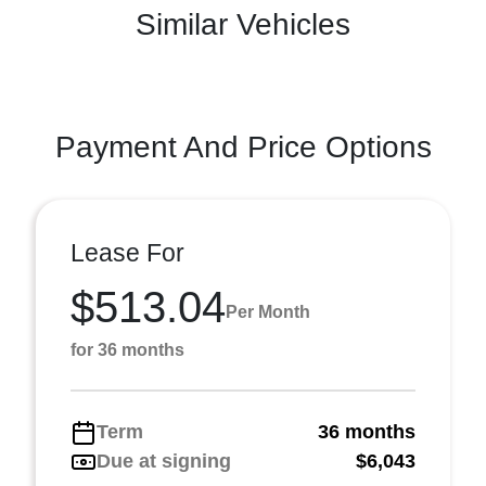
Similar Vehicles
Payment And Price Options
Lease For
$513.04
Per Month
for 36 months
Term
36 months
Due at signing
$6,043