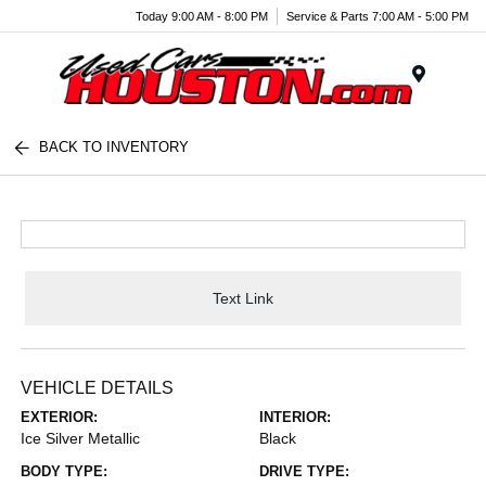
Today 9:00 AM - 8:00 PM
Service & Parts 7:00 AM - 5:00 PM
Menu
BACK TO INVENTORY
Text Link
VEHICLE DETAILS
EXTERIOR:
INTERIOR:
Ice Silver Metallic
Black
BODY TYPE:
DRIVE TYPE: