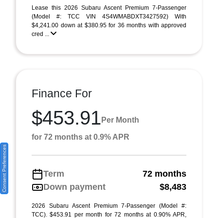
Lease this 2026 Subaru Ascent Premium 7-Passenger
(Model #: TCC VIN 4S4WMABDXT3427592) With
$4,241.00 down at $380.95 for 36 months with approved
cred ...
Finance For
$453.91
Per Month
for 72 months at 0.9% APR
Consent Preferences
Term
72 months
Down payment
$8,483
2026 Subaru Ascent Premium 7-Passenger (Model #:
TCC). $453.91 per month for 72 months at 0.90% APR,