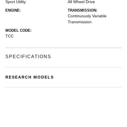
Sport Utility
All Wheel Drive
ENGINE:
TRANSMISSION:
Continuously Variable
Transmission
MODEL CODE:
TCC
SPECIFICATIONS
RESEARCH MODELS