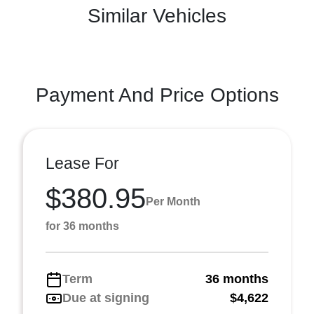
Similar Vehicles
Payment And Price Options
Lease For
$380.95
Per Month
for 36 months
Term
36 months
Due at signing
$4,622