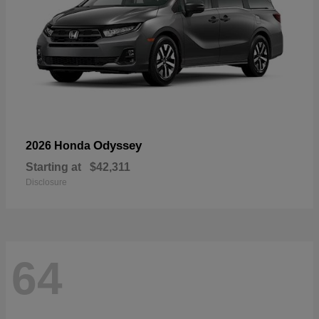
Odyssey
2026 Honda
Starting at
$42,311
Disclosure
64