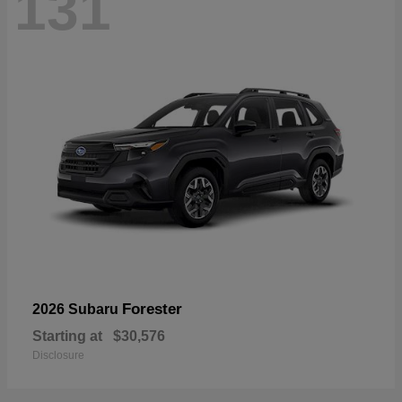
131
Forester
2026 Subaru
Starting at
$30,576
Disclosure