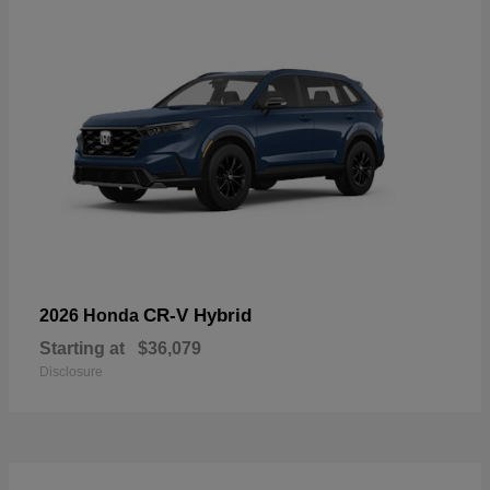
CR-V Hybrid
2026 Honda
Starting at
$36,079
Disclosure