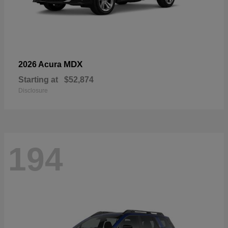
MDX
2026 Acura
Starting at
$52,874
Disclosure
194