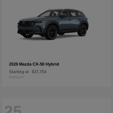
CX-50 Hybrid
2026 Mazda
Starting at
$37,754
Disclosure
25