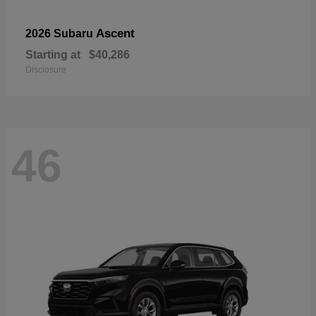
Ascent
2026 Subaru
Starting at
$40,286
Disclosure
46