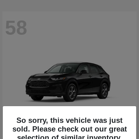
58
So sorry, this vehicle was just
sold. Please check out our great
HR-V
2027 Honda
selection of similar inventory.