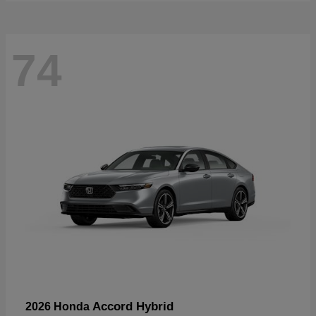
74
Accord Hybrid
2026 Honda