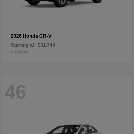
CR-V
2026 Honda
Starting at
$31,745
Disclosure
46