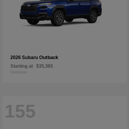
Outback
2026 Subaru
Starting at
$35,365
Disclosure
155