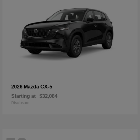
CX-5
2026 Mazda
Starting at
$32,084
Disclosure