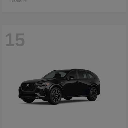
Disclosure
15