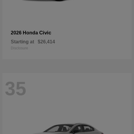
Civic
2026 Honda
Starting at
$26,414
Disclosure
35