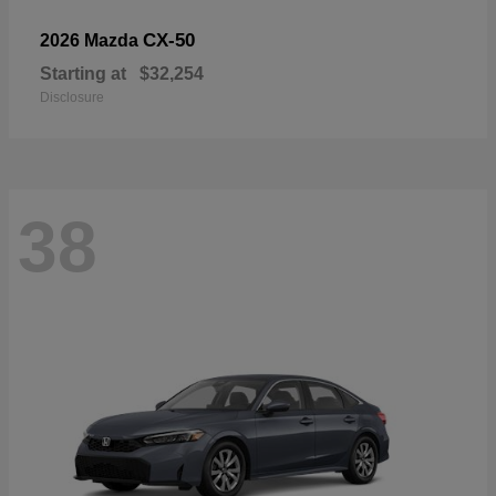
CX-50
2026 Mazda
Starting at
$32,254
Disclosure
38