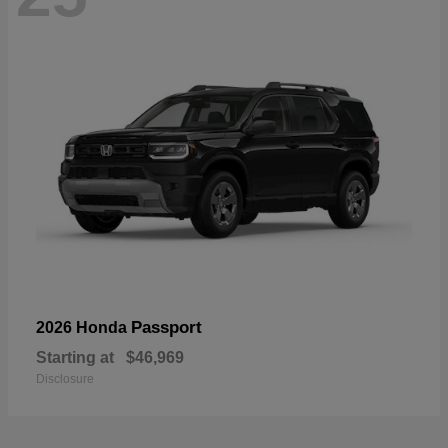
Passport
2026 Honda
Starting at
$46,969
Disclosure