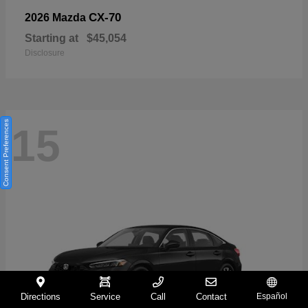
CX-70
2026 Mazda
Starting at
$45,054
Disclosure
Consent Preferences
15
Directions
Service
Call
Contact
Español