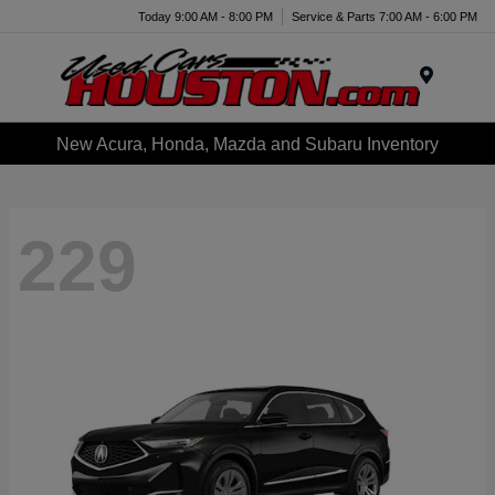
Today 9:00 AM - 8:00 PM
Service & Parts 7:00 AM - 6:00 PM
Menu
New Acura, Honda, Mazda and Subaru Inventory
229