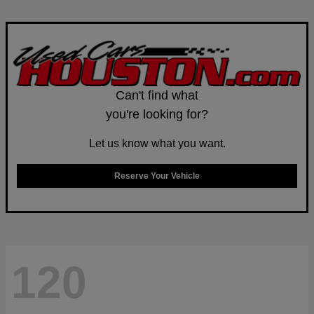
Can't find what
you're looking for?
Let us know what you want.
Reserve Your Vehicle
120