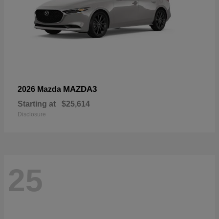
MAZDA3
2026 Mazda
Starting at
$25,614
Disclosure
25