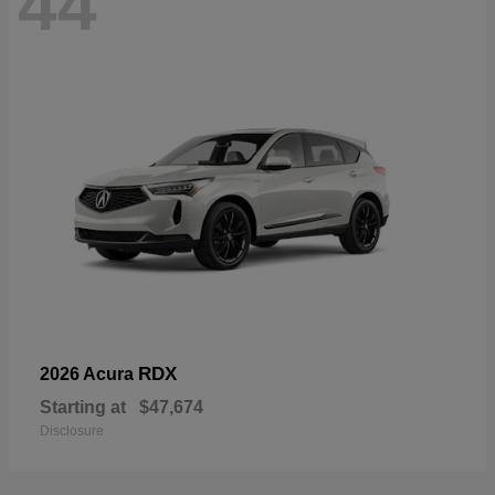
44
RDX
2026 Acura
Starting at
$47,674
Disclosure