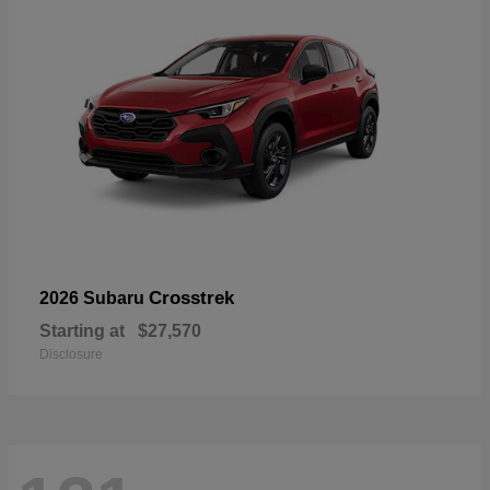
Crosstrek
2026 Subaru
Starting at
$27,570
Disclosure