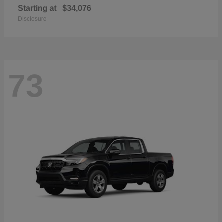
Starting at
$34,076
Disclosure
73