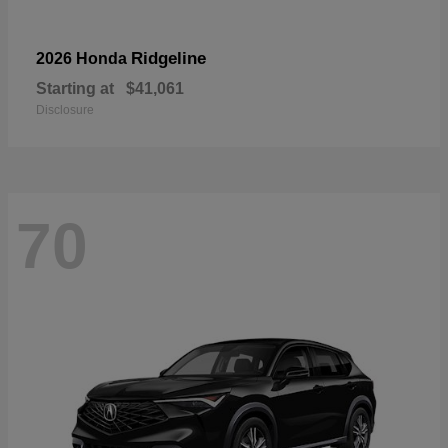
Ridgeline
2026 Honda
Starting at
$41,061
Disclosure
70