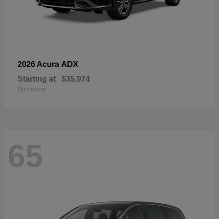
ADX
2026 Acura
Starting at
$35,974
Disclosure
65