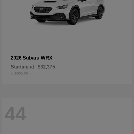
WRX
2026 Subaru
Starting at
$32,375
Disclosure
44