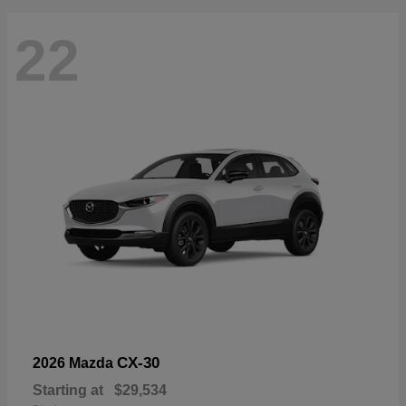
22
CX-30
2026 Mazda
Starting at
$29,534