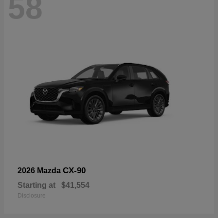
58
CX-90
2026 Mazda
Starting at
$41,554
Disclosure