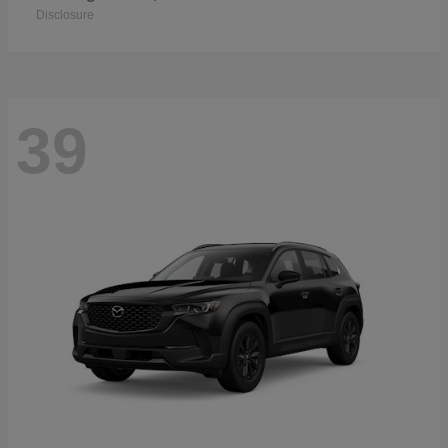
Disclosure
39