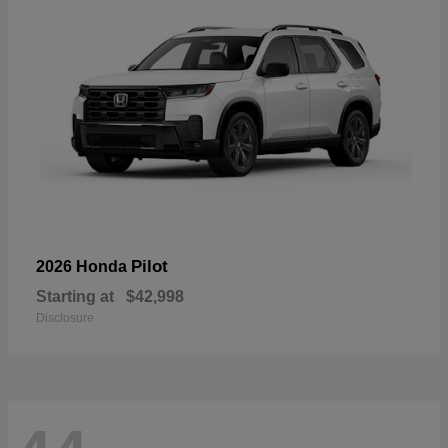
Pilot
2026 Honda
Starting at
$42,998
Disclosure