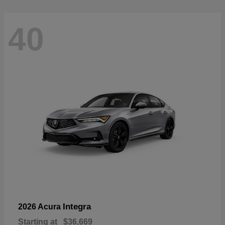
40
Integra
2026 Acura
Starting at
$36,669