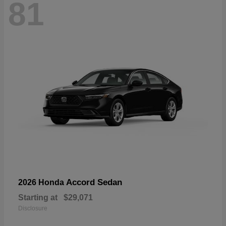
81
Accord Sedan
2026 Honda
Starting at
$29,071
Disclosure