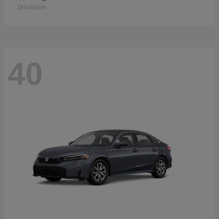
Disclosure
40