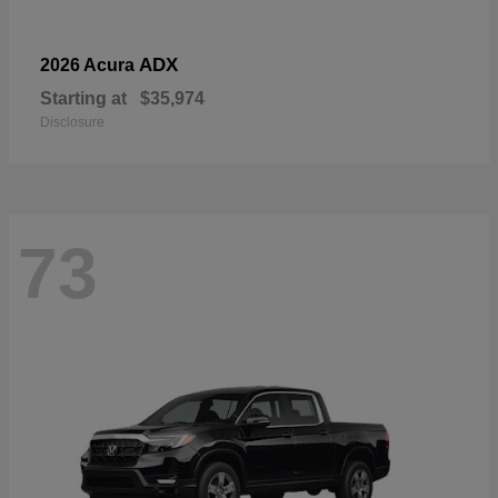
ADX
2026 Acura
Starting at
$35,974
Disclosure
73