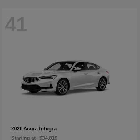
41
Integra
2026 Acura
Starting at
$34,819