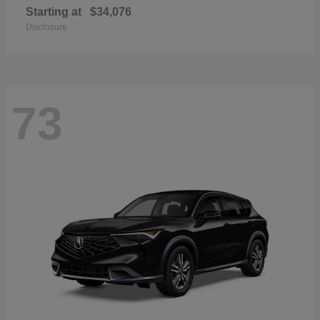
Starting at
$34,076
Disclosure
73