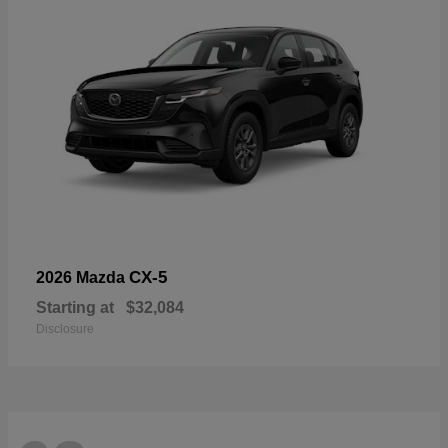
CX-5
2026 Mazda
Starting at
$32,084
Disclosure