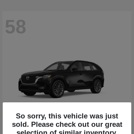
58
So sorry, this vehicle was just
sold. Please check out our great
CX-90
2026 Mazda
selection of similar inventory.