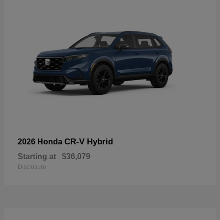
CR-V Hybrid
2026 Honda
Starting at
$36,079
Disclosure