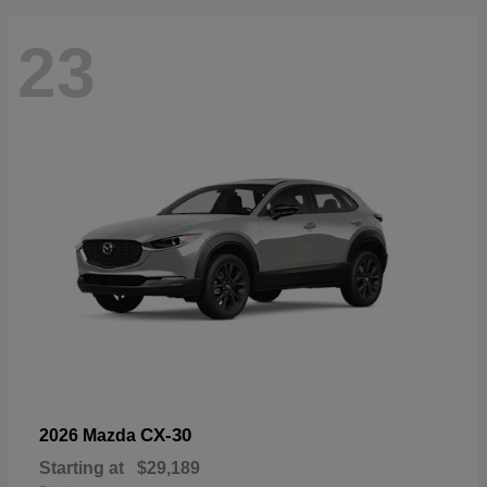
23
CX-30
2026 Mazda
Starting at
$29,189