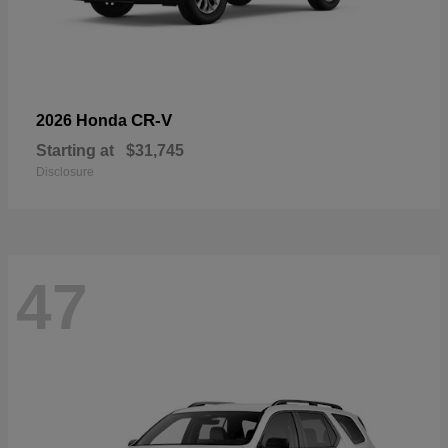
CR-V
2026 Honda
Starting at
$31,745
Disclosure
47