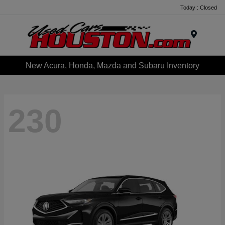
Today : Closed
Menu
New Acura, Honda, Mazda and Subaru Inventory
230