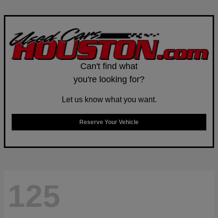
Can't find what
you're looking for?
Let us know what you want.
Reserve Your Vehicle
125