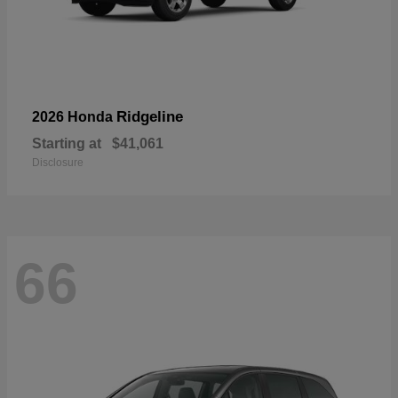
Ridgeline
2026 Honda
Starting at
$41,061
Disclosure
66