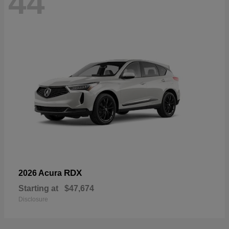
44
RDX
2026 Acura
Starting at
$47,674
Disclosure