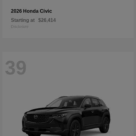
Civic
2026 Honda
Starting at
$26,414
Disclosure
39