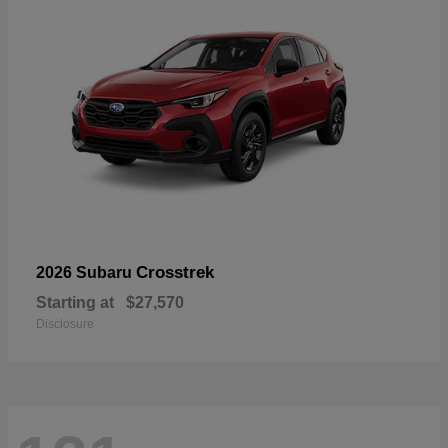
Crosstrek
2026 Subaru
Starting at
$27,570
Disclosure