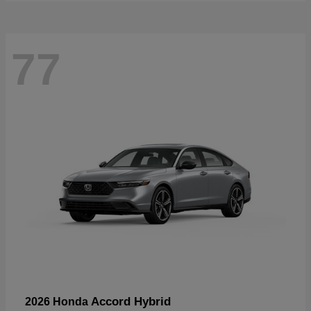
77
Accord Hybrid
2026 Honda