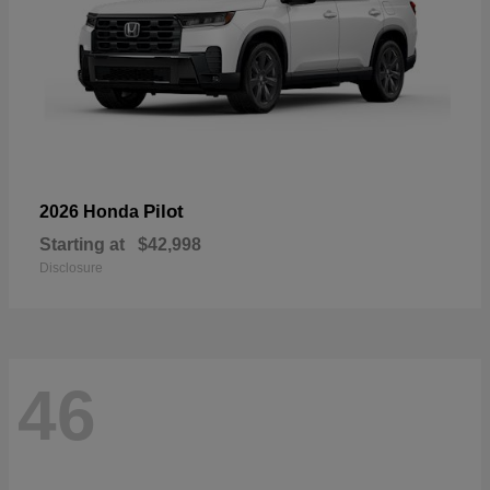
Pilot
2026 Honda
Starting at
$42,998
Disclosure
46