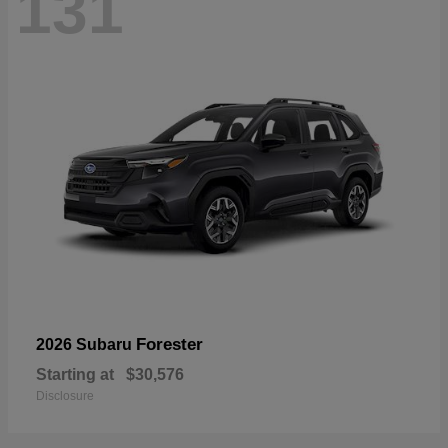
131
Forester
2026 Subaru
Starting at
$30,576
Disclosure