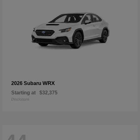
WRX
2026 Subaru
Starting at
$32,375
Disclosure