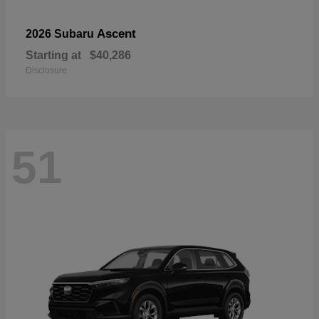
Ascent
2026 Subaru
Starting at
$40,286
Disclosure
51