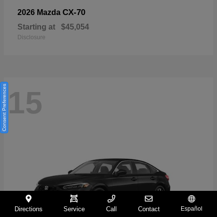
CX-70
2026 Mazda
Starting at
$45,054
Disclosure
Consent Preferences
15
Directions
Service
Call
Contact
Español