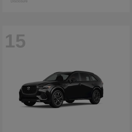
Disclosure
15