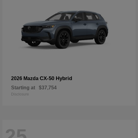
CX-50 Hybrid
2026 Mazda
Starting at
$37,754
Disclosure
25