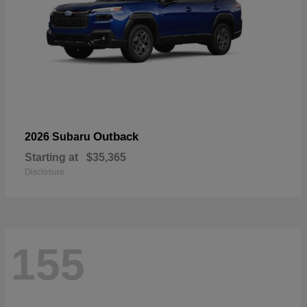
Outback
2026 Subaru
Starting at
$35,365
Disclosure
155