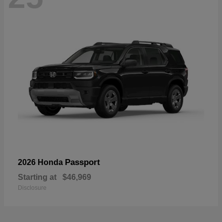
Passport
2026 Honda
Starting at
$46,969
Disclosure