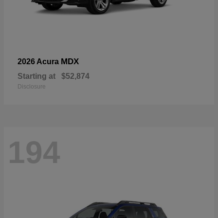
MDX
2026 Acura
Starting at
$52,874
Disclosure
194