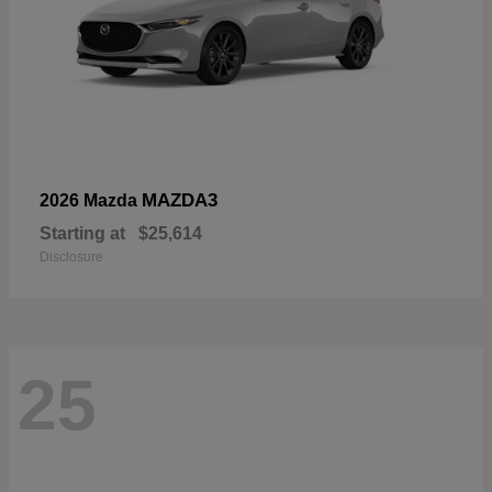
MAZDA3
2026 Mazda
Starting at
$25,614
Disclosure
25