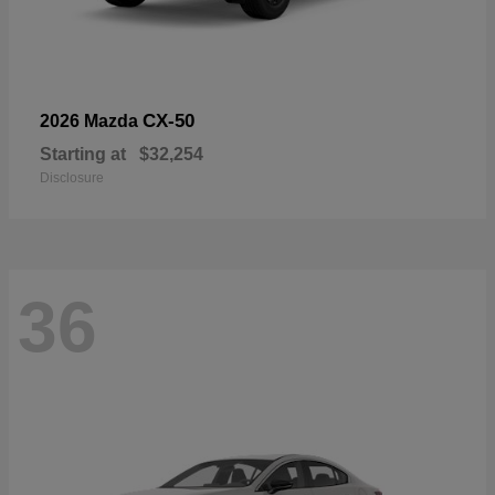
CX-50
2026 Mazda
Starting at
$32,254
Disclosure
36