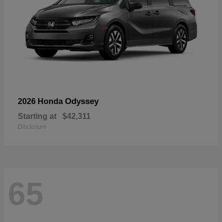
Odyssey
2026 Honda
Starting at
$42,311
Disclosure
65