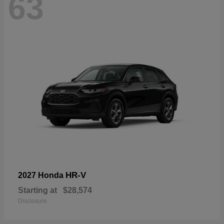
63
HR-V
2027 Honda
Starting at
$28,574
Disclosure