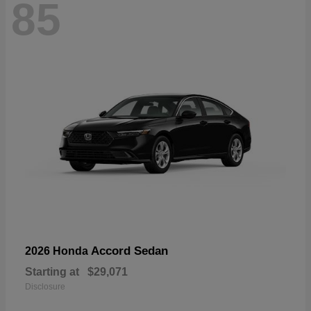
85
Accord Sedan
2026 Honda
Starting at
$29,071
Disclosure