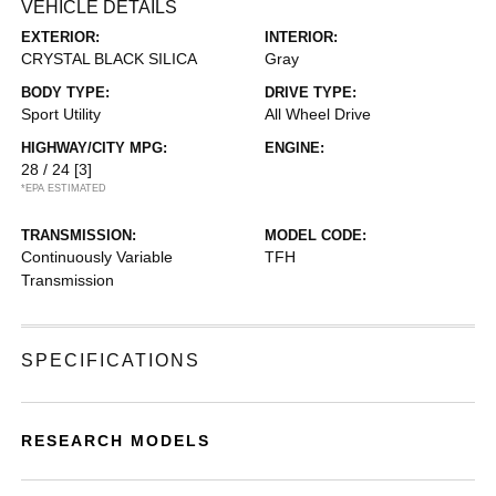
VEHICLE DETAILS
EXTERIOR:
INTERIOR:
CRYSTAL BLACK SILICA
Gray
BODY TYPE:
DRIVE TYPE:
Sport Utility
All Wheel Drive
HIGHWAY/CITY MPG:
ENGINE:
28 / 24
[3]
*EPA ESTIMATED
TRANSMISSION:
MODEL CODE:
Continuously Variable
TFH
Transmission
SPECIFICATIONS
RESEARCH MODELS