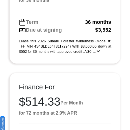
for 36 months
Term
36 months
Due at signing
$3,552
Lease this 2026 Subaru Forester Wilderness (Model #:
TFH VIN 4S4SLDL64T3117294) With $3,000.00 down at
$552 for 36 months with approved credit . A $0. ...
Finance For
$514.33
Per Month
for 72 months at 2.9% APR