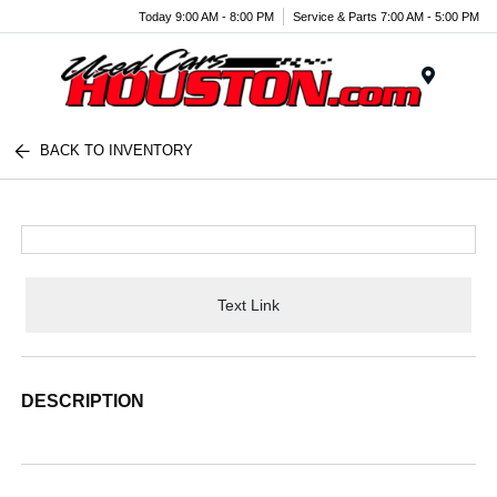
Today 9:00 AM - 8:00 PM
Service & Parts 7:00 AM - 5:00 PM
Menu
BACK TO INVENTORY
Text Link
DESCRIPTION