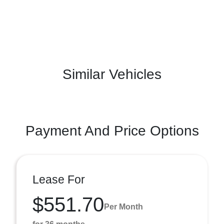
Similar Vehicles
Payment And Price Options
Lease For
$551.70
Per Month