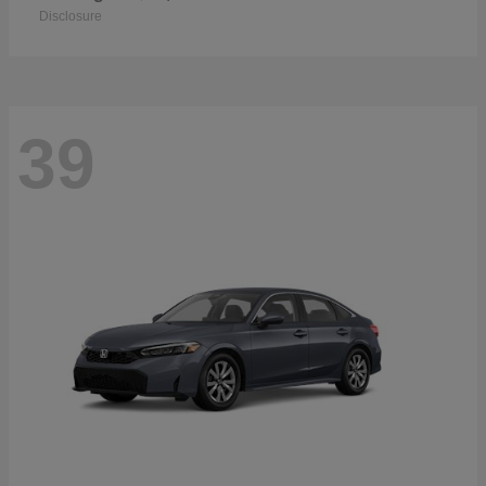
Disclosure
39