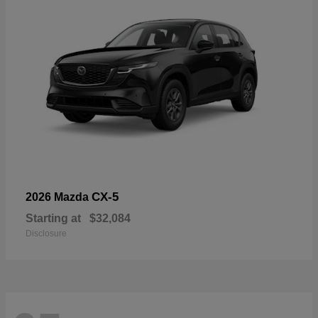
CX-5
2026 Mazda
Starting at
$32,084
Disclosure