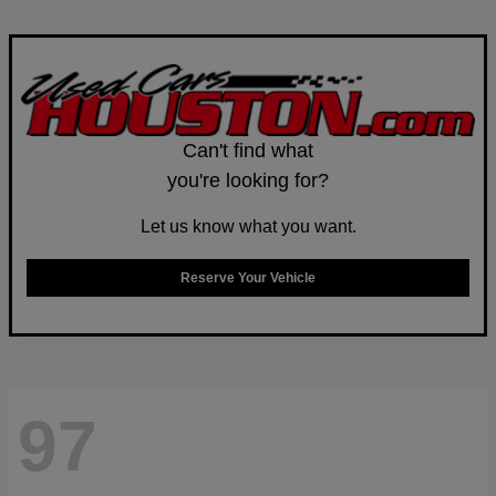
Can't find what
you're looking for?
Let us know what you want.
Reserve Your Vehicle
97