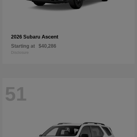
Ascent
2026 Subaru
Starting at
$40,286
Disclosure
51