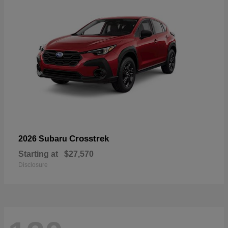
Crosstrek
2026 Subaru
Starting at
$27,570
Disclosure