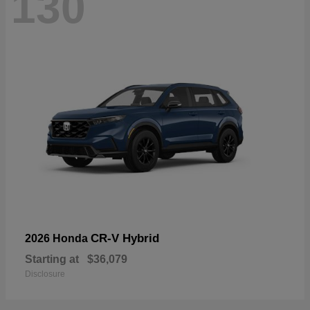
130
CR-V Hybrid
2026 Honda
Starting at
$36,079
Disclosure