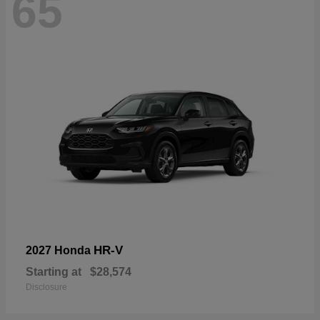
65
HR-V
2027 Honda
Starting at
$28,574
Disclosure