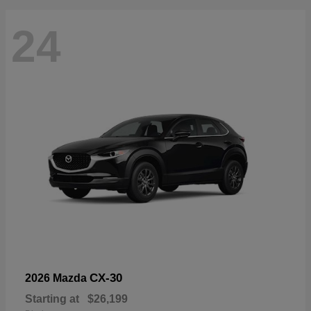
24
CX-30
2026 Mazda
Starting at
$26,199