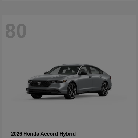
80
Accord Hybrid
2026 Honda