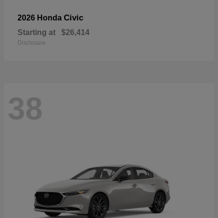
Civic
2026 Honda
Starting at
$26,414
Disclosure
38