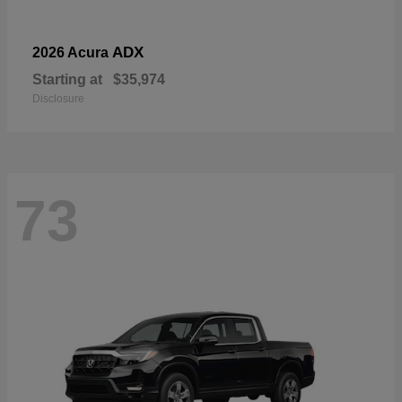
ADX
2026 Acura
Starting at
$35,974
Disclosure
73