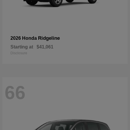
Ridgeline
2026 Honda
Starting at
$41,061
Disclosure
66