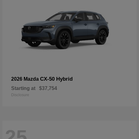
CX-50 Hybrid
2026 Mazda
Starting at
$37,754
Disclosure
25