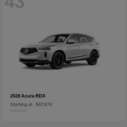
43
RDX
2026 Acura
Starting at
$47,674
Disclosure