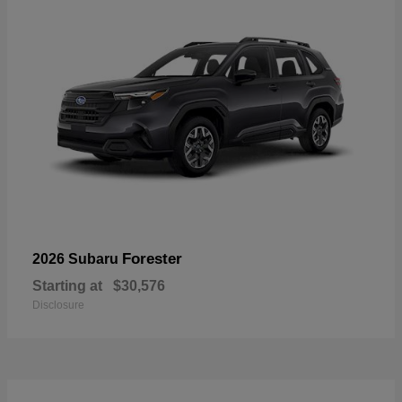
Forester
2026 Subaru
Starting at
$30,576
Disclosure