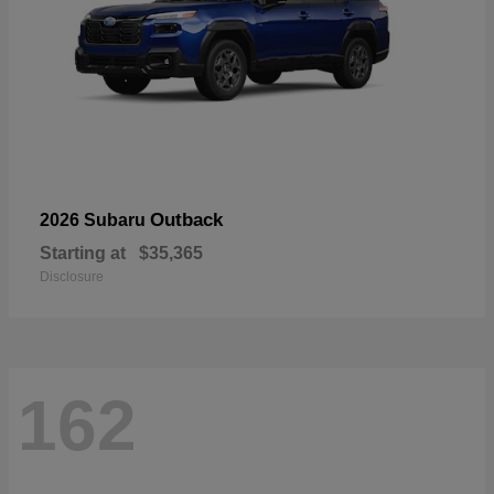
Outback
2026 Subaru
Starting at
$35,365
Disclosure
162