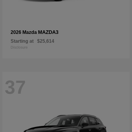
MAZDA3
2026 Mazda
Starting at
$25,614
Disclosure
37