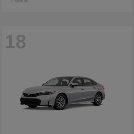
Disclosure
18