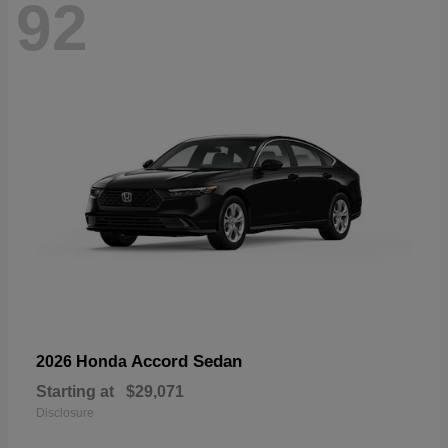
92
Accord Sedan
2026 Honda
Starting at
$29,071
Disclosure