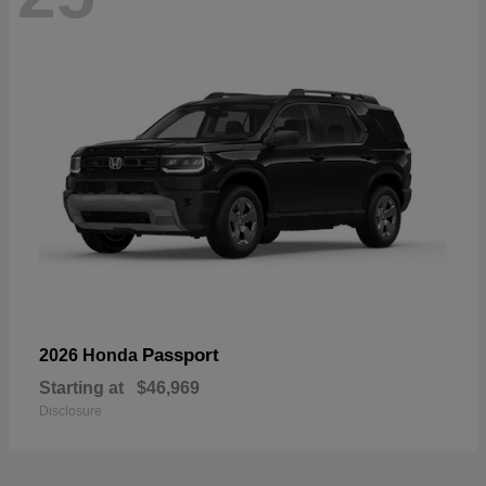
Passport
2026 Honda
Starting at
$46,969
Disclosure