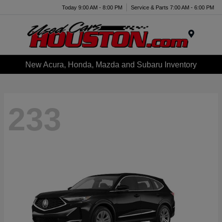
Today 9:00 AM - 8:00 PM
Service & Parts 7:00 AM - 6:00 PM
Menu
New Acura, Honda, Mazda and Subaru Inventory
233