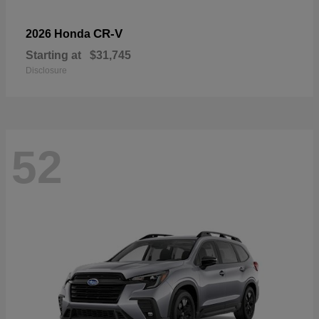
CR-V
2026 Honda
Starting at
$31,745
Disclosure
52