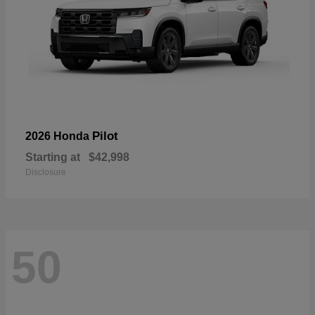
Pilot
2026 Honda
Starting at
$42,998
Disclosure
50