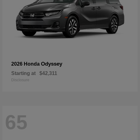
Odyssey
2026 Honda
Starting at
$42,311
Disclosure
65