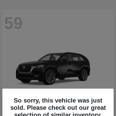
59
So sorry, this vehicle was just
sold. Please check out our great
CX-90
2026 Mazda
selection of similar inventory.