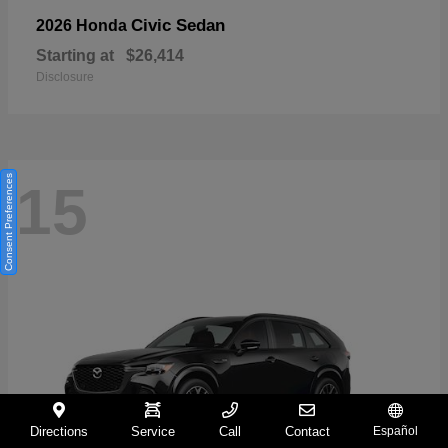
Civic Sedan
2026 Honda
Starting at
$26,414
Disclosure
Consent Preferences
15
Directions
Service
Call
Contact
Español