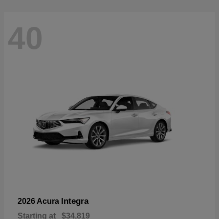
40
Integra
2026 Acura
Starting at
$34,819