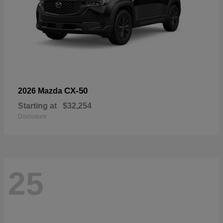
CX-50
2026 Mazda
Starting at
$32,254
Disclosure
25