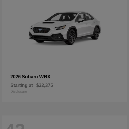
WRX
2026 Subaru
Starting at
$32,375
Disclosure