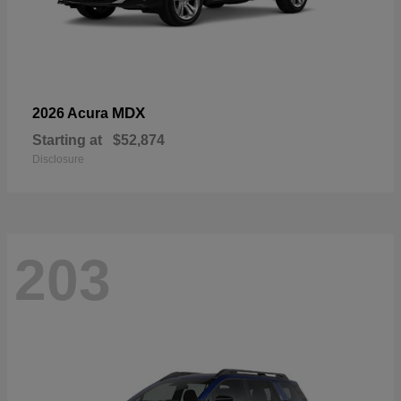
MDX
2026 Acura
Starting at
$52,874
Disclosure
203