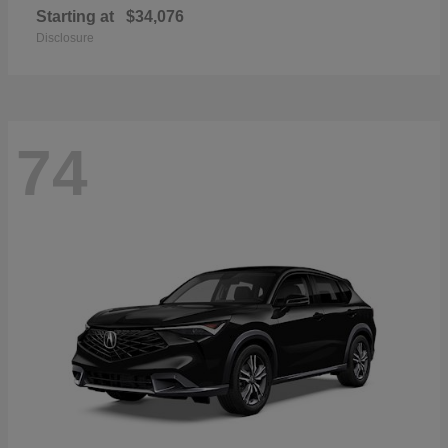
Starting at
$34,076
Disclosure
74