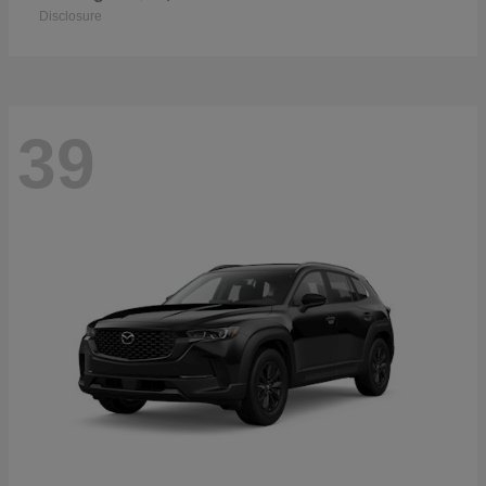
Disclosure
39