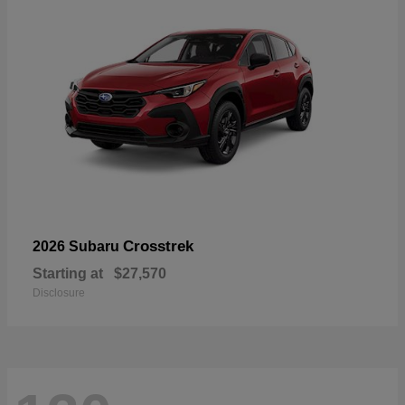
Crosstrek
2026 Subaru
Starting at
$27,570
Disclosure