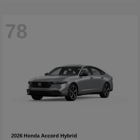
78
Accord Hybrid
2026 Honda