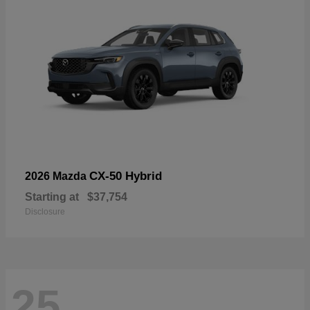
CX-50 Hybrid
2026 Mazda
Starting at
$37,754
Disclosure
25