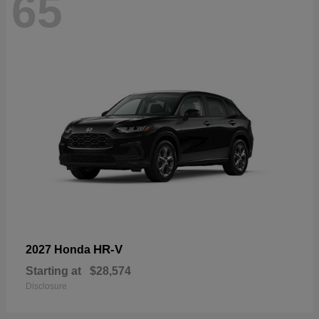
65
HR-V
2027 Honda
Starting at
$28,574
Disclosure