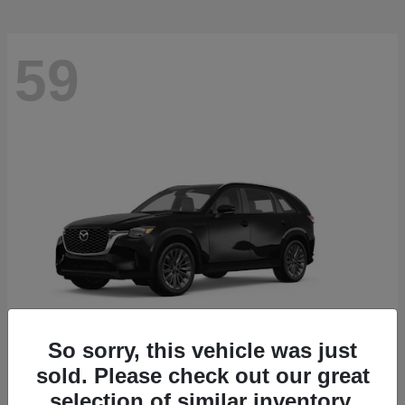
59
So sorry, this vehicle was just
sold. Please check out our great
CX-90
2026 Mazda
selection of similar inventory.