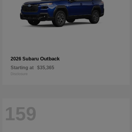
Outback
2026 Subaru
Starting at
$35,365
Disclosure
159