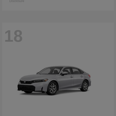
Disclosure
18