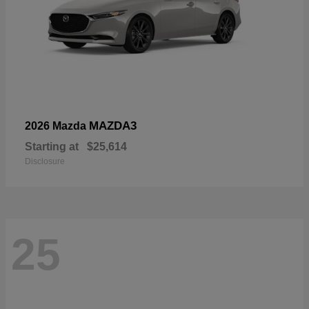
MAZDA3
2026 Mazda
Starting at
$25,614
Disclosure
25