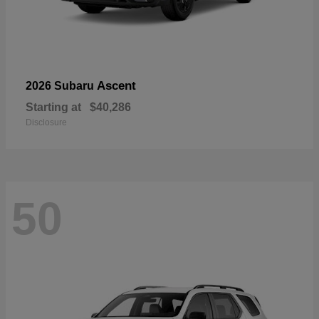
Ascent
2026 Subaru
Starting at
$40,286
Disclosure
50