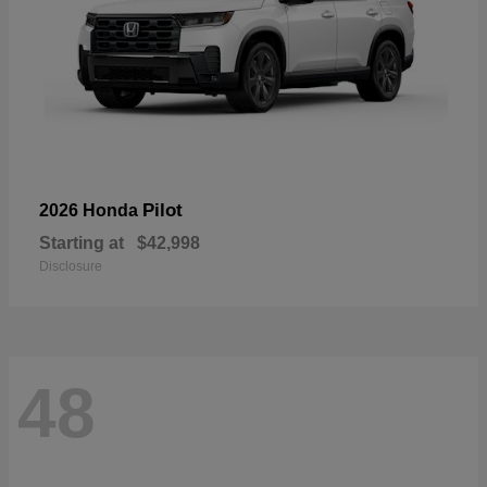
Pilot
2026 Honda
Starting at
$42,998
Disclosure
48