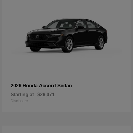
Accord Sedan
2026 Honda
Starting at
$29,071
Disclosure