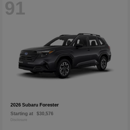
91
Forester
2026 Subaru
Starting at
$30,576
Disclosure