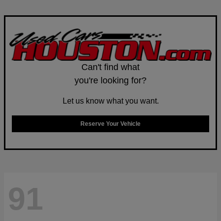
Can't find what
you're looking for?
Let us know what you want.
Reserve Your Vehicle
91