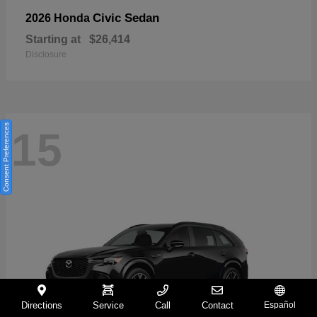
Civic Sedan
2026 Honda
Starting at
$26,414
Disclosure
Consent Preferences
15
Directions
Service
Call
Contact
Español