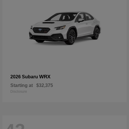
WRX
2026 Subaru
Starting at
$32,375
Disclosure