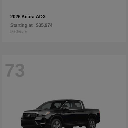
ADX
2026 Acura
Starting at
$35,974
Disclosure
73