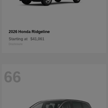
Ridgeline
2026 Honda
Starting at
$41,061
Disclosure
66