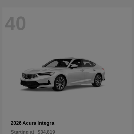
40
Integra
2026 Acura
Starting at
$34,819