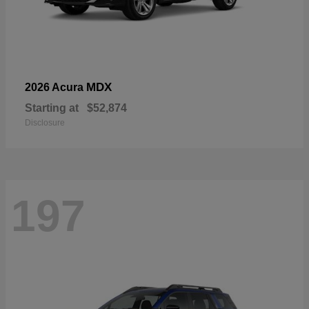
MDX
2026 Acura
Starting at
$52,874
Disclosure
197