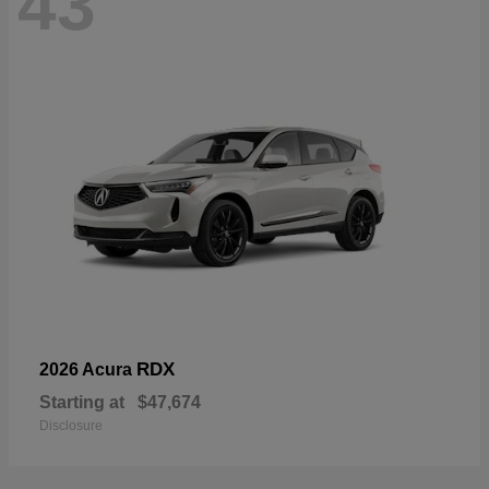
43
RDX
2026 Acura
Starting at
$47,674
Disclosure