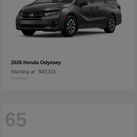
Odyssey
2026 Honda
Starting at
$42,311
Disclosure
65