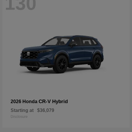
130
CR-V Hybrid
2026 Honda
Starting at
$36,079
Disclosure