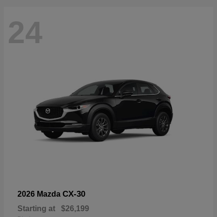
24
CX-30
2026 Mazda
Starting at
$26,199