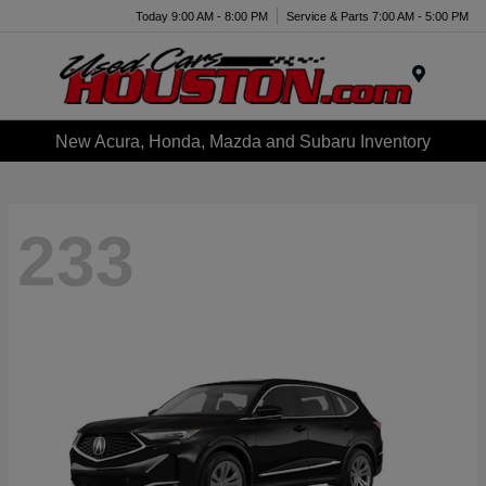
Today 9:00 AM - 8:00 PM
Service & Parts 7:00 AM - 5:00 PM
Menu
New Acura, Honda, Mazda and Subaru Inventory
233