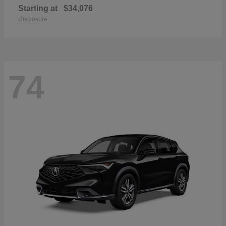
Starting at
$34,076
Disclosure
74