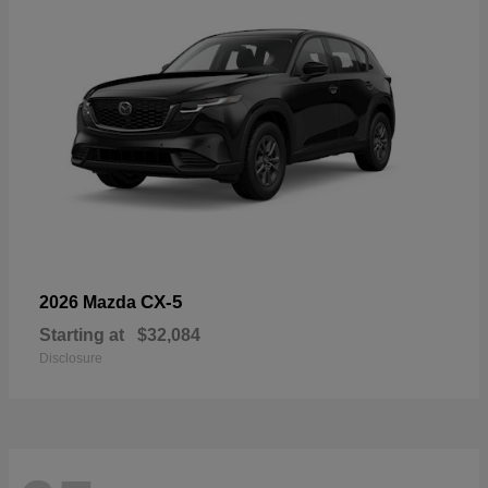
CX-5
2026 Mazda
Starting at
$32,084
Disclosure