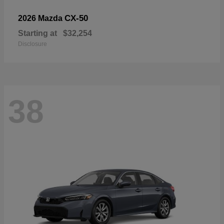
CX-50
2026 Mazda
Starting at
$32,254
Disclosure
38