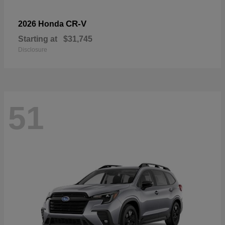
CR-V
2026 Honda
Starting at
$31,745
Disclosure
51