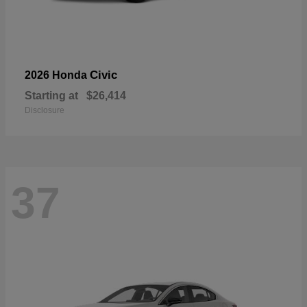
Civic
2026 Honda
Starting at
$26,414
Disclosure
37