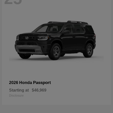
Passport
2026 Honda
Starting at
$46,969
Disclosure