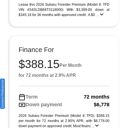
Lease this 2026 Subaru Forester Premium (Model #: TFD
VIN 4S4SLDB68T3118000) With $3,389.00 down at
$345.18 for 36 months with approved credit . A $0. ...
Finance For
$388.15
Per Month
for 72 months at 2.9% APR
Consent Preferences
Term
72 months
Down payment
$6,778
2026 Subaru Forester Premium (Model #: TFD). $388.15
per month for 72 months at 2.90% APR, with $6,778.00
down payment on approved credit. Must financ ...