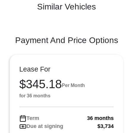
Similar Vehicles
Payment And Price Options
Lease For
$345.18
Per Month
for 36 months
Term
36 months
Due at signing
$3,734