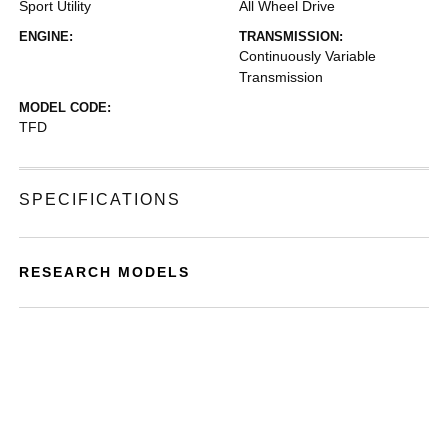
Sport Utility
All Wheel Drive
ENGINE:
TRANSMISSION:
Continuously Variable
Transmission
MODEL CODE:
TFD
SPECIFICATIONS
RESEARCH MODELS