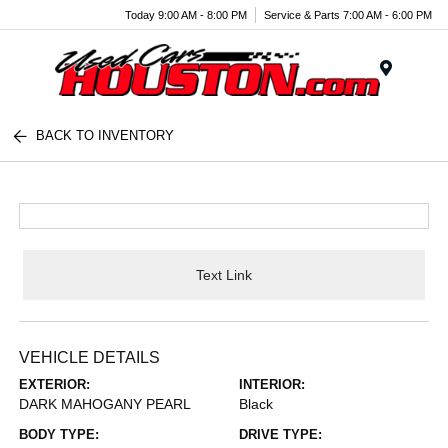
Today 9:00 AM - 8:00 PM
Service & Parts 7:00 AM - 6:00 PM
Menu
BACK TO INVENTORY
Text Link
VEHICLE DETAILS
EXTERIOR:
INTERIOR:
DARK MAHOGANY PEARL
Black
BODY TYPE:
DRIVE TYPE: