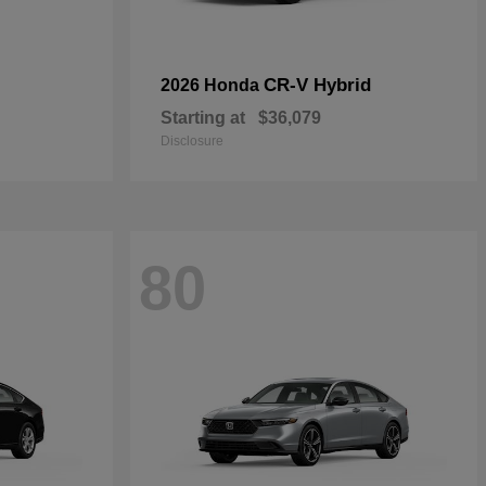
CR-V Hybrid
2026 Honda
Starting at
$36,079
Disclosure
80