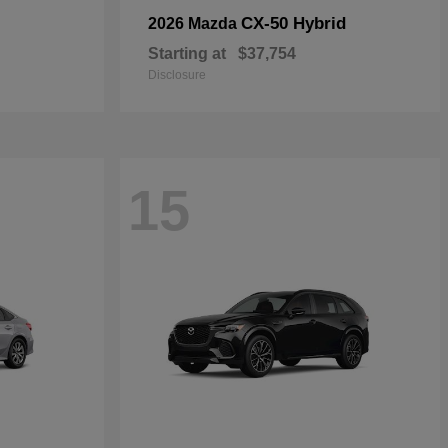
CX-50 Hybrid
2026 Mazda
Starting at
$37,754
Disclosure
15