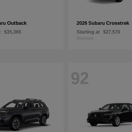
Outback
Crosstrek
aru
2026 Subaru
t
$35,365
Starting at
$27,570
Disclosure
92