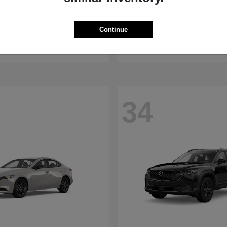
WRX
RDX
aru
2026 Acura
Continue
t
$32,375
Starting at
$47,674
Disclosure
34