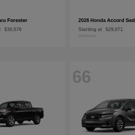
Forester
Accord Sed
aru
2026 Honda
t
$30,576
Starting at
$29,071
Disclosure
66