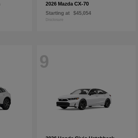
n
CX-70
2026 Mazda
Starting at
$45,054
Disclosure
9