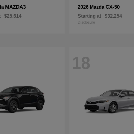
MAZDA3
CX-50
da
2026 Mazda
t
$25,614
Starting at
$32,254
Disclosure
18