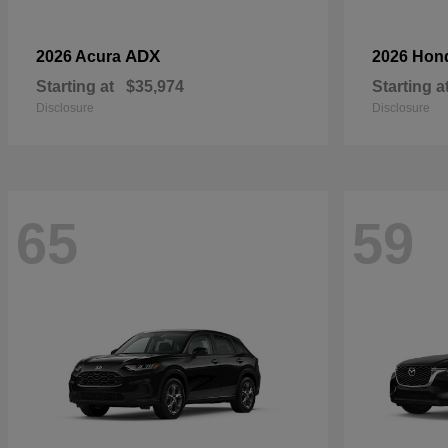
ADX
2026 Acura
2026 Hon
Starting at
$35,974
Starting a
Disclosure
Disclosure
65
59