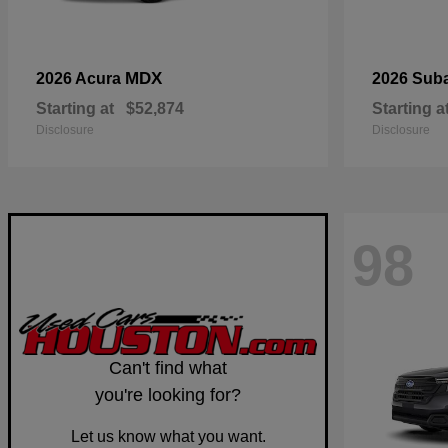
MDX
2026 Acura
2026 Sub
Starting at
$52,874
Starting a
Disclosure
Disclosure
98
Can't find what
you're looking for?
Let us know what you want.