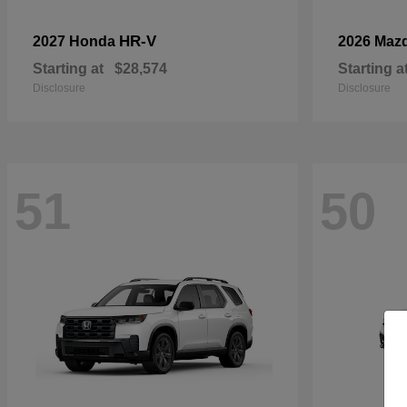
HR-V
2027 Honda
2026 Maz
Starting at
$28,574
Starting a
Disclosure
Disclosure
51
50