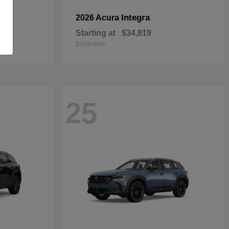
Integra
2026 Acura
Starting at
$34,819
Disclosure
25