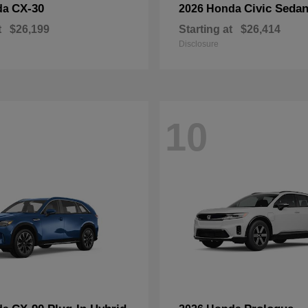
CX-30
Civic Seda
da
2026 Honda
t
$26,199
Starting at
$26,414
Disclosure
10