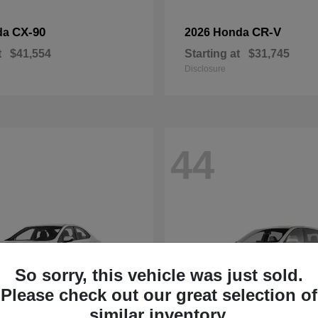
CX-90
CR-V
da
2026 Honda
t
$41,554
Starting at
$31,745
Disclosure
44
So sorry, this vehicle was just sold.
Please check out our great selection of
similar inventory.