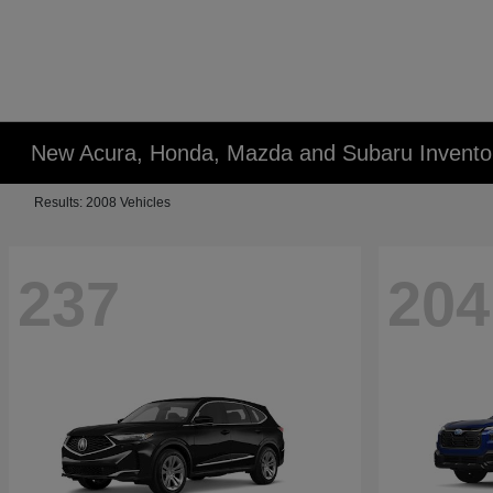
New Acura, Honda, Mazda and Subaru Invento
Results: 2008 Vehicles
237
204