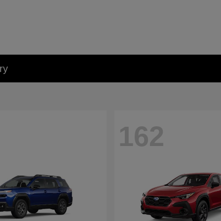
ry
162