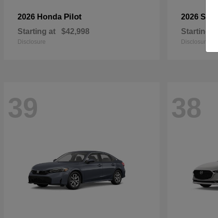
Pilot
2026 Honda
2026 Sub
Starting at
$42,998
Starting a
Disclosure
Disclosure
39
38