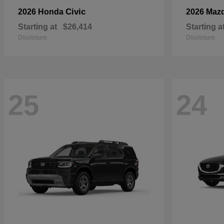
Civic
2026 Honda
2026 Maz
Starting at
$26,414
Starting a
Disclosure
Disclosure
25
24