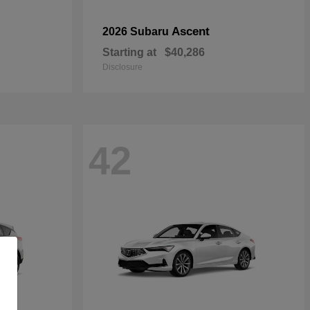
Ascent
2026 Subaru
Starting at
$40,286
Disclosure
42