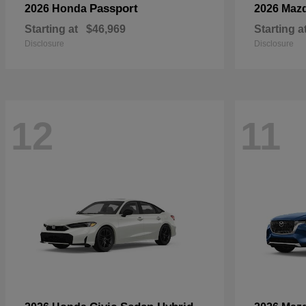
Passport
2026 Honda
2026 Maz
Starting at
$46,969
Starting a
Disclosure
Disclosure
12
11