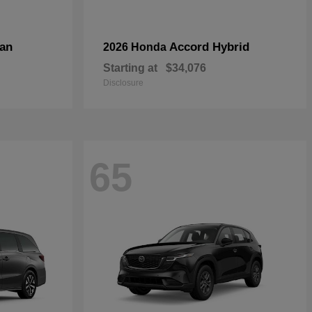
an
Accord Hybrid
2026 Honda
Starting at
$34,076
Disclosure
65