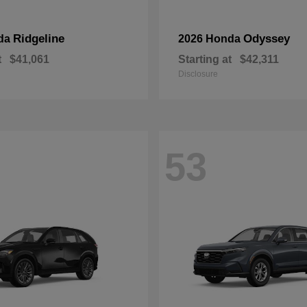
Ridgeline
Odyssey
da
2026 Honda
t
$41,061
Starting at
$42,311
Disclosure
53