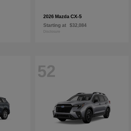
CX-5
2026 Mazda
Starting at
$32,084
Disclosure
52