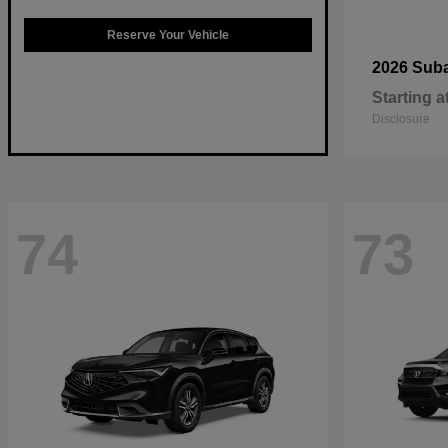
Reserve Your Vehicle
2026 Sub
Starting a
Disclosure
74
73