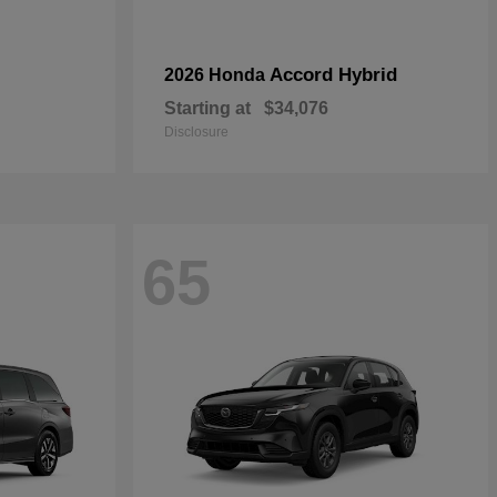
Accord Hybrid
2026 Honda
Starting at
$34,076
Disclosure
65