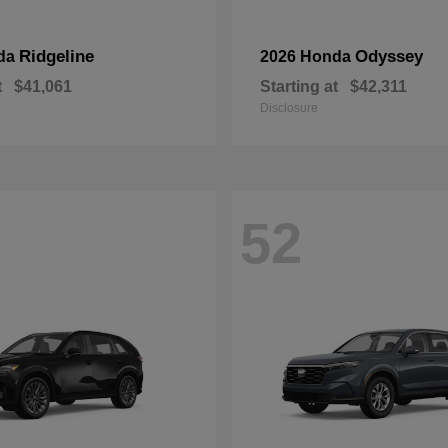
Ridgeline
Odyssey
da
2026 Honda
t
$41,061
Starting at
$42,311
Disclosure
52