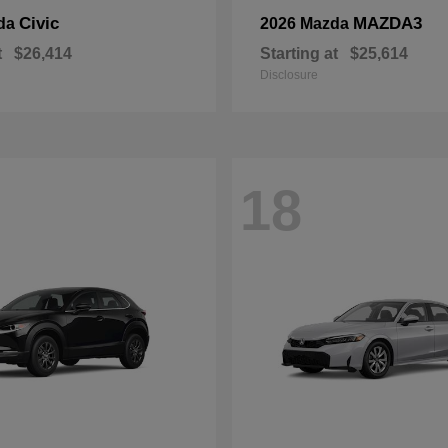
Civic
MAZDA3
da
2026 Mazda
t
$26,414
Starting at
$25,614
Disclosure
18