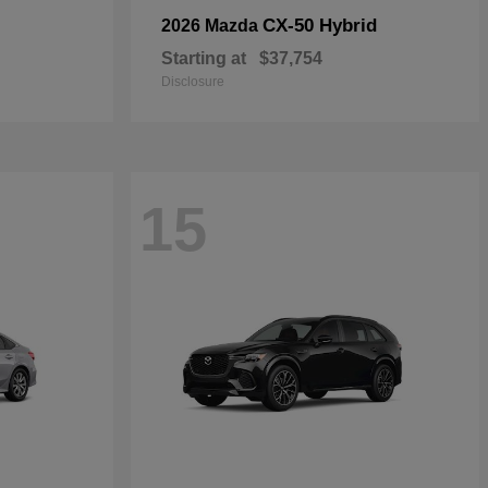
CX-50 Hybrid
2026 Mazda
Starting at
$37,754
Disclosure
15