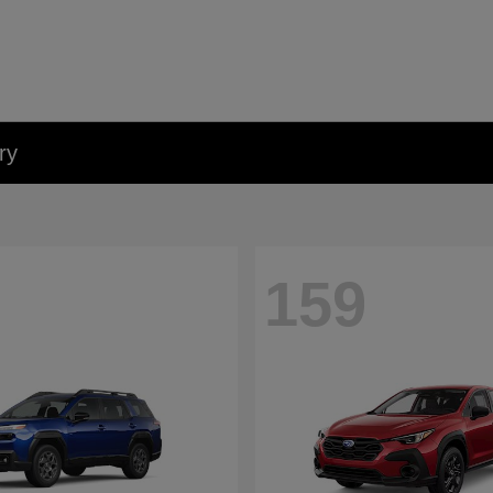
ry
159