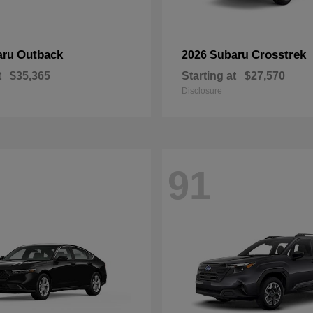
Outback
Crosstrek
aru
2026 Subaru
t
$35,365
Starting at
$27,570
Disclosure
91