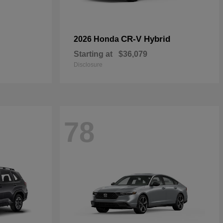
CR-V Hybrid
2026 Honda
Starting at
$36,079
Disclosure
78