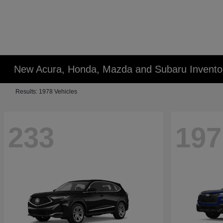
New Acura, Honda, Mazda and Subaru Invento
Results: 1978 Vehicles
233
197