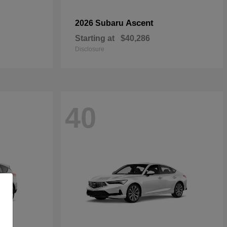
Ascent
2026 Subaru
Starting at
$40,286
Disclosure
40