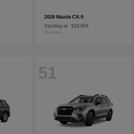
CX-5
2026 Mazda
Starting at
$32,084
Disclosure
51