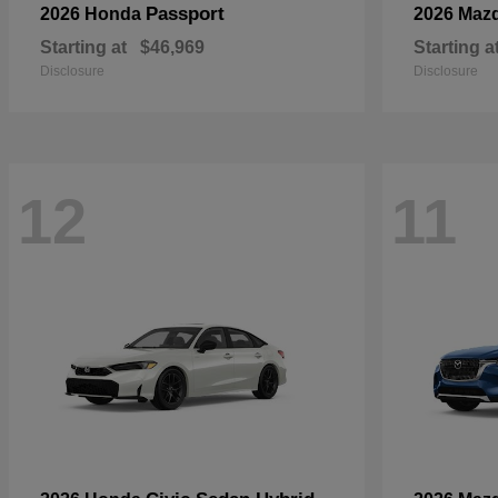
Passport
2026 Honda
2026 Maz
Starting at
$46,969
Starting a
Disclosure
Disclosure
12
11