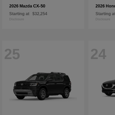
CX-50
2026 Mazda
2026 Hon
Starting at
$32,254
Starting a
Disclosure
Disclosure
25
24