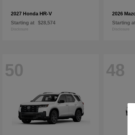
HR-V
2027 Honda
2026 Maz
Starting at
$28,574
Starting a
Disclosure
Disclosure
50
48