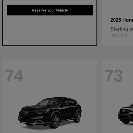
Reserve Your Vehicle
2026 Hon
Starting a
Disclosure
74
73