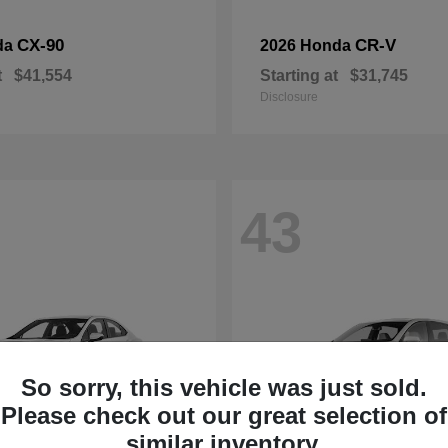
CX-90
CR-V
da
2026 Honda
t
$41,554
Starting at
$31,745
Disclosure
43
So sorry, this vehicle was just sold.
Please check out our great selection of
similar inventory.