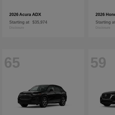
ADX
2026 Acura
2026 Hon
Starting at
$35,974
Starting a
Disclosure
Disclosure
65
59