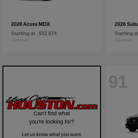
MDX
2026 Acura
2026 Sub
Starting at
$52,874
Starting a
Disclosure
Disclosure
91
Can't find what
you're looking for?
Let us know what you want.