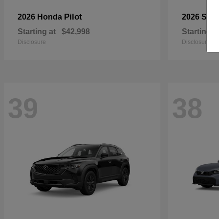
Pilot
2026 Honda
2026 Sub
Starting at
$42,998
Starting a
Disclosure
Disclosure
39
38