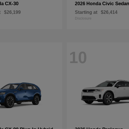
CX-30
Civic Seda
da
2026 Honda
t
$26,199
Starting at
$26,414
Disclosure
10