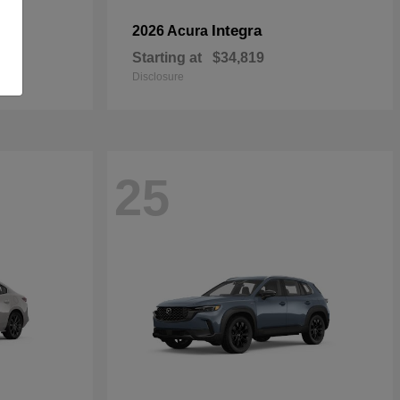
Integra
2026 Acura
Starting at
$34,819
Disclosure
25