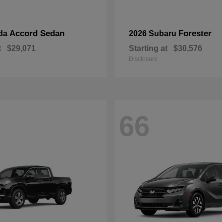
Accord Sedan
Forester
da
2026 Subaru
t
$29,071
Starting at
$30,576
Disclosure
66