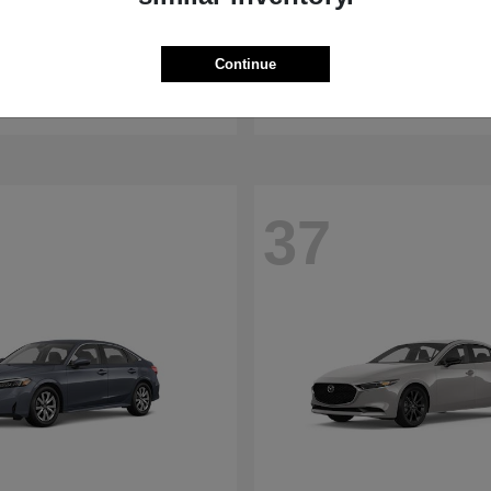
WRX
RDX
aru
2026 Acura
Continue
t
$32,375
Starting at
$47,674
Disclosure
37