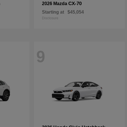
n
CX-70
2026 Mazda
Starting at
$45,054
Disclosure
9