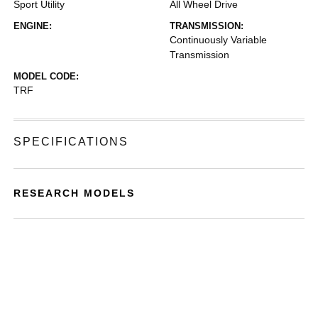
Sport Utility
All Wheel Drive
ENGINE:
TRANSMISSION:
Continuously Variable
Transmission
MODEL CODE:
TRF
SPECIFICATIONS
RESEARCH MODELS