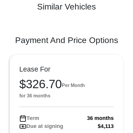
Similar Vehicles
Payment And Price Options
Lease For
$326.70
Per Month
for 36 months
Term
36 months
Due at signing
$4,113