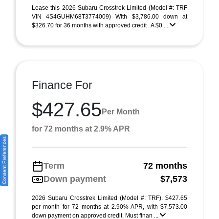
Lease this 2026 Subaru Crosstrek Limited (Model #: TRF
VIN 4S4GUHM68T3774009) With $3,786.00 down at
$326.70 for 36 months with approved credit . A $0 ...
Finance For
$427.65
Per Month
for 72 months at 2.9% APR
Consent Preferences
Term
72 months
Down payment
$7,573
2026 Subaru Crosstrek Limited (Model #: TRF). $427.65
per month for 72 months at 2.90% APR, with $7,573.00
down payment on approved credit. Must finan ...