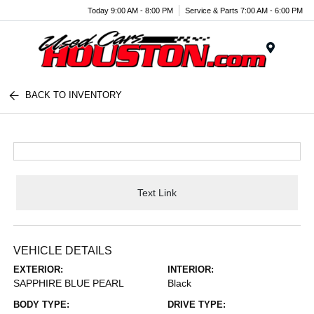
Today 9:00 AM - 8:00 PM
Service & Parts 7:00 AM - 6:00 PM
Menu
BACK TO INVENTORY
Text Link
VEHICLE DETAILS
EXTERIOR:
INTERIOR:
SAPPHIRE BLUE PEARL
Black
BODY TYPE:
DRIVE TYPE: