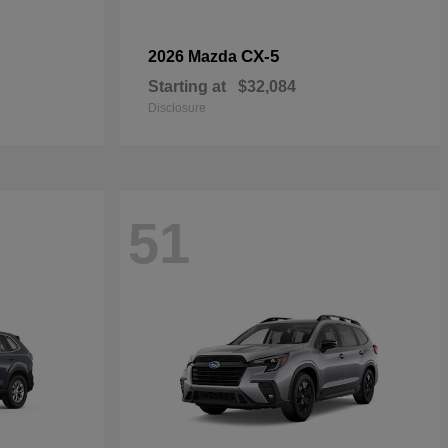
CX-5
2026 Mazda
Starting at
$32,084
Disclosure
51