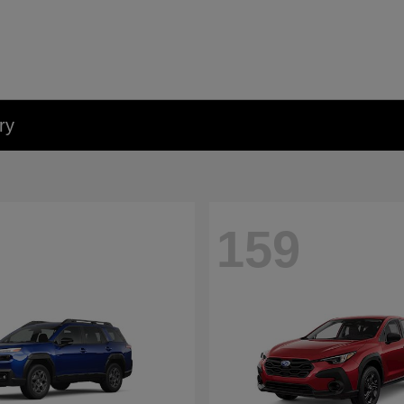
ry
159