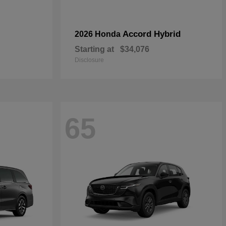
Accord Hybrid
2026 Honda
Starting at
$34,076
Disclosure
65