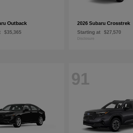
Outback
Crosstrek
aru
2026 Subaru
t
$35,365
Starting at
$27,570
Disclosure
91