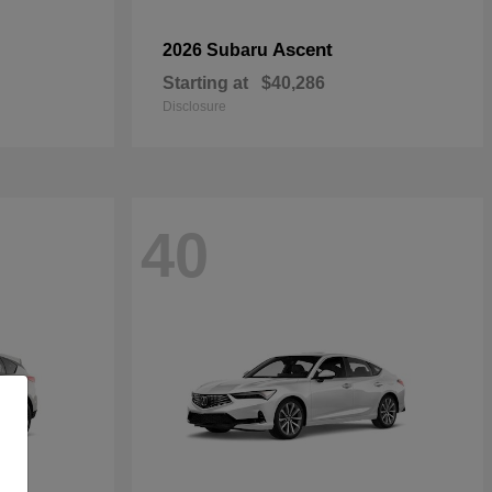
Ascent
2026 Subaru
Starting at
$40,286
Disclosure
40