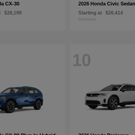
CX-30
Civic Seda
da
2026 Honda
t
$26,199
Starting at
$26,414
Disclosure
10