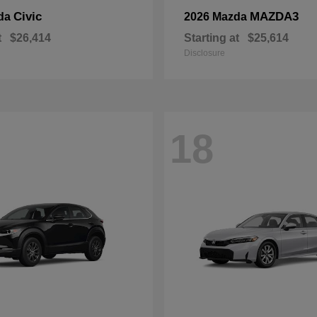
Civic
MAZDA3
da
2026 Mazda
t
$26,414
Starting at
$25,614
Disclosure
18