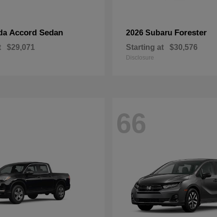
Accord Sedan
Forester
da
2026 Subaru
t
$29,071
Starting at
$30,576
Disclosure
66