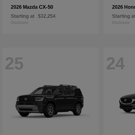
CX-50
2026 Mazda
2026 Hon
Starting at
$32,254
Starting a
Disclosure
Disclosure
25
24