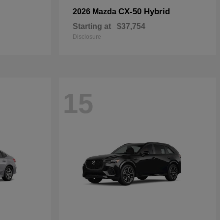
CX-50 Hybrid
2026 Mazda
Starting at
$37,754
Disclosure
15