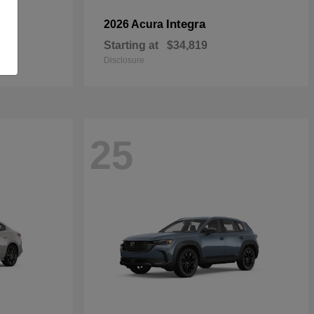
Integra
2026 Acura
Starting at
$34,819
Disclosure
25