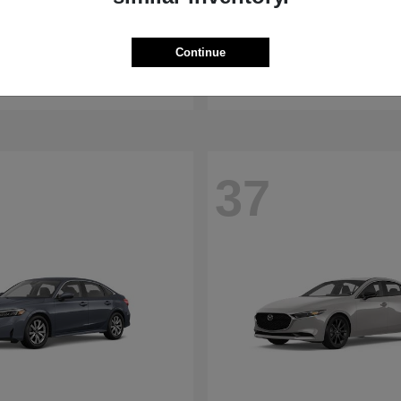
WRX
RDX
aru
2026 Acura
Continue
t
$32,375
Starting at
$47,674
Disclosure
37