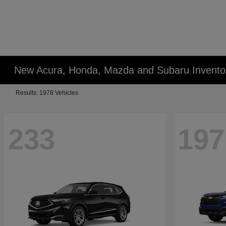
New Acura, Honda, Mazda and Subaru Invento
Results: 1978 Vehicles
233
197