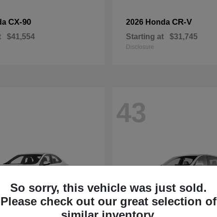
CX-90
CR-V
da
2026 Honda
t
$41,554
Starting at
$31,745
Disclosure
43
So sorry, this vehicle was just sold.
Please check out our great selection of
similar inventory.