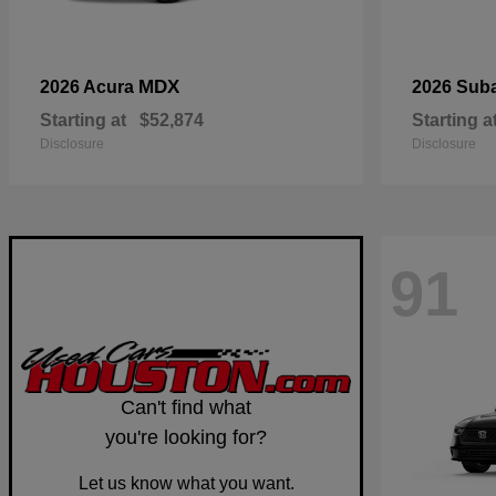
MDX
2026 Acura
2026 Sub
Starting at
$52,874
Starting a
Disclosure
Disclosure
91
Can't find what
you're looking for?
Let us know what you want.