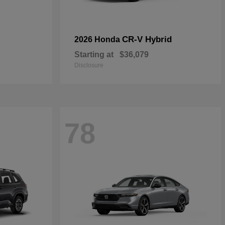
CR-V Hybrid
2026 Honda
Starting at
$36,079
Disclosure
78