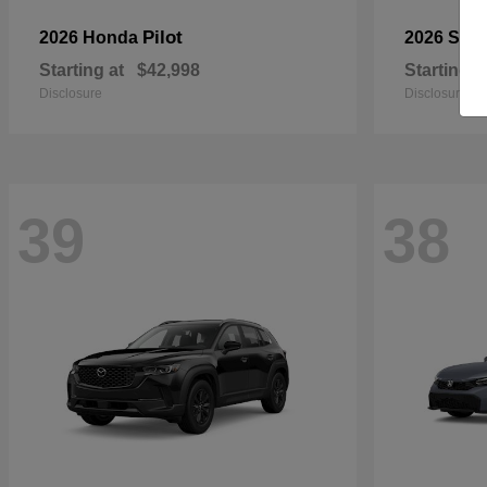
Pilot
2026 Honda
2026 Sub
Starting at
$42,998
Starting a
Disclosure
Disclosure
39
38