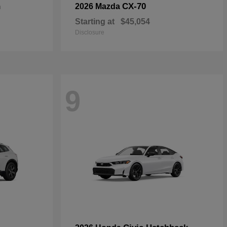
n
CX-70
2026 Mazda
Starting at
$45,054
Disclosure
9