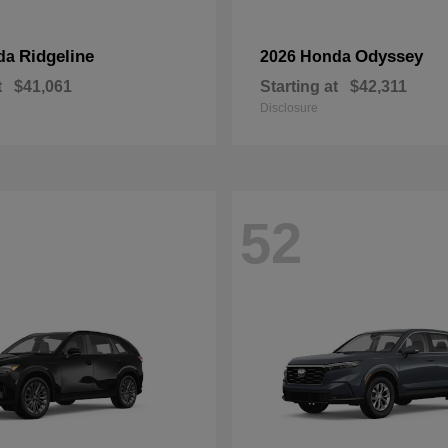
Ridgeline
Odyssey
da
2026 Honda
t
$41,061
Starting at
$42,311
Disclosure
52