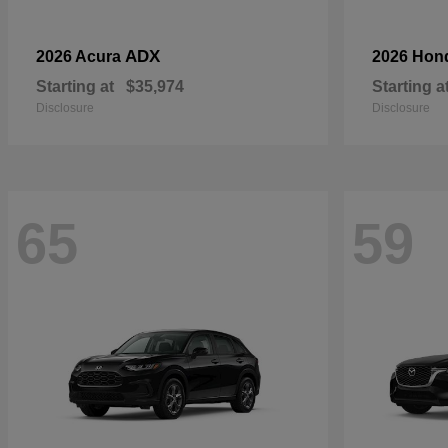
ADX
2026 Acura
2026 Hon
Starting at
$35,974
Starting a
Disclosure
Disclosure
65
59