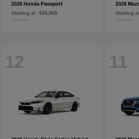
Passport
2026 Honda
2026 Maz
Starting at
$46,969
Starting a
Disclosure
Disclosure
12
11