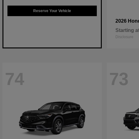
Reserve Your Vehicle
2026 Hon
Starting a
Disclosure
74
73