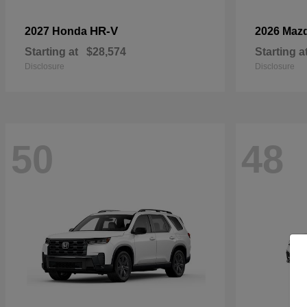
HR-V
2027 Honda
2026 Maz
Starting at
$28,574
Starting a
Disclosure
Disclosure
50
48