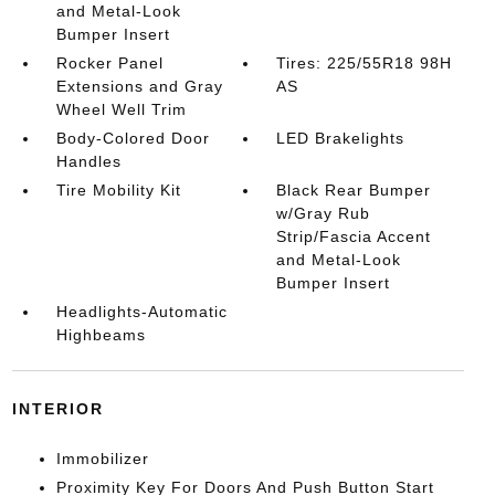
and Metal-Look
Bumper Insert
Rocker Panel
Tires: 225/55R18 98H
Extensions and Gray
AS
Wheel Well Trim
Body-Colored Door
LED Brakelights
Handles
Tire Mobility Kit
Black Rear Bumper
w/Gray Rub
Strip/Fascia Accent
and Metal-Look
Bumper Insert
Headlights-Automatic
Highbeams
INTERIOR
Immobilizer
Proximity Key For Doors And Push Button Start