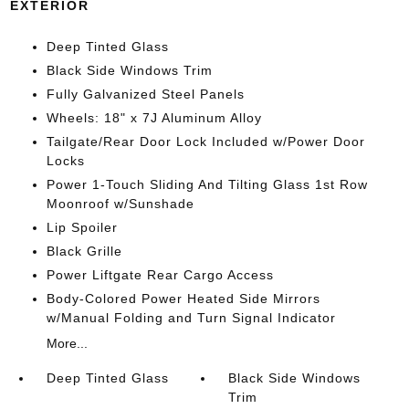
EXTERIOR
Deep Tinted Glass
Black Side Windows Trim
Fully Galvanized Steel Panels
Wheels: 18" x 7J Aluminum Alloy
Tailgate/Rear Door Lock Included w/Power Door
Locks
Power 1-Touch Sliding And Tilting Glass 1st Row
Moonroof w/Sunshade
Lip Spoiler
Black Grille
Power Liftgate Rear Cargo Access
Body-Colored Power Heated Side Mirrors
w/Manual Folding and Turn Signal Indicator
More...
Deep Tinted Glass
Black Side Windows
Trim