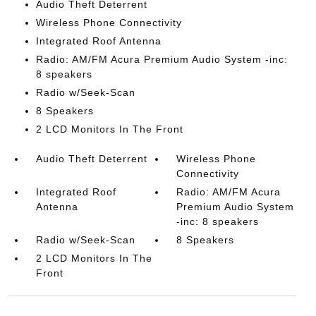
Audio Theft Deterrent
Wireless Phone Connectivity
Integrated Roof Antenna
Radio: AM/FM Acura Premium Audio System -inc:
8 speakers
Radio w/Seek-Scan
8 Speakers
2 LCD Monitors In The Front
Audio Theft Deterrent
Wireless Phone
Connectivity
Integrated Roof
Radio: AM/FM Acura
Antenna
Premium Audio System
-inc: 8 speakers
Radio w/Seek-Scan
8 Speakers
2 LCD Monitors In The
Front