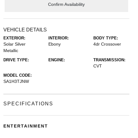
Confirm Availability
VEHICLE DETAILS
EXTERIOR:
INTERIOR:
BODY TYPE:
Solar Silver
Ebony
4dr Crossover
Metallic
DRIVE TYPE:
ENGINE:
TRANSMISSION:
CVT
MODEL CODE:
SA1H3TJNW
SPECIFICATIONS
ENTERTAINMENT