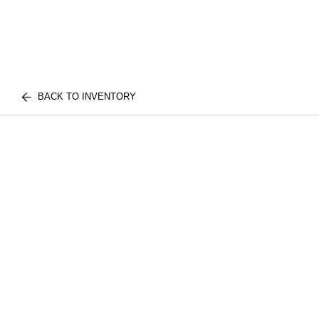
BACK TO INVENTORY