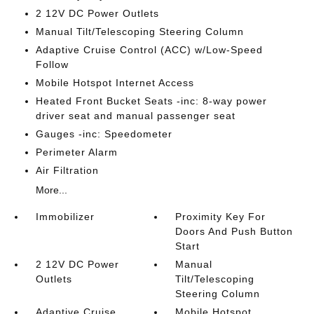
2 12V DC Power Outlets
Manual Tilt/Telescoping Steering Column
Adaptive Cruise Control (ACC) w/Low-Speed
Follow
Mobile Hotspot Internet Access
Heated Front Bucket Seats -inc: 8-way power
driver seat and manual passenger seat
Gauges -inc: Speedometer
Perimeter Alarm
Air Filtration
More...
Immobilizer
Proximity Key For
Doors And Push Button
Start
2 12V DC Power
Manual
Outlets
Tilt/Telescoping
Steering Column
Adaptive Cruise
Mobile Hotspot