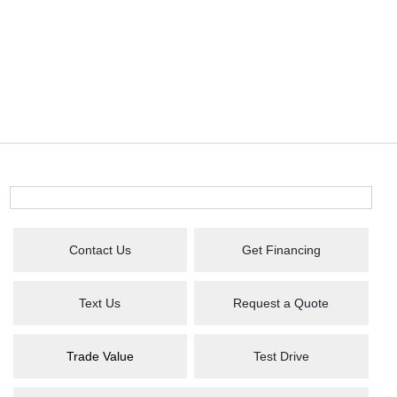
Contact Us
Get Financing
Text Us
Request a Quote
Trade Value
Test Drive