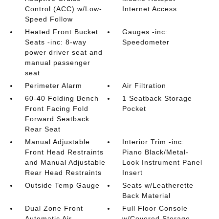
Control (ACC) w/Low-
Internet Access
Speed Follow
Heated Front Bucket
Gauges -inc:
Seats -inc: 8-way
Speedometer
power driver seat and
manual passenger
seat
Perimeter Alarm
Air Filtration
60-40 Folding Bench
1 Seatback Storage
Front Facing Fold
Pocket
Forward Seatback
Rear Seat
Manual Adjustable
Interior Trim -inc:
Front Head Restraints
Piano Black/Metal-
and Manual Adjustable
Look Instrument Panel
Rear Head Restraints
Insert
Outside Temp Gauge
Seats w/Leatherette
Back Material
Dual Zone Front
Full Floor Console
Automatic Air
w/Covered Storage