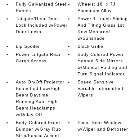
Fully Galvanized Steel
Wheels: 18" x 7J
Panels
Aluminum Alloy
Tailgate/Rear Door
Power 1-Touch Sliding
Lock Included w/Power
And Tilting Glass 1st
Door Locks
Row Moonroof
w/Sunshade
Lip Spoiler
Black Grille
Power Liftgate Rear
Body-Colored Power
Cargo Access
Heated Side Mirrors
w/Manual Folding and
Turn Signal Indicator
Auto On/Off Projector
Speed Sensitive
Beam Led Low/High
Variable Intermittent
Beam Daytime
Wipers
Running Auto High-
Beam Headlamps
w/Delay-Off
Body-Colored Front
Fixed Rear Window
Bumper w/Gray Rub
w/Wiper and Defroster
Strip/Fascia Accent