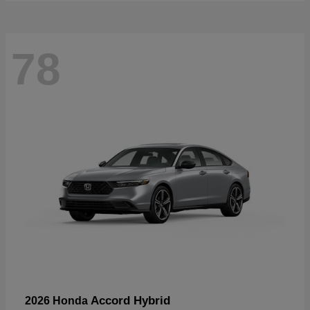
78
Accord Hybrid
2026 Honda