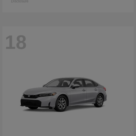
Disclosure
18