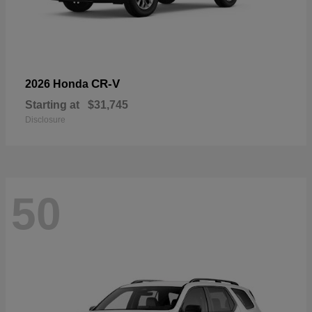
CR-V
2026 Honda
Starting at
$31,745
Disclosure
50