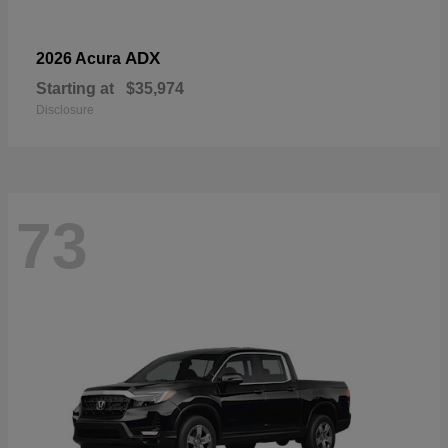
ADX
2026 Acura
Starting at
$35,974
Disclosure
73