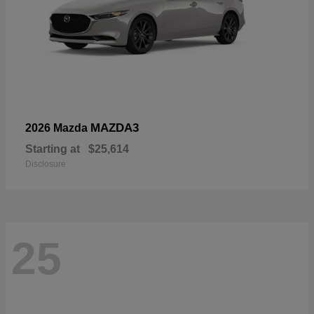
MAZDA3
2026 Mazda
Starting at
$25,614
Disclosure
25