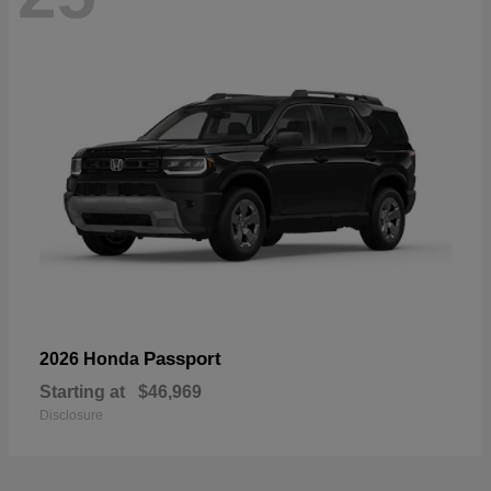
Passport
2026 Honda
Starting at
$46,969
Disclosure