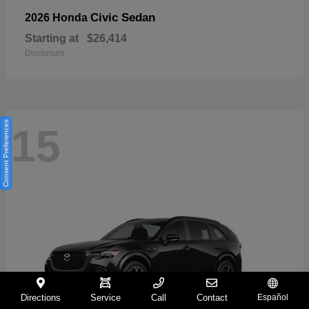
Civic Sedan
2026 Honda
Starting at
$26,414
Disclosure
Consent Preferences
15
Directions
Service
Call
Contact
Español