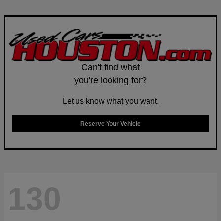
Can't find what
you're looking for?
Let us know what you want.
Reserve Your Vehicle
130