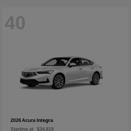
40
Integra
2026 Acura
Starting at
$34,819