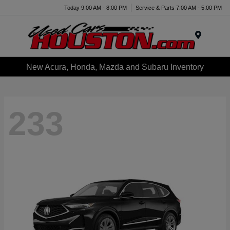
Today 9:00 AM - 8:00 PM
Service & Parts 7:00 AM - 5:00 PM
Menu
New Acura, Honda, Mazda and Subaru Inventory
233