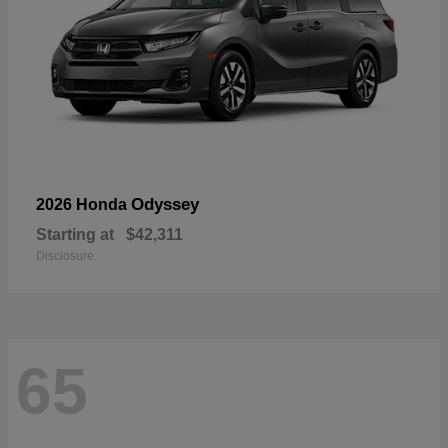
Odyssey
2026 Honda
Starting at
$42,311
Disclosure
65