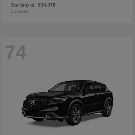
Starting at
$34,076
Disclosure
74