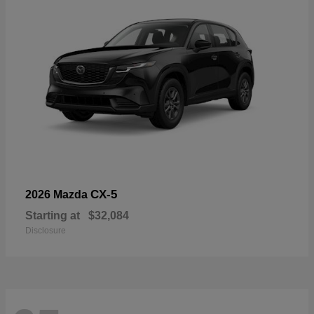
CX-5
2026 Mazda
Starting at
$32,084
Disclosure