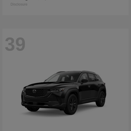
Disclosure
39