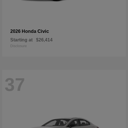
Civic
2026 Honda
Starting at
$26,414
Disclosure
37