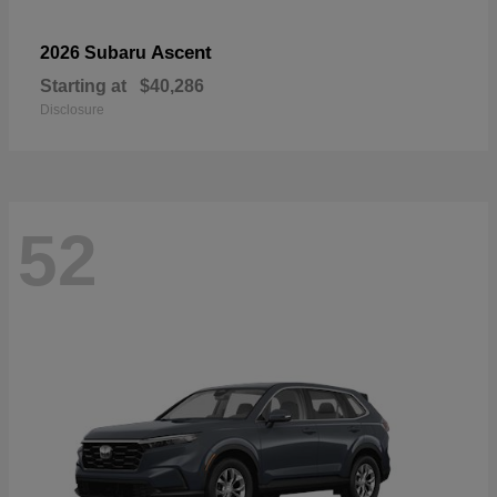
Ascent
2026 Subaru
Starting at
$40,286
Disclosure
52