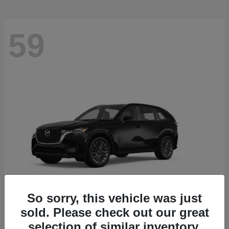
59
So sorry, this vehicle was just
sold. Please check out our great
CX-90
2026 Mazda
selection of similar inventory.