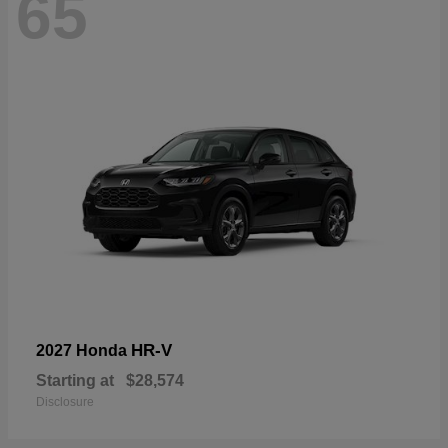
65
HR-V
2027 Honda
Starting at
$28,574
Disclosure