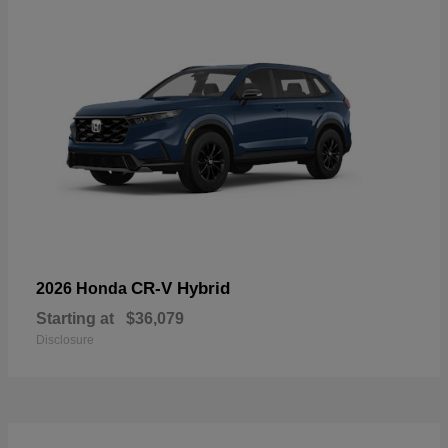
CR-V Hybrid
2026 Honda
Starting at
$36,079
Disclosure