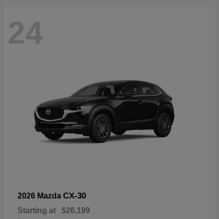
24
CX-30
2026 Mazda
Starting at
$26,199