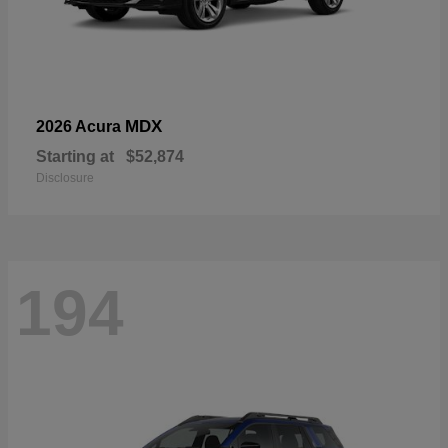
MDX
2026 Acura
Starting at
$52,874
Disclosure
194