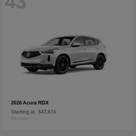
43
RDX
2026 Acura
Starting at
$47,674
Disclosure