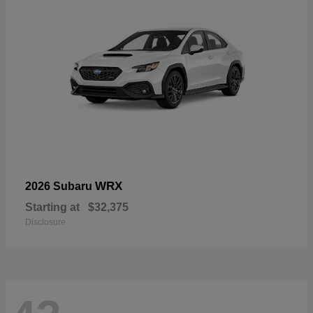
WRX
2026 Subaru
Starting at
$32,375
Disclosure