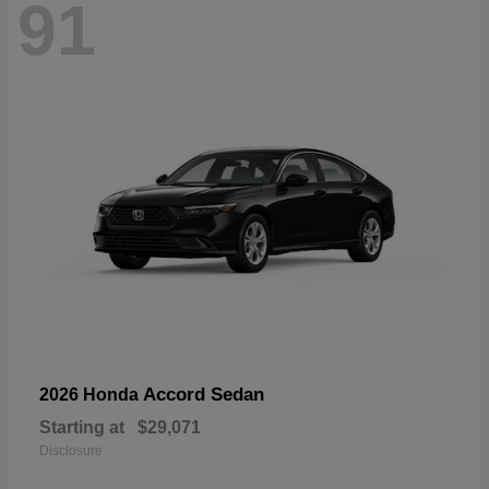
91
Accord Sedan
2026 Honda
Starting at
$29,071
Disclosure