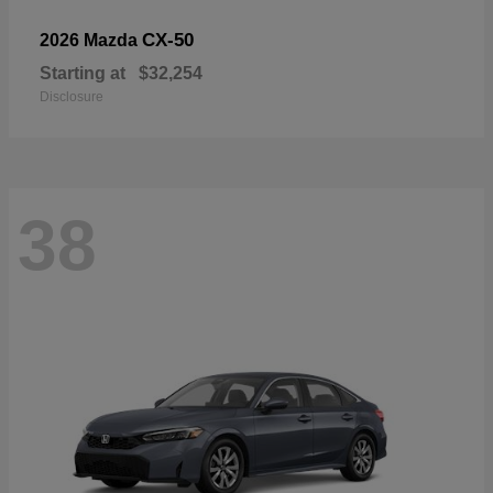
CX-50
2026 Mazda
Starting at
$32,254
Disclosure
38