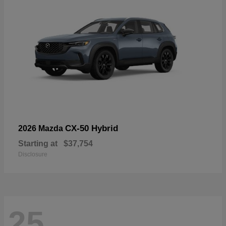
CX-50 Hybrid
2026 Mazda
Starting at
$37,754
Disclosure
25