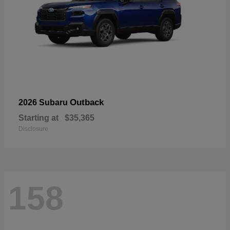
Outback
2026 Subaru
Starting at
$35,365
Disclosure
158