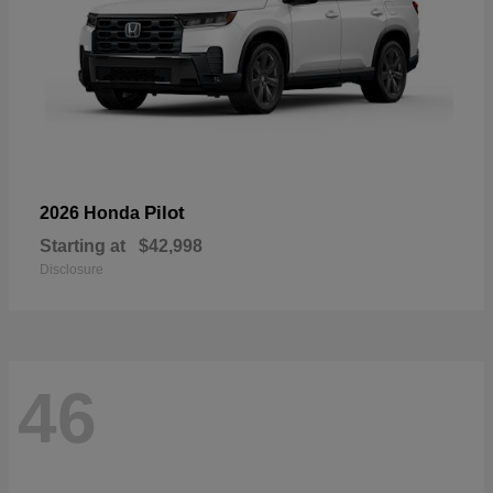
Pilot
2026 Honda
Starting at
$42,998
Disclosure
46