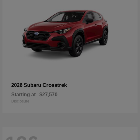
Crosstrek
2026 Subaru
Starting at
$27,570
Disclosure