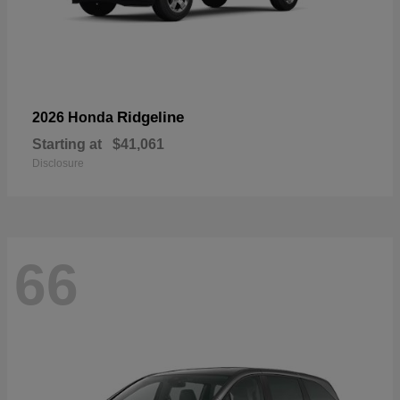
Ridgeline
2026 Honda
Starting at
$41,061
Disclosure
66