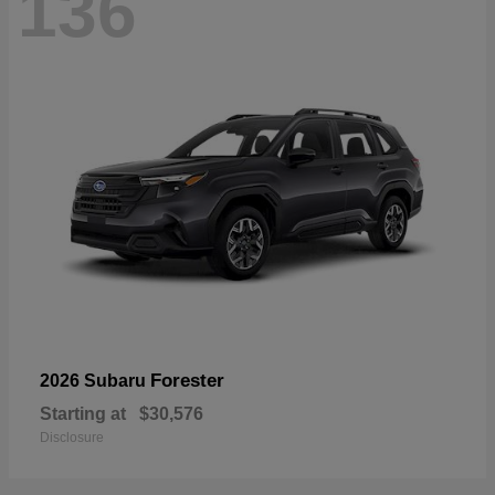
136
Forester
2026 Subaru
Starting at
$30,576
Disclosure