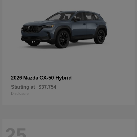
CX-50 Hybrid
2026 Mazda
Starting at
$37,754
Disclosure
25