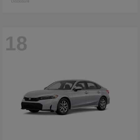
Disclosure
18