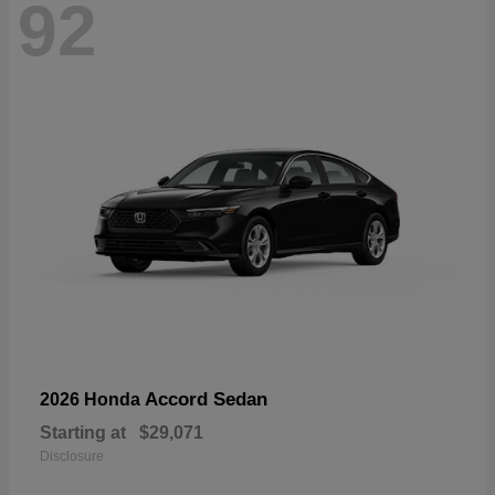
92
Accord Sedan
2026 Honda
Starting at
$29,071
Disclosure