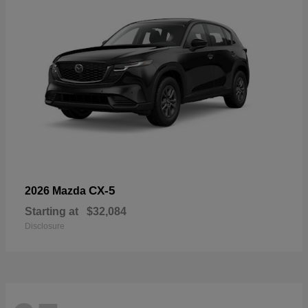
CX-5
2026 Mazda
Starting at
$32,084
Disclosure