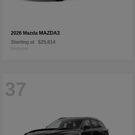
MAZDA3
2026 Mazda
Starting at
$25,614
Disclosure
37