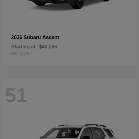
Ascent
2026 Subaru
Starting at
$40,286
Disclosure
51