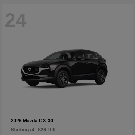
24
CX-30
2026 Mazda
Starting at
$26,199