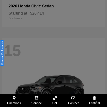
Civic Sedan
2026 Honda
Starting at
$26,414
Disclosure
Consent Preferences
15
Directions
Service
Call
Contact
Español