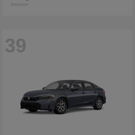
Disclosure
39