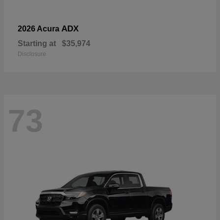
ADX
2026 Acura
Starting at
$35,974
Disclosure
73