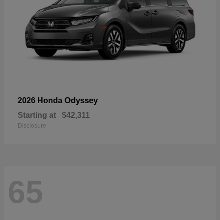
Odyssey
2026 Honda
Starting at
$42,311
Disclosure
65