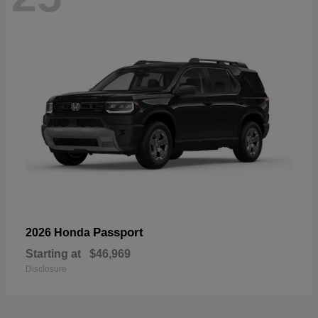
Passport
2026 Honda
Starting at
$46,969
Disclosure