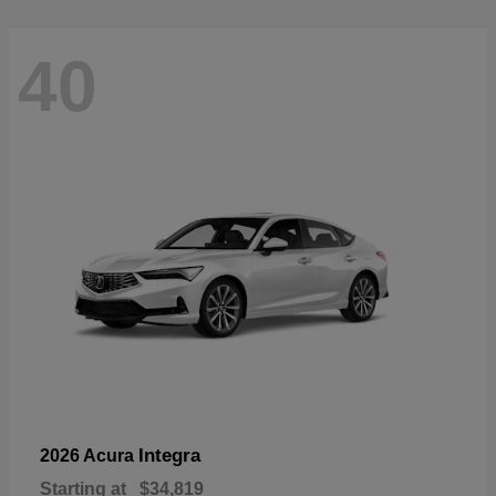
40
Integra
2026 Acura
Starting at
$34,819