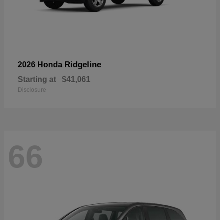
Ridgeline
2026 Honda
Starting at
$41,061
Disclosure
66