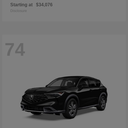
Starting at
$34,076
Disclosure
74