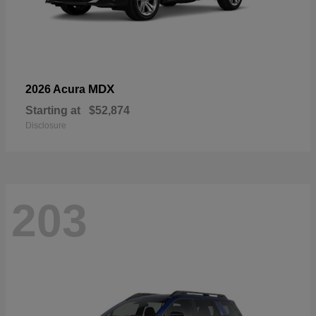
MDX
2026 Acura
Starting at
$52,874
Disclosure
203