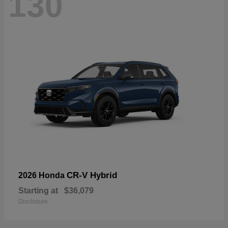
130
CR-V Hybrid
2026 Honda
Starting at
$36,079
Disclosure