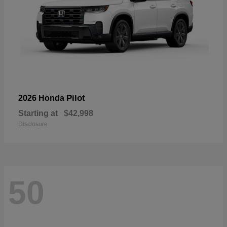
Pilot
2026 Honda
Starting at
$42,998
Disclosure
50