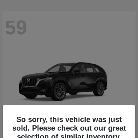
59
So sorry, this vehicle was just
sold. Please check out our great
CX-90
2026 Mazda
selection of similar inventory.