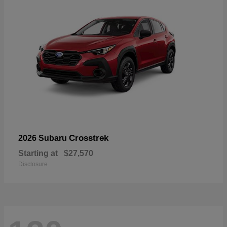
Crosstrek
2026 Subaru
Starting at
$27,570
Disclosure