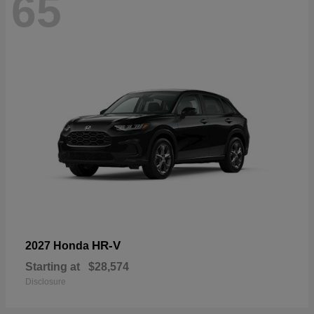
65
HR-V
2027 Honda
Starting at
$28,574
Disclosure