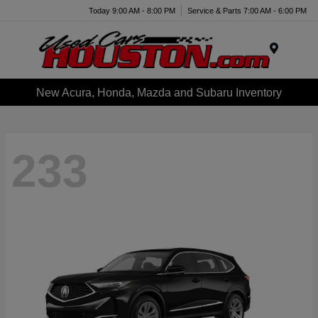
Today 9:00 AM - 8:00 PM
Service & Parts 7:00 AM - 6:00 PM
Menu
New Acura, Honda, Mazda and Subaru Inventory
233