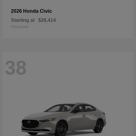
Civic
2026 Honda
Starting at
$26,414
Disclosure
38