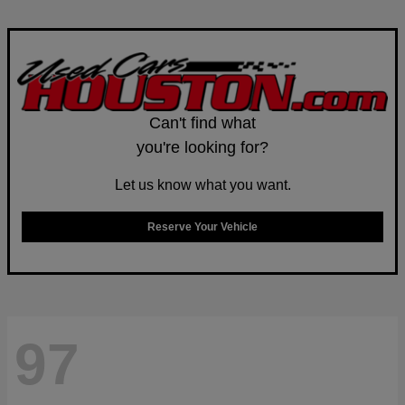
Can't find what
you're looking for?
Let us know what you want.
Reserve Your Vehicle
97