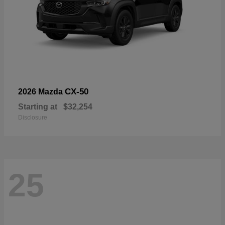
CX-50
2026 Mazda
Starting at
$32,254
Disclosure
25