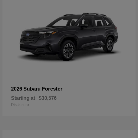
Forester
2026 Subaru
Starting at
$30,576
Disclosure