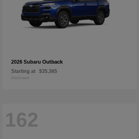
Outback
2026 Subaru
Starting at
$35,365
Disclosure
162