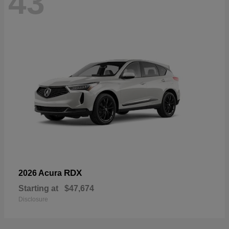
43
RDX
2026 Acura
Starting at
$47,674
Disclosure