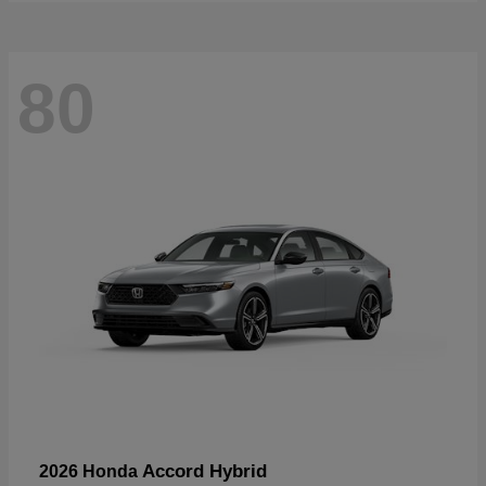
80
Accord Hybrid
2026 Honda