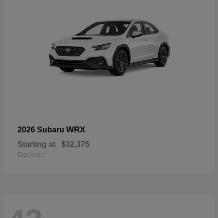
WRX
2026 Subaru
Starting at
$32,375
Disclosure