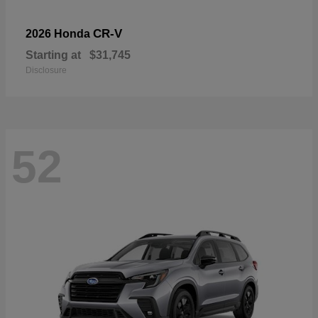
CR-V
2026 Honda
Starting at
$31,745
Disclosure
52