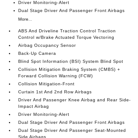
Driver Monitoring-Alert
Dual Stage Driver And Passenger Front Airbags
More...
ABS And Driveline Traction Control Traction
Control w/Brake Actuated Torque Vectoring
Airbag Occupancy Sensor
Back-Up Camera
Blind Spot Information (BSI) System Blind Spot
Collision Mitigation Braking System (CMBS) +
Forward Collision Warning (FCW)
Collision Mitigation-Front
Curtain 1st And 2nd Row Airbags
Driver And Passenger Knee Airbag and Rear Side-
Impact Airbag
Driver Monitoring-Alert
Dual Stage Driver And Passenger Front Airbags
Dual Stage Driver And Passenger Seat-Mounted
Side Airbags