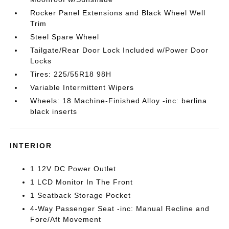
Rocker Panel Extensions and Black Wheel Well
Trim
Steel Spare Wheel
Tailgate/Rear Door Lock Included w/Power Door
Locks
Tires: 225/55R18 98H
Variable Intermittent Wipers
Wheels: 18 Machine-Finished Alloy -inc: berlina
black inserts
INTERIOR
1 12V DC Power Outlet
1 LCD Monitor In The Front
1 Seatback Storage Pocket
4-Way Passenger Seat -inc: Manual Recline and
Fore/Aft Movement