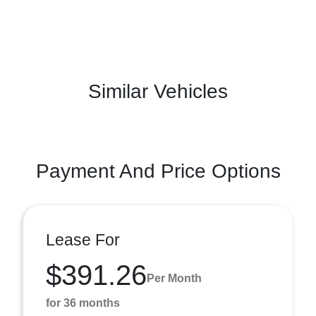
Similar Vehicles
Payment And Price Options
Lease For
$391.26
Per Month
for 36 months