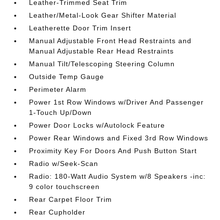
Leather-Trimmed Seat Trim
Leather/Metal-Look Gear Shifter Material
Leatherette Door Trim Insert
Manual Adjustable Front Head Restraints and
Manual Adjustable Rear Head Restraints
Manual Tilt/Telescoping Steering Column
Outside Temp Gauge
Perimeter Alarm
Power 1st Row Windows w/Driver And Passenger
1-Touch Up/Down
Power Door Locks w/Autolock Feature
Power Rear Windows and Fixed 3rd Row Windows
Proximity Key For Doors And Push Button Start
Radio w/Seek-Scan
Radio: 180-Watt Audio System w/8 Speakers -inc:
9 color touchscreen
Rear Carpet Floor Trim
Rear Cupholder