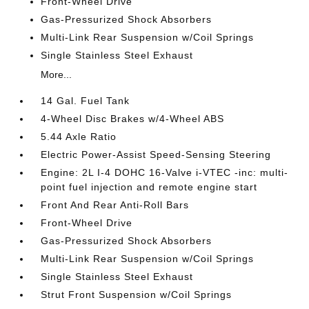
Front-Wheel Drive
Gas-Pressurized Shock Absorbers
Multi-Link Rear Suspension w/Coil Springs
Single Stainless Steel Exhaust
More...
14 Gal. Fuel Tank
4-Wheel Disc Brakes w/4-Wheel ABS
5.44 Axle Ratio
Electric Power-Assist Speed-Sensing Steering
Engine: 2L I-4 DOHC 16-Valve i-VTEC -inc: multi-
point fuel injection and remote engine start
Front And Rear Anti-Roll Bars
Front-Wheel Drive
Gas-Pressurized Shock Absorbers
Multi-Link Rear Suspension w/Coil Springs
Single Stainless Steel Exhaust
Strut Front Suspension w/Coil Springs