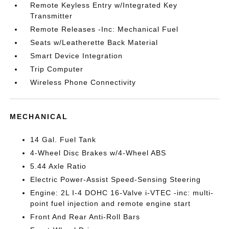
Remote Keyless Entry w/Integrated Key
Transmitter
Remote Releases -Inc: Mechanical Fuel
Seats w/Leatherette Back Material
Smart Device Integration
Trip Computer
Wireless Phone Connectivity
MECHANICAL
14 Gal. Fuel Tank
4-Wheel Disc Brakes w/4-Wheel ABS
5.44 Axle Ratio
Electric Power-Assist Speed-Sensing Steering
Engine: 2L I-4 DOHC 16-Valve i-VTEC -inc: multi-
point fuel injection and remote engine start
Front And Rear Anti-Roll Bars