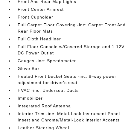
Front And Rear Map Lights
Front Center Armrest
Front Cupholder
Full Carpet Floor Covering -inc: Carpet Front And
Rear Floor Mats
Full Cloth Headliner
Full Floor Console w/Covered Storage and 1 12V
DC Power Outlet
Gauges -inc: Speedometer
Glove Box
Heated Front Bucket Seats -inc: 8-way power
adjustment for driver's seat
HVAC -inc: Underseat Ducts
Immobilizer
Integrated Roof Antenna
Interior Trim -inc: Metal-Look Instrument Panel
Insert and Chrome/Metal-Look Interior Accents
Leather Steering Wheel