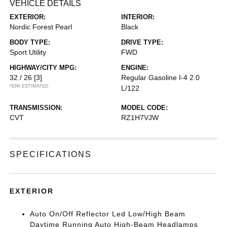
VEHICLE DETAILS
EXTERIOR:
INTERIOR:
Nordic Forest Pearl
Black
BODY TYPE:
DRIVE TYPE:
Sport Utility
FWD
HIGHWAY/CITY MPG:
ENGINE:
32 / 26
[3]
Regular Gasoline I-4 2.0
*EPA ESTIMATED
L/122
TRANSMISSION:
MODEL CODE:
CVT
RZ1H7VJW
SPECIFICATIONS
EXTERIOR
Auto On/Off Reflector Led Low/High Beam
Daytime Running Auto High-Beam Headlamps