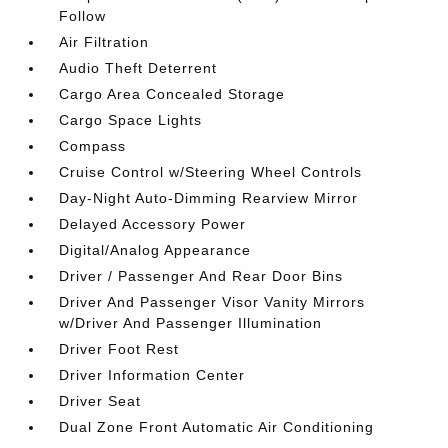
Follow
Air Filtration
Audio Theft Deterrent
Cargo Area Concealed Storage
Cargo Space Lights
Compass
Cruise Control w/Steering Wheel Controls
Day-Night Auto-Dimming Rearview Mirror
Delayed Accessory Power
Digital/Analog Appearance
Driver / Passenger And Rear Door Bins
Driver And Passenger Visor Vanity Mirrors
w/Driver And Passenger Illumination
Driver Foot Rest
Driver Information Center
Driver Seat
Dual Zone Front Automatic Air Conditioning