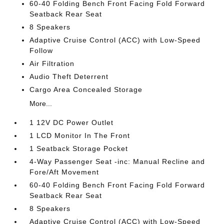
60-40 Folding Bench Front Facing Fold Forward
Seatback Rear Seat
8 Speakers
Adaptive Cruise Control (ACC) with Low-Speed
Follow
Air Filtration
Audio Theft Deterrent
Cargo Area Concealed Storage
More...
1 12V DC Power Outlet
1 LCD Monitor In The Front
1 Seatback Storage Pocket
4-Way Passenger Seat -inc: Manual Recline and
Fore/Aft Movement
60-40 Folding Bench Front Facing Fold Forward
Seatback Rear Seat
8 Speakers
Adaptive Cruise Control (ACC) with Low-Speed