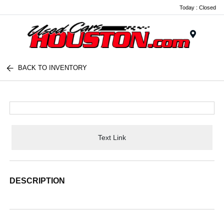
Today : Closed
Menu
BACK TO INVENTORY
Text Link
DESCRIPTION