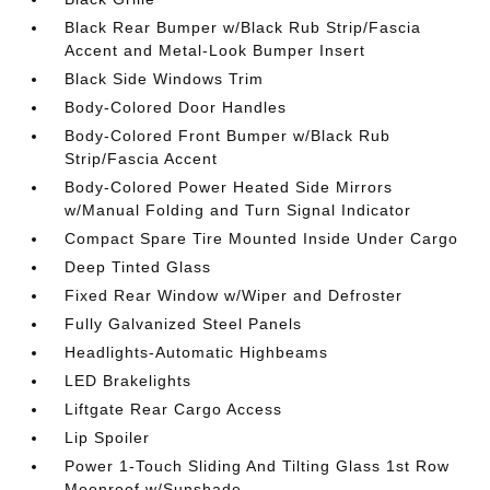
Black Rear Bumper w/Black Rub Strip/Fascia
Accent and Metal-Look Bumper Insert
Black Side Windows Trim
Body-Colored Door Handles
Body-Colored Front Bumper w/Black Rub
Strip/Fascia Accent
Body-Colored Power Heated Side Mirrors
w/Manual Folding and Turn Signal Indicator
Compact Spare Tire Mounted Inside Under Cargo
Deep Tinted Glass
Fixed Rear Window w/Wiper and Defroster
Fully Galvanized Steel Panels
Headlights-Automatic Highbeams
LED Brakelights
Liftgate Rear Cargo Access
Lip Spoiler
Power 1-Touch Sliding And Tilting Glass 1st Row
Moonroof w/Sunshade