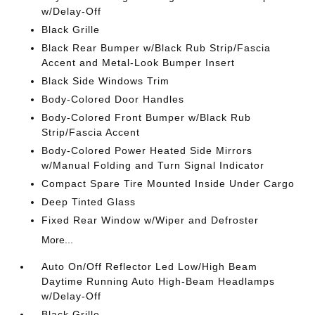
w/Delay-Off
Black Grille
Black Rear Bumper w/Black Rub Strip/Fascia
Accent and Metal-Look Bumper Insert
Black Side Windows Trim
Body-Colored Door Handles
Body-Colored Front Bumper w/Black Rub
Strip/Fascia Accent
Body-Colored Power Heated Side Mirrors
w/Manual Folding and Turn Signal Indicator
Compact Spare Tire Mounted Inside Under Cargo
Deep Tinted Glass
Fixed Rear Window w/Wiper and Defroster
More...
Auto On/Off Reflector Led Low/High Beam
Daytime Running Auto High-Beam Headlamps
w/Delay-Off
Black Grille