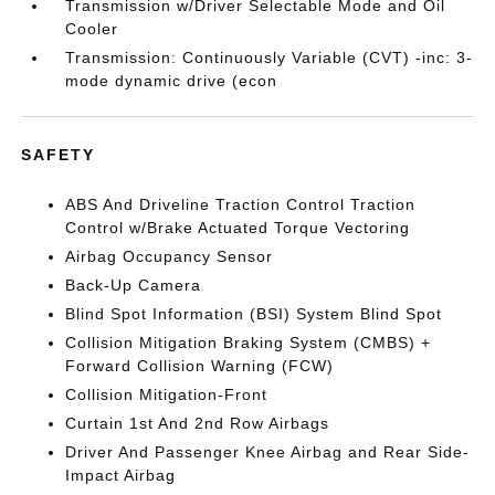
Transmission w/Driver Selectable Mode and Oil
Cooler
Transmission: Continuously Variable (CVT) -inc: 3-
mode dynamic drive (econ
SAFETY
ABS And Driveline Traction Control Traction
Control w/Brake Actuated Torque Vectoring
Airbag Occupancy Sensor
Back-Up Camera
Blind Spot Information (BSI) System Blind Spot
Collision Mitigation Braking System (CMBS) +
Forward Collision Warning (FCW)
Collision Mitigation-Front
Curtain 1st And 2nd Row Airbags
Driver And Passenger Knee Airbag and Rear Side-
Impact Airbag