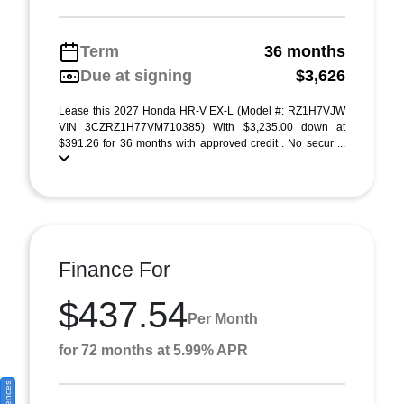
Term
36 months
Due at signing
$3,626
Lease this 2027 Honda HR-V EX-L (Model #: RZ1H7VJW
VIN 3CZRZ1H77VM710385) With $3,235.00 down at
$391.26 for 36 months with approved credit . No secur ...
Finance For
$437.54
Per Month
for 72 months at 5.99% APR