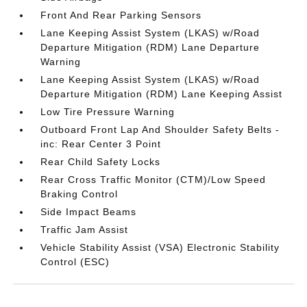
Front And Rear Parking Sensors
Lane Keeping Assist System (LKAS) w/Road
Departure Mitigation (RDM) Lane Departure
Warning
Lane Keeping Assist System (LKAS) w/Road
Departure Mitigation (RDM) Lane Keeping Assist
Low Tire Pressure Warning
Outboard Front Lap And Shoulder Safety Belts -
inc: Rear Center 3 Point
Rear Child Safety Locks
Rear Cross Traffic Monitor (CTM)/Low Speed
Braking Control
Side Impact Beams
Traffic Jam Assist
Vehicle Stability Assist (VSA) Electronic Stability
Control (ESC)