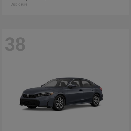
Disclosure
38