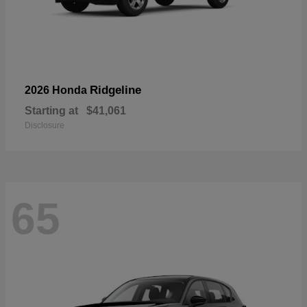
Ridgeline
2026 Honda
Starting at
$41,061
Disclosure
65