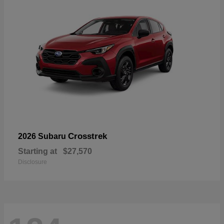
Crosstrek
2026 Subaru
Starting at
$27,570
Disclosure