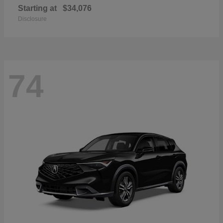
Starting at
$34,076
Disclosure
74