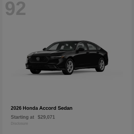
92
Accord Sedan
2026 Honda
Starting at
$29,071
Disclosure