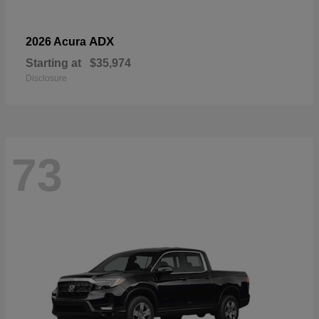
ADX
2026 Acura
Starting at
$35,974
Disclosure
73