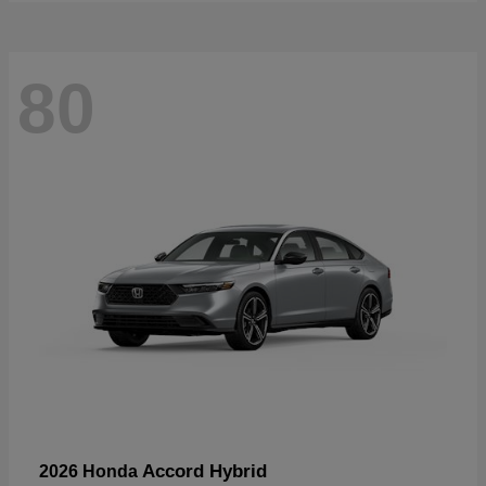
80
Accord Hybrid
2026 Honda