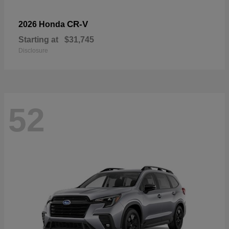
CR-V
2026 Honda
Starting at
$31,745
Disclosure
52