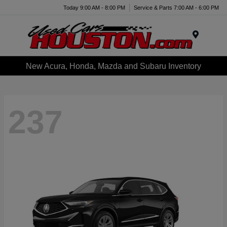
Today 9:00 AM - 8:00 PM
Service & Parts 7:00 AM - 6:00 PM
Menu
New Acura, Honda, Mazda and Subaru Inventory
237