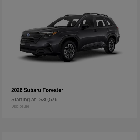
Forester
2026 Subaru
Starting at
$30,576
Disclosure