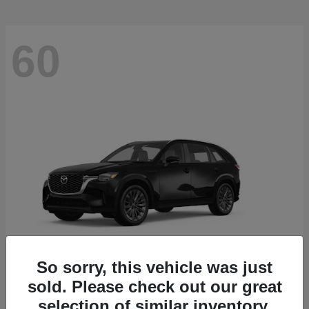
60
So sorry, this vehicle was just
sold. Please check out our great
CX-90
2026 Mazda
selection of similar inventory.