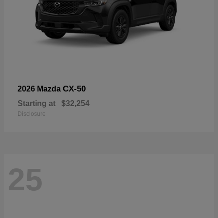
CX-50
2026 Mazda
Starting at
$32,254
Disclosure
25