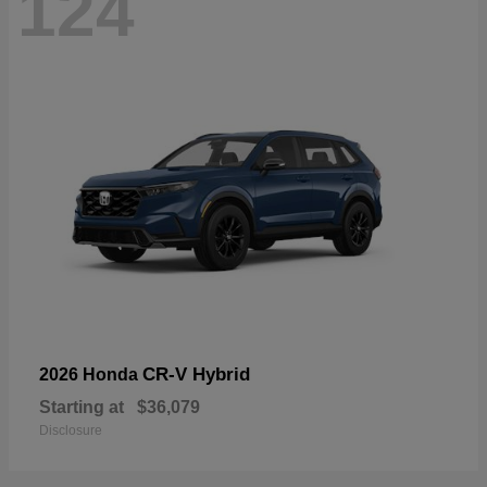
124
CR-V Hybrid
2026 Honda
Starting at
$36,079
Disclosure