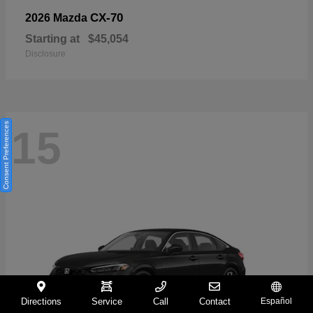
CX-70
2026 Mazda
Starting at
$45,054
Disclosure
Consent Preferences
15
Directions
Service
Call
Contact
Español