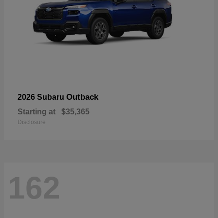
Outback
2026 Subaru
Starting at
$35,365
Disclosure
162