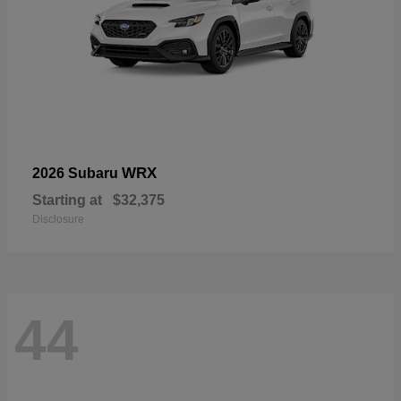
WRX
2026 Subaru
Starting at
$32,375
Disclosure
44