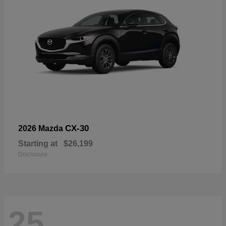
CX-30
2026 Mazda
Starting at
$26,199
Disclosure
25