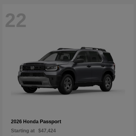
22
Passport
2026 Honda
Starting at
$47,424