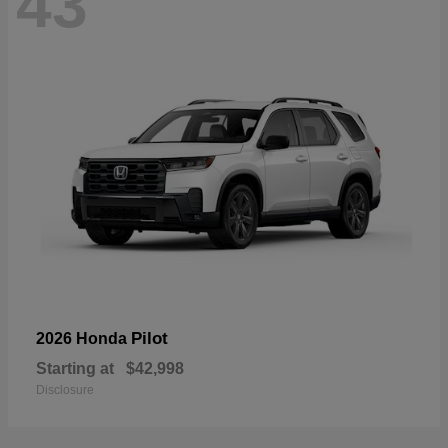
43
Pilot
2026 Honda
Starting at
$42,998
Disclosure