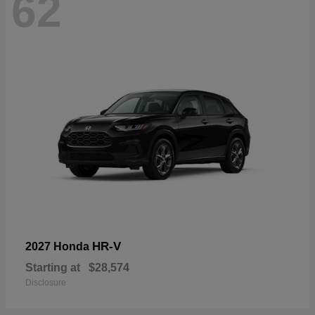
62
HR-V
2027 Honda
Starting at
$28,574
Disclosure