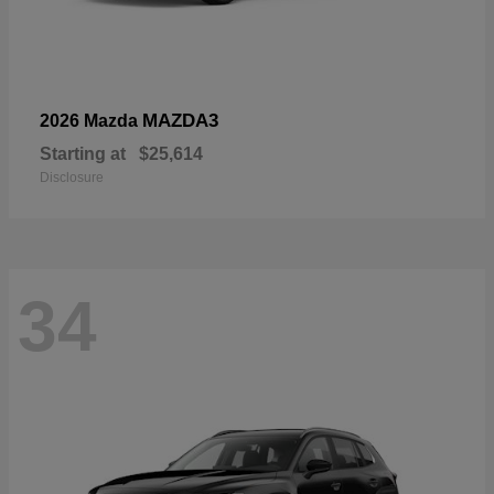
MAZDA3
2026 Mazda
Starting at
$25,614
Disclosure
34