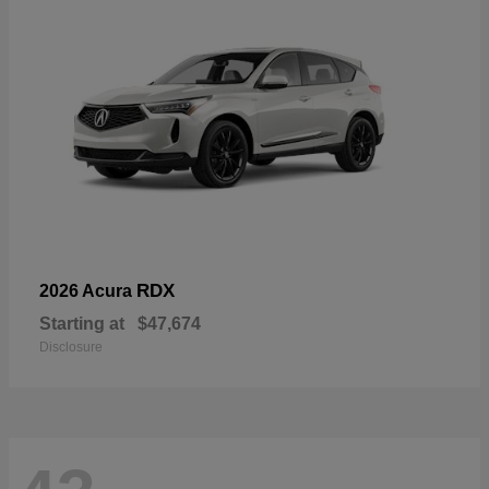
RDX
2026 Acura
Starting at
$47,674
Disclosure