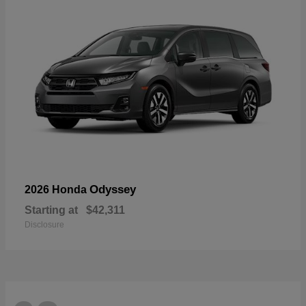
Odyssey
2026 Honda
Starting at
$42,311
Disclosure