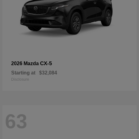
CX-5
2026 Mazda
Starting at
$32,084
Disclosure
63