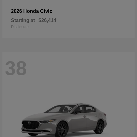
Civic
2026 Honda
Starting at
$26,414
Disclosure
38