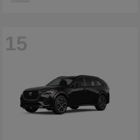
Disclosure
15