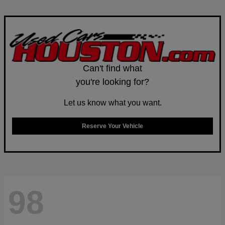
Can't find what
you're looking for?
Let us know what you want.
Reserve Your Vehicle
98