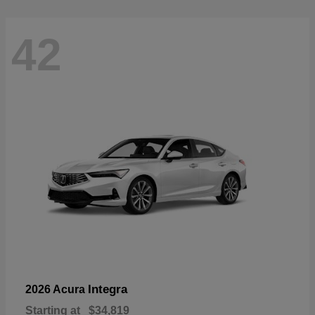
42
Integra
2026 Acura
Starting at
$34,819