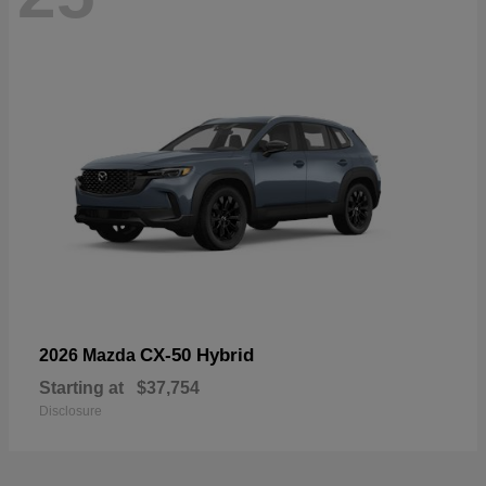
CX-50 Hybrid
2026 Mazda
Starting at
$37,754
Disclosure