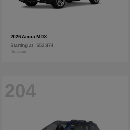
MDX
2026 Acura
Starting at
$52,874
Disclosure
204