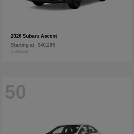
Ascent
2026 Subaru
Starting at
$40,286
Disclosure
50