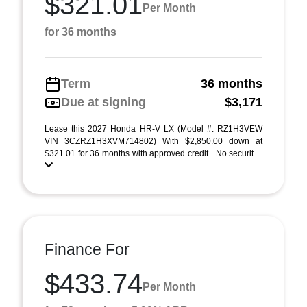
$321.01
Per Month
for 36 months
Term
36 months
Due at signing
$3,171
Lease this 2027 Honda HR-V LX (Model #: RZ1H3VEW
VIN 3CZRZ1H3XVM714802) With $2,850.00 down at
$321.01 for 36 months with approved credit . No securit ...
Finance For
$433.74
Per Month