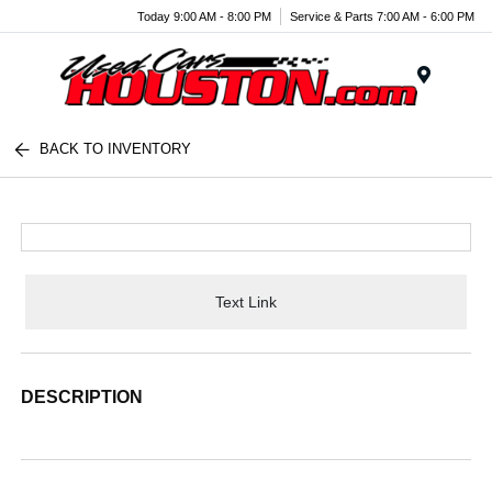
Today 9:00 AM - 8:00 PM
Service & Parts 7:00 AM - 6:00 PM
Menu
BACK TO INVENTORY
Text Link
DESCRIPTION