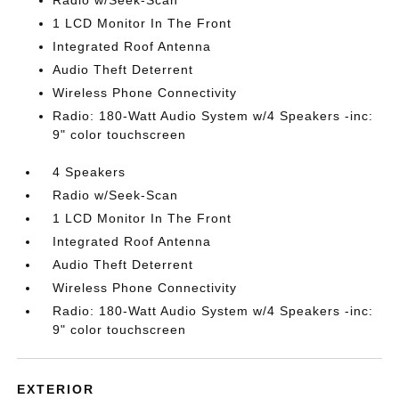
Radio w/Seek-Scan
1 LCD Monitor In The Front
Integrated Roof Antenna
Audio Theft Deterrent
Wireless Phone Connectivity
Radio: 180-Watt Audio System w/4 Speakers -inc:
9" color touchscreen
4 Speakers
Radio w/Seek-Scan
1 LCD Monitor In The Front
Integrated Roof Antenna
Audio Theft Deterrent
Wireless Phone Connectivity
Radio: 180-Watt Audio System w/4 Speakers -inc:
9" color touchscreen
EXTERIOR