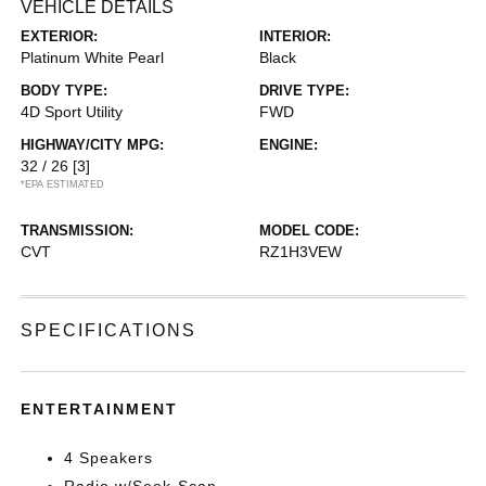
VEHICLE DETAILS
EXTERIOR:
INTERIOR:
Platinum White Pearl
Black
BODY TYPE:
DRIVE TYPE:
4D Sport Utility
FWD
HIGHWAY/CITY MPG:
ENGINE:
32 / 26
[3]
*EPA ESTIMATED
TRANSMISSION:
MODEL CODE:
CVT
RZ1H3VEW
SPECIFICATIONS
ENTERTAINMENT
4 Speakers