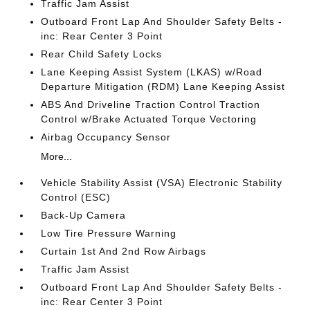
Traffic Jam Assist
Outboard Front Lap And Shoulder Safety Belts -
inc: Rear Center 3 Point
Rear Child Safety Locks
Lane Keeping Assist System (LKAS) w/Road
Departure Mitigation (RDM) Lane Keeping Assist
ABS And Driveline Traction Control Traction
Control w/Brake Actuated Torque Vectoring
Airbag Occupancy Sensor
More...
Vehicle Stability Assist (VSA) Electronic Stability
Control (ESC)
Back-Up Camera
Low Tire Pressure Warning
Curtain 1st And 2nd Row Airbags
Traffic Jam Assist
Outboard Front Lap And Shoulder Safety Belts -
inc: Rear Center 3 Point