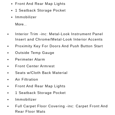
Front And Rear Map Lights
1 Seatback Storage Pocket
Immobilizer
More...
Interior Trim -inc: Metal-Look Instrument Panel
Insert and Chrome/Metal-Look Interior Accents
Proximity Key For Doors And Push Button Start
Outside Temp Gauge
Perimeter Alarm
Front Center Armrest
Seats w/Cloth Back Material
Air Filtration
Front And Rear Map Lights
1 Seatback Storage Pocket
Immobilizer
Full Carpet Floor Covering -inc: Carpet Front And
Rear Floor Mats