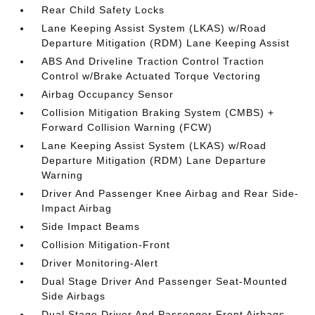
Rear Child Safety Locks
Lane Keeping Assist System (LKAS) w/Road
Departure Mitigation (RDM) Lane Keeping Assist
ABS And Driveline Traction Control Traction
Control w/Brake Actuated Torque Vectoring
Airbag Occupancy Sensor
Collision Mitigation Braking System (CMBS) +
Forward Collision Warning (FCW)
Lane Keeping Assist System (LKAS) w/Road
Departure Mitigation (RDM) Lane Departure
Warning
Driver And Passenger Knee Airbag and Rear Side-
Impact Airbag
Side Impact Beams
Collision Mitigation-Front
Driver Monitoring-Alert
Dual Stage Driver And Passenger Seat-Mounted
Side Airbags
Dual Stage Driver And Passenger Front Airbags