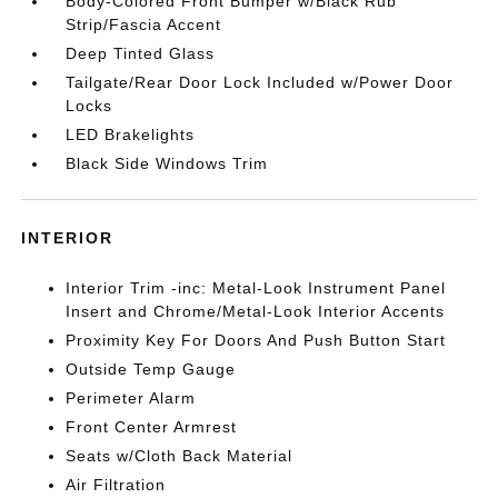
Body-Colored Front Bumper w/Black Rub
Strip/Fascia Accent
Deep Tinted Glass
Tailgate/Rear Door Lock Included w/Power Door
Locks
LED Brakelights
Black Side Windows Trim
INTERIOR
Interior Trim -inc: Metal-Look Instrument Panel
Insert and Chrome/Metal-Look Interior Accents
Proximity Key For Doors And Push Button Start
Outside Temp Gauge
Perimeter Alarm
Front Center Armrest
Seats w/Cloth Back Material
Air Filtration