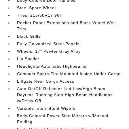
Body-Colored Door Handles
Steel Spare Wheel
Tires: 215/60R17 96H
Rocker Panel Extensions and Black Wheel Well
Trim
Black Grille
Fully Galvanized Steel Panels
Wheels: 17" Pewter Gray Alloy
Lip Spoiler
Headlights-Automatic Highbeams
Compact Spare Tire Mounted Inside Under Cargo
Liftgate Rear Cargo Access
Auto On/Off Reflector Led Low/High Beam
Daytime Running Auto High-Beam Headlamps
w/Delay-Off
Variable Intermittent Wipers
Body-Colored Power Side Mirrors w/Manual
Folding