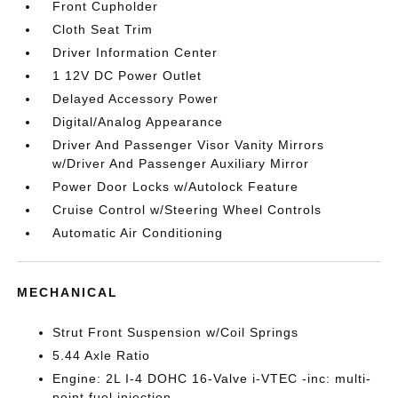
Front Cupholder
Cloth Seat Trim
Driver Information Center
1 12V DC Power Outlet
Delayed Accessory Power
Digital/Analog Appearance
Driver And Passenger Visor Vanity Mirrors
w/Driver And Passenger Auxiliary Mirror
Power Door Locks w/Autolock Feature
Cruise Control w/Steering Wheel Controls
Automatic Air Conditioning
MECHANICAL
Strut Front Suspension w/Coil Springs
5.44 Axle Ratio
Engine: 2L I-4 DOHC 16-Valve i-VTEC -inc: multi-
point fuel injection