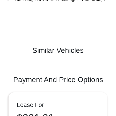
Similar Vehicles
Payment And Price Options
Lease For