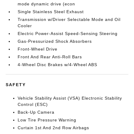
mode dynamic drive (econ
Single Stainless Steel Exhaust
Transmission w/Driver Selectable Mode and Oil
Cooler
Electric Power-Assist Speed-Sensing Steering
Gas-Pressurized Shock Absorbers
Front-Wheel Drive
Front And Rear Anti-Roll Bars
4-Wheel Disc Brakes w/4-Wheel ABS
SAFETY
Vehicle Stability Assist (VSA) Electronic Stability
Control (ESC)
Back-Up Camera
Low Tire Pressure Warning
Curtain 1st And 2nd Row Airbags