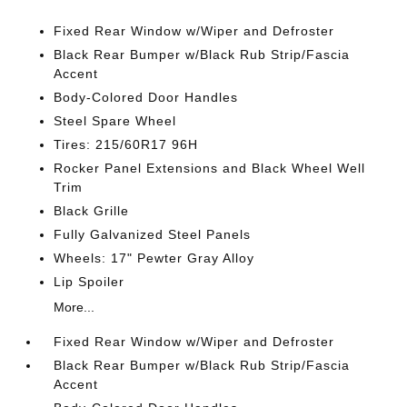
Fixed Rear Window w/Wiper and Defroster
Black Rear Bumper w/Black Rub Strip/Fascia
Accent
Body-Colored Door Handles
Steel Spare Wheel
Tires: 215/60R17 96H
Rocker Panel Extensions and Black Wheel Well
Trim
Black Grille
Fully Galvanized Steel Panels
Wheels: 17" Pewter Gray Alloy
Lip Spoiler
More...
Fixed Rear Window w/Wiper and Defroster
Black Rear Bumper w/Black Rub Strip/Fascia
Accent