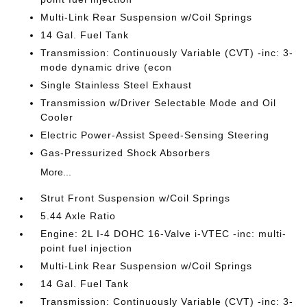
Multi-Link Rear Suspension w/Coil Springs
14 Gal. Fuel Tank
Transmission: Continuously Variable (CVT) -inc: 3-
mode dynamic drive (econ
Single Stainless Steel Exhaust
Transmission w/Driver Selectable Mode and Oil
Cooler
Electric Power-Assist Speed-Sensing Steering
Gas-Pressurized Shock Absorbers
More...
Strut Front Suspension w/Coil Springs
5.44 Axle Ratio
Engine: 2L I-4 DOHC 16-Valve i-VTEC -inc: multi-
point fuel injection
Multi-Link Rear Suspension w/Coil Springs
14 Gal. Fuel Tank
Transmission: Continuously Variable (CVT) -inc: 3-