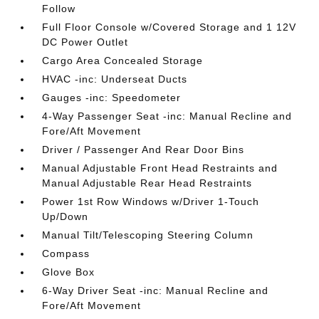
Follow
Full Floor Console w/Covered Storage and 1 12V
DC Power Outlet
Cargo Area Concealed Storage
HVAC -inc: Underseat Ducts
Gauges -inc: Speedometer
4-Way Passenger Seat -inc: Manual Recline and
Fore/Aft Movement
Driver / Passenger And Rear Door Bins
Manual Adjustable Front Head Restraints and
Manual Adjustable Rear Head Restraints
Power 1st Row Windows w/Driver 1-Touch
Up/Down
Manual Tilt/Telescoping Steering Column
Compass
Glove Box
6-Way Driver Seat -inc: Manual Recline and
Fore/Aft Movement