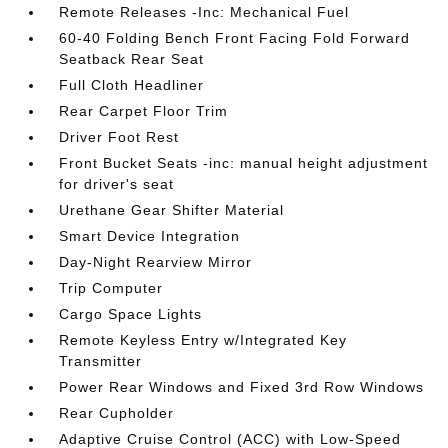
Remote Releases -Inc: Mechanical Fuel
60-40 Folding Bench Front Facing Fold Forward
Seatback Rear Seat
Full Cloth Headliner
Rear Carpet Floor Trim
Driver Foot Rest
Front Bucket Seats -inc: manual height adjustment
for driver's seat
Urethane Gear Shifter Material
Smart Device Integration
Day-Night Rearview Mirror
Trip Computer
Cargo Space Lights
Remote Keyless Entry w/Integrated Key
Transmitter
Power Rear Windows and Fixed 3rd Row Windows
Rear Cupholder
Adaptive Cruise Control (ACC) with Low-Speed