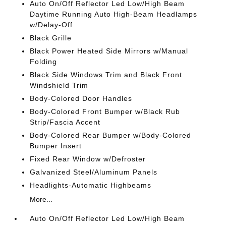
Auto On/Off Reflector Led Low/High Beam
Daytime Running Auto High-Beam Headlamps
w/Delay-Off
Black Grille
Black Power Heated Side Mirrors w/Manual
Folding
Black Side Windows Trim and Black Front
Windshield Trim
Body-Colored Door Handles
Body-Colored Front Bumper w/Black Rub
Strip/Fascia Accent
Body-Colored Rear Bumper w/Body-Colored
Bumper Insert
Fixed Rear Window w/Defroster
Galvanized Steel/Aluminum Panels
Headlights-Automatic Highbeams
More...
Auto On/Off Reflector Led Low/High Beam