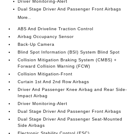
Driver Monitoring-Alert
Dual Stage Driver And Passenger Front Airbags
More...
ABS And Driveline Traction Control
Airbag Occupancy Sensor
Back-Up Camera
Blind Spot Information (BSI) System Blind Spot
Collision Mitigation Braking System (CMBS) +
Forward Collision Warning (FCW)
Collision Mitigation-Front
Curtain 1st And 2nd Row Airbags
Driver And Passenger Knee Airbag and Rear Side-
Impact Airbag
Driver Monitoring-Alert
Dual Stage Driver And Passenger Front Airbags
Dual Stage Driver And Passenger Seat-Mounted
Side Airbags
Electronic Stability Control (ESC)