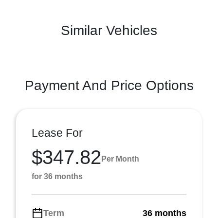
Similar Vehicles
Payment And Price Options
Lease For
$347.82
Per Month
for 36 months
Term
36 months