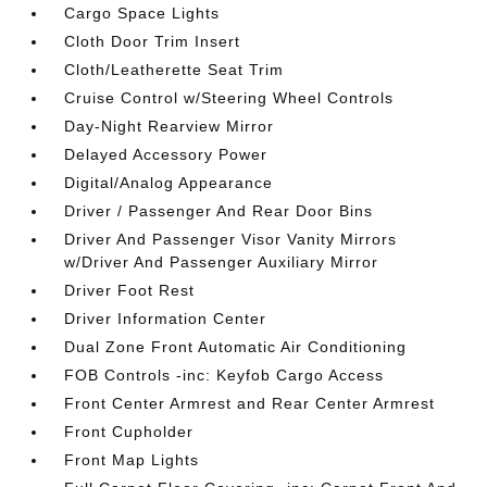
Cargo Space Lights
Cloth Door Trim Insert
Cloth/Leatherette Seat Trim
Cruise Control w/Steering Wheel Controls
Day-Night Rearview Mirror
Delayed Accessory Power
Digital/Analog Appearance
Driver / Passenger And Rear Door Bins
Driver And Passenger Visor Vanity Mirrors
w/Driver And Passenger Auxiliary Mirror
Driver Foot Rest
Driver Information Center
Dual Zone Front Automatic Air Conditioning
FOB Controls -inc: Keyfob Cargo Access
Front Center Armrest and Rear Center Armrest
Front Cupholder
Front Map Lights