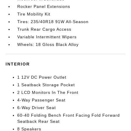
Rocker Panel Extensions
Tire Mobility Kit
Tires: 235/40R18 91W All-Season
Trunk Rear Cargo Access
Variable Intermittent Wipers
Wheels: 18 Gloss Black Alloy
INTERIOR
1 12V DC Power Outlet
1 Seatback Storage Pocket
2 LCD Monitors In The Front
4-Way Passenger Seat
6-Way Driver Seat
60-40 Folding Bench Front Facing Fold Forward
Seatback Rear Seat
8 Speakers