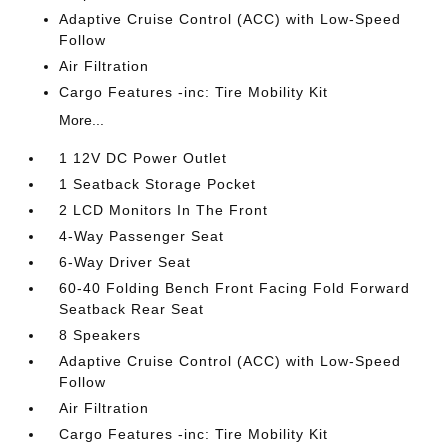
Adaptive Cruise Control (ACC) with Low-Speed
Follow
Air Filtration
Cargo Features -inc: Tire Mobility Kit
More...
1 12V DC Power Outlet
1 Seatback Storage Pocket
2 LCD Monitors In The Front
4-Way Passenger Seat
6-Way Driver Seat
60-40 Folding Bench Front Facing Fold Forward
Seatback Rear Seat
8 Speakers
Adaptive Cruise Control (ACC) with Low-Speed
Follow
Air Filtration
Cargo Features -inc: Tire Mobility Kit