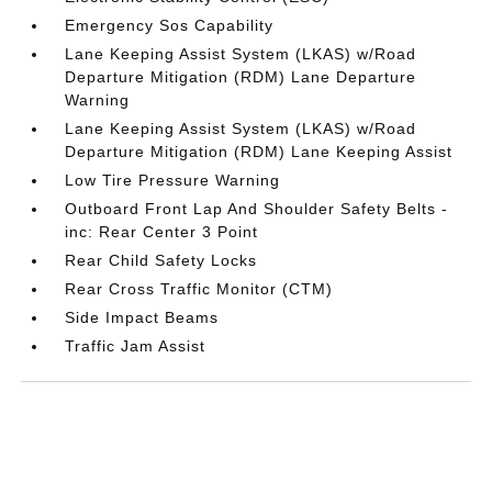
Emergency Sos Capability
Lane Keeping Assist System (LKAS) w/Road
Departure Mitigation (RDM) Lane Departure
Warning
Lane Keeping Assist System (LKAS) w/Road
Departure Mitigation (RDM) Lane Keeping Assist
Low Tire Pressure Warning
Outboard Front Lap And Shoulder Safety Belts -
inc: Rear Center 3 Point
Rear Child Safety Locks
Rear Cross Traffic Monitor (CTM)
Side Impact Beams
Traffic Jam Assist