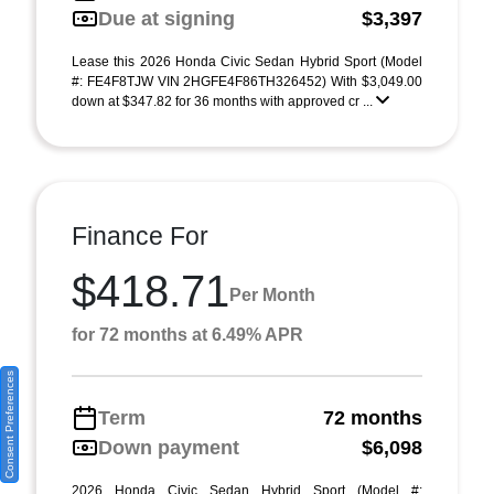
Due at signing
$3,397
Lease this 2026 Honda Civic Sedan Hybrid Sport (Model
#: FE4F8TJW VIN 2HGFE4F86TH326452) With $3,049.00
down at $347.82 for 36 months with approved cr ...
Finance For
$418.71
Per Month
for 72 months at 6.49% APR
Consent Preferences
Term
72 months
Down payment
$6,098
2026 Honda Civic Sedan Hybrid Sport (Model #: