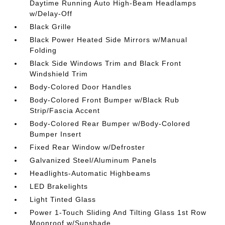
Daytime Running Auto High-Beam Headlamps
w/Delay-Off
Black Grille
Black Power Heated Side Mirrors w/Manual
Folding
Black Side Windows Trim and Black Front
Windshield Trim
Body-Colored Door Handles
Body-Colored Front Bumper w/Black Rub
Strip/Fascia Accent
Body-Colored Rear Bumper w/Body-Colored
Bumper Insert
Fixed Rear Window w/Defroster
Galvanized Steel/Aluminum Panels
Headlights-Automatic Highbeams
LED Brakelights
Light Tinted Glass
Power 1-Touch Sliding And Tilting Glass 1st Row
Moonroof w/Sunshade