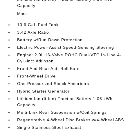
Capacity
More...
10.6 Gal. Fuel Tank
3.42 Axle Ratio
Battery w/Run Down Protection
Electric Power-Assist Speed-Sensing Steering
Engine: 2.0L 16-Valve DOHC Dual-VTC In-Line 4-
Cyl -inc: Atkinson
Front And Rear Anti-Roll Bars
Front-Wheel Drive
Gas-Pressurized Shock Absorbers
Hybrid Starter Generator
Lithium Ion (li-Ion) Traction Battery 1.06 kWh
Capacity
Multi-Link Rear Suspension w/Coil Springs
Regenerative 4-Wheel Disc Brakes w/4-Wheel ABS
Single Stainless Steel Exhaust