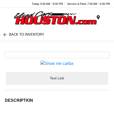
Today 9:00 AM - 8:00 PM
Service & Parts 7:00 AM - 6:00 PM
Menu
BACK TO INVENTORY
Text Link
DESCRIPTION