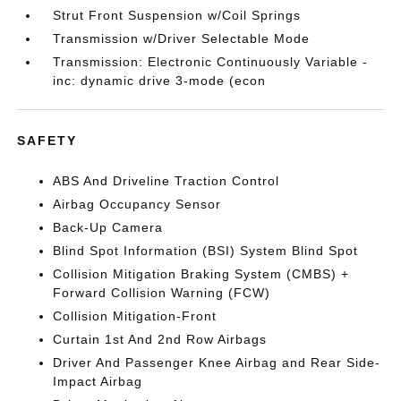
Strut Front Suspension w/Coil Springs
Transmission w/Driver Selectable Mode
Transmission: Electronic Continuously Variable -
inc: dynamic drive 3-mode (econ
SAFETY
ABS And Driveline Traction Control
Airbag Occupancy Sensor
Back-Up Camera
Blind Spot Information (BSI) System Blind Spot
Collision Mitigation Braking System (CMBS) +
Forward Collision Warning (FCW)
Collision Mitigation-Front
Curtain 1st And 2nd Row Airbags
Driver And Passenger Knee Airbag and Rear Side-
Impact Airbag