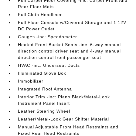
Full Carpet Floor Covering -inc: Carpet Front And
Rear Floor Mats
Full Cloth Headliner
Full Floor Console w/Covered Storage and 1 12V
DC Power Outlet
Gauges -inc: Speedometer
Heated Front Bucket Seats -inc: 6-way manual
direction control driver seat and 4-way manual
direction control front passenger seat
HVAC -inc: Underseat Ducts
Illuminated Glove Box
Immobilizer
Integrated Roof Antenna
Interior Trim -inc: Piano Black/Metal-Look
Instrument Panel Insert
Leather Steering Wheel
Leather/Metal-Look Gear Shifter Material
Manual Adjustable Front Head Restraints and
Fixed Rear Head Restraints