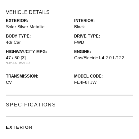
VEHICLE DETAILS
EXTERIOR:
INTERIOR:
Solar Silver Metallic
Black
BODY TYPE:
DRIVE TYPE:
4dr Car
FWD
HIGHWAY/CITY MPG:
ENGINE:
47 / 50
[3]
Gas/Electric I-4 2.0 L/122
*EPA ESTIMATED
TRANSMISSION:
MODEL CODE:
CVT
FE4F8TJW
SPECIFICATIONS
EXTERIOR