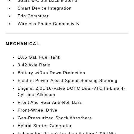
Seats w/Cloth Back Material
Smart Device Integration
Trip Computer
Wireless Phone Connectivity
MECHANICAL
10.6 Gal. Fuel Tank
3.42 Axle Ratio
Battery w/Run Down Protection
Electric Power-Assist Speed-Sensing Steering
Engine: 2.0L 16-Valve DOHC Dual-VTC In-Line 4-
Cyl -inc: Atkinson
Front And Rear Anti-Roll Bars
Front-Wheel Drive
Gas-Pressurized Shock Absorbers
Hybrid Starter Generator
Lithium Ion (li-Ion) Traction Battery 1.06 kWh