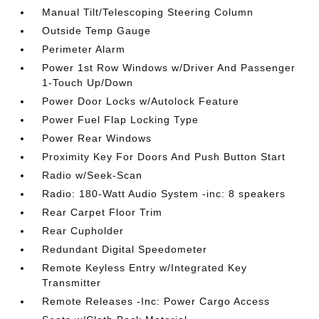
Manual Tilt/Telescoping Steering Column
Outside Temp Gauge
Perimeter Alarm
Power 1st Row Windows w/Driver And Passenger
1-Touch Up/Down
Power Door Locks w/Autolock Feature
Power Fuel Flap Locking Type
Power Rear Windows
Proximity Key For Doors And Push Button Start
Radio w/Seek-Scan
Radio: 180-Watt Audio System -inc: 8 speakers
Rear Carpet Floor Trim
Rear Cupholder
Redundant Digital Speedometer
Remote Keyless Entry w/Integrated Key
Transmitter
Remote Releases -Inc: Power Cargo Access