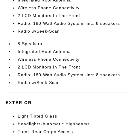
Integrated Roof Antenna
Wireless Phone Connectivity
2 LCD Monitors In The Front
Radio: 180-Watt Audio System -inc: 8 speakers
Radio w/Seek-Scan
8 Speakers
Integrated Roof Antenna
Wireless Phone Connectivity
2 LCD Monitors In The Front
Radio: 180-Watt Audio System -inc: 8 speakers
Radio w/Seek-Scan
EXTERIOR
Light Tinted Glass
Headlights-Automatic Highbeams
Trunk Rear Cargo Access