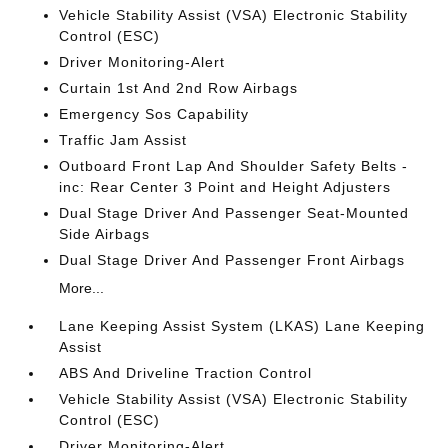
Vehicle Stability Assist (VSA) Electronic Stability
Control (ESC)
Driver Monitoring-Alert
Curtain 1st And 2nd Row Airbags
Emergency Sos Capability
Traffic Jam Assist
Outboard Front Lap And Shoulder Safety Belts -
inc: Rear Center 3 Point and Height Adjusters
Dual Stage Driver And Passenger Seat-Mounted
Side Airbags
Dual Stage Driver And Passenger Front Airbags
More...
Lane Keeping Assist System (LKAS) Lane Keeping
Assist
ABS And Driveline Traction Control
Vehicle Stability Assist (VSA) Electronic Stability
Control (ESC)
Driver Monitoring-Alert