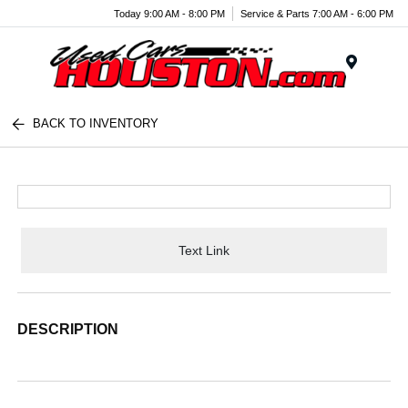
Today 9:00 AM - 8:00 PM
Service & Parts 7:00 AM - 6:00 PM
Menu
BACK TO INVENTORY
Text Link
DESCRIPTION