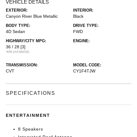
VEHICLE DETAILS
EXTERIOR:
INTERIOR:
Canyon River Blue Metallic
Black
BODY TYPE:
DRIVE TYPE:
4D Sedan
FWD
HIGHWAY/CITY MPG:
ENGINE:
36 / 28
[3]
*EPA ESTIMATED
TRANSMISSION:
MODEL CODE:
CVT
CY1F4TJW
SPECIFICATIONS
ENTERTAINMENT
8 Speakers