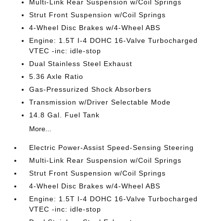
Multi-Link Rear Suspension w/Coil Springs
Strut Front Suspension w/Coil Springs
4-Wheel Disc Brakes w/4-Wheel ABS
Engine: 1.5T I-4 DOHC 16-Valve Turbocharged
VTEC -inc: idle-stop
Dual Stainless Steel Exhaust
5.36 Axle Ratio
Gas-Pressurized Shock Absorbers
Transmission w/Driver Selectable Mode
14.8 Gal. Fuel Tank
More...
Electric Power-Assist Speed-Sensing Steering
Multi-Link Rear Suspension w/Coil Springs
Strut Front Suspension w/Coil Springs
4-Wheel Disc Brakes w/4-Wheel ABS
Engine: 1.5T I-4 DOHC 16-Valve Turbocharged
VTEC -inc: idle-stop