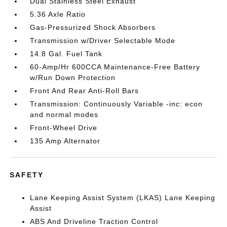
Dual Stainless Steel Exhaust
5.36 Axle Ratio
Gas-Pressurized Shock Absorbers
Transmission w/Driver Selectable Mode
14.8 Gal. Fuel Tank
60-Amp/Hr 600CCA Maintenance-Free Battery
w/Run Down Protection
Front And Rear Anti-Roll Bars
Transmission: Continuously Variable -inc: econ
and normal modes
Front-Wheel Drive
135 Amp Alternator
SAFETY
Lane Keeping Assist System (LKAS) Lane Keeping
Assist
ABS And Driveline Traction Control