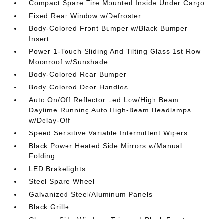
Compact Spare Tire Mounted Inside Under Cargo
Fixed Rear Window w/Defroster
Body-Colored Front Bumper w/Black Bumper
Insert
Power 1-Touch Sliding And Tilting Glass 1st Row
Moonroof w/Sunshade
Body-Colored Rear Bumper
Body-Colored Door Handles
Auto On/Off Reflector Led Low/High Beam
Daytime Running Auto High-Beam Headlamps
w/Delay-Off
Speed Sensitive Variable Intermittent Wipers
Black Power Heated Side Mirrors w/Manual
Folding
LED Brakelights
Steel Spare Wheel
Galvanized Steel/Aluminum Panels
Black Grille