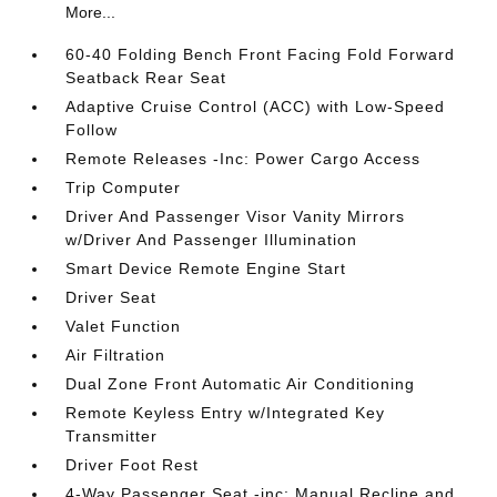
More...
60-40 Folding Bench Front Facing Fold Forward
Seatback Rear Seat
Adaptive Cruise Control (ACC) with Low-Speed
Follow
Remote Releases -Inc: Power Cargo Access
Trip Computer
Driver And Passenger Visor Vanity Mirrors
w/Driver And Passenger Illumination
Smart Device Remote Engine Start
Driver Seat
Valet Function
Air Filtration
Dual Zone Front Automatic Air Conditioning
Remote Keyless Entry w/Integrated Key
Transmitter
Driver Foot Rest
4-Way Passenger Seat -inc: Manual Recline and