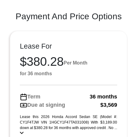
Payment And Price Options
Lease For
$380.28
Per Month
for 36 months
Term
36 months
Due at signing
$3,569
Lease this 2026 Honda Accord Sedan SE (Model #:
CY1F4TJW VIN 1HGCY1F47TA031008) With $3,189.00
down at $380.28 for 36 months with approved credit . No ...