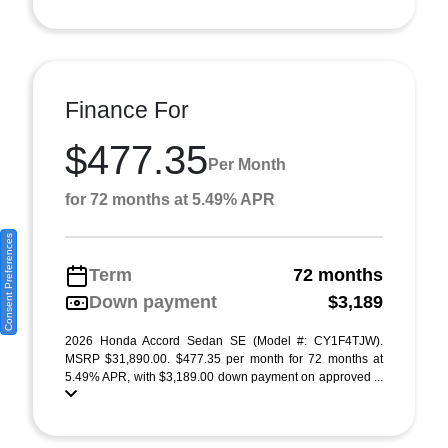
Finance For
$477.35
Per Month
for 72 months at 5.49% APR
Consent Preferences
Term
72 months
Down payment
$3,189
2026 Honda Accord Sedan SE (Model #: CY1F4TJW).
MSRP $31,890.00. $477.35 per month for 72 months at
5.49% APR, with $3,189.00 down payment on approved ...