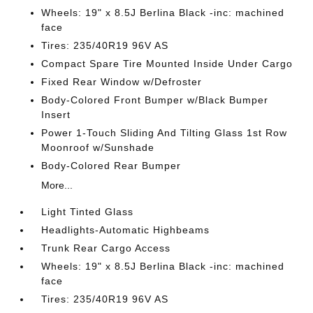
Wheels: 19" x 8.5J Berlina Black -inc: machined
face
Tires: 235/40R19 96V AS
Compact Spare Tire Mounted Inside Under Cargo
Fixed Rear Window w/Defroster
Body-Colored Front Bumper w/Black Bumper
Insert
Power 1-Touch Sliding And Tilting Glass 1st Row
Moonroof w/Sunshade
Body-Colored Rear Bumper
More...
Light Tinted Glass
Headlights-Automatic Highbeams
Trunk Rear Cargo Access
Wheels: 19" x 8.5J Berlina Black -inc: machined
face
Tires: 235/40R19 96V AS