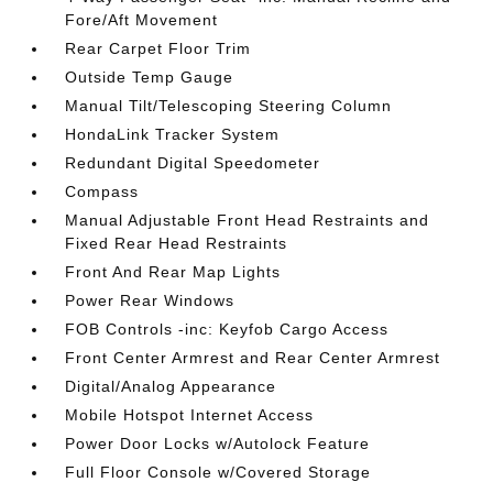
Fore/Aft Movement
Rear Carpet Floor Trim
Outside Temp Gauge
Manual Tilt/Telescoping Steering Column
HondaLink Tracker System
Redundant Digital Speedometer
Compass
Manual Adjustable Front Head Restraints and
Fixed Rear Head Restraints
Front And Rear Map Lights
Power Rear Windows
FOB Controls -inc: Keyfob Cargo Access
Front Center Armrest and Rear Center Armrest
Digital/Analog Appearance
Mobile Hotspot Internet Access
Power Door Locks w/Autolock Feature
Full Floor Console w/Covered Storage