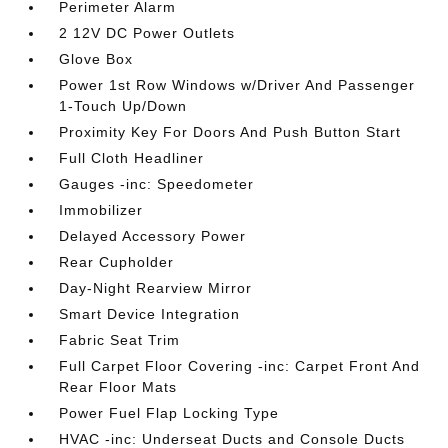
Perimeter Alarm
2 12V DC Power Outlets
Glove Box
Power 1st Row Windows w/Driver And Passenger
1-Touch Up/Down
Proximity Key For Doors And Push Button Start
Full Cloth Headliner
Gauges -inc: Speedometer
Immobilizer
Delayed Accessory Power
Rear Cupholder
Day-Night Rearview Mirror
Smart Device Integration
Fabric Seat Trim
Full Carpet Floor Covering -inc: Carpet Front And
Rear Floor Mats
Power Fuel Flap Locking Type
HVAC -inc: Underseat Ducts and Console Ducts