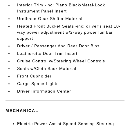
Interior Trim -inc: Piano Black/Metal-Look
Instrument Panel Insert
Urethane Gear Shifter Material
Heated Front Bucket Seats -inc: driver's seat 10-
way power adjustment w/2-way power lumbar
support
Driver / Passenger And Rear Door Bins
Leatherette Door Trim Insert
Cruise Control w/Steering Wheel Controls
Seats w/Cloth Back Material
Front Cupholder
Cargo Space Lights
Driver Information Center
MECHANICAL
Electric Power-Assist Speed-Sensing Steering