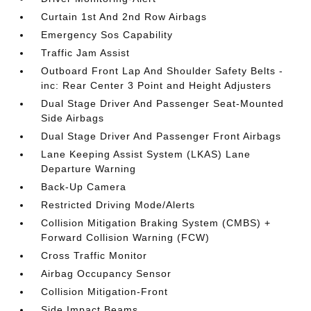
Curtain 1st And 2nd Row Airbags
Emergency Sos Capability
Traffic Jam Assist
Outboard Front Lap And Shoulder Safety Belts -
inc: Rear Center 3 Point and Height Adjusters
Dual Stage Driver And Passenger Seat-Mounted
Side Airbags
Dual Stage Driver And Passenger Front Airbags
Lane Keeping Assist System (LKAS) Lane
Departure Warning
Back-Up Camera
Restricted Driving Mode/Alerts
Collision Mitigation Braking System (CMBS) +
Forward Collision Warning (FCW)
Cross Traffic Monitor
Airbag Occupancy Sensor
Collision Mitigation-Front
Side Impact Beams