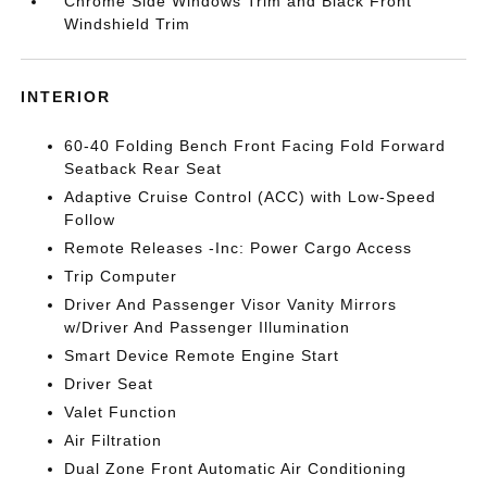
Chrome Side Windows Trim and Black Front
Windshield Trim
INTERIOR
60-40 Folding Bench Front Facing Fold Forward
Seatback Rear Seat
Adaptive Cruise Control (ACC) with Low-Speed
Follow
Remote Releases -Inc: Power Cargo Access
Trip Computer
Driver And Passenger Visor Vanity Mirrors
w/Driver And Passenger Illumination
Smart Device Remote Engine Start
Driver Seat
Valet Function
Air Filtration
Dual Zone Front Automatic Air Conditioning