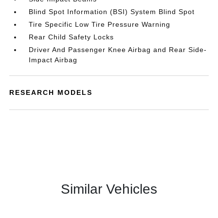
Blind Spot Information (BSI) System Blind Spot
Tire Specific Low Tire Pressure Warning
Rear Child Safety Locks
Driver And Passenger Knee Airbag and Rear Side-
Impact Airbag
RESEARCH MODELS
Similar Vehicles