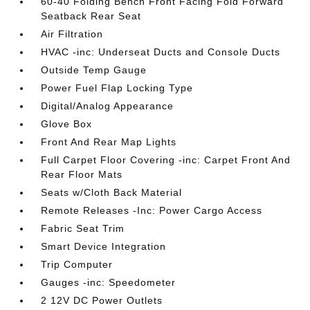
60-40 Folding Bench Front Facing Fold Forward
Seatback Rear Seat
Air Filtration
HVAC -inc: Underseat Ducts and Console Ducts
Outside Temp Gauge
Power Fuel Flap Locking Type
Digital/Analog Appearance
Glove Box
Front And Rear Map Lights
Full Carpet Floor Covering -inc: Carpet Front And
Rear Floor Mats
Seats w/Cloth Back Material
Remote Releases -Inc: Power Cargo Access
Fabric Seat Trim
Smart Device Integration
Trip Computer
Gauges -inc: Speedometer
2 12V DC Power Outlets