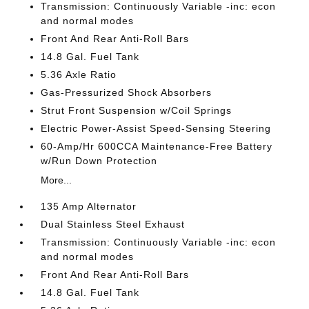
Transmission: Continuously Variable -inc: econ
and normal modes
Front And Rear Anti-Roll Bars
14.8 Gal. Fuel Tank
5.36 Axle Ratio
Gas-Pressurized Shock Absorbers
Strut Front Suspension w/Coil Springs
Electric Power-Assist Speed-Sensing Steering
60-Amp/Hr 600CCA Maintenance-Free Battery
w/Run Down Protection
More...
135 Amp Alternator
Dual Stainless Steel Exhaust
Transmission: Continuously Variable -inc: econ
and normal modes
Front And Rear Anti-Roll Bars
14.8 Gal. Fuel Tank