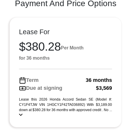
Payment And Price Options
Lease For
$380.28
Per Month
for 36 months
Term
36 months
Due at signing
$3,569
Lease this 2026 Honda Accord Sedan SE (Model #:
CY1F4TJW VIN 1HGCY1F42TA036892) With $3,189.00
down at $380.28 for 36 months with approved credit . No ...