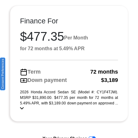
Finance For
$477.35
Per Month
for 72 months at 5.49% APR
Consent Preferences
Term
72 months
Down payment
$3,189
2026 Honda Accord Sedan SE (Model #: CY1F4TJW).
MSRP $31,890.00. $477.35 per month for 72 months at
5.49% APR, with $3,189.00 down payment on approved ...