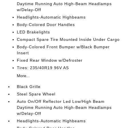
Daytime Running Auto High-Beam Headlamps
w/Delay-Off
Headlights-Automatic Highbeams
Body-Colored Door Handles
LED Brakelights
Compact Spare Tire Mounted Inside Under Cargo
Body-Colored Front Bumper w/Black Bumper
Insert
Fixed Rear Window w/Defroster
Tires: 235/40R19 96V AS
More...
Black Grille
Steel Spare Wheel
Auto On/Off Reflector Led Low/High Beam
Daytime Running Auto High-Beam Headlamps
w/Delay-Off
Headlights-Automatic Highbeams