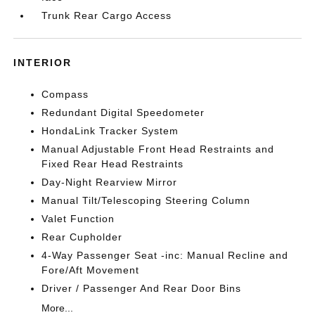
Trunk Rear Cargo Access
INTERIOR
Compass
Redundant Digital Speedometer
HondaLink Tracker System
Manual Adjustable Front Head Restraints and
Fixed Rear Head Restraints
Day-Night Rearview Mirror
Manual Tilt/Telescoping Steering Column
Valet Function
Rear Cupholder
4-Way Passenger Seat -inc: Manual Recline and
Fore/Aft Movement
Driver / Passenger And Rear Door Bins
More...