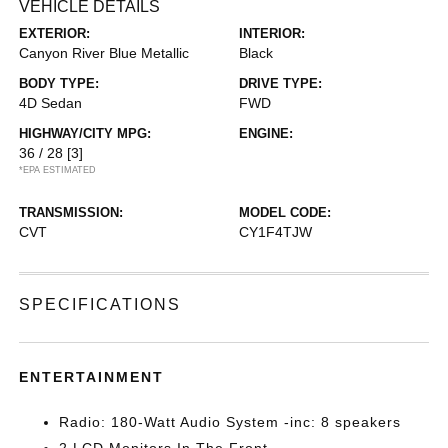
VEHICLE DETAILS
EXTERIOR:
INTERIOR:
Canyon River Blue Metallic
Black
BODY TYPE:
DRIVE TYPE:
4D Sedan
FWD
HIGHWAY/CITY MPG:
ENGINE:
36 / 28
[3]
*EPA ESTIMATED
TRANSMISSION:
MODEL CODE:
CVT
CY1F4TJW
SPECIFICATIONS
ENTERTAINMENT
Radio: 180-Watt Audio System -inc: 8 speakers