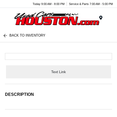
Today 9:00 AM - 8:00 PM
Service & Parts 7:00 AM - 5:00 PM
Menu
BACK TO INVENTORY
Text Link
DESCRIPTION