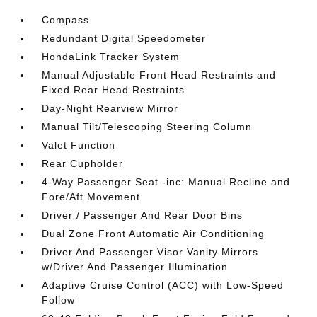
Compass
Redundant Digital Speedometer
HondaLink Tracker System
Manual Adjustable Front Head Restraints and
Fixed Rear Head Restraints
Day-Night Rearview Mirror
Manual Tilt/Telescoping Steering Column
Valet Function
Rear Cupholder
4-Way Passenger Seat -inc: Manual Recline and
Fore/Aft Movement
Driver / Passenger And Rear Door Bins
Dual Zone Front Automatic Air Conditioning
Driver And Passenger Visor Vanity Mirrors
w/Driver And Passenger Illumination
Adaptive Cruise Control (ACC) with Low-Speed
Follow