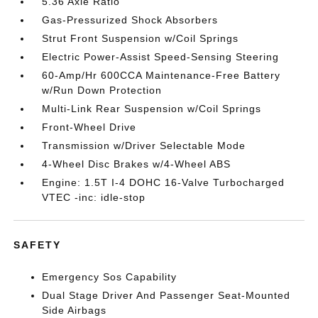
5.36 Axle Ratio
Gas-Pressurized Shock Absorbers
Strut Front Suspension w/Coil Springs
Electric Power-Assist Speed-Sensing Steering
60-Amp/Hr 600CCA Maintenance-Free Battery
w/Run Down Protection
Multi-Link Rear Suspension w/Coil Springs
Front-Wheel Drive
Transmission w/Driver Selectable Mode
4-Wheel Disc Brakes w/4-Wheel ABS
Engine: 1.5T I-4 DOHC 16-Valve Turbocharged
VTEC -inc: idle-stop
SAFETY
Emergency Sos Capability
Dual Stage Driver And Passenger Seat-Mounted
Side Airbags