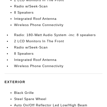
2 LCD Monitors In The Front
Radio w/Seek-Scan
8 Speakers
Integrated Roof Antenna
Wireless Phone Connectivity
Radio: 180-Watt Audio System -inc: 8 speakers
2 LCD Monitors In The Front
Radio w/Seek-Scan
8 Speakers
Integrated Roof Antenna
Wireless Phone Connectivity
EXTERIOR
Black Grille
Steel Spare Wheel
Auto On/Off Reflector Led Low/High Beam