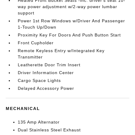
Heated Front Bucket Seats -inc: driver's seat 10-
way power adjustment w/2-way power lumbar
support
Power 1st Row Windows w/Driver And Passenger
1-Touch Up/Down
Proximity Key For Doors And Push Button Start
Front Cupholder
Remote Keyless Entry w/Integrated Key
Transmitter
Leatherette Door Trim Insert
Driver Information Center
Cargo Space Lights
Delayed Accessory Power
MECHANICAL
135 Amp Alternator
Dual Stainless Steel Exhaust