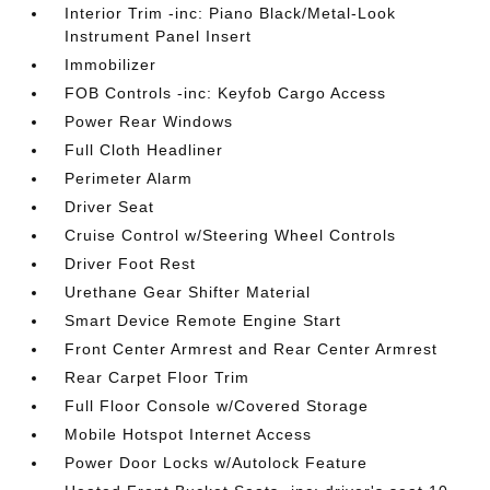
Interior Trim -inc: Piano Black/Metal-Look
Instrument Panel Insert
Immobilizer
FOB Controls -inc: Keyfob Cargo Access
Power Rear Windows
Full Cloth Headliner
Perimeter Alarm
Driver Seat
Cruise Control w/Steering Wheel Controls
Driver Foot Rest
Urethane Gear Shifter Material
Smart Device Remote Engine Start
Front Center Armrest and Rear Center Armrest
Rear Carpet Floor Trim
Full Floor Console w/Covered Storage
Mobile Hotspot Internet Access
Power Door Locks w/Autolock Feature