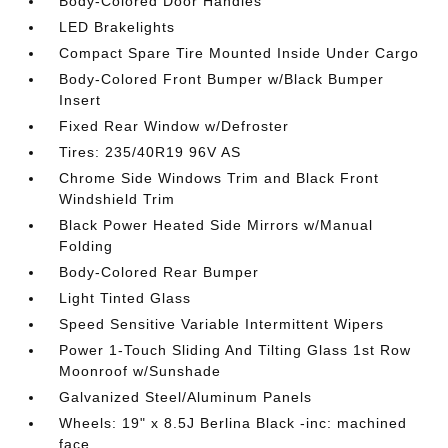
Body-Colored Door Handles
LED Brakelights
Compact Spare Tire Mounted Inside Under Cargo
Body-Colored Front Bumper w/Black Bumper
Insert
Fixed Rear Window w/Defroster
Tires: 235/40R19 96V AS
Chrome Side Windows Trim and Black Front
Windshield Trim
Black Power Heated Side Mirrors w/Manual
Folding
Body-Colored Rear Bumper
Light Tinted Glass
Speed Sensitive Variable Intermittent Wipers
Power 1-Touch Sliding And Tilting Glass 1st Row
Moonroof w/Sunshade
Galvanized Steel/Aluminum Panels
Wheels: 19" x 8.5J Berlina Black -inc: machined
face