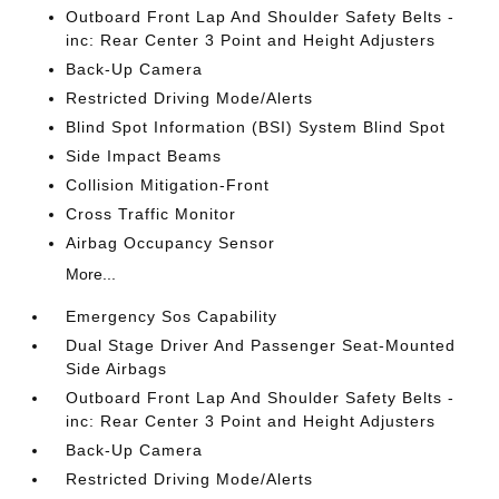
Outboard Front Lap And Shoulder Safety Belts -
inc: Rear Center 3 Point and Height Adjusters
Back-Up Camera
Restricted Driving Mode/Alerts
Blind Spot Information (BSI) System Blind Spot
Side Impact Beams
Collision Mitigation-Front
Cross Traffic Monitor
Airbag Occupancy Sensor
More...
Emergency Sos Capability
Dual Stage Driver And Passenger Seat-Mounted
Side Airbags
Outboard Front Lap And Shoulder Safety Belts -
inc: Rear Center 3 Point and Height Adjusters
Back-Up Camera
Restricted Driving Mode/Alerts