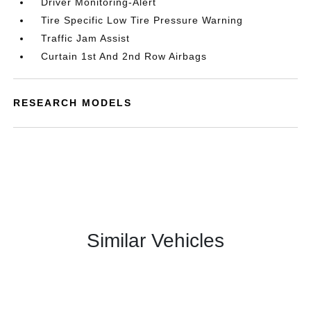
Driver Monitoring-Alert
Tire Specific Low Tire Pressure Warning
Traffic Jam Assist
Curtain 1st And 2nd Row Airbags
RESEARCH MODELS
Similar Vehicles