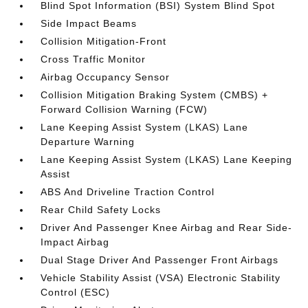
Blind Spot Information (BSI) System Blind Spot
Side Impact Beams
Collision Mitigation-Front
Cross Traffic Monitor
Airbag Occupancy Sensor
Collision Mitigation Braking System (CMBS) +
Forward Collision Warning (FCW)
Lane Keeping Assist System (LKAS) Lane
Departure Warning
Lane Keeping Assist System (LKAS) Lane Keeping
Assist
ABS And Driveline Traction Control
Rear Child Safety Locks
Driver And Passenger Knee Airbag and Rear Side-
Impact Airbag
Dual Stage Driver And Passenger Front Airbags
Vehicle Stability Assist (VSA) Electronic Stability
Control (ESC)