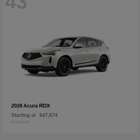
43
RDX
2026 Acura
Starting at
$47,674
Disclosure