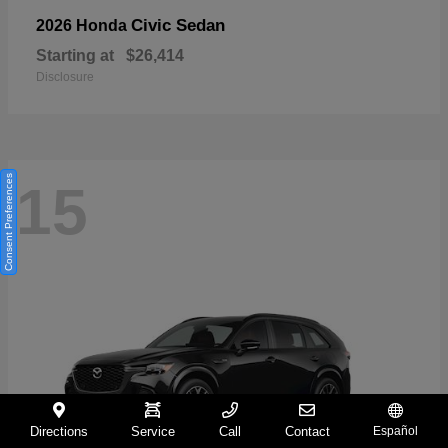
Civic Sedan
2026 Honda
Starting at
$26,414
Disclosure
Consent Preferences
15
Directions
Service
Call
Contact
Español