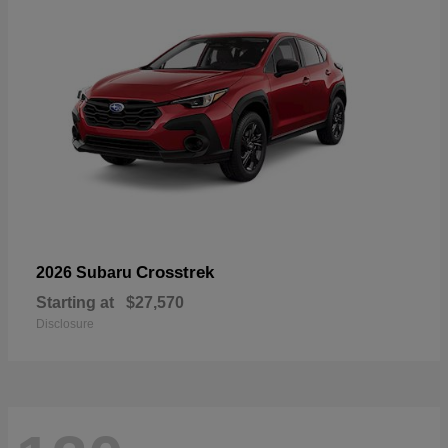
Crosstrek
2026 Subaru
Starting at
$27,570
Disclosure