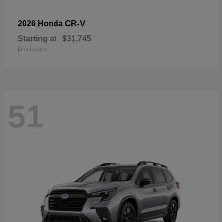
CR-V
2026 Honda
Starting at
$31,745
Disclosure
51