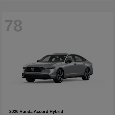
78
Accord Hybrid
2026 Honda