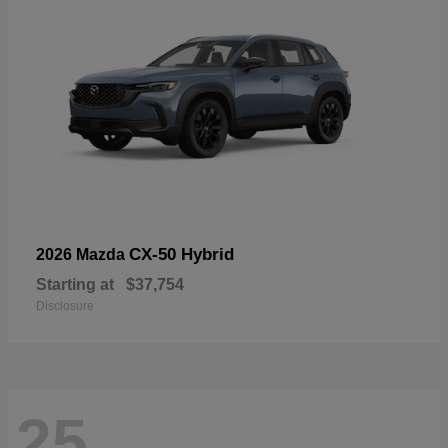
CX-50 Hybrid
2026 Mazda
Starting at
$37,754
Disclosure
25