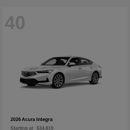
40
Integra
2026 Acura
Starting at
$34,819