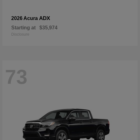
ADX
2026 Acura
Starting at
$35,974
Disclosure
73