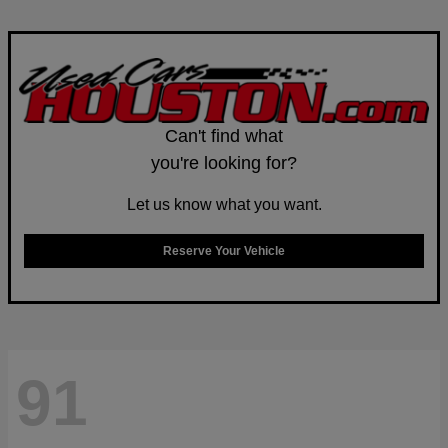
Can't find what
you're looking for?
Let us know what you want.
Reserve Your Vehicle
91