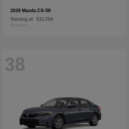
CX-50
2026 Mazda
Starting at
$32,254
Disclosure
38