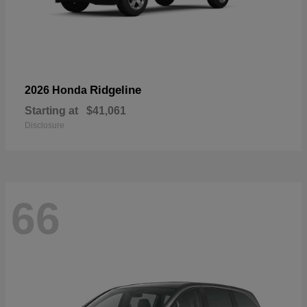
Ridgeline
2026 Honda
Starting at
$41,061
Disclosure
66