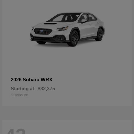
WRX
2026 Subaru
Starting at
$32,375
Disclosure