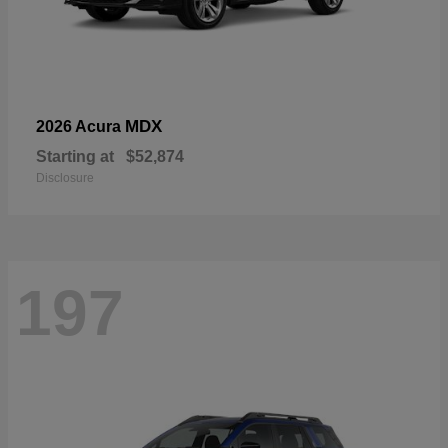
MDX
2026 Acura
Starting at
$52,874
Disclosure
197