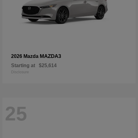
MAZDA3
2026 Mazda
Starting at
$25,614
Disclosure
25