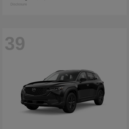
Disclosure
39