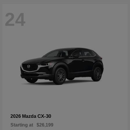
24
CX-30
2026 Mazda
Starting at
$26,199