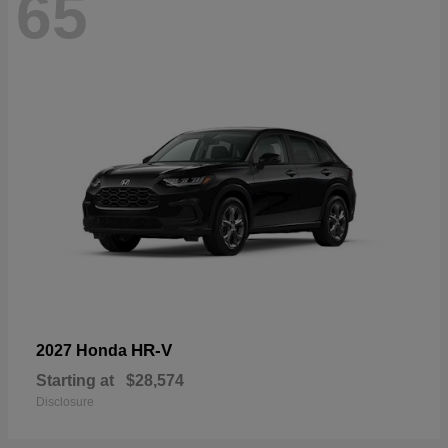
65
HR-V
2027 Honda
Starting at
$28,574
Disclosure