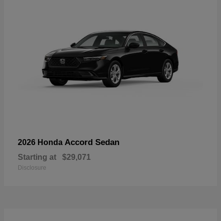
Accord Sedan
2026 Honda
Starting at
$29,071
Disclosure