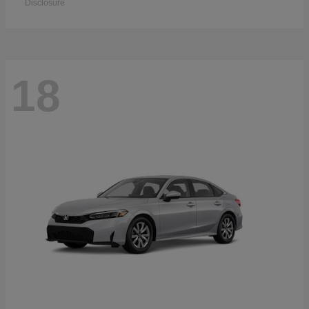
Disclosure
18