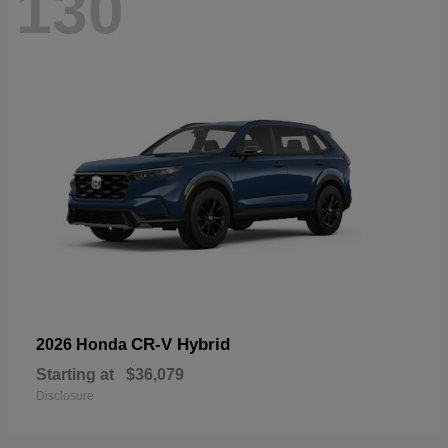
130
CR-V Hybrid
2026 Honda
Starting at
$36,079
Disclosure