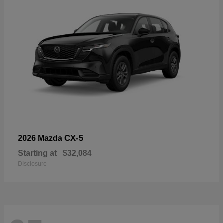
CX-5
2026 Mazda
Starting at
$32,084
Disclosure