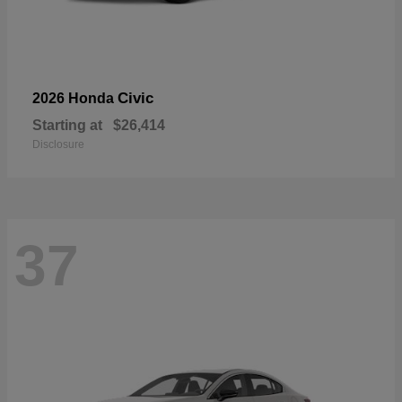
Civic
2026 Honda
Starting at
$26,414
Disclosure
37