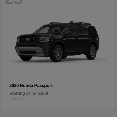
Passport
2026 Honda
Starting at
$46,969
Disclosure