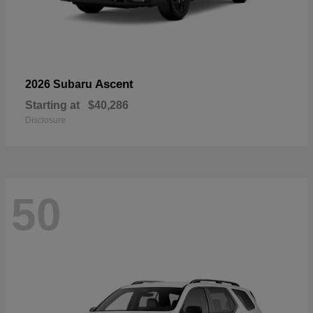
Ascent
2026 Subaru
Starting at
$40,286
Disclosure
50