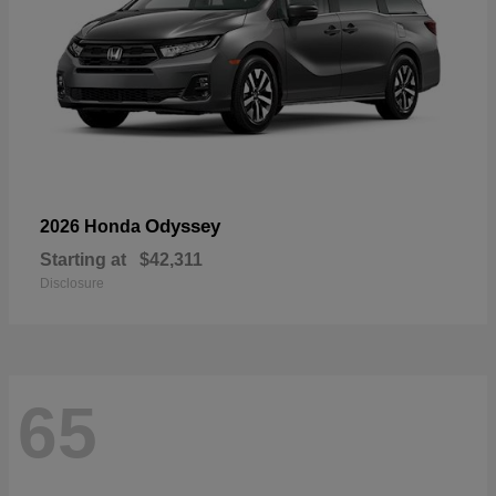
Odyssey
2026 Honda
Starting at
$42,311
Disclosure
65