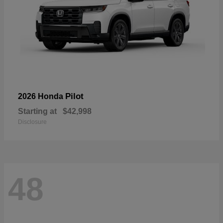
Pilot
2026 Honda
Starting at
$42,998
Disclosure
48