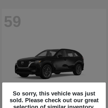
59
So sorry, this vehicle was just
sold. Please check out our great
CX-90
2026 Mazda
selection of similar inventory.