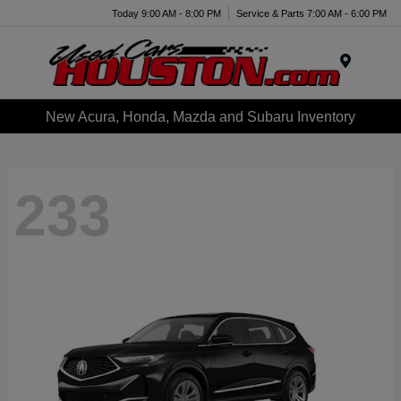
Today 9:00 AM - 8:00 PM
Service & Parts 7:00 AM - 6:00 PM
Menu
New Acura, Honda, Mazda and Subaru Inventory
233