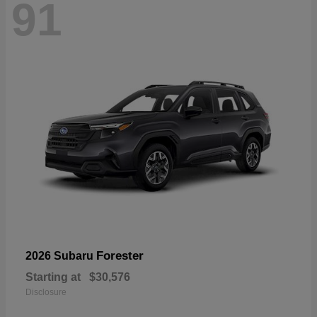
91
Forester
2026 Subaru
Starting at
$30,576
Disclosure