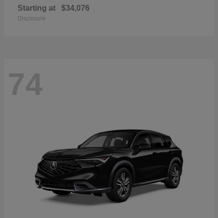
Starting at
$34,076
Disclosure
74