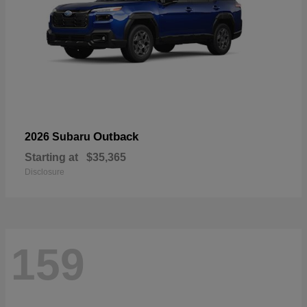
Outback
2026 Subaru
Starting at
$35,365
Disclosure
159