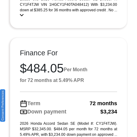
CY1F4TJW VIN 1HGCY1F40TA048412) With $3,234.00
down at $385.25 for 36 months with approved credit . No ...
Finance For
$484.05
Per Month
for 72 months at 5.49% APR
Consent Preferences
Term
72 months
Down payment
$3,234
2026 Honda Accord Sedan SE (Model #: CY1F4TJW).
MSRP $32,345.00. $484.05 per month for 72 months at
5.49% APR, with $3,234.00 down payment on approved ...