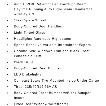
Auto On/Off Reflector Led Low/High Beam
Daytime Running Auto High-Beam Headlamps
w/Delay-Off
Steel Spare Wheel
Body-Colored Door Handles
Light Tinted Glass
Headlights-Automatic Highbeams
Speed Sensitive Variable Intermittent Wipers
Chrome Side Windows Trim and Black Front
Windshield Trim
Black Grille
Body-Colored Rear Bumper
LED Brakelights
Compact Spare Tire Mounted Inside Under Cargo
Tires: 235/40R19 96V AS
Body-Colored Front Bumper w/Black Bumper
Insert
Fixed Rear Window w/Defroster