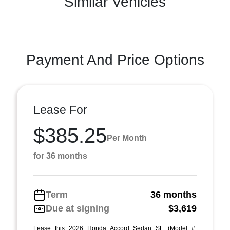
Similar Vehicles
Payment And Price Options
Lease For
$385.25
Per Month
for 36 months
Term
36 months
Due at signing
$3,619
Lease this 2026 Honda Accord Sedan SE (Model #: