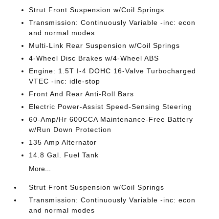
Strut Front Suspension w/Coil Springs
Transmission: Continuously Variable -inc: econ
and normal modes
Multi-Link Rear Suspension w/Coil Springs
4-Wheel Disc Brakes w/4-Wheel ABS
Engine: 1.5T I-4 DOHC 16-Valve Turbocharged
VTEC -inc: idle-stop
Front And Rear Anti-Roll Bars
Electric Power-Assist Speed-Sensing Steering
60-Amp/Hr 600CCA Maintenance-Free Battery
w/Run Down Protection
135 Amp Alternator
14.8 Gal. Fuel Tank
More...
Strut Front Suspension w/Coil Springs
Transmission: Continuously Variable -inc: econ
and normal modes