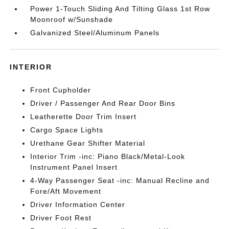
Power 1-Touch Sliding And Tilting Glass 1st Row
Moonroof w/Sunshade
Galvanized Steel/Aluminum Panels
INTERIOR
Front Cupholder
Driver / Passenger And Rear Door Bins
Leatherette Door Trim Insert
Cargo Space Lights
Urethane Gear Shifter Material
Interior Trim -inc: Piano Black/Metal-Look
Instrument Panel Insert
4-Way Passenger Seat -inc: Manual Recline and
Fore/Aft Movement
Driver Information Center
Driver Foot Rest