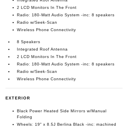
Integrated Roof Antenna
2 LCD Monitors In The Front
Radio: 180-Watt Audio System -inc: 8 speakers
Radio w/Seek-Scan
Wireless Phone Connectivity
8 Speakers
Integrated Roof Antenna
2 LCD Monitors In The Front
Radio: 180-Watt Audio System -inc: 8 speakers
Radio w/Seek-Scan
Wireless Phone Connectivity
EXTERIOR
Black Power Heated Side Mirrors w/Manual
Folding
Wheels: 19" x 8.5J Berlina Black -inc: machined