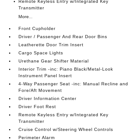
Remote Keyless Entry w/Integrated Key
Transmitter
More...
Front Cupholder
Driver / Passenger And Rear Door Bins
Leatherette Door Trim Insert
Cargo Space Lights
Urethane Gear Shifter Material
Interior Trim -inc: Piano Black/Metal-Look
Instrument Panel Insert
4-Way Passenger Seat -inc: Manual Recline and
Fore/Aft Movement
Driver Information Center
Driver Foot Rest
Remote Keyless Entry w/Integrated Key
Transmitter
Cruise Control w/Steering Wheel Controls
Perimeter Alarm