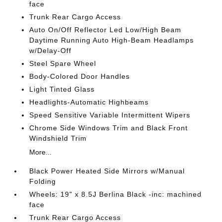
face
Trunk Rear Cargo Access
Auto On/Off Reflector Led Low/High Beam
Daytime Running Auto High-Beam Headlamps
w/Delay-Off
Steel Spare Wheel
Body-Colored Door Handles
Light Tinted Glass
Headlights-Automatic Highbeams
Speed Sensitive Variable Intermittent Wipers
Chrome Side Windows Trim and Black Front
Windshield Trim
More...
Black Power Heated Side Mirrors w/Manual
Folding
Wheels: 19" x 8.5J Berlina Black -inc: machined
face
Trunk Rear Cargo Access