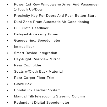
Power 1st Row Windows w/Driver And Passenger
1-Touch Up/Down
Proximity Key For Doors And Push Button Start
Dual Zone Front Automatic Air Conditioning
Full Cloth Headliner
Delayed Accessory Power
Gauges -inc: Speedometer
Immobilizer
Smart Device Integration
Day-Night Rearview Mirror
Rear Cupholder
Seats w/Cloth Back Material
Rear Carpet Floor Trim
Glove Box
HondaLink Tracker System
Manual Tilt/Telescoping Steering Column
Redundant Digital Speedometer