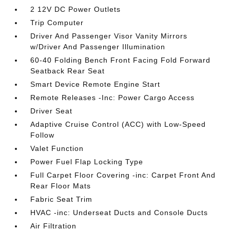
2 12V DC Power Outlets
Trip Computer
Driver And Passenger Visor Vanity Mirrors
w/Driver And Passenger Illumination
60-40 Folding Bench Front Facing Fold Forward
Seatback Rear Seat
Smart Device Remote Engine Start
Remote Releases -Inc: Power Cargo Access
Driver Seat
Adaptive Cruise Control (ACC) with Low-Speed
Follow
Valet Function
Power Fuel Flap Locking Type
Full Carpet Floor Covering -inc: Carpet Front And
Rear Floor Mats
Fabric Seat Trim
HVAC -inc: Underseat Ducts and Console Ducts
Air Filtration