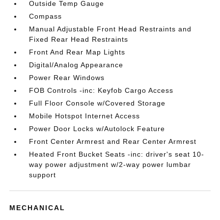
Outside Temp Gauge
Compass
Manual Adjustable Front Head Restraints and
Fixed Rear Head Restraints
Front And Rear Map Lights
Digital/Analog Appearance
Power Rear Windows
FOB Controls -inc: Keyfob Cargo Access
Full Floor Console w/Covered Storage
Mobile Hotspot Internet Access
Power Door Locks w/Autolock Feature
Front Center Armrest and Rear Center Armrest
Heated Front Bucket Seats -inc: driver's seat 10-
way power adjustment w/2-way power lumbar
support
MECHANICAL