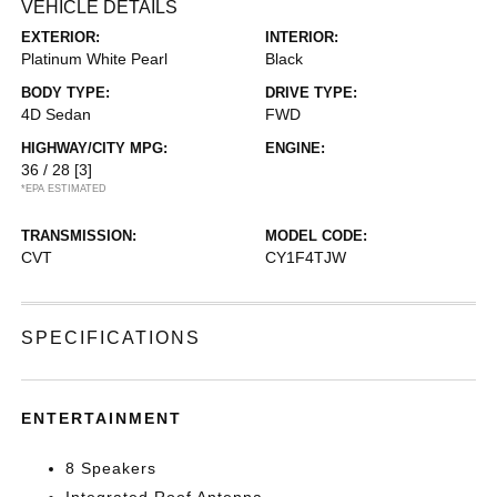
VEHICLE DETAILS
EXTERIOR:
INTERIOR:
Platinum White Pearl
Black
BODY TYPE:
DRIVE TYPE:
4D Sedan
FWD
HIGHWAY/CITY MPG:
ENGINE:
36 / 28
[3]
*EPA ESTIMATED
TRANSMISSION:
MODEL CODE:
CVT
CY1F4TJW
SPECIFICATIONS
ENTERTAINMENT
8 Speakers