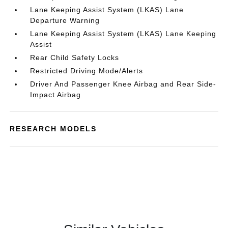
Lane Keeping Assist System (LKAS) Lane
Departure Warning
Lane Keeping Assist System (LKAS) Lane Keeping
Assist
Rear Child Safety Locks
Restricted Driving Mode/Alerts
Driver And Passenger Knee Airbag and Rear Side-
Impact Airbag
RESEARCH MODELS