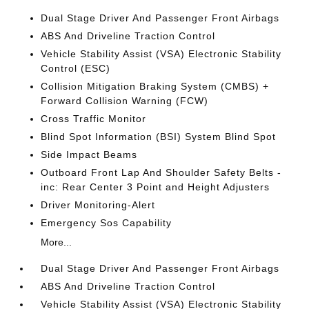
Dual Stage Driver And Passenger Front Airbags
ABS And Driveline Traction Control
Vehicle Stability Assist (VSA) Electronic Stability
Control (ESC)
Collision Mitigation Braking System (CMBS) +
Forward Collision Warning (FCW)
Cross Traffic Monitor
Blind Spot Information (BSI) System Blind Spot
Side Impact Beams
Outboard Front Lap And Shoulder Safety Belts -
inc: Rear Center 3 Point and Height Adjusters
Driver Monitoring-Alert
Emergency Sos Capability
More...
Dual Stage Driver And Passenger Front Airbags
ABS And Driveline Traction Control
Vehicle Stability Assist (VSA) Electronic Stability