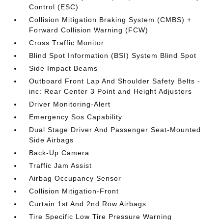
Control (ESC)
Collision Mitigation Braking System (CMBS) +
Forward Collision Warning (FCW)
Cross Traffic Monitor
Blind Spot Information (BSI) System Blind Spot
Side Impact Beams
Outboard Front Lap And Shoulder Safety Belts -
inc: Rear Center 3 Point and Height Adjusters
Driver Monitoring-Alert
Emergency Sos Capability
Dual Stage Driver And Passenger Seat-Mounted
Side Airbags
Back-Up Camera
Traffic Jam Assist
Airbag Occupancy Sensor
Collision Mitigation-Front
Curtain 1st And 2nd Row Airbags
Tire Specific Low Tire Pressure Warning