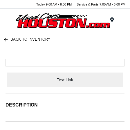
Today 9:00 AM - 8:00 PM
Service & Parts 7:00 AM - 6:00 PM
Menu
BACK TO INVENTORY
Text Link
DESCRIPTION