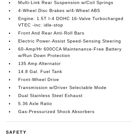
Multi-Link Rear Suspension w/Coil Springs
4-Wheel Disc Brakes w/4-Wheel ABS
Engine: 1.5T I-4 DOHC 16-Valve Turbocharged
VTEC -inc: idle-stop
Front And Rear Anti-Roll Bars
Electric Power-Assist Speed-Sensing Steering
60-Amp/Hr 600CCA Maintenance-Free Battery
w/Run Down Protection
135 Amp Alternator
14.8 Gal. Fuel Tank
Front-Wheel Drive
Transmission w/Driver Selectable Mode
Dual Stainless Steel Exhaust
5.36 Axle Ratio
Gas-Pressurized Shock Absorbers
SAFETY