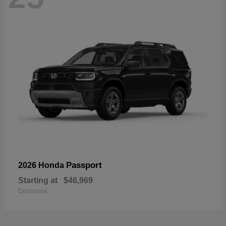
Passport
2026 Honda
Starting at
$46,969
Disclosure