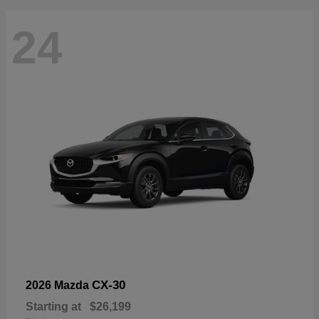
24
CX-30
2026 Mazda
Starting at
$26,199