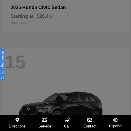
Civic Sedan
2026 Honda
Starting at
$26,414
Disclosure
Consent Preferences
15
Directions
Service
Call
Contact
Español