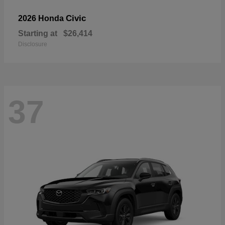
Civic
2026 Honda
Starting at
$26,414
Disclosure
37