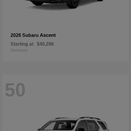
Ascent
2026 Subaru
Starting at
$40,286
Disclosure
50