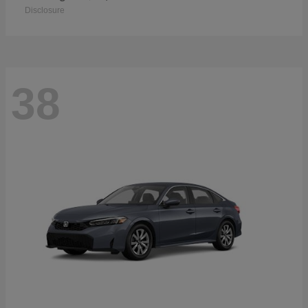
Disclosure
38