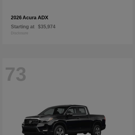
ADX
2026 Acura
Starting at
$35,974
Disclosure
73