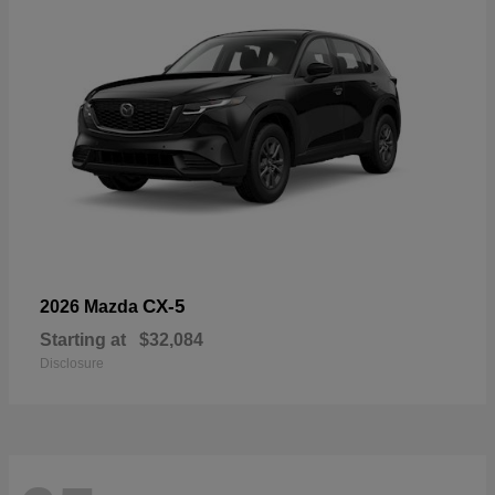
CX-5
2026 Mazda
Starting at
$32,084
Disclosure