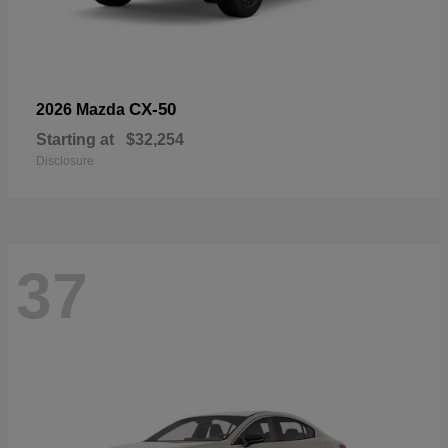
CX-50
2026 Mazda
Starting at
$32,254
Disclosure
37