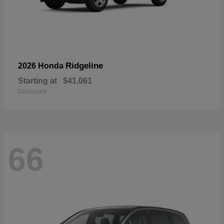
Ridgeline
2026 Honda
Starting at
$41,061
Disclosure
66