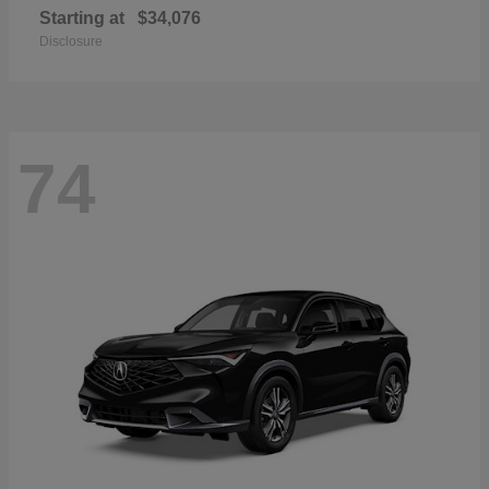
Starting at
$34,076
Disclosure
74