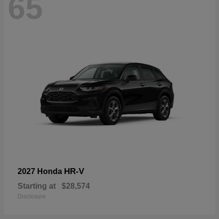
65
HR-V
2027 Honda
Starting at
$28,574
Disclosure