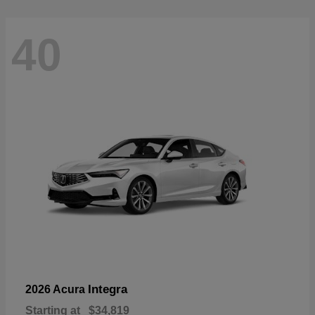
40
Integra
2026 Acura
Starting at
$34,819