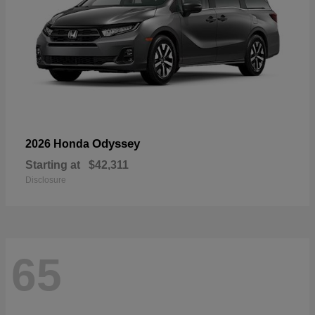
Odyssey
2026 Honda
Starting at
$42,311
Disclosure
65