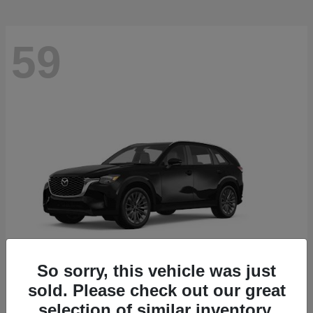
59
So sorry, this vehicle was just
sold. Please check out our great
CX-90
2026 Mazda
selection of similar inventory.