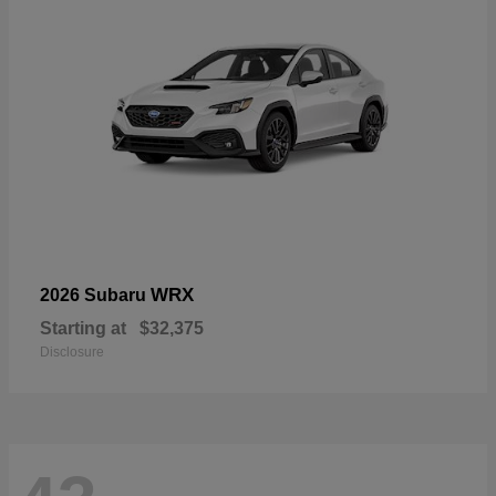
WRX
2026 Subaru
Starting at
$32,375
Disclosure