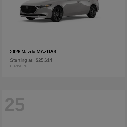
MAZDA3
2026 Mazda
Starting at
$25,614
Disclosure
25