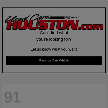
Can't find what
you're looking for?
Let us know what you want.
Reserve Your Vehicle
91