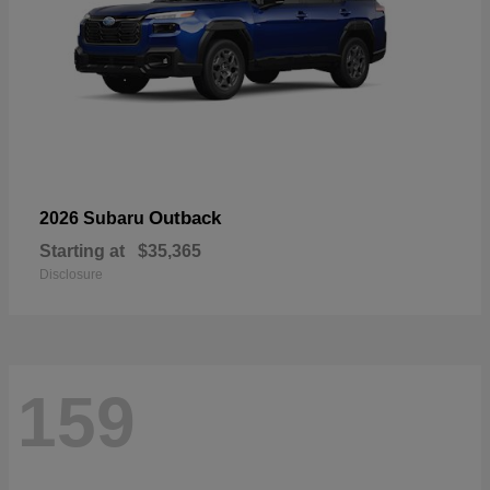
Outback
2026 Subaru
Starting at
$35,365
Disclosure
159