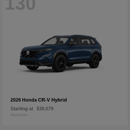
130
CR-V Hybrid
2026 Honda
Starting at
$36,079
Disclosure