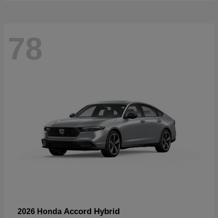
78
Accord Hybrid
2026 Honda