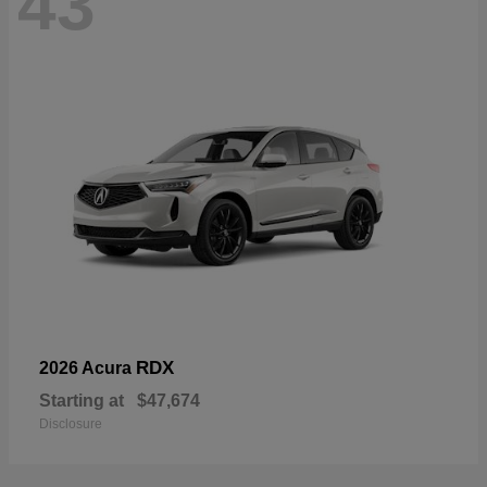
43
RDX
2026 Acura
Starting at
$47,674
Disclosure