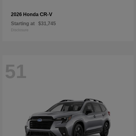
CR-V
2026 Honda
Starting at
$31,745
Disclosure
51