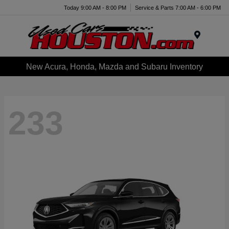
Today 9:00 AM - 8:00 PM
Service & Parts 7:00 AM - 6:00 PM
Menu
New Acura, Honda, Mazda and Subaru Inventory
233