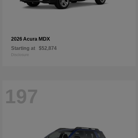
MDX
2026 Acura
Starting at
$52,874
Disclosure
197