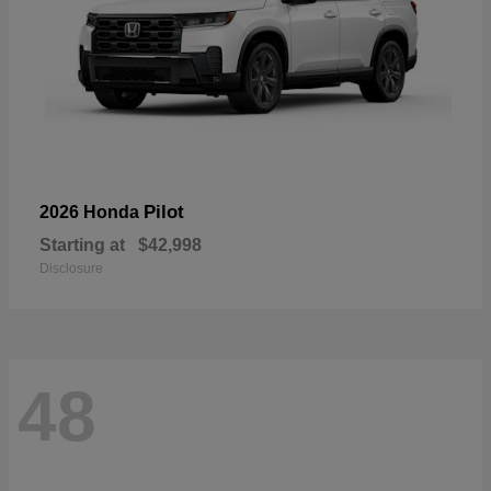
Pilot
2026 Honda
Starting at
$42,998
Disclosure
48