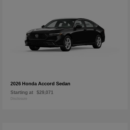
Accord Sedan
2026 Honda
Starting at
$29,071
Disclosure