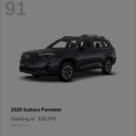
91
Forester
2026 Subaru
Starting at
$30,576
Disclosure