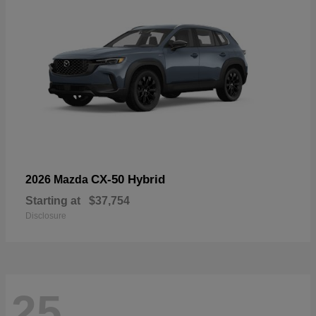
CX-50 Hybrid
2026 Mazda
Starting at
$37,754
Disclosure
25