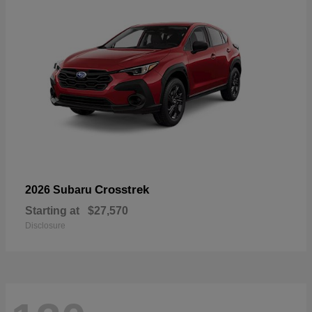
Crosstrek
2026 Subaru
Starting at
$27,570
Disclosure