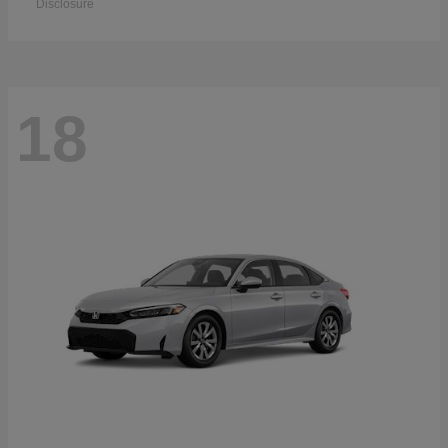
Disclosure
18