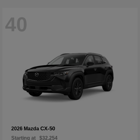
40
CX-50
2026 Mazda
Starting at
$32,254