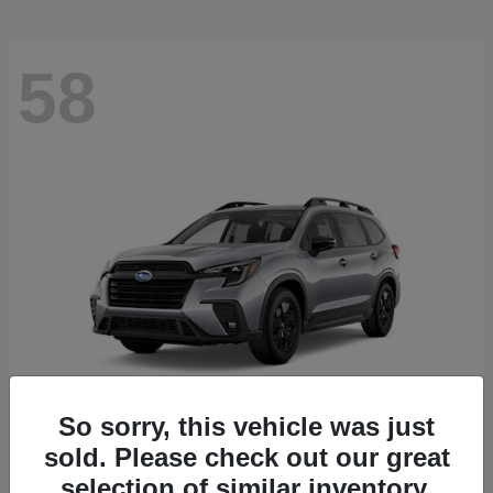
58
So sorry, this vehicle was just
sold. Please check out our great
Ascent
2026 Subaru
selection of similar inventory.