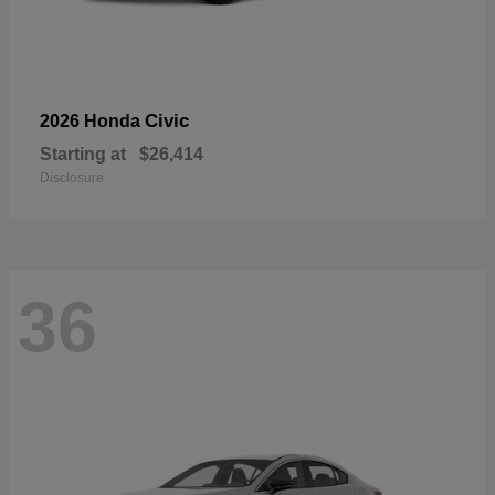
Civic
2026 Honda
Starting at
$26,414
Disclosure
36