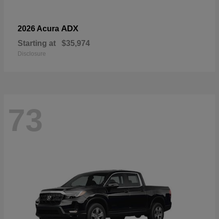
ADX
2026 Acura
Starting at
$35,974
Disclosure
73