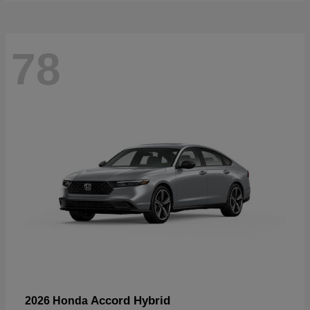
78
Accord Hybrid
2026 Honda