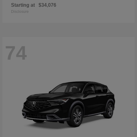
Starting at
$34,076
Disclosure
74