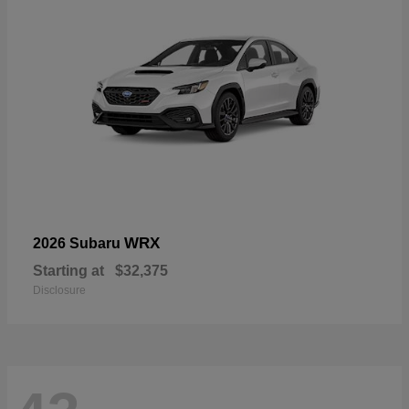
WRX
2026 Subaru
Starting at
$32,375
Disclosure