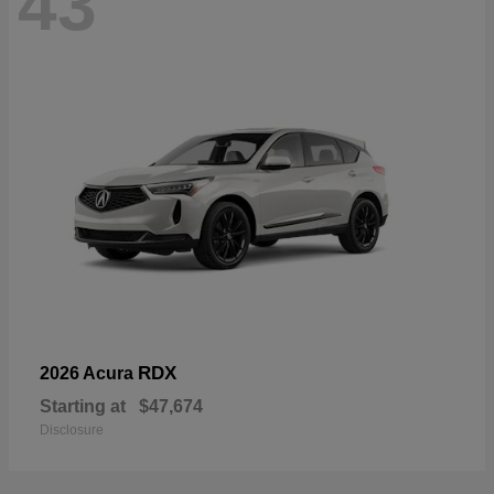
43
RDX
2026 Acura
Starting at
$47,674
Disclosure