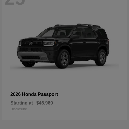
Passport
2026 Honda
Starting at
$46,969
Disclosure