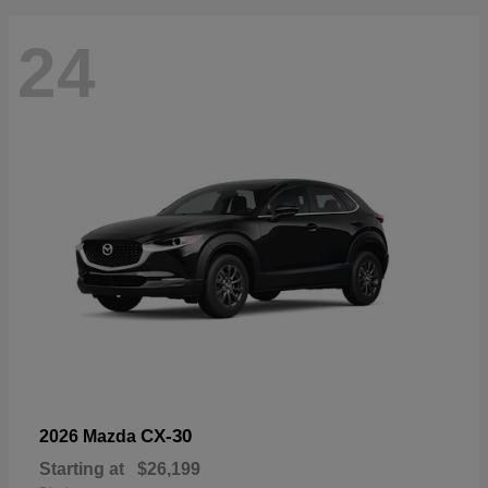
24
CX-30
2026 Mazda
Starting at
$26,199