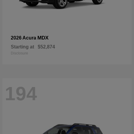
MDX
2026 Acura
Starting at
$52,874
Disclosure
194