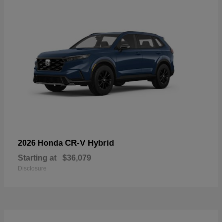
CR-V Hybrid
2026 Honda
Starting at
$36,079
Disclosure