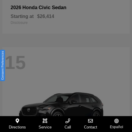
Civic Sedan
2026 Honda
Starting at
$26,414
Disclosure
Consent Preferences
15
Directions
Service
Call
Contact
Español