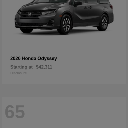
Odyssey
2026 Honda
Starting at
$42,311
Disclosure
65