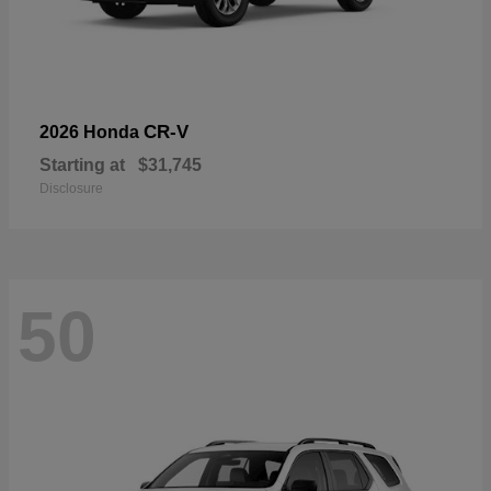
CR-V
2026 Honda
Starting at
$31,745
Disclosure
50