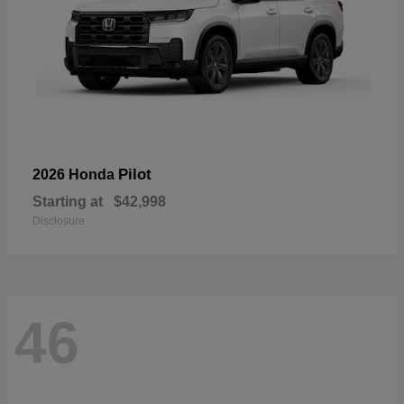
Pilot
2026 Honda
Starting at
$42,998
Disclosure
46