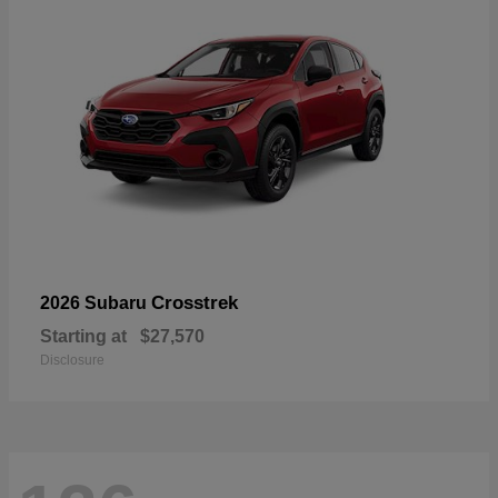
Crosstrek
2026 Subaru
Starting at
$27,570
Disclosure