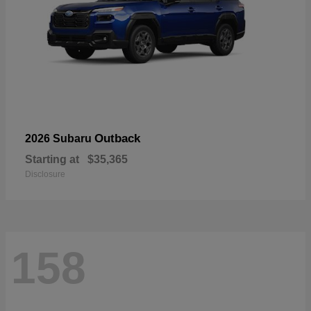
Outback
2026 Subaru
Starting at
$35,365
Disclosure
158