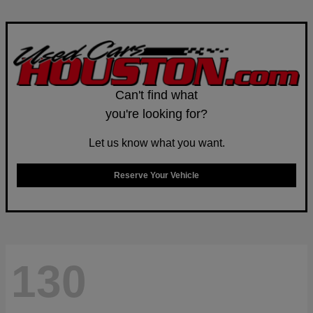
Can't find what
you're looking for?
Let us know what you want.
Reserve Your Vehicle
130