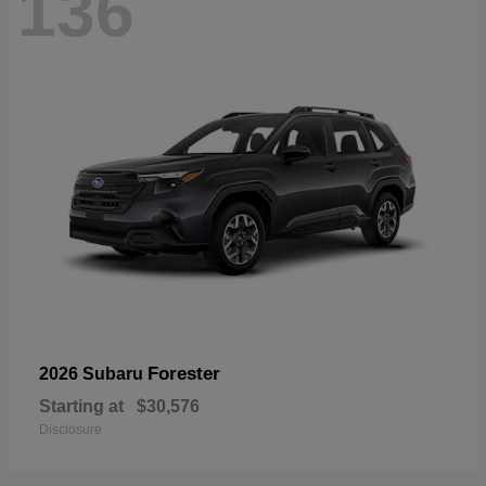
136
Forester
2026 Subaru
Starting at
$30,576
Disclosure