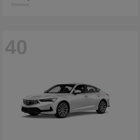
Disclosure
40