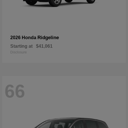
Ridgeline
2026 Honda
Starting at
$41,061
Disclosure
66