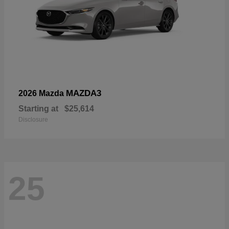
MAZDA3
2026 Mazda
Starting at
$25,614
Disclosure
25