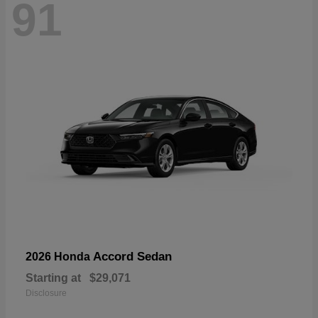
91
Accord Sedan
2026 Honda
Starting at
$29,071
Disclosure