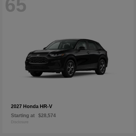
65
HR-V
2027 Honda
Starting at
$28,574
Disclosure