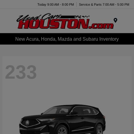
Today 9:00 AM - 8:00 PM
Service & Parts 7:00 AM - 5:00 PM
Menu
New Acura, Honda, Mazda and Subaru Inventory
233