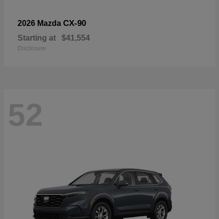
CX-90
2026 Mazda
Starting at
$41,554
Disclosure
52