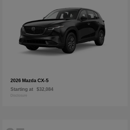
CX-5
2026 Mazda
Starting at
$32,084
Disclosure