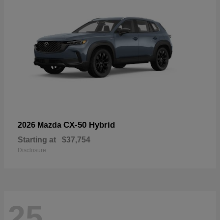
CX-50 Hybrid
2026 Mazda
Starting at
$37,754
Disclosure
25