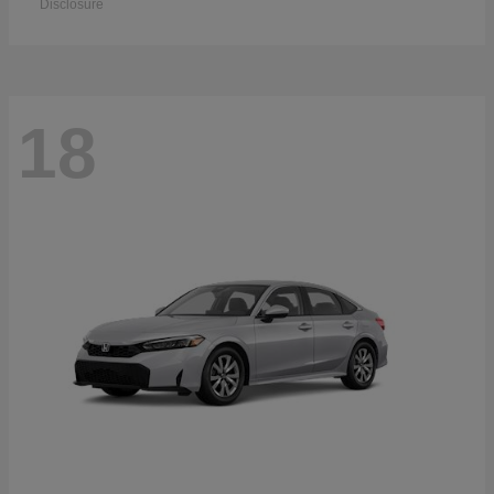
Disclosure
18