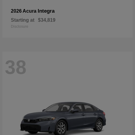
Integra
2026 Acura
Starting at
$34,819
Disclosure
38