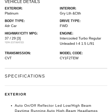
VEHICLE DETAILS
EXTERIOR:
INTERIOR:
Platinum
Gry Lth &Clth
BODY TYPE:
DRIVE TYPE:
4dr Car
FWD
HIGHWAY/CITY MPG:
ENGINE:
37 / 29
[3]
Intercooled Turbo Regular
*EPA ESTIMATED
Unleaded I-4 1.5 L/91
TRANSMISSION:
MODEL CODE:
CVT
CY1F2TEW
SPECIFICATIONS
EXTERIOR
Auto On/Off Reflector Led Low/High Beam
Daytime Running Auto High-Beam Headlamps