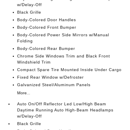
w/Delay-Off
Black Grille
Body-Colored Door Handles
Body-Colored Front Bumper
Body-Colored Power Side Mirrors w/Manual
Folding
Body-Colored Rear Bumper
Chrome Side Windows Trim and Black Front
Windshield Trim
Compact Spare Tire Mounted Inside Under Cargo
Fixed Rear Window w/Defroster
Galvanized Steel/Aluminum Panels
More...
Auto On/Off Reflector Led Low/High Beam
Daytime Running Auto High-Beam Headlamps
w/Delay-Off
Black Grille