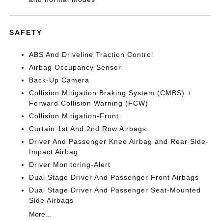
SAFETY
ABS And Driveline Traction Control
Airbag Occupancy Sensor
Back-Up Camera
Collision Mitigation Braking System (CMBS) +
Forward Collision Warning (FCW)
Collision Mitigation-Front
Curtain 1st And 2nd Row Airbags
Driver And Passenger Knee Airbag and Rear Side-
Impact Airbag
Driver Monitoring-Alert
Dual Stage Driver And Passenger Front Airbags
Dual Stage Driver And Passenger Seat-Mounted
Side Airbags
More...