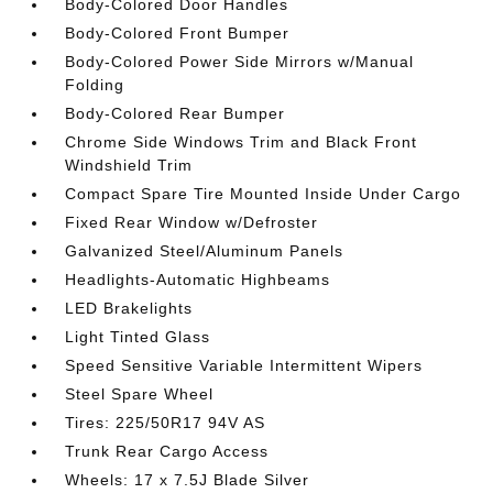
Body-Colored Door Handles
Body-Colored Front Bumper
Body-Colored Power Side Mirrors w/Manual
Folding
Body-Colored Rear Bumper
Chrome Side Windows Trim and Black Front
Windshield Trim
Compact Spare Tire Mounted Inside Under Cargo
Fixed Rear Window w/Defroster
Galvanized Steel/Aluminum Panels
Headlights-Automatic Highbeams
LED Brakelights
Light Tinted Glass
Speed Sensitive Variable Intermittent Wipers
Steel Spare Wheel
Tires: 225/50R17 94V AS
Trunk Rear Cargo Access
Wheels: 17 x 7.5J Blade Silver