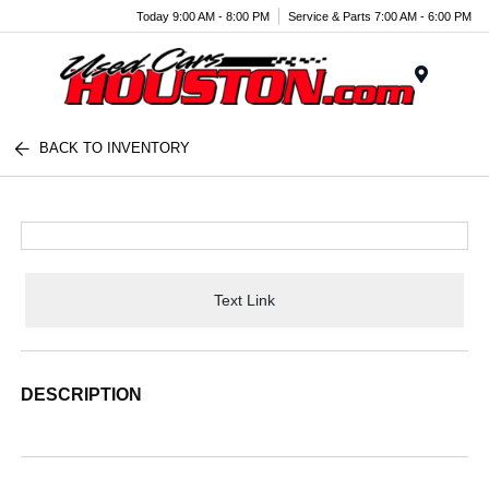
Today 9:00 AM - 8:00 PM
Service & Parts 7:00 AM - 6:00 PM
Menu
BACK TO INVENTORY
Text Link
DESCRIPTION