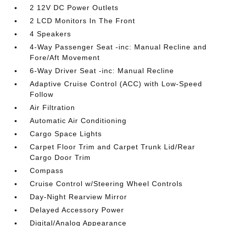
2 12V DC Power Outlets
2 LCD Monitors In The Front
4 Speakers
4-Way Passenger Seat -inc: Manual Recline and
Fore/Aft Movement
6-Way Driver Seat -inc: Manual Recline
Adaptive Cruise Control (ACC) with Low-Speed
Follow
Air Filtration
Automatic Air Conditioning
Cargo Space Lights
Carpet Floor Trim and Carpet Trunk Lid/Rear
Cargo Door Trim
Compass
Cruise Control w/Steering Wheel Controls
Day-Night Rearview Mirror
Delayed Accessory Power
Digital/Analog Appearance