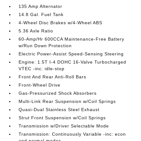
135 Amp Alternator
14.8 Gal. Fuel Tank
4-Wheel Disc Brakes w/4-Wheel ABS
5.36 Axle Ratio
60-Amp/Hr 600CCA Maintenance-Free Battery
w/Run Down Protection
Electric Power-Assist Speed-Sensing Steering
Engine: 1.5T I-4 DOHC 16-Valve Turbocharged
VTEC -inc: idle-stop
Front And Rear Anti-Roll Bars
Front-Wheel Drive
Gas-Pressurized Shock Absorbers
Multi-Link Rear Suspension w/Coil Springs
Quasi-Dual Stainless Steel Exhaust
Strut Front Suspension w/Coil Springs
Transmission w/Driver Selectable Mode
Transmission: Continuously Variable -inc: econ
and normal modes