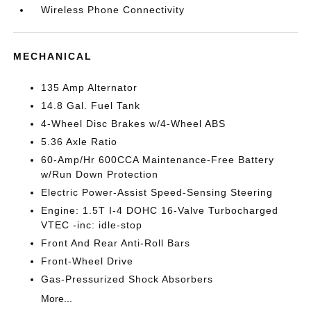
Wireless Phone Connectivity
MECHANICAL
135 Amp Alternator
14.8 Gal. Fuel Tank
4-Wheel Disc Brakes w/4-Wheel ABS
5.36 Axle Ratio
60-Amp/Hr 600CCA Maintenance-Free Battery
w/Run Down Protection
Electric Power-Assist Speed-Sensing Steering
Engine: 1.5T I-4 DOHC 16-Valve Turbocharged
VTEC -inc: idle-stop
Front And Rear Anti-Roll Bars
Front-Wheel Drive
Gas-Pressurized Shock Absorbers
More...