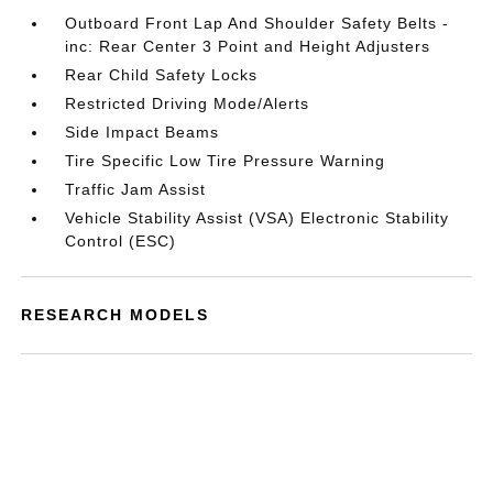
Outboard Front Lap And Shoulder Safety Belts -
inc: Rear Center 3 Point and Height Adjusters
Rear Child Safety Locks
Restricted Driving Mode/Alerts
Side Impact Beams
Tire Specific Low Tire Pressure Warning
Traffic Jam Assist
Vehicle Stability Assist (VSA) Electronic Stability
Control (ESC)
RESEARCH MODELS