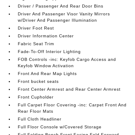
Driver / Passenger And Rear Door Bins
Driver And Passenger Visor Vanity Mirrors
w/Driver And Passenger Illumination
Driver Foot Rest
Driver Information Center
Fabric Seat Trim
Fade-To-Off Interior Lighting
FOB Controls -inc: Keyfob Cargo Access and
Keyfob Window Activation
Front And Rear Map Lights
Front bucket seats
Front Center Armrest and Rear Center Armrest
Front Cupholder
Full Carpet Floor Covering -inc: Carpet Front And
Rear Floor Mats
Full Cloth Headliner
Full Floor Console w/Covered Storage
Full Folding Bench Front Facing Fold Forward