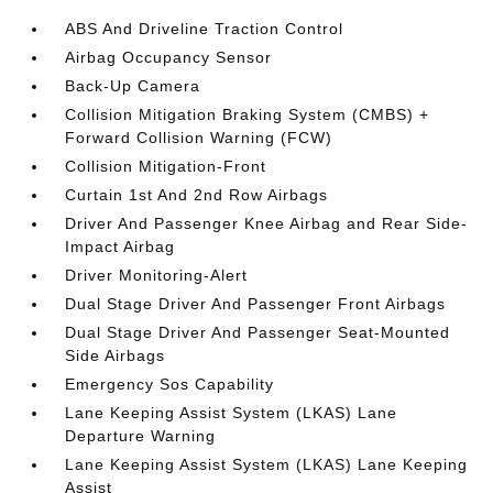
ABS And Driveline Traction Control
Airbag Occupancy Sensor
Back-Up Camera
Collision Mitigation Braking System (CMBS) +
Forward Collision Warning (FCW)
Collision Mitigation-Front
Curtain 1st And 2nd Row Airbags
Driver And Passenger Knee Airbag and Rear Side-
Impact Airbag
Driver Monitoring-Alert
Dual Stage Driver And Passenger Front Airbags
Dual Stage Driver And Passenger Seat-Mounted
Side Airbags
Emergency Sos Capability
Lane Keeping Assist System (LKAS) Lane
Departure Warning
Lane Keeping Assist System (LKAS) Lane Keeping
Assist