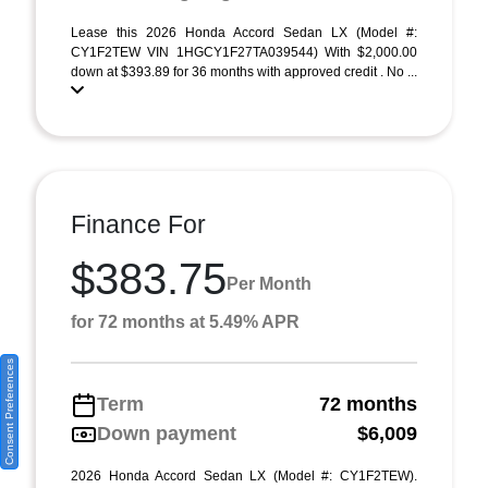
Lease this 2026 Honda Accord Sedan LX (Model #:
CY1F2TEW VIN 1HGCY1F27TA039544) With $2,000.00
down at $393.89 for 36 months with approved credit . No ...
Finance For
$383.75
Per Month
for 72 months at 5.49% APR
Consent Preferences
Term
72 months
Down payment
$6,009
2026 Honda Accord Sedan LX (Model #: CY1F2TEW).