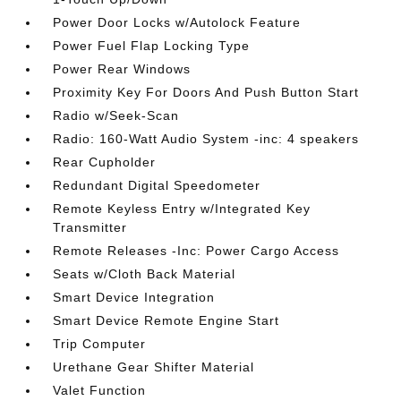
Power Door Locks w/Autolock Feature
Power Fuel Flap Locking Type
Power Rear Windows
Proximity Key For Doors And Push Button Start
Radio w/Seek-Scan
Radio: 160-Watt Audio System -inc: 4 speakers
Rear Cupholder
Redundant Digital Speedometer
Remote Keyless Entry w/Integrated Key
Transmitter
Remote Releases -Inc: Power Cargo Access
Seats w/Cloth Back Material
Smart Device Integration
Smart Device Remote Engine Start
Trip Computer
Urethane Gear Shifter Material
Valet Function