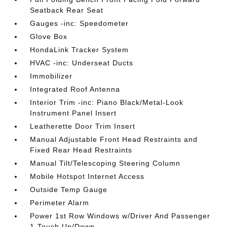
Seatback Rear Seat
Gauges -inc: Speedometer
Glove Box
HondaLink Tracker System
HVAC -inc: Underseat Ducts
Immobilizer
Integrated Roof Antenna
Interior Trim -inc: Piano Black/Metal-Look
Instrument Panel Insert
Leatherette Door Trim Insert
Manual Adjustable Front Head Restraints and
Fixed Rear Head Restraints
Manual Tilt/Telescoping Steering Column
Mobile Hotspot Internet Access
Outside Temp Gauge
Perimeter Alarm
Power 1st Row Windows w/Driver And Passenger
1-Touch Up/Down