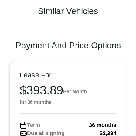
Similar Vehicles
Payment And Price Options
Lease For
$393.89
Per Month
for 36 months
Term
36 months
Due at signing
$2,394