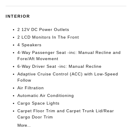
INTERIOR
2 12V DC Power Outlets
2 LCD Monitors In The Front
4 Speakers
4-Way Passenger Seat -inc: Manual Recline and
Fore/Aft Movement
6-Way Driver Seat -inc: Manual Recline
Adaptive Cruise Control (ACC) with Low-Speed
Follow
Air Filtration
Automatic Air Conditioning
Cargo Space Lights
Carpet Floor Trim and Carpet Trunk Lid/Rear
Cargo Door Trim
More...