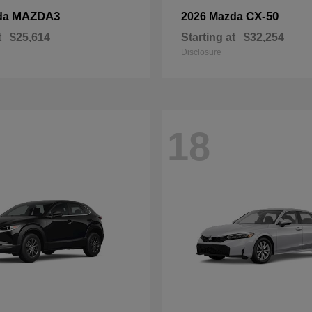
MAZDA3
CX-50
da
2026 Mazda
t
$25,614
Starting at
$32,254
Disclosure
18