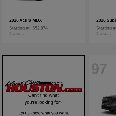
MDX
2026 Acura
2026 Sub
Starting at
$52,874
Starting a
Disclosure
Disclosure
97
Can't find what
you're looking for?
Let us know what you want.