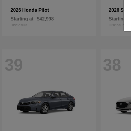
Pilot
2026 Honda
2026 Sub
Starting at
$42,998
Starting a
Disclosure
Disclosure
39
38