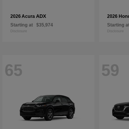
ADX
2026 Acura
2026 Hon
Starting at
$35,974
Starting a
Disclosure
Disclosure
65
59