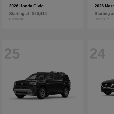
Civic
2026 Honda
2026 Maz
Starting at
$26,414
Starting a
Disclosure
Disclosure
25
24