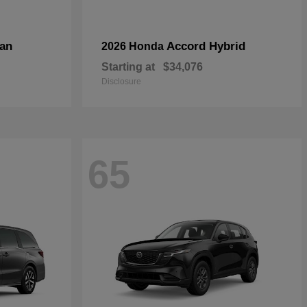
an
Accord Hybrid
2026 Honda
Starting at
$34,076
Disclosure
65