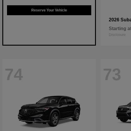
Reserve Your Vehicle
2026 Sub
Starting a
Disclosure
74
73