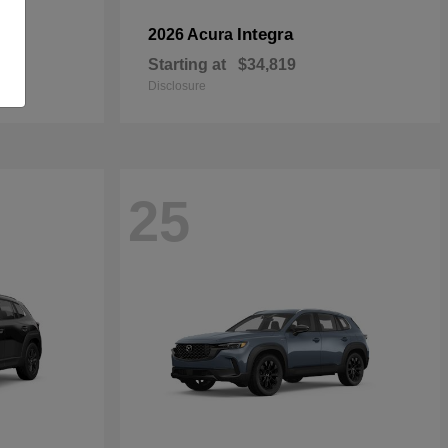
Integra
2026 Acura
Starting at
$34,819
Disclosure
25