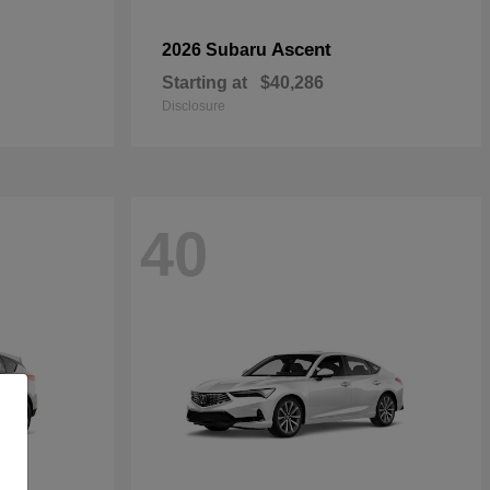
Ascent
2026 Subaru
Starting at
$40,286
Disclosure
40