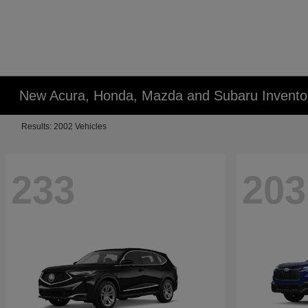
New Acura, Honda, Mazda and Subaru Invento
Results: 2002 Vehicles
233
203