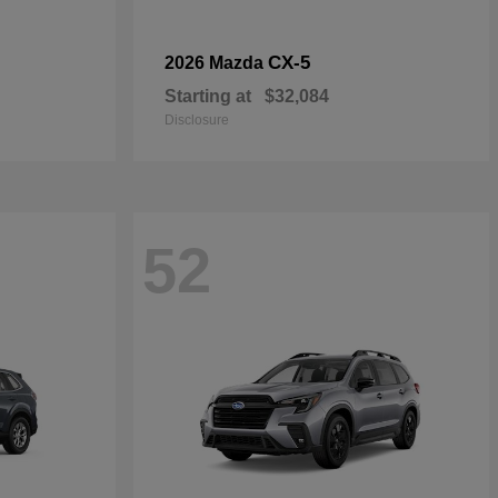
CX-5
2026 Mazda
Starting at
$32,084
Disclosure
52