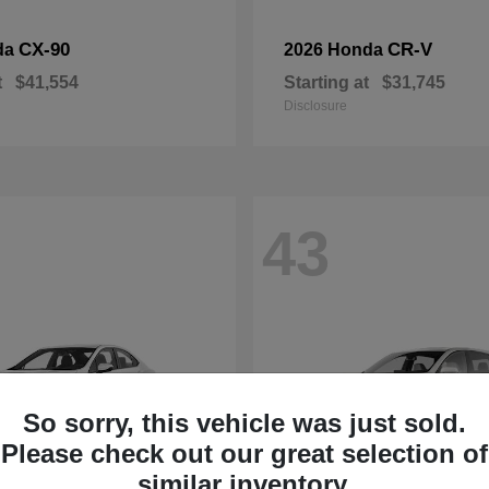
CX-90
CR-V
da
2026 Honda
t
$41,554
Starting at
$31,745
Disclosure
43
So sorry, this vehicle was just sold.
Please check out our great selection of
similar inventory.