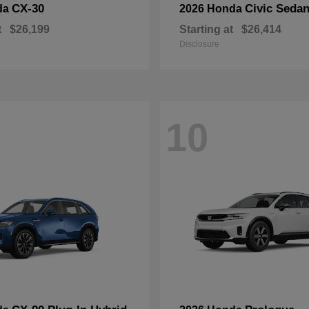
CX-30
Civic Seda
da
2026 Honda
t
$26,199
Starting at
$26,414
Disclosure
10