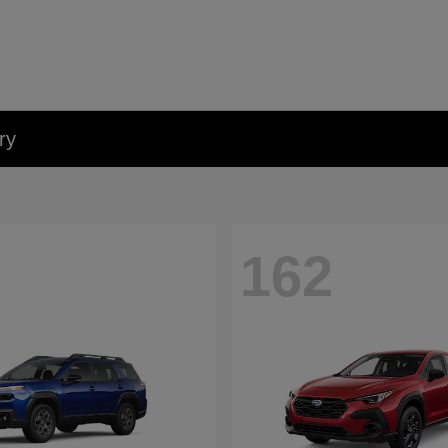
ry
162