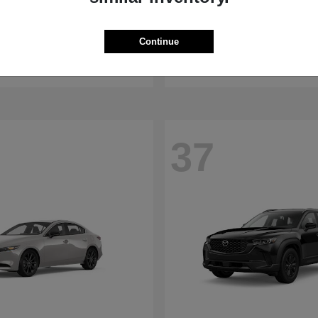
WRX
RDX
aru
2026 Acura
Continue
t
$32,375
Starting at
$47,674
Disclosure
37