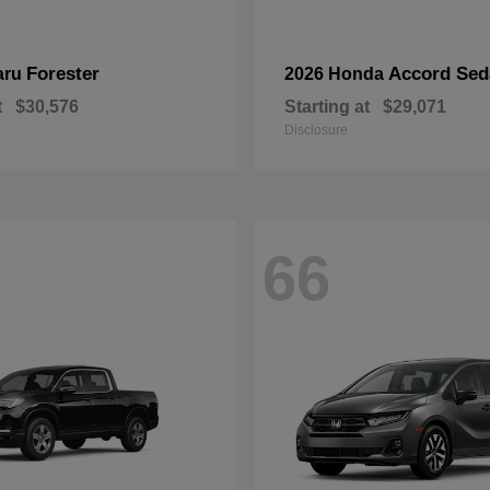
Forester
Accord Sed
aru
2026 Honda
t
$30,576
Starting at
$29,071
Disclosure
66