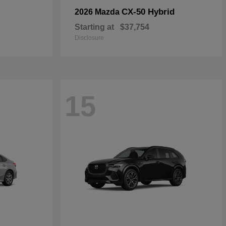
CX-50 Hybrid
2026 Mazda
Starting at
$37,754
Disclosure
15