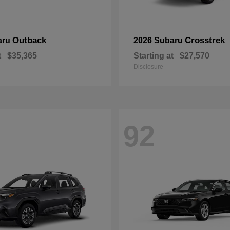
Outback
Crosstrek
aru
2026 Subaru
t
$35,365
Starting at
$27,570
Disclosure
92