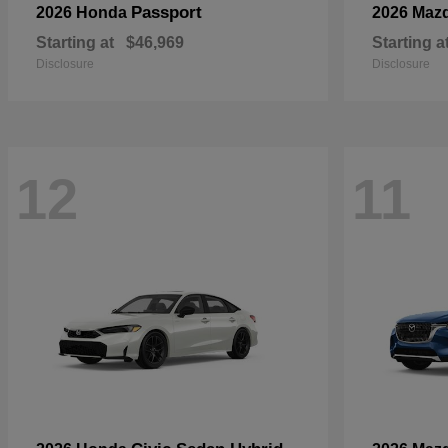
Passport
2026 Honda
2026 Maz
Starting at
$46,969
Starting a
Disclosure
Disclosure
12
11