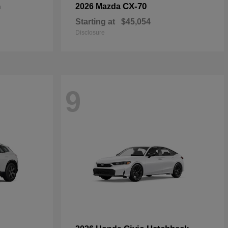
n
CX-70
2026 Mazda
Starting at
$45,054
Disclosure
9