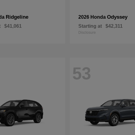
Ridgeline
Odyssey
da
2026 Honda
t
$41,061
Starting at
$42,311
Disclosure
53