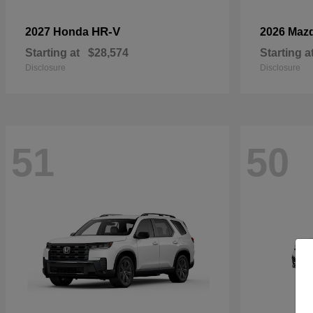
HR-V
2027 Honda
2026 Maz
Starting at
$28,574
Starting a
Disclosure
Disclosure
51
50