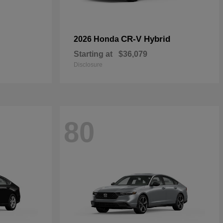
CR-V Hybrid
2026 Honda
Starting at
$36,079
Disclosure
80