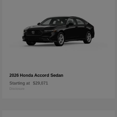
Accord Sedan
2026 Honda
Starting at
$29,071
Disclosure