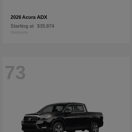
ADX
2026 Acura
Starting at
$35,974
Disclosure
73