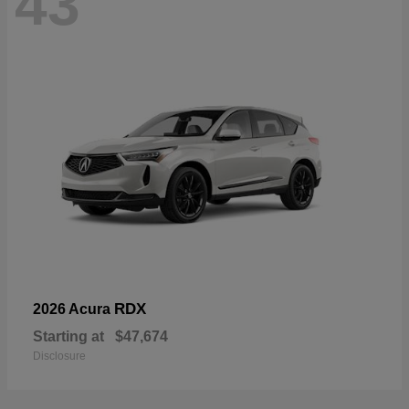
43
RDX
2026 Acura
Starting at
$47,674
Disclosure