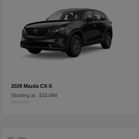
CX-5
2026 Mazda
Starting at
$32,084
Disclosure