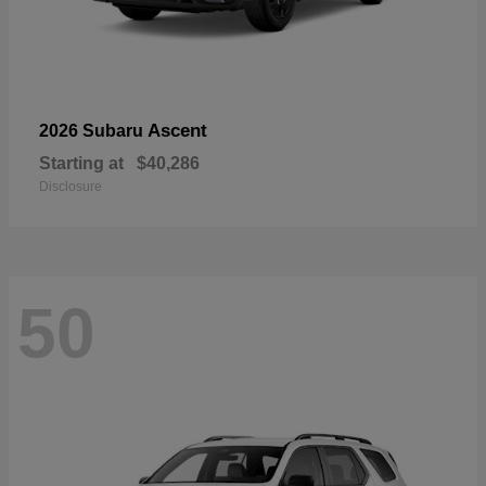
Ascent
2026 Subaru
Starting at
$40,286
Disclosure
50