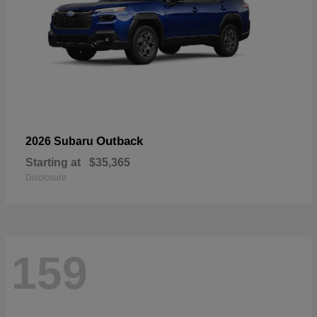
Outback
2026 Subaru
Starting at
$35,365
Disclosure
159