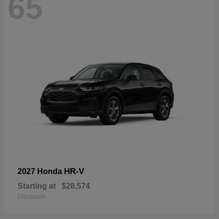
65
HR-V
2027 Honda
Starting at
$28,574
Disclosure