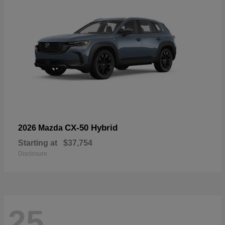
CX-50 Hybrid
2026 Mazda
Starting at
$37,754
Disclosure
25