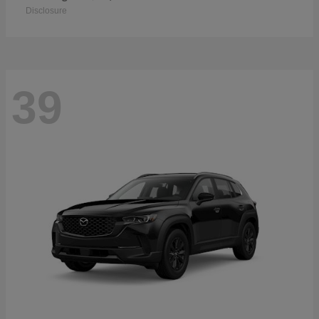
Disclosure
39