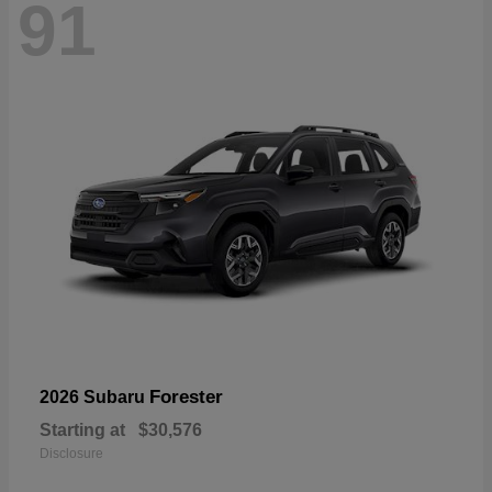
91
Forester
2026 Subaru
Starting at
$30,576
Disclosure