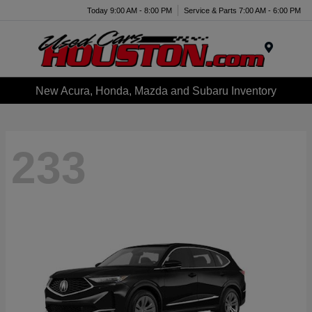
Today 9:00 AM - 8:00 PM
Service & Parts 7:00 AM - 6:00 PM
Menu
New Acura, Honda, Mazda and Subaru Inventory
233