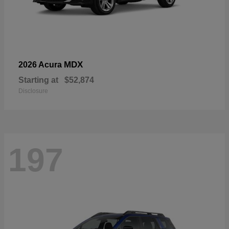
MDX
2026 Acura
Starting at
$52,874
Disclosure
197