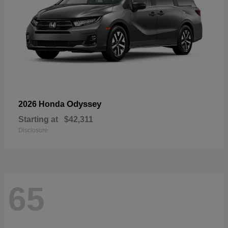
Odyssey
2026 Honda
Starting at
$42,311
Disclosure
65