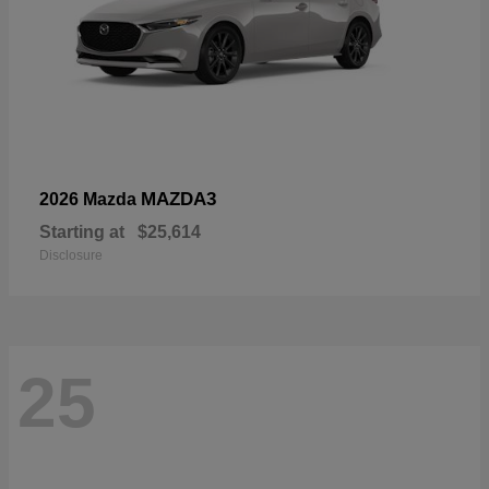
MAZDA3
2026 Mazda
Starting at
$25,614
Disclosure
25