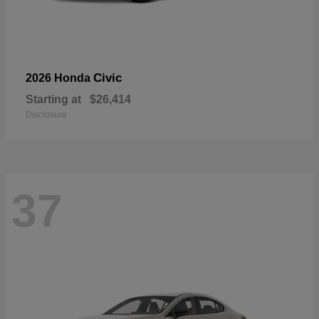
Civic
2026 Honda
Starting at
$26,414
Disclosure
37