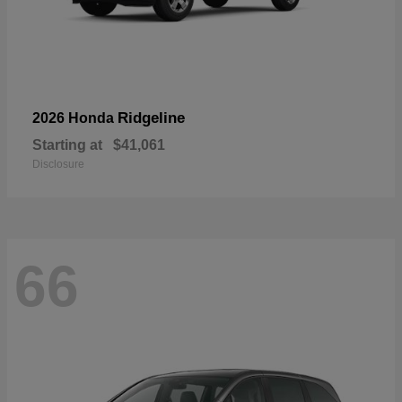
Ridgeline
2026 Honda
Starting at
$41,061
Disclosure
66