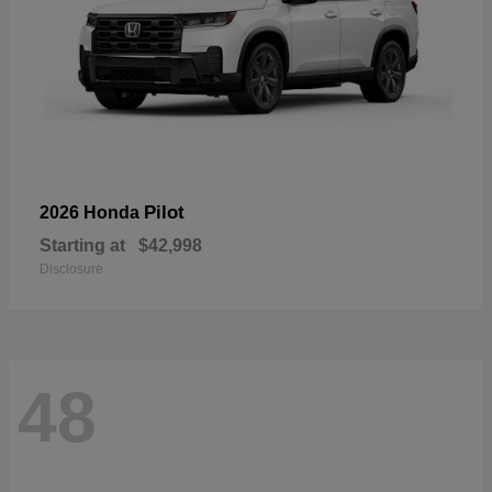
Pilot
2026 Honda
Starting at
$42,998
Disclosure
48