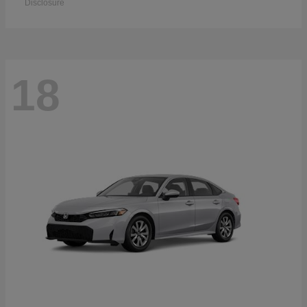
Disclosure
18