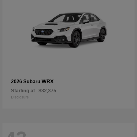
WRX
2026 Subaru
Starting at
$32,375
Disclosure