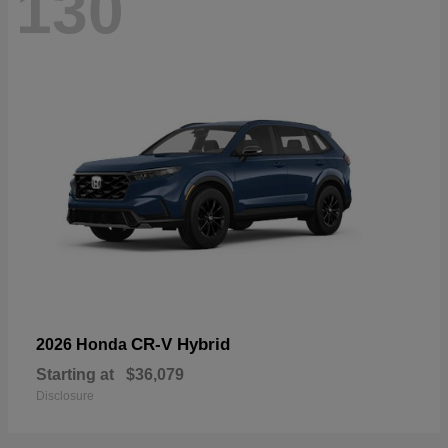
130
CR-V Hybrid
2026 Honda
Starting at
$36,079
Disclosure