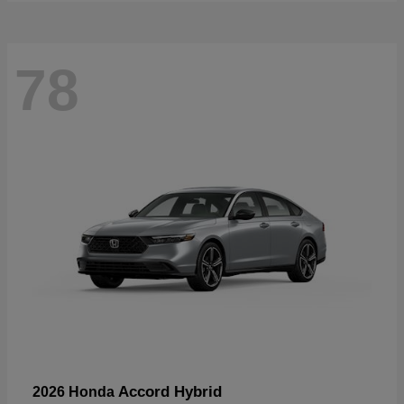
78
Accord Hybrid
2026 Honda