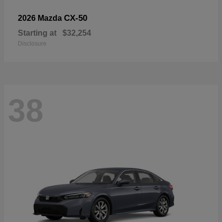
CX-50
2026 Mazda
Starting at
$32,254
Disclosure
38