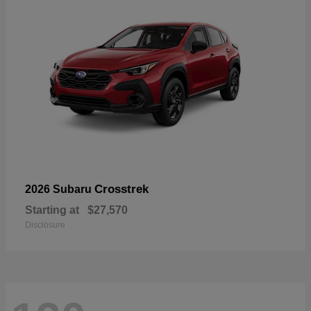
Crosstrek
2026 Subaru
Starting at
$27,570
Disclosure