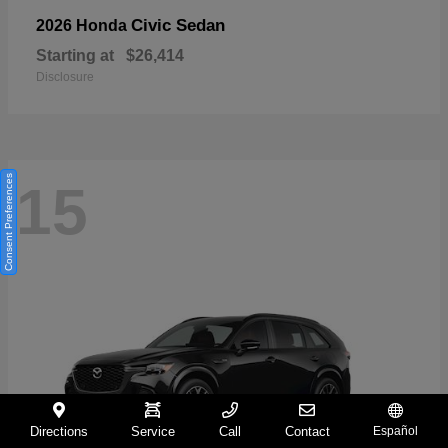
Civic Sedan
2026 Honda
Starting at
$26,414
Disclosure
Consent Preferences
15
Directions
Service
Call
Contact
Español