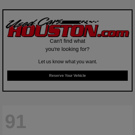
Can't find what
you're looking for?
Let us know what you want.
Reserve Your Vehicle
91