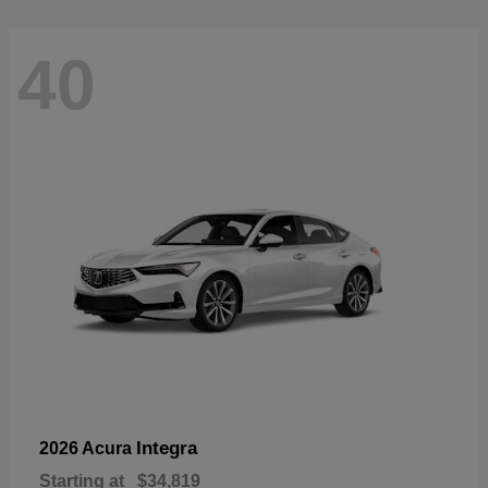
40
Integra
2026 Acura
Starting at
$34,819