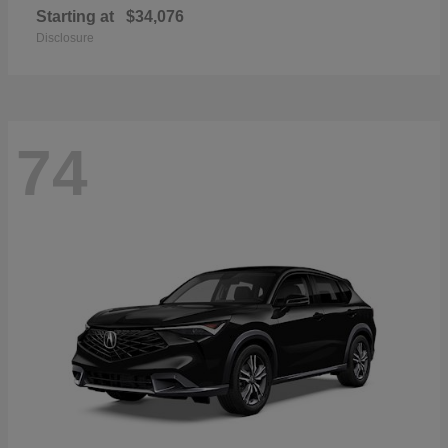
Starting at
$34,076
Disclosure
74