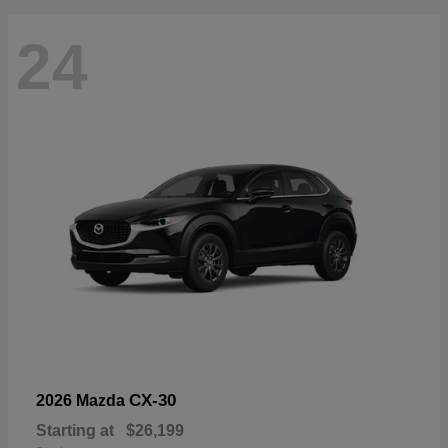
24
CX-30
2026 Mazda
Starting at
$26,199