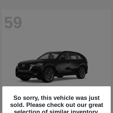
59
So sorry, this vehicle was just
sold. Please check out our great
CX-90
2026 Mazda
selection of similar inventory.