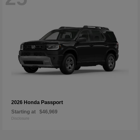
Passport
2026 Honda
Starting at
$46,969
Disclosure