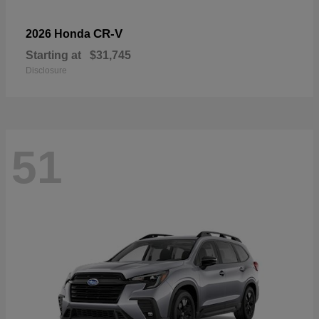
CR-V
2026 Honda
Starting at
$31,745
Disclosure
51